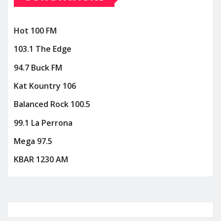
Hot 100 FM
103.1 The Edge
94.7 Buck FM
Kat Kountry 106
Balanced Rock 100.5
99.1 La Perrona
Mega 97.5
KBAR 1230 AM