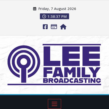
Friday, 7 August 2026
1:38:37 PM