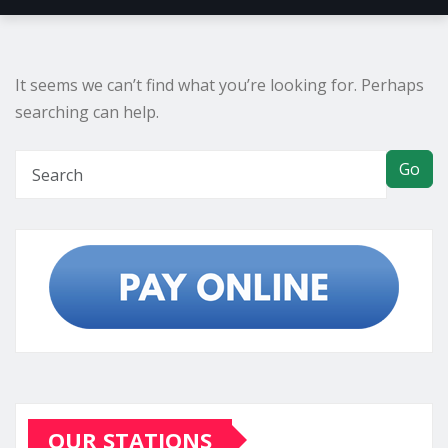
It seems we can’t find what you’re looking for. Perhaps
searching can help.
Go
OUR STATIONS