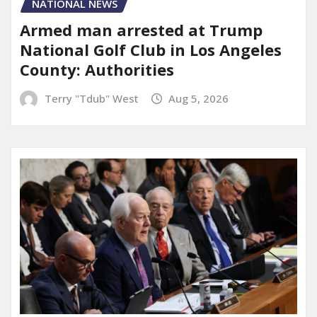
NATIONAL NEWS
Armed man arrested at Trump
National Golf Club in Los Angeles
County: Authorities
Terry "Tdub" West
Aug 5, 2026