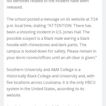
No identities related to the incident have been
released.
The school posted a message on its website at 7:24
p.m. local time, stating: “ATTENTION: There has
been a shooting incident in U.S. Jones Hall. The
possible suspect is a Black male waring a black
hoodie with rhinestones and dark pants. The
campus is locked down for safety. Please remain in
your dorm rooms/offices until an all-clear is given.”
Southern University and A&M College is a
Historically Black College and University and, with
five locations across Louisiana, it is the only HBCU
system in the United States, according to its
website.