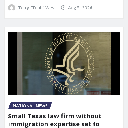
Terry "Tdub" West
Aug 5, 2026
NATIONAL NEWS
Small Texas law firm without
immigration expertise set to