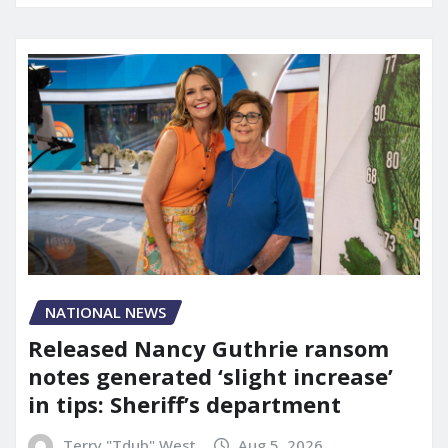
NATIONAL NEWS
Released Nancy Guthrie ransom
notes generated ‘slight increase’
in tips: Sheriff’s department
Terry "Tdub" West
Aug 5, 2026