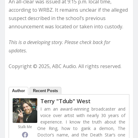
An all-clear was issued at 9:15 p.m. local time,
according to WRBZ. It remains unclear if the alleged
suspect described in the school’s previous
announcement was located or taken into custody.
This is a developing story. Please check back for
updates.
Copyright © 2025, ABC Audio. All rights reserved.
Author
Recent Posts
Terry "Tdub" West
I am an award-winning broadcaster and
voice over artist with nearly 30 years of
experience. I know the truth about the
Stalk Me
One Ring, how to gank a demon, The
Doctor’s name, and the Death Star’s one