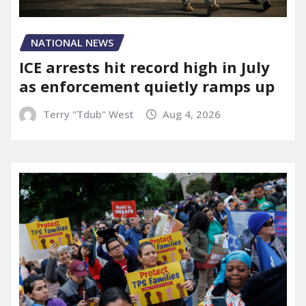
NATIONAL NEWS
ICE arrests hit record high in July
as enforcement quietly ramps up
Terry "Tdub" West
Aug 4, 2026