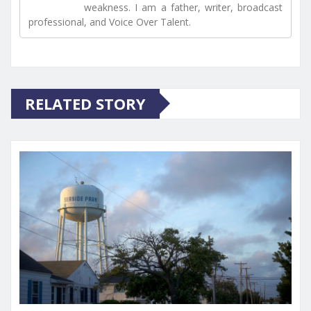
weakness. I am a father, writer, broadcast
professional, and Voice Over Talent.
RELATED STORY