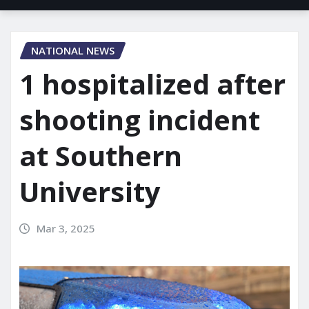
NATIONAL NEWS
1 hospitalized after
shooting incident
at Southern
University
Mar 3, 2025