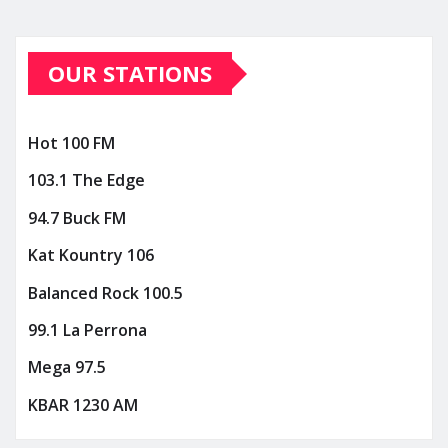
OUR STATIONS
Hot 100 FM
103.1 The Edge
94.7 Buck FM
Kat Kountry 106
Balanced Rock 100.5
99.1 La Perrona
Mega 97.5
KBAR 1230 AM