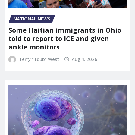
NATIONAL NEWS
Some Haitian immigrants in Ohio
told to report to ICE and given
ankle monitors
Terry "Tdub" West
Aug 4, 2026