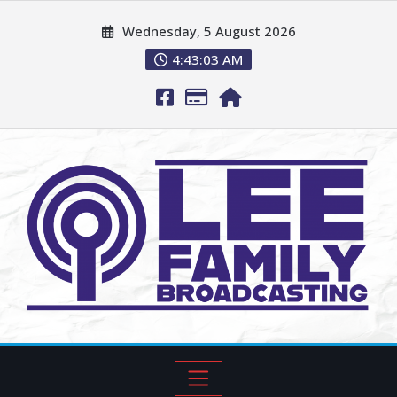
Wednesday, 5 August 2026
4:43:04 AM