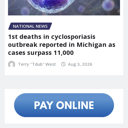
NATIONAL NEWS
1st deaths in cyclosporiasis
outbreak reported in Michigan as
cases surpass 11,000
Terry "Tdub" West
Aug 3, 2026