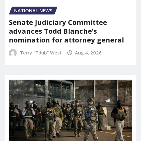
NATIONAL NEWS
Senate Judiciary Committee
advances Todd Blanche’s
nomination for attorney general
Terry "Tdub" West
Aug 4, 2026