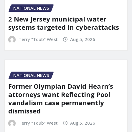
NATIONAL NEWS
2 New Jersey municipal water
systems targeted in cyberattacks
Terry "Tdub" West
Aug 5, 2026
NATIONAL NEWS
Former Olympian David Hearn’s
attorneys want Reflecting Pool
vandalism case permanently
dismissed
Terry "Tdub" West
Aug 5, 2026