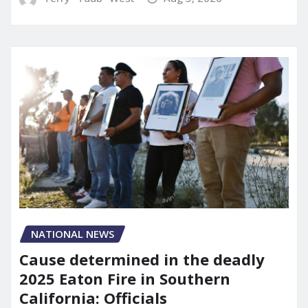
NATIONAL NEWS
Cause determined in the deadly
2025 Eaton Fire in Southern
California: Officials