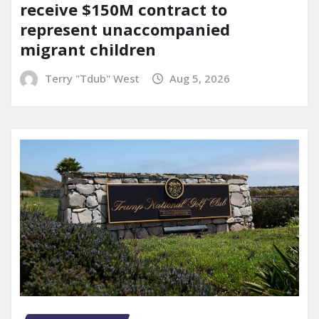
receive $150M contract to
represent unaccompanied
migrant children
Terry "Tdub" West
Aug 5, 2026