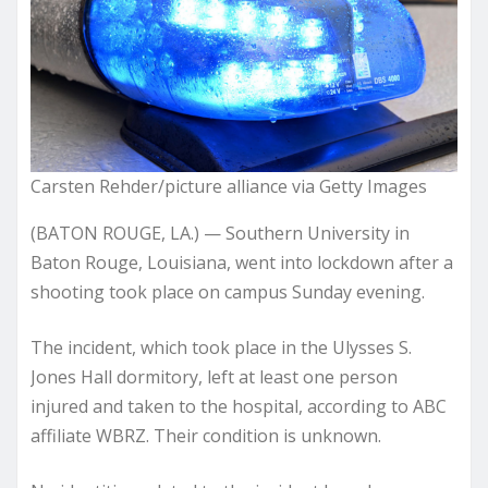
Carsten Rehder/picture alliance via Getty Images
(BATON ROUGE, LA.) — Southern University in
Baton Rouge, Louisiana, went into lockdown after a
shooting took place on campus Sunday evening.
The incident, which took place in the Ulysses S.
Jones Hall dormitory, left at least one person
injured and taken to the hospital, according to ABC
affiliate WBRZ. Their condition is unknown.