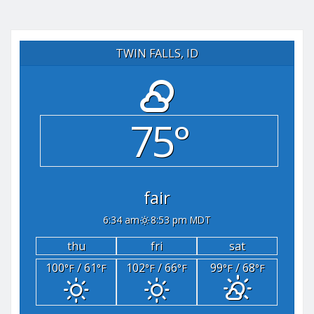
TWIN FALLS, ID
75°
fair
6:34 am
8:53 pm MDT
thu
fri
sat
100
/ 61
102
/ 66
99
/ 68
°F
°F
°F
°F
°F
°F