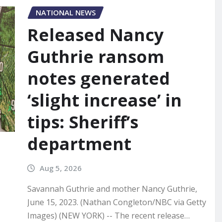
NATIONAL NEWS
Released Nancy
Guthrie ransom
notes generated
‘slight increase’ in
tips: Sheriff’s
department
Aug 5, 2026
Savannah Guthrie and mother Nancy Guthrie,
June 15, 2023. (Nathan Congleton/NBC via Getty
Images) (NEW YORK) -- The recent release…