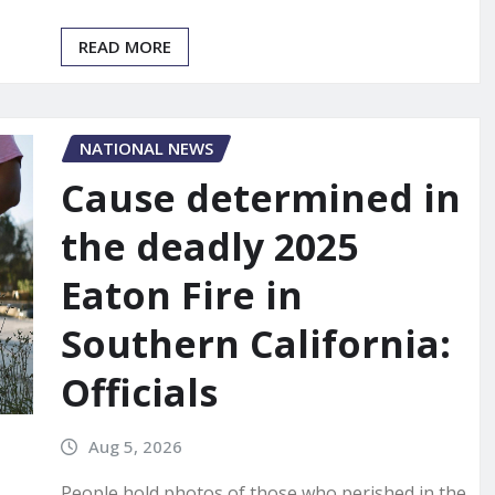
READ MORE
NATIONAL NEWS
Cause determined in
the deadly 2025
Eaton Fire in
Southern California:
Officials
Aug 5, 2026
People hold photos of those who perished in the