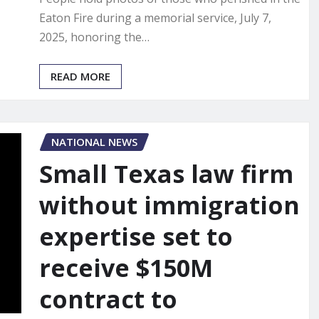
Eaton Fire during a memorial service, July 7,
2025, honoring the…
READ MORE
NATIONAL NEWS
Small Texas law firm
without immigration
expertise set to
receive $150M
contract to