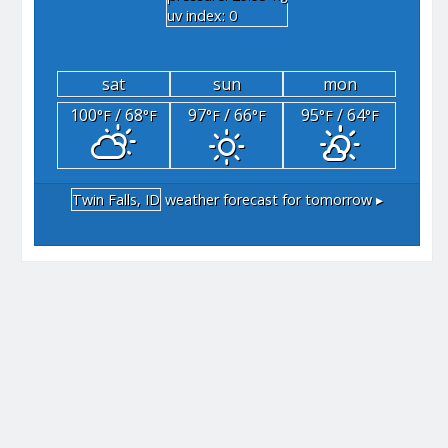
uv index: 0
sat
sun
mon
100
/ 68
97
/ 66
95
/ 64
°F
°F
°F
°F
°F
°F
Twin Falls, ID
weather forecast for tomorrow ▸