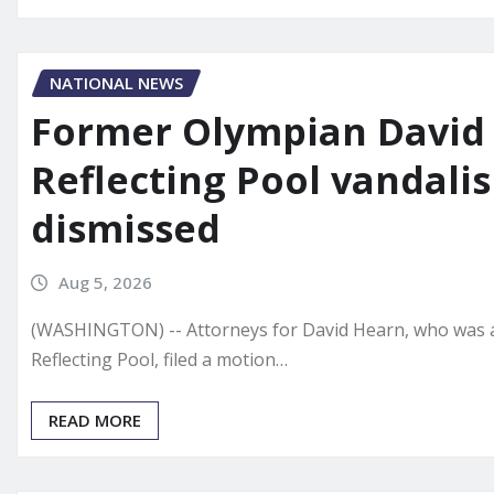
NATIONAL NEWS
Former Olympian David 
Reflecting Pool vandal
dismissed
Aug 5, 2026
(WASHINGTON) -- Attorneys for David Hearn, who was al
Reflecting Pool, filed a motion…
READ MORE