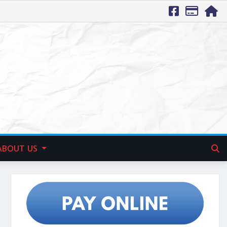
ABOUT US