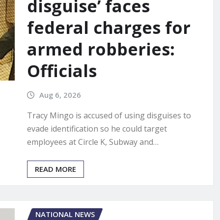
disguise’ faces
federal charges for
armed robberies:
Officials
Aug 6, 2026
Tracy Mingo is accused of using disguises to
evade identification so he could target
employees at Circle K, Subway and…
READ MORE
NATIONAL NEWS