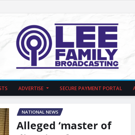
STS
ADVERTISE
SECURE PAYMENT PORTAL
NATIONAL NEWS
Alleged ‘master of