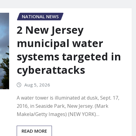
NATIONAL NEWS
2 New Jersey
municipal water
systems targeted in
cyberattacks
Aug 5, 2026
A water tower is illuminated at dusk, Sept. 17,
2016, in Seaside Park, New Jersey. (Mark
Makela/Getty Images) (NEW YORK)…
READ MORE