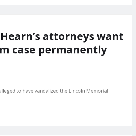
Hearn’s attorneys want
ism case permanently
leged to have vandalized the Lincoln Memorial