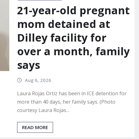
21-year-old pregnant
mom detained at
Dilley facility for
over a month, family
says
Aug 6, 2026
Laura Rojas Ortiz has been in ICE detention for
more than 40 days, her family says. (Photo
courtesy Laura Rojas…
READ MORE