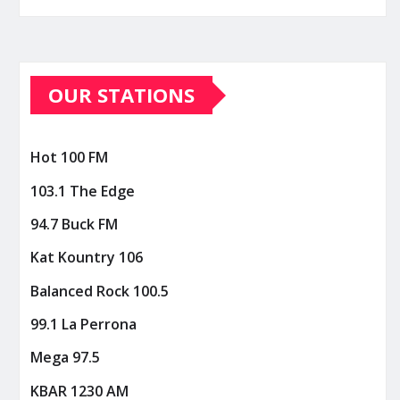
OUR STATIONS
Hot 100 FM
103.1 The Edge
94.7 Buck FM
Kat Kountry 106
Balanced Rock 100.5
99.1 La Perrona
Mega 97.5
KBAR 1230 AM