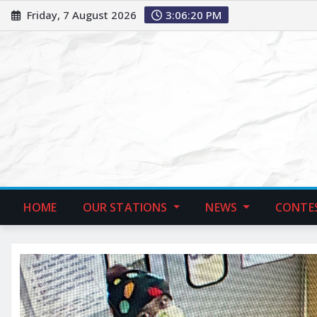
Friday, 7 August 2026
3:06:21 PM
HOME
OUR STATIONS
NEWS
CONTE