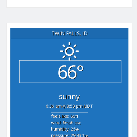
TWIN FALLS, ID
66°
sunny
6:36 am
8:50 pm MDT
feels like: 66
°f
wind: 6
sse
mph
humidity: 25
%
pressure: 29.93
"hg