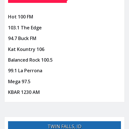
Hot 100 FM
103.1 The Edge
94.7 Buck FM
Kat Kountry 106
Balanced Rock 100.5
99.1 La Perrona
Mega 97.5
KBAR 1230 AM
TWIN FALLS, ID