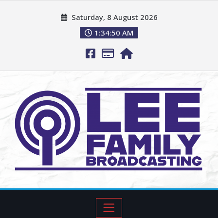
Saturday, 8 August 2026
1:34:51 AM