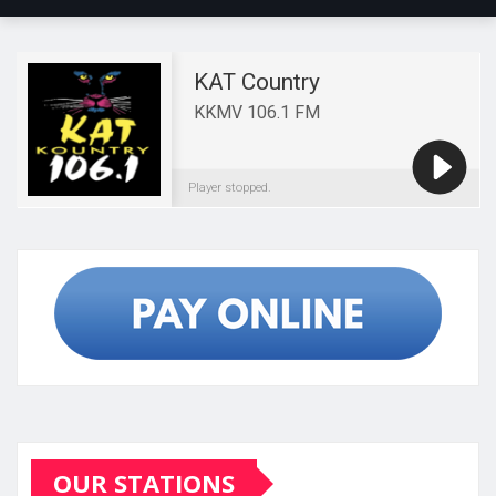
OUR STATIONS