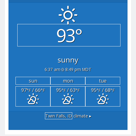
93°
sunny
6:37 am
8:49 pm MDT
sun
mon
tue
97
/ 66
95
/ 63
95
/ 68
°F
°F
°F
°F
°F
°F
Twin Falls, ID
climate ▸