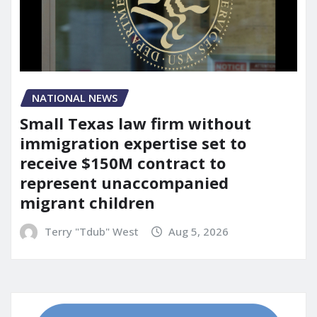
NATIONAL NEWS
Small Texas law firm without
immigration expertise set to
receive $150M contract to
represent unaccompanied
migrant children
Terry "Tdub" West
Aug 5, 2026