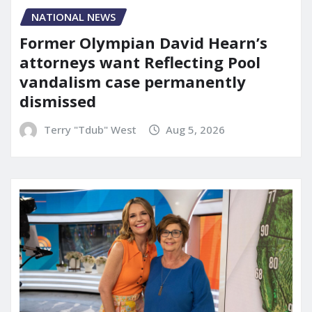
NATIONAL NEWS
Former Olympian David Hearn’s
attorneys want Reflecting Pool
vandalism case permanently
dismissed
Terry "Tdub" West
Aug 5, 2026