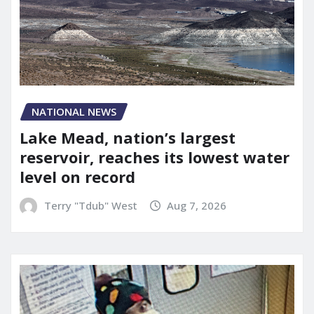
NATIONAL NEWS
Lake Mead, nation’s largest
reservoir, reaches its lowest water
level on record
Terry "Tdub" West
Aug 7, 2026