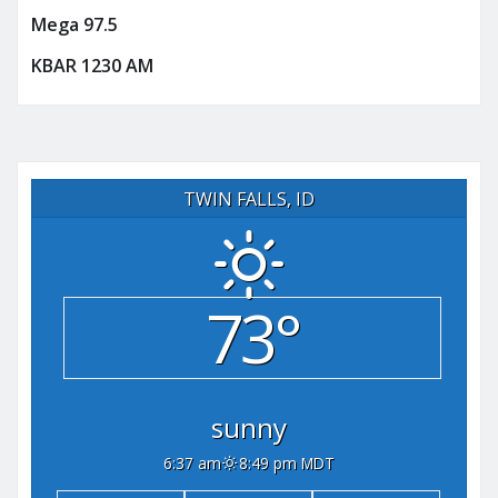
Mega 97.5
KBAR 1230 AM
TWIN FALLS, ID
73°
sunny
6:37 am
8:49 pm MDT