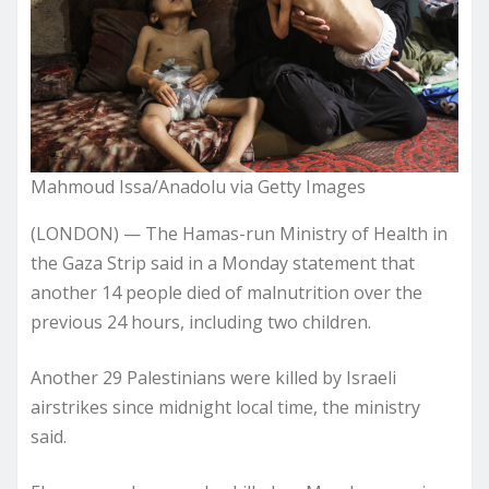
Mahmoud Issa/Anadolu via Getty Images
(LONDON) — The Hamas-run Ministry of Health in
the Gaza Strip said in a Monday statement that
another 14 people died of malnutrition over the
previous 24 hours, including two children.
Another 29 Palestinians were killed by Israeli
airstrikes since midnight local time, the ministry
said.