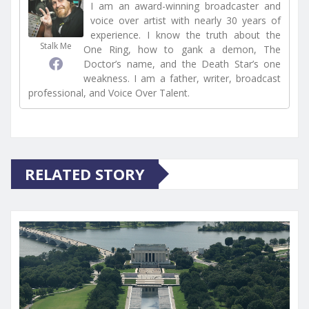
I am an award-winning broadcaster and
voice over artist with nearly 30 years of
experience. I know the truth about the
Stalk Me
One Ring, how to gank a demon, The
Doctor’s name, and the Death Star’s one
weakness. I am a father, writer, broadcast
professional, and Voice Over Talent.
RELATED STORY