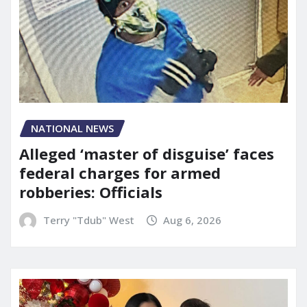
NATIONAL NEWS
Alleged ‘master of disguise’ faces
federal charges for armed
robberies: Officials
Terry "Tdub" West
Aug 6, 2026