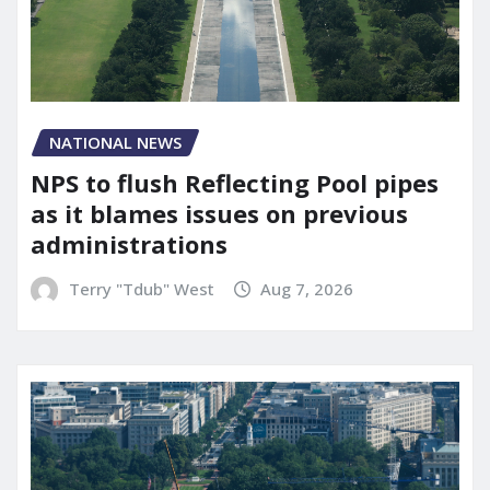
NATIONAL NEWS
NPS to flush Reflecting Pool pipes
as it blames issues on previous
administrations
Terry "Tdub" West
Aug 7, 2026