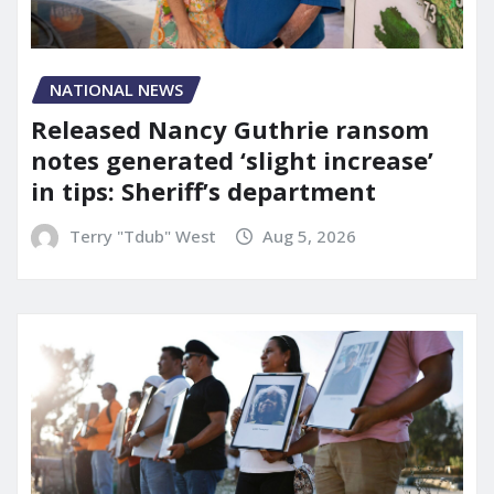
NATIONAL NEWS
Released Nancy Guthrie ransom
notes generated ‘slight increase’
in tips: Sheriff’s department
Terry "Tdub" West
Aug 5, 2026