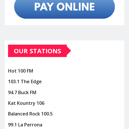
OUR STATIONS
Hot 100 FM
103.1 The Edge
94.7 Buck FM
Kat Kountry 106
Balanced Rock 100.5
99.1 La Perrona