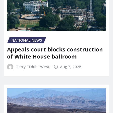
NATIONAL NEWS
Appeals court blocks construction
of White House ballroom
Terry "Tdub" West
Aug 7, 2026