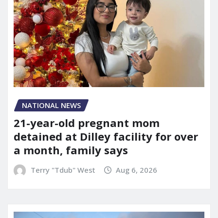
NATIONAL NEWS
21-year-old pregnant mom
detained at Dilley facility for over
a month, family says
Terry "Tdub" West
Aug 6, 2026