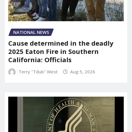
NATIONAL NEWS
Cause determined in the deadly
2025 Eaton Fire in Southern
California: Officials
Terry "Tdub" West
Aug 5, 2026