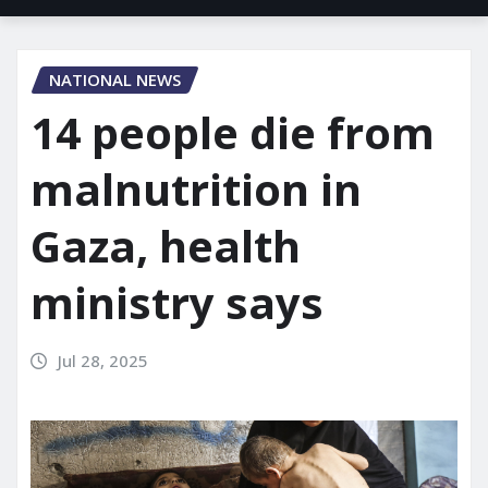
NATIONAL NEWS
14 people die from
malnutrition in
Gaza, health
ministry says
Jul 28, 2025