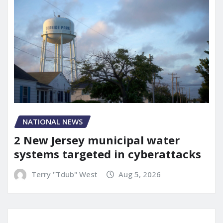
NATIONAL NEWS
2 New Jersey municipal water
systems targeted in cyberattacks
Terry "Tdub" West
Aug 5, 2026