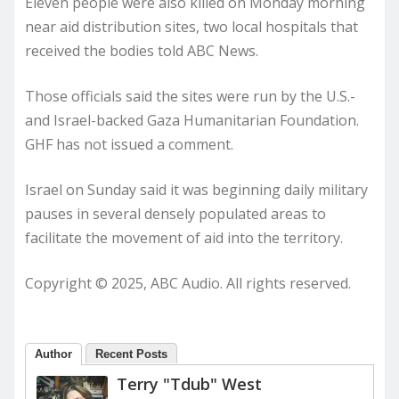
Eleven people were also killed on Monday morning
near aid distribution sites, two local hospitals that
received the bodies told ABC News.
Those officials said the sites were run by the U.S.-
and Israel-backed Gaza Humanitarian Foundation.
GHF has not issued a comment.
Israel on Sunday said it was beginning daily military
pauses in several densely populated areas to
facilitate the movement of aid into the territory.
Copyright © 2025, ABC Audio. All rights reserved.
Author
Recent Posts
Terry "Tdub" West