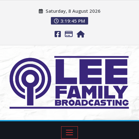
Saturday, 8 August 2026
3:19:46 PM