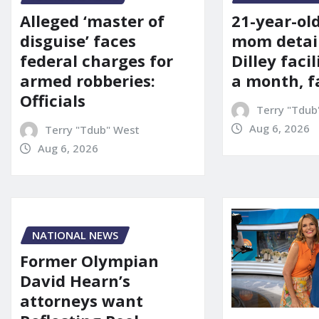
21-year-ol
Alleged ‘master of
mom detai
disguise’ faces
Dilley facil
federal charges for
a month, f
armed robberies:
Officials
Terry "Tdub
Aug 6, 2026
Terry "Tdub" West
Aug 6, 2026
NATIONAL NEWS
Former Olympian
David Hearn’s
attorneys want