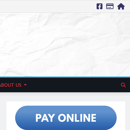
ABOUT US