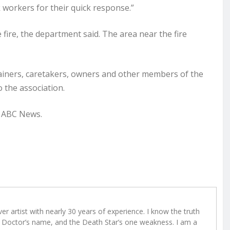
workers for their quick response.”
he fire, the department said. The area near the fire
rainers, caretakers, owners and other members of the
 the association.
o ABC News.
r artist with nearly 30 years of experience. I know the truth
Doctor’s name, and the Death Star’s one weakness. I am a