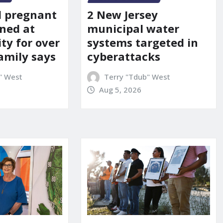
d pregnant
2 New Jersey
ned at
municipal water
ity for over
systems targeted in
amily says
cyberattacks
" West
Terry "Tdub" West
Aug 5, 2026