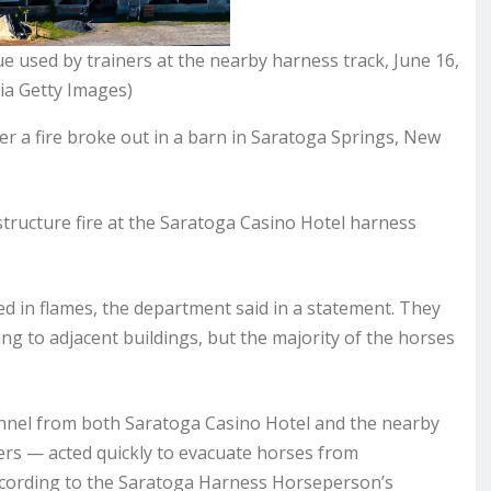
ue used by trainers at the nearby harness track, June 16,
ia Getty Images)
 a fire broke out in a barn in Saratoga Springs, New
ructure fire at the Saratoga Casino Hotel harness
ed in flames, the department said in a statement. They
ing to adjacent buildings, but the majority of the horses
sonnel from both Saratoga Casino Hotel and the nearby
s — acted quickly to evacuate horses from
ccording to the Saratoga Harness Horseperson’s