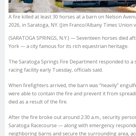
A fire killed at least 30 horses at a barn on Nelson Aven
2026, in Saratoga, NY. (Jim Franco/Albany Times Union v
(SARATOGA SPRINGS, N.Y.) — Seventeen horses died after
York — a city famous for its rich equestrian heritage.
The Saratoga Springs Fire Department responded to a st
racing facility early Tuesday, officials said.
When firefighters arrived, the barn was “heavily” engulf
were able to contain the fire and prevent it from spread
died as a result of the fire.
After the fire broke out around 2:30 a.m., security per
Saratoga Racecourse — along with emergency responder
neighboring barns and secure the surrounding area, a