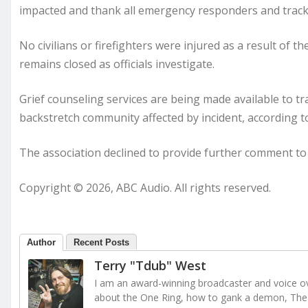
impacted and thank all emergency responders and track 
No civilians or firefighters were injured as a result of t
remains closed as officials investigate.
Grief counseling services are being made available to t
backstretch community affected by incident, according to
The association declined to provide further comment t
Copyright © 2026, ABC Audio. All rights reserved.
Author
Recent Posts
Terry "Tdub" West
I am an award-winning broadcaster and voice ove
about the One Ring, how to gank a demon, The 