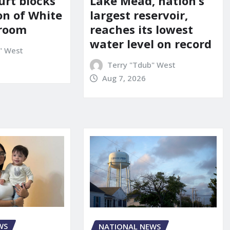
urt blocks
Lake Mead, nation’s
on of White
largest reservoir,
lroom
reaches its lowest
water level on record
" West
Terry "Tdub" West
Aug 7, 2026
WS
NATIONAL NEWS