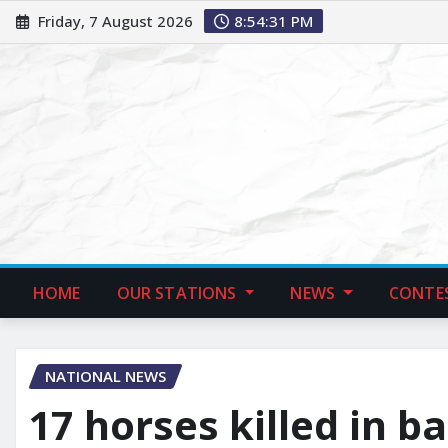
Friday, 7 August 2026
8:54:32 PM
HOME
OUR STATIONS
NEWS
CONTE
NATIONAL NEWS
17 horses killed in ba