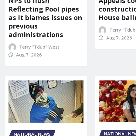
Appeals co
NPS to flush
constructi
Reflecting Pool pipes
House bal
as it blames issues on
previous
Terry "Tdub
administrations
Aug 7, 2026
Terry "Tdub" West
Aug 7, 2026
NATIONAL NE
NATIONAL NEWS