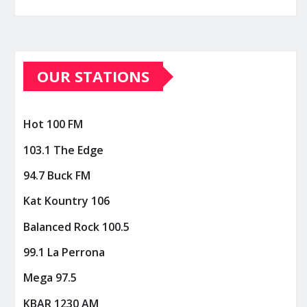
OUR STATIONS
Hot 100 FM
103.1 The Edge
94.7 Buck FM
Kat Kountry 106
Balanced Rock 100.5
99.1 La Perrona
Mega 97.5
KBAR 1230 AM