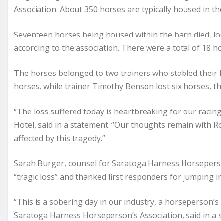
Association. About 350 horses are typically housed in the
Seventeen horses being housed within the barn died, loc
according to the association. There were a total of 18 h
The horses belonged to two trainers who stabled their 
horses, while trainer Timothy Benson lost six horses, th
“The loss suffered today is heartbreaking for our raci
Hotel, said in a statement. “Our thoughts remain with 
affected by this tragedy.”
Sarah Burger, counsel for Saratoga Harness Horseperson
“tragic loss” and thanked first responders for jumping in
“This is a sobering day in our industry, a horseperson’
Saratoga Harness Horseperson’s Association, said in a 