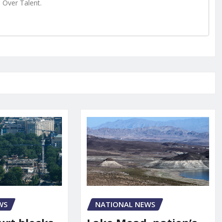
e Over Talent.
WS
NATIONAL NEWS