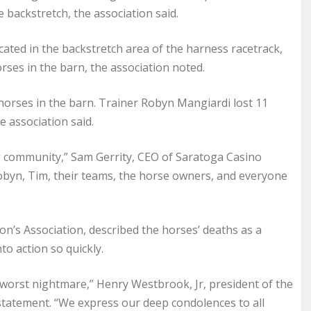
 backstretch, the association said.
ated in the backstretch area of the harness racetrack,
orses in the barn, the association noted.
horses in the barn. Trainer Robyn Mangiardi lost 11
e association said.
ng community,” Sam Gerrity, CEO of Saratoga Casino
Robyn, Tim, their teams, the horse owners, and everyone
’s Association, described the horses’ deaths as a
to action so quickly.
s worst nightmare,” Henry Westbrook, Jr, president of the
statement. “We express our deep condolences to all