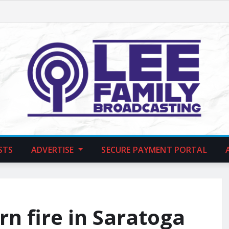
STS
ADVERTISE
SECURE PAYMENT PORTAL
rn fire in Saratoga