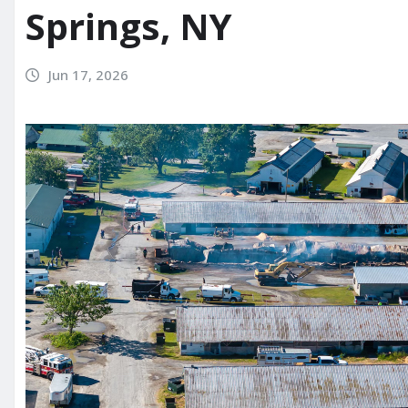
Springs, NY
Jun 17, 2026