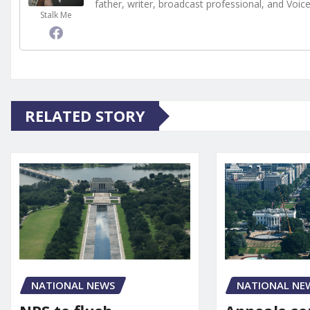
father, writer, broadcast professional, and Voic
Stalk Me
RELATED STORY
NATIONAL NE
NATIONAL NEWS