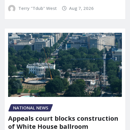
Terry "Tdub" West
Aug 7, 2026
NATIONAL NEWS
Appeals court blocks construction
of White House ballroom