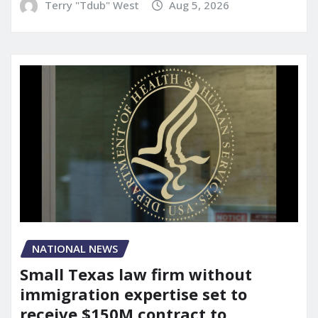
Terry "Tdub" West
Aug 5, 2026
NATIONAL NEWS
Small Texas law firm without
immigration expertise set to
receive $150M contract to