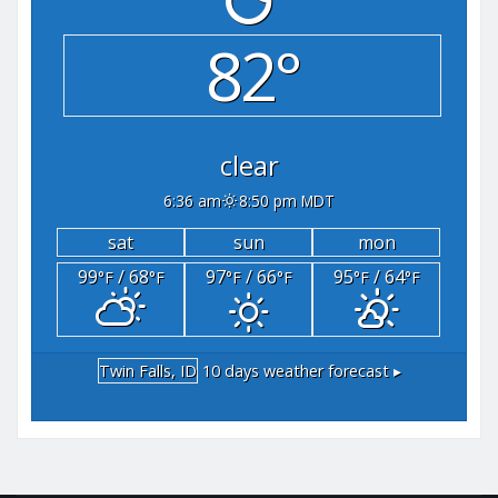
82°
clear
6:36 am
8:50 pm MDT
sat
sun
mon
99
/ 68
97
/ 66
95
/ 64
°F
°F
°F
°F
°F
°F
Twin Falls, ID
10 days weather forecast ▸