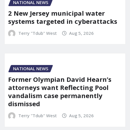
NATIONAL NEWS
2 New Jersey municipal water
systems targeted in cyberattacks
Terry "Tdub" West
Aug 5, 2026
NATIONAL NEWS
Former Olympian David Hearn’s
attorneys want Reflecting Pool
vandalism case permanently
dismissed
Terry "Tdub" West
Aug 5, 2026