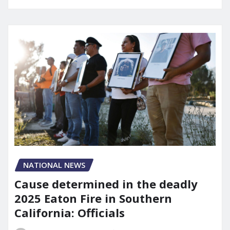
NATIONAL NEWS
Cause determined in the deadly
2025 Eaton Fire in Southern
California: Officials