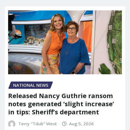
NATIONAL NEWS
Released Nancy Guthrie ransom
notes generated ‘slight increase’
in tips: Sheriff’s department
Terry "Tdub" West
Aug 5, 2026