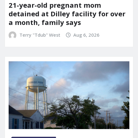
21-year-old pregnant mom
detained at Dilley facility for over
a month, family says
Terry "Tdub" West
Aug 6, 2026