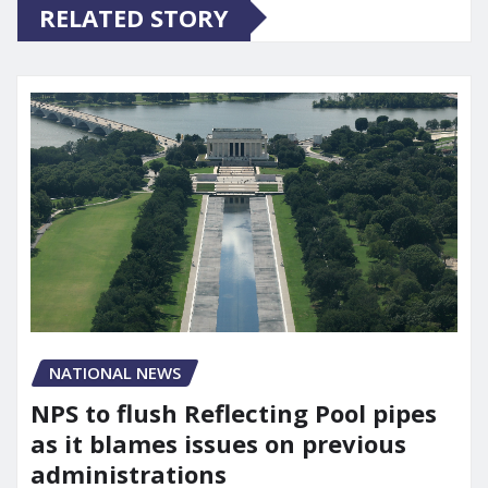
RELATED STORY
NATIONAL NEWS
NPS to flush Reflecting Pool pipes
as it blames issues on previous
administrations