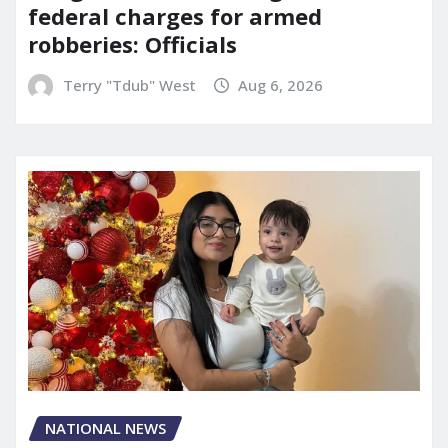
federal charges for armed
robberies: Officials
Terry "Tdub" West
Aug 6, 2026
NATIONAL NEWS