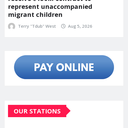
represent unaccompanied
migrant children
Terry "Tdub" West
Aug 5, 2026
OUR STATIONS