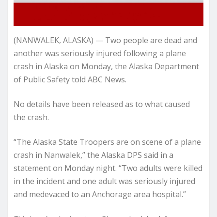
(NANWALEK, ALASKA) — Two people are dead and
another was seriously injured following a plane
crash in Alaska on Monday, the Alaska Department
of Public Safety told ABC News.
No details have been released as to what caused
the crash.
“The Alaska State Troopers are on scene of a plane
crash in Nanwalek,” the Alaska DPS said in a
statement on Monday night. “Two adults were killed
in the incident and one adult was seriously injured
and medevaced to an Anchorage area hospital.”