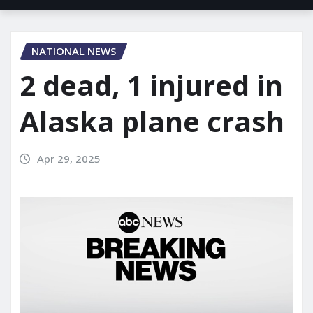
NATIONAL NEWS
2 dead, 1 injured in
Alaska plane crash
Apr 29, 2025