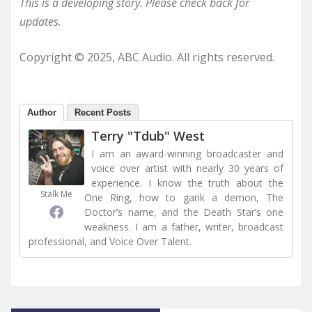
This is a developing story. Please check back for
updates.
Copyright © 2025, ABC Audio. All rights reserved.
Author
Recent Posts
Terry "Tdub" West
I am an award-winning broadcaster and
voice over artist with nearly 30 years of
experience. I know the truth about the
Stalk Me
One Ring, how to gank a demon, The
Doctor’s name, and the Death Star’s one
weakness. I am a father, writer, broadcast
professional, and Voice Over Talent.