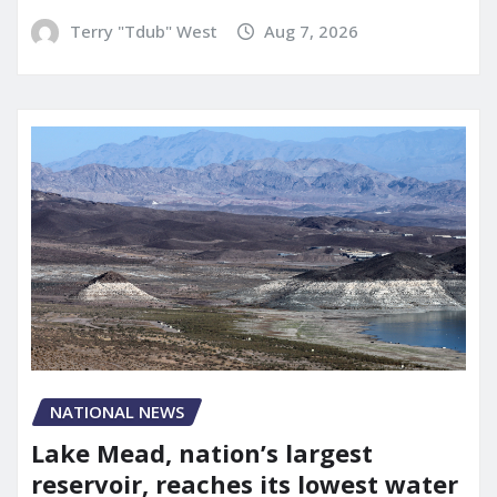
Terry "Tdub" West
Aug 7, 2026
NATIONAL NEWS
Lake Mead, nation’s largest
reservoir, reaches its lowest water