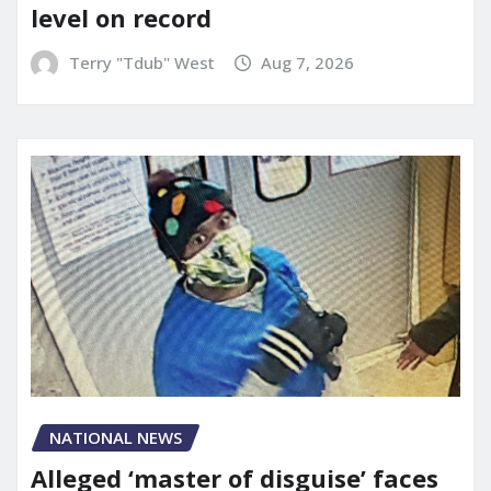
level on record
Terry "Tdub" West
Aug 7, 2026
NATIONAL NEWS
Alleged ‘master of disguise’ faces