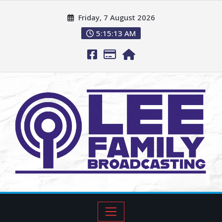
Friday, 7 August 2026
5:15:14 AM