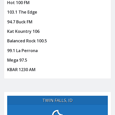
Hot 100 FM
103.1 The Edge
94.7 Buck FM
Kat Kountry 106
Balanced Rock 100.5
99.1 La Perrona
Mega 97.5
KBAR 1230 AM
TWIN FALLS, ID