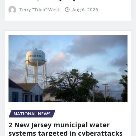
Terry "Tdub" West
Aug 6, 2026
NATIONAL NEWS
2 New Jersey municipal water
systems targeted in cyberattacks