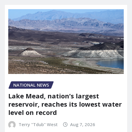
NATIONAL NEWS
Lake Mead, nation’s largest
reservoir, reaches its lowest water
level on record
Terry "Tdub" West
Aug 7, 2026