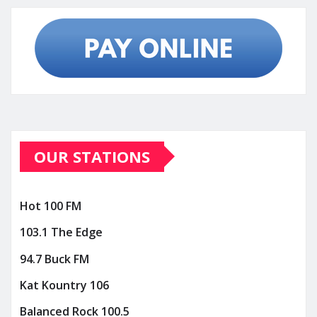
OUR STATIONS
Hot 100 FM
103.1 The Edge
94.7 Buck FM
Kat Kountry 106
Balanced Rock 100.5