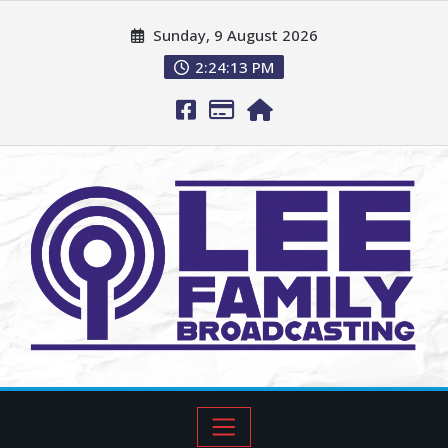
Sunday, 9 August 2026
2:24:14 PM