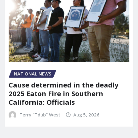
NATIONAL NEWS
Cause determined in the deadly
2025 Eaton Fire in Southern
California: Officials
Terry "Tdub" West
Aug 5, 2026