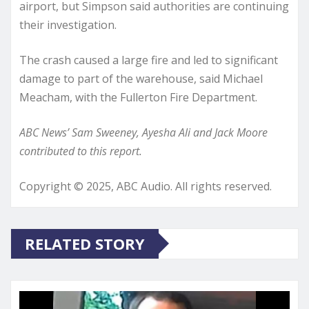
airport, but Simpson said authorities are continuing
their investigation.
The crash caused a large fire and led to significant
damage to part of the warehouse, said Michael
Meacham, with the Fullerton Fire Department.
ABC News’ Sam Sweeney, Ayesha Ali and Jack Moore
contributed to this report.
Copyright © 2025, ABC Audio. All rights reserved.
RELATED STORY