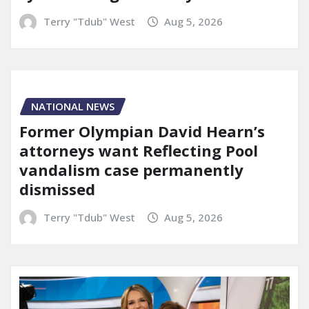
Terry "Tdub" West
Aug 5, 2026
NATIONAL NEWS
Former Olympian David Hearn’s
attorneys want Reflecting Pool
vandalism case permanently
dismissed
Terry "Tdub" West
Aug 5, 2026