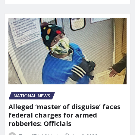
NATIONAL NEWS
Alleged ‘master of disguise’ faces
federal charges for armed
robberies: Officials