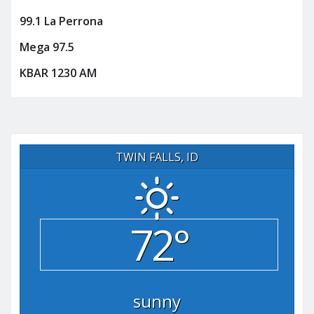
99.1 La Perrona
Mega 97.5
KBAR 1230 AM
TWIN FALLS, ID
72°
sunny