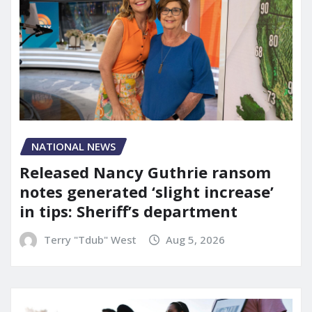
NATIONAL NEWS
Released Nancy Guthrie ransom
notes generated ‘slight increase’
in tips: Sheriff’s department
Terry "Tdub" West
Aug 5, 2026