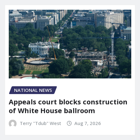
NATIONAL NEWS
Appeals court blocks construction
of White House ballroom
Terry "Tdub" West
Aug 7, 2026