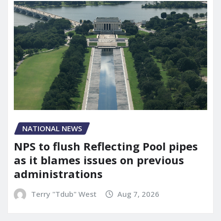
NATIONAL NEWS
NPS to flush Reflecting Pool pipes
as it blames issues on previous
administrations
Terry "Tdub" West
Aug 7, 2026