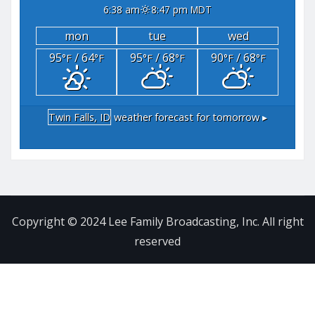
6:38 am
8:47 pm MDT
mon
tue
wed
95
/ 64
95
/ 68
90
/ 68
°F
°F
°F
°F
°F
°F
Twin Falls, ID
weather forecast for tomorrow ▸
Copyright © 2024 Lee Family Broadcasting, Inc. All right
reserved