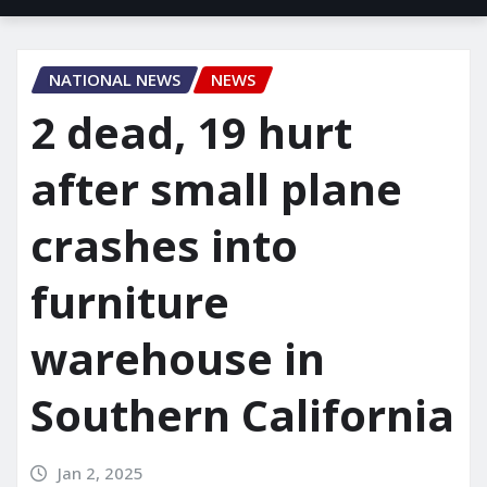
NATIONAL NEWS
NEWS
2 dead, 19 hurt
after small plane
crashes into
furniture
warehouse in
Southern California
Jan 2, 2025