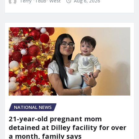
Terry "Tdub" West
Aug 6, 2026
NATIONAL NEWS
21-year-old pregnant mom
detained at Dilley facility for over
a month, family says