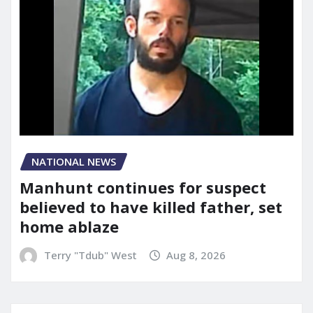
NATIONAL NEWS
Manhunt continues for suspect
believed to have killed father, set
home ablaze
Terry "Tdub" West
Aug 8, 2026