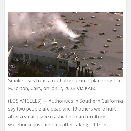
Smoke rises from a roof after a small plane crash in
Fullerton, Calif., on Jan. 2, 2025. Via KABC
(LOS ANGELES) — Authorities in Southern California
say two people are dead and 19 others were hurt
after a small plane crashed into an furniture
warehouse just minutes after taking off from a