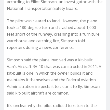
according to Elliot Simpson, an investigator with the
National Transportation Safety Board.
The pilot was cleared to land. However, the plane
took a 180-degree turn and crashed about 1,000
feet short of the runway, crashing into a furniture
warehouse and catching fire, Simpson told
reporters during a news conference.
Simpson said the plane involved was a kit-built
Van’s Aircraft RV-10 that was constructed in 2011. A
kit-built is one in which the owner builds it and
maintains it themselves and the Federal Aviation
Administration inspects it to clear it to fly. Simpson
said kit-built aircraft are common.
It’s unclear why the pilot radioed to return to the