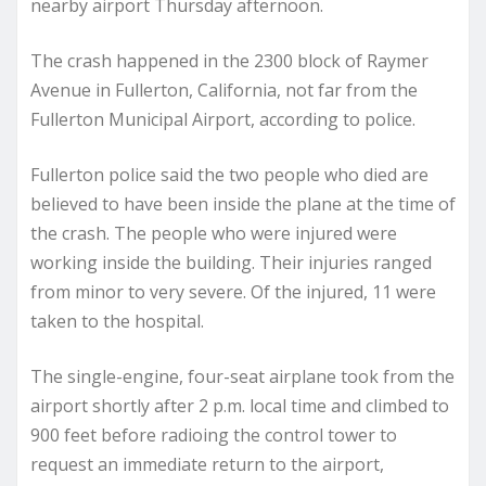
nearby airport Thursday afternoon.
The crash happened in the 2300 block of Raymer
Avenue in Fullerton, California, not far from the
Fullerton Municipal Airport, according to police.
Fullerton police said the two people who died are
believed to have been inside the plane at the time of
the crash. The people who were injured were
working inside the building. Their injuries ranged
from minor to very severe. Of the injured, 11 were
taken to the hospital.
The single-engine, four-seat airplane took from the
airport shortly after 2 p.m. local time and climbed to
900 feet before radioing the control tower to
request an immediate return to the airport,