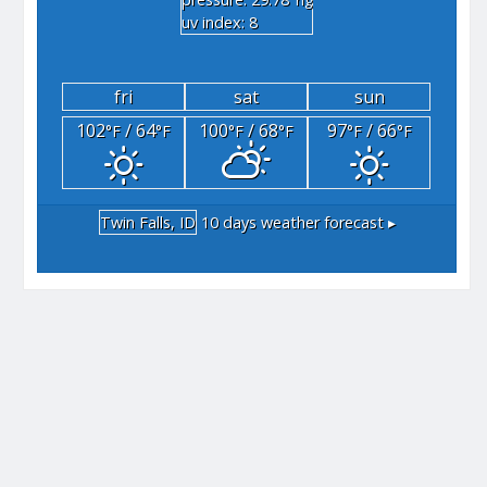
"hg
uv index: 8
fri
sat
sun
102
/ 64
100
/ 68
97
/ 66
°F
°F
°F
°F
°F
°F
Twin Falls, ID
10 days weather forecast ▸