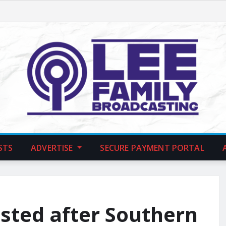
STS
ADVERTISE
SECURE PAYMENT PORTAL
sted after Southern