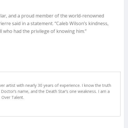
cholar, and a proud member of the world-renowned
rre said in a statement. “Caleb Wilson’s kindness,
all who had the privilege of knowing him.”
r artist with nearly 30 years of experience. I know the truth
Doctor’s name, and the Death Star’s one weakness. I am a
e Over Talent.