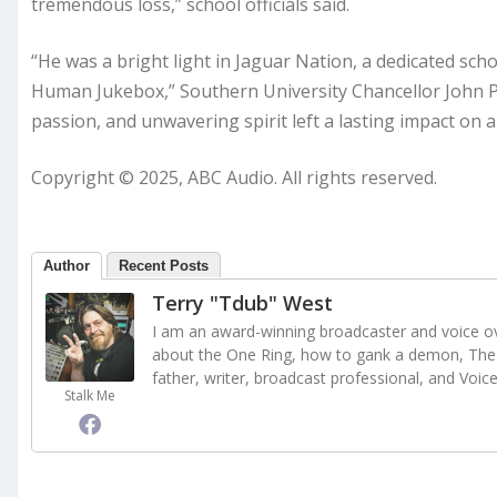
tremendous loss,” school officials said.
“He was a bright light in Jaguar Nation, a dedicated s
Human Jukebox,” Southern University Chancellor John Pie
passion, and unwavering spirit left a lasting impact on 
Copyright © 2025, ABC Audio. All rights reserved.
Author
Recent Posts
Terry "Tdub" West
I am an award-winning broadcaster and voice ove
about the One Ring, how to gank a demon, The 
father, writer, broadcast professional, and Voic
Stalk Me