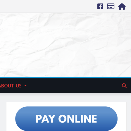
ABOUT US