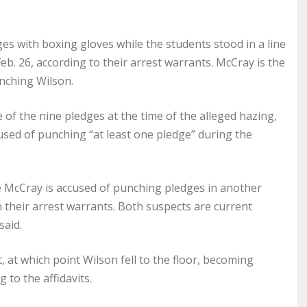
s with boxing gloves while the students stood in a line
. 26, according to their arrest warrants. McCray is the
unching Wilson.
 of the nine pledges at the time of the alleged hazing,
ccused of punching “at least one pledge” during the
 McCray is accused of punching pledges in another
n their arrest warrants. Both suspects are current
said.
 at which point Wilson fell to the floor, becoming
to the affidavits.