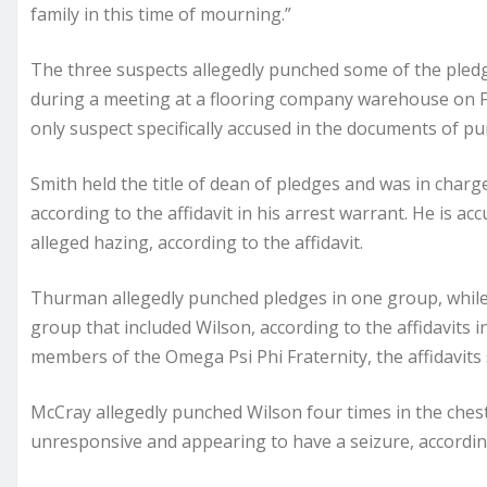
family in this time of mourning.”
The three suspects allegedly punched some of the pledge
during a meeting at a flooring company warehouse on Feb
only suspect specifically accused in the documents of p
Smith held the title of dean of pledges and was in charge
according to the affidavit in his arrest warrant. He is a
alleged hazing, according to the affidavit.
Thurman allegedly punched pledges in one group, while
group that included Wilson, according to the affidavits i
members of the Omega Psi Phi Fraternity, the affidavits 
McCray allegedly punched Wilson four times in the chest,
unresponsive and appearing to have a seizure, according 