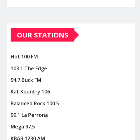
OUR STATIONS
Hot 100 FM
103.1 The Edge
94.7 Buck FM
Kat Kountry 106
Balanced Rock 100.5
99.1 La Perrona
Mega 97.5
KBAR 1230 AM