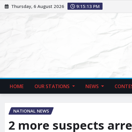
Thursday, 6 August 2026
9:15:14 PM
HOME
OUR STATIONS
NEWS
CONTE
NATIONAL NEWS
2 more suspects arre