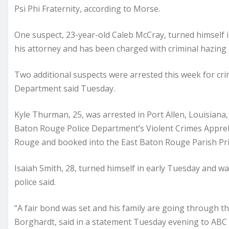
Psi Phi Fraternity, according to Morse.
One suspect, 23-year-old Caleb McCray, turned himself i
his attorney and has been charged with criminal hazing
Two additional suspects were arrested this week for cri
Department said Tuesday.
Kyle Thurman, 25, was arrested in Port Allen, Louisian
Baton Rouge Police Department’s Violent Crimes Appreh
Rouge and booked into the East Baton Rouge Parish Prison
Isaiah Smith, 28, turned himself in early Tuesday and w
police said.
“A fair bond was set and his family are going through t
Borghardt, said in a statement Tuesday evening to ABC