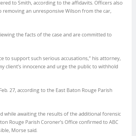
ered to Smith, according to the affidavits. Officers also
deo removing an unresponsive Wilson from the car,
viewing the facts of the case and are committed to
ce to support such serious accusations,” his attorney,
 my client’s innocence and urge the public to withhold
eb. 27, according to the East Baton Rouge Parish
 while awaiting the results of the additional forensic
Baton Rouge Parish Coroner’s Office confirmed to ABC
ible, Morse said.