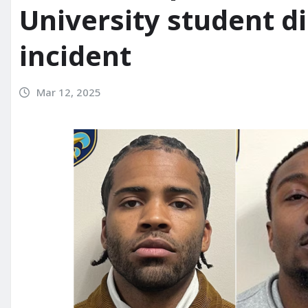
University student di
incident
Mar 12, 2025