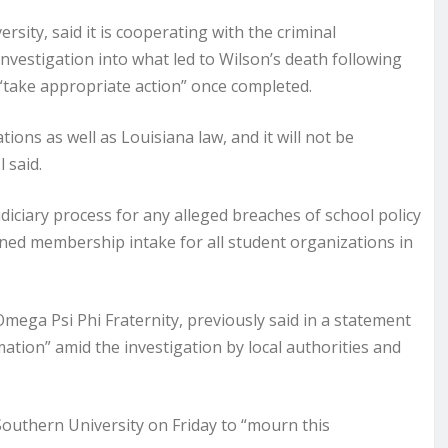
ersity, said it is cooperating with the criminal
investigation into what led to Wilson’s death following
 “take appropriate action” once completed.
tions as well as Louisiana law, and it will not be
 said.
udiciary process for any alleged breaches of school policy
banned membership intake for all student organizations in
 Omega Psi Phi Fraternity, previously said in a statement
mation” amid the investigation by local authorities and
Southern University on Friday to “mourn this