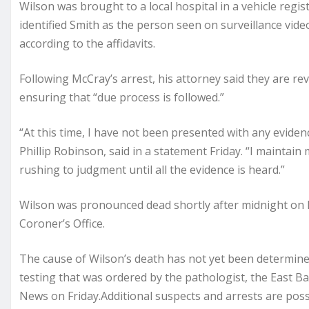
Wilson was brought to a local hospital in a vehicle regist
identified Smith as the person seen on surveillance vi
according to the affidavits.
Following McCray’s arrest, his attorney said they are re
ensuring that “due process is followed.”
“At this time, I have not been presented with any eviden
Phillip Robinson, said in a statement Friday. “I maintain
rushing to judgment until all the evidence is heard.”
Wilson was pronounced dead shortly after midnight on F
Coroner’s Office.
The cause of Wilson’s death has not yet been determined
testing that was ordered by the pathologist, the East 
News on Friday.Additional suspects and arrests are poss