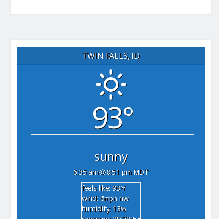
TWIN FALLS, ID
93°
sunny
6:35 am
8:51 pm MDT
feels like: 93
°f
wind: 6
nw
mph
humidity: 13
%
pressure: 29.78