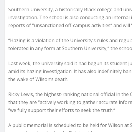
Southern University, a historically Black college and univ
investigation. The school is also conducting an internal 
reports of “unsanctioned off-campus activities” and will
“Hazing is a violation of the University’s rules and regula
tolerated in any form at Southern University,” the school
Last week, the university said it had begun its student j
amid its hazing investigation. It has also indefinitely 
the wake of Wilson’s death.
Ricky Lewis, the highest-ranking national official in the
that they are “actively working to gather accurate infor
“we fully support their efforts to seek the truth.”
A public memorial is scheduled to be held for Wilson at 