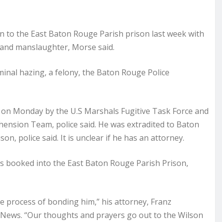
n to the East Baton Rouge Parish prison last week with
 and manslaughter, Morse said.
minal hazing, a felony, the Baton Rouge Police
a, on Monday by the U.S Marshals Fugitive Task Force and
ension Team, police said. He was extradited to Baton
, police said. It is unclear if he has an attorney.
as booked into the East Baton Rouge Parish Prison,
he process of bonding him,” his attorney, Franz
 News. “Our thoughts and prayers go out to the Wilson