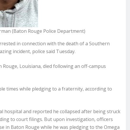
hurman (Baton Rouge Police Department)
sted in connection with the death of a Southern
zing incident, police said Tuesday.
on Rouge, Louisiana, died following an off-campus
le times while pledging to a fraternity, according to
l hospital and reported he collapsed after being struck
ding to court filings. But upon investigation, officers
ouse in Baton Rouge while he was pledging to the Omega