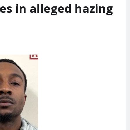
es in alleged hazing