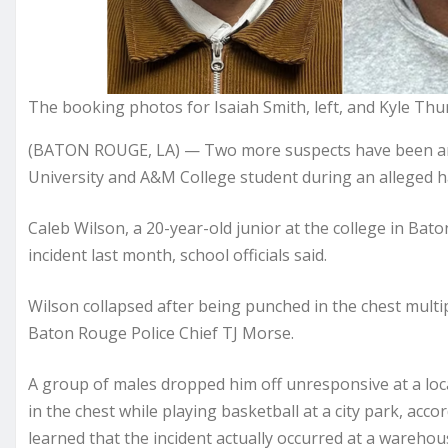
The booking photos for Isaiah Smith, left, and Kyle T
(BATON ROUGE, LA) — Two more suspects have been arre
University and A&M College student during an alleged ha
Caleb Wilson, a 20-year-old junior at the college in Bat
incident last month, school officials said.
Wilson collapsed after being punched in the chest multip
Baton Rouge Police Chief TJ Morse.
A group of males dropped him off unresponsive at a loca
in the chest while playing basketball at a city park, accor
learned that the incident actually occurred at a wareh