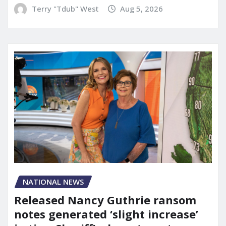
Terry "Tdub" West
Aug 5, 2026
NATIONAL NEWS
Released Nancy Guthrie ransom
notes generated ‘slight increase’