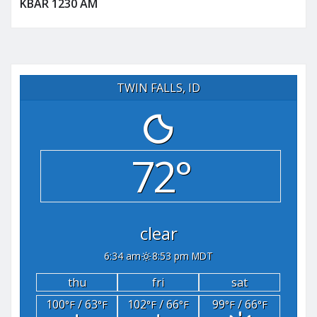
KBAR 1230 AM
TWIN FALLS, ID
72°
clear
6:34 am
8:53 pm MDT
thu
fri
sat
100
/ 63
102
/ 66
99
/ 66
°F
°F
°F
°F
°F
°F