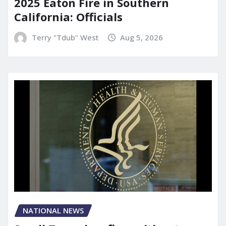
2025 Eaton Fire in Southern
California: Officials
Terry "Tdub" West
Aug 5, 2026
NATIONAL NEWS