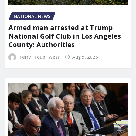
NATIONAL NEWS
Armed man arrested at Trump
National Golf Club in Los Angeles
County: Authorities
Terry "Tdub" West
Aug 5, 2026