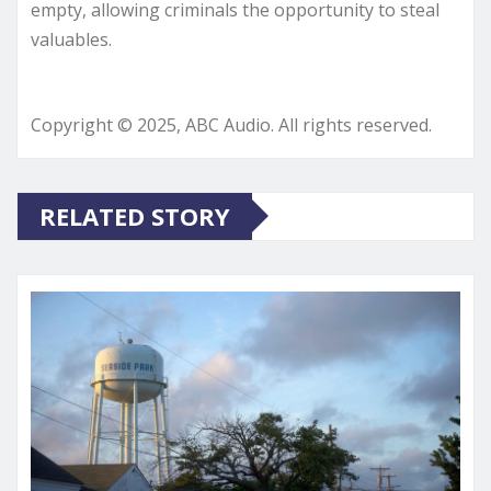
empty, allowing criminals the opportunity to steal
valuables.
Copyright © 2025, ABC Audio. All rights reserved.
RELATED STORY