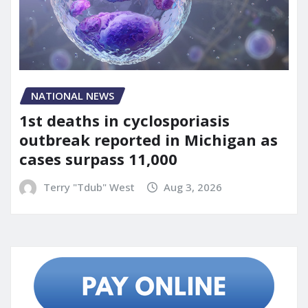
NATIONAL NEWS
1st deaths in cyclosporiasis
outbreak reported in Michigan as
cases surpass 11,000
Terry "Tdub" West
Aug 3, 2026