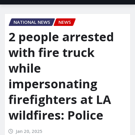
NATIONAL NEWS
NEWS
2 people arrested
with fire truck
while
impersonating
firefighters at LA
wildfires: Police
Jan 20, 2025