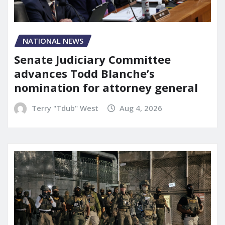
NATIONAL NEWS
Senate Judiciary Committee
advances Todd Blanche’s
nomination for attorney general
Terry "Tdub" West
Aug 4, 2026