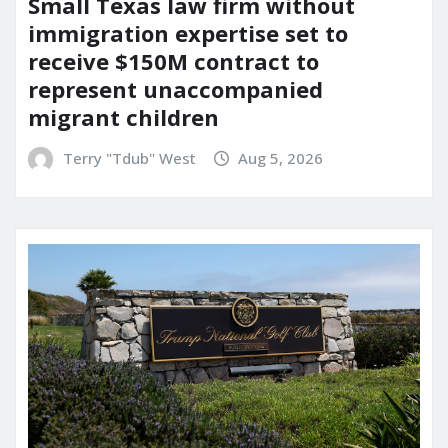
Small Texas law firm without
immigration expertise set to
receive $150M contract to
represent unaccompanied
migrant children
Terry "Tdub" West
Aug 5, 2026