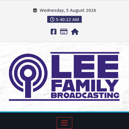
Wednesday, 5 August 2026
5:40:23 AM