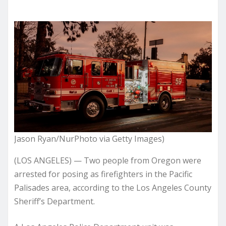
Jason Ryan/NurPhoto via Getty Images)
(LOS ANGELES) — Two people from Oregon were
arrested for posing as firefighters in the Pacific
Palisades area, according to the Los Angeles County
Sheriff’s Department.