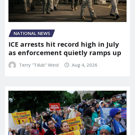
NATIONAL NEWS
ICE arrests hit record high in July
as enforcement quietly ramps up
Terry "Tdub" West
Aug 4, 2026