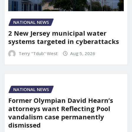
NATIONAL NEWS
2 New Jersey municipal water
systems targeted in cyberattacks
Terry "Tdub" West
Aug 5, 2026
NATIONAL NEWS
Former Olympian David Hearn’s
attorneys want Reflecting Pool
vandalism case permanently
dismissed