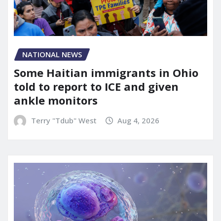
NATIONAL NEWS
Some Haitian immigrants in Ohio
told to report to ICE and given
ankle monitors
Terry "Tdub" West
Aug 4, 2026