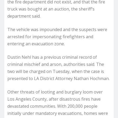
the fire department did not exist, and that the fire
truck was bought at an auction, the sheriff’s
department said.
The vehicle was impounded and the suspects were
arrested for impersonating firefighters and
entering an evacuation zone.
Dustin Nehl has a previous criminal record of
criminal mischief and arson, authorities said. The
two will be charged on Tuesday, when the case is
presented to LA District Attorney Nathan Hochman.
Other threats of looting and burglary loom over
Los Angeles County, after disastrous fires have
devastated communities. With 200,000 people
initially under mandatory evacuations, homes were