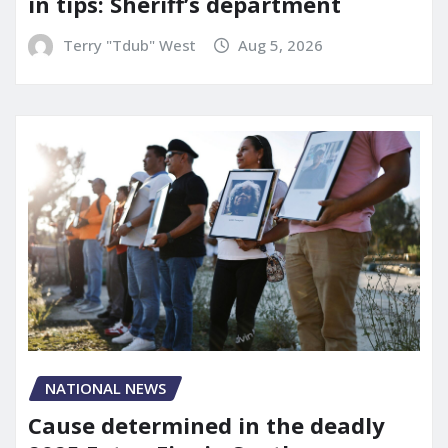
in tips: Sheriff’s department
Terry "Tdub" West
Aug 5, 2026
NATIONAL NEWS
Cause determined in the deadly