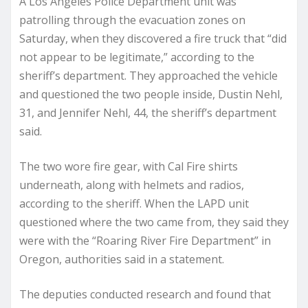
A Los Angeles Police Department unit was
patrolling through the evacuation zones on
Saturday, when they discovered a fire truck that “did
not appear to be legitimate,” according to the
sheriff’s department. They approached the vehicle
and questioned the two people inside, Dustin Nehl,
31, and Jennifer Nehl, 44, the sheriff’s department
said.
The two wore fire gear, with Cal Fire shirts
underneath, along with helmets and radios,
according to the sheriff. When the LAPD unit
questioned where the two came from, they said they
were with the “Roaring River Fire Department” in
Oregon, authorities said in a statement.
The deputies conducted research and found that