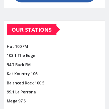
OUR STATIONS
Hot 100 FM
103.1 The Edge
94.7 Buck FM
Kat Kountry 106
Balanced Rock 100.5
99.1 La Perrona
Mega 97.5