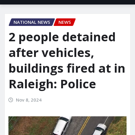
NATIONAL NEWS
NEWS
2 people detained
after vehicles,
buildings fired at in
Raleigh: Police
Nov 8, 2024