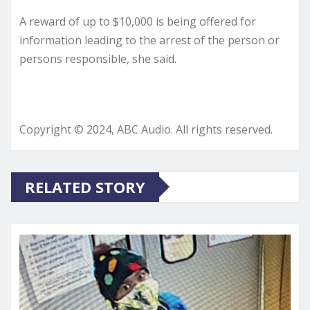
A reward of up to $10,000 is being offered for
information leading to the arrest of the person or
persons responsible, she said.
Copyright © 2024, ABC Audio. All rights reserved.
RELATED STORY