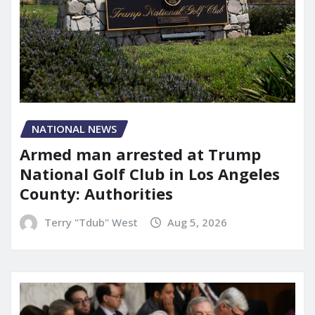
NATIONAL NEWS
Armed man arrested at Trump
National Golf Club in Los Angeles
County: Authorities
Terry "Tdub" West
Aug 5, 2026