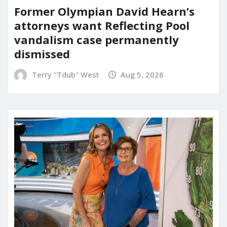
Former Olympian David Hearn’s
attorneys want Reflecting Pool
vandalism case permanently
dismissed
Terry "Tdub" West
Aug 5, 2026