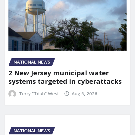
NATIONAL NEWS
2 New Jersey municipal water
systems targeted in cyberattacks
Terry "Tdub" West
Aug 5, 2026
NATIONAL NEWS