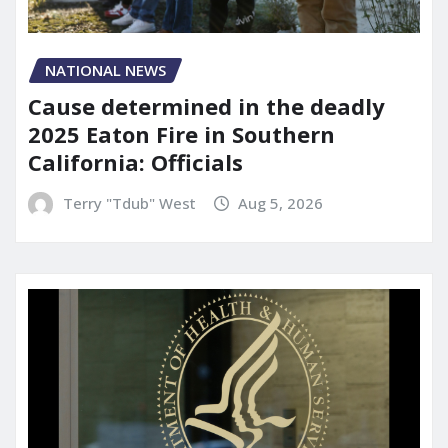
NATIONAL NEWS
Cause determined in the deadly
2025 Eaton Fire in Southern
California: Officials
Terry "Tdub" West
Aug 5, 2026