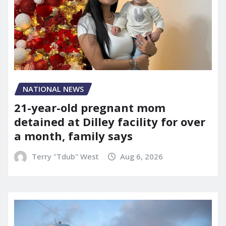
NATIONAL NEWS
21-year-old pregnant mom
detained at Dilley facility for over
a month, family says
Terry "Tdub" West
Aug 6, 2026