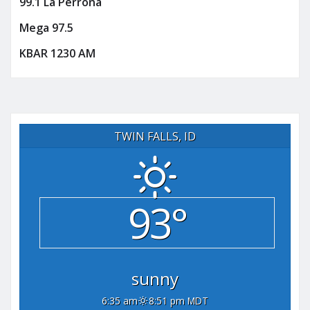
99.1 La Perrona
Mega 97.5
KBAR 1230 AM
TWIN FALLS, ID
93°
sunny
6:35 am
8:51 pm MDT