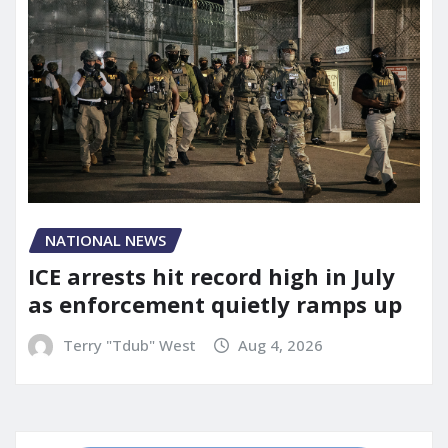
NATIONAL NEWS
ICE arrests hit record high in July
as enforcement quietly ramps up
Terry "Tdub" West
Aug 4, 2026