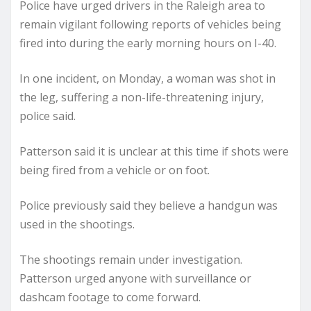
Police have urged drivers in the Raleigh area to
remain vigilant following reports of vehicles being
fired into during the early morning hours on I-40.
In one incident, on Monday, a woman was shot in
the leg, suffering a non-life-threatening injury,
police said.
Patterson said it is unclear at this time if shots were
being fired from a vehicle or on foot.
Police previously said they believe a handgun was
used in the shootings.
The shootings remain under investigation.
Patterson urged anyone with surveillance or
dashcam footage to come forward.