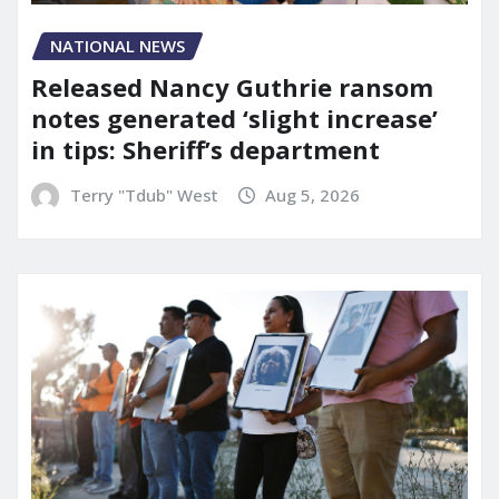
NATIONAL NEWS
Released Nancy Guthrie ransom
notes generated ‘slight increase’
in tips: Sheriff’s department
Terry "Tdub" West
Aug 5, 2026