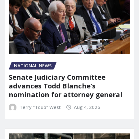
NATIONAL NEWS
Senate Judiciary Committee
advances Todd Blanche’s
nomination for attorney general
Terry "Tdub" West
Aug 4, 2026