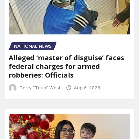
NATIONAL NEWS
Alleged ‘master of disguise’ faces
federal charges for armed
robberies: Officials
Terry "Tdub" West
Aug 6, 2026