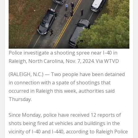
Police investigate a shooting spree near I-40 in
Raleigh, North Carolina, Nov. 7, 2024. Via WTVD
(RALEIGH, N.C.) — Two people have been detained
in connection with a spate of shootings that
occurred in Raleigh this week, authorities said
Thursday.
Since Monday, police have received 12 reports of
shots being fired at vehicles and buildings in the
vicinity of I-40 and I-440, according to Raleigh Police