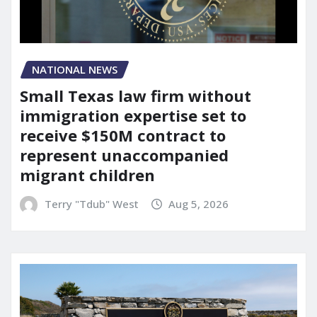
NATIONAL NEWS
Small Texas law firm without
immigration expertise set to
receive $150M contract to
represent unaccompanied
migrant children
Terry "Tdub" West
Aug 5, 2026