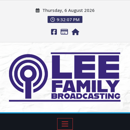
Thursday, 6 August 2026
9:32:08 PM