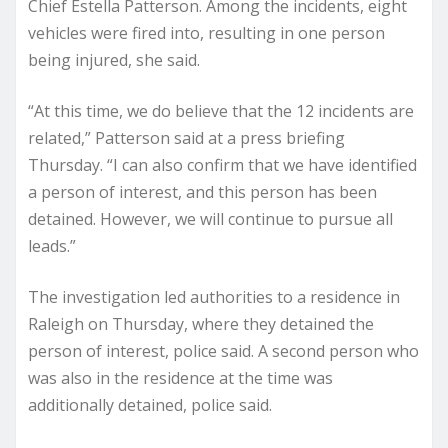
Chief Estella Patterson. Among the incidents, eight
vehicles were fired into, resulting in one person
being injured, she said.
“At this time, we do believe that the 12 incidents are
related,” Patterson said at a press briefing
Thursday. “I can also confirm that we have identified
a person of interest, and this person has been
detained. However, we will continue to pursue all
leads.”
The investigation led authorities to a residence in
Raleigh on Thursday, where they detained the
person of interest, police said. A second person who
was also in the residence at the time was
additionally detained, police said.