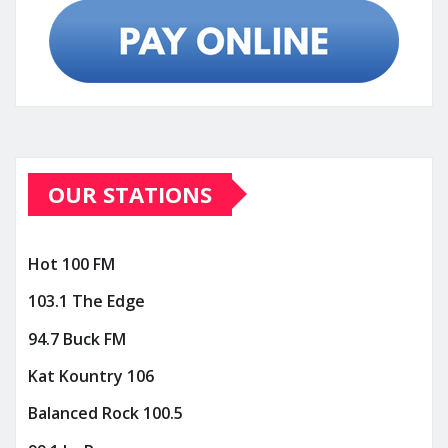
OUR STATIONS
Hot 100 FM
103.1 The Edge
94.7 Buck FM
Kat Kountry 106
Balanced Rock 100.5