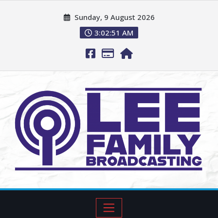
Sunday, 9 August 2026
3:02:52 AM