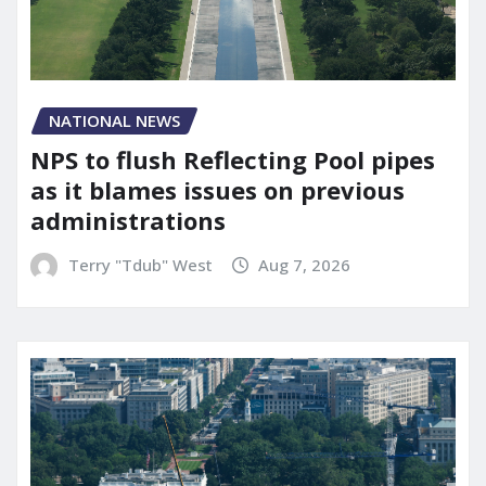
NATIONAL NEWS
NPS to flush Reflecting Pool pipes
as it blames issues on previous
administrations
Terry "Tdub" West
Aug 7, 2026