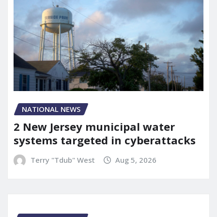
NATIONAL NEWS
2 New Jersey municipal water
systems targeted in cyberattacks
Terry "Tdub" West
Aug 5, 2026