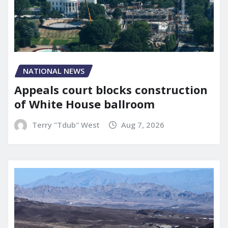
NATIONAL NEWS
Appeals court blocks construction
of White House ballroom
Terry "Tdub" West
Aug 7, 2026