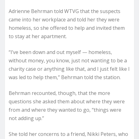
Adrienne Behrman told WTVG that the suspects
came into her workplace and told her they were
homeless, so she offered to help and invited them
to stay at her apartment.
“I’ve been down and out myself — homeless,
without money, you know, just not wanting to be a
charity case or anything like that, and I just felt like I
was led to help them,” Behrman told the station.
Behrman recounted, though, that the more
questions she asked them about where they were
from and where they wanted to go, “things were
not adding up.”
She told her concerns to a friend, Nikki Peters, who