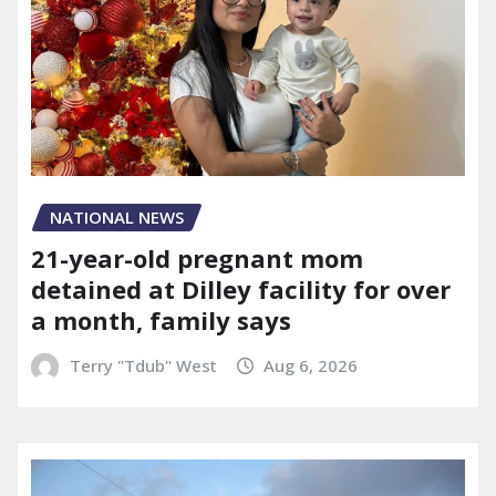
NATIONAL NEWS
21-year-old pregnant mom
detained at Dilley facility for over
a month, family says
Terry "Tdub" West
Aug 6, 2026