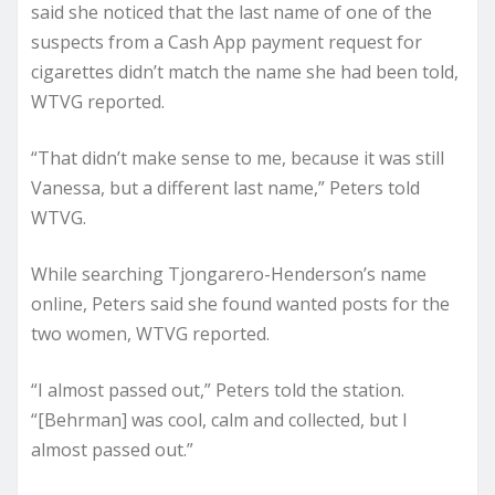
said she noticed that the last name of one of the
suspects from a Cash App payment request for
cigarettes didn’t match the name she had been told,
WTVG reported.
“That didn’t make sense to me, because it was still
Vanessa, but a different last name,” Peters told
WTVG.
While searching Tjongarero-Henderson’s name
online, Peters said she found wanted posts for the
two women, WTVG reported.
“I almost passed out,” Peters told the station.
“[Behrman] was cool, calm and collected, but I
almost passed out.”