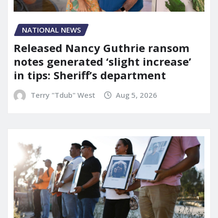
NATIONAL NEWS
Released Nancy Guthrie ransom
notes generated ‘slight increase’
in tips: Sheriff’s department
Terry "Tdub" West
Aug 5, 2026