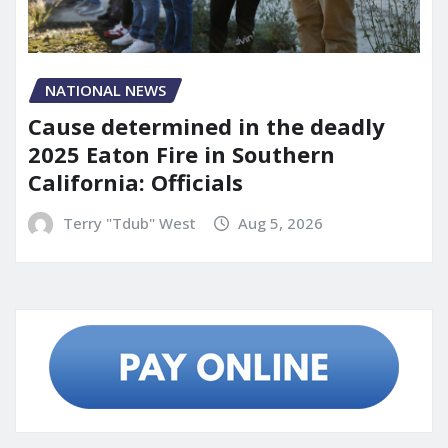
NATIONAL NEWS
Cause determined in the deadly
2025 Eaton Fire in Southern
California: Officials
Terry "Tdub" West
Aug 5, 2026