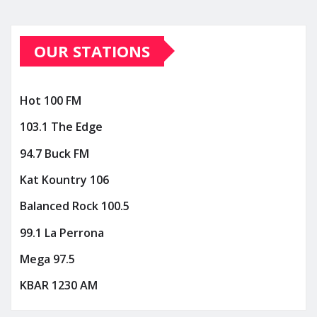
OUR STATIONS
Hot 100 FM
103.1 The Edge
94.7 Buck FM
Kat Kountry 106
Balanced Rock 100.5
99.1 La Perrona
Mega 97.5
KBAR 1230 AM