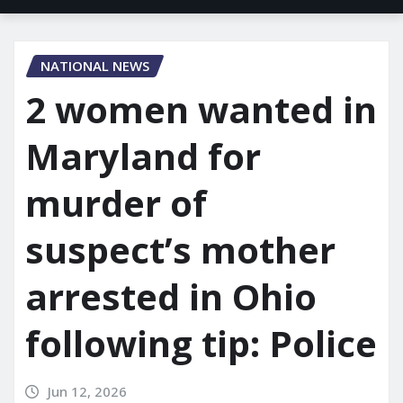
NATIONAL NEWS
2 women wanted in
Maryland for
murder of
suspect’s mother
arrested in Ohio
following tip: Police
Jun 12, 2026