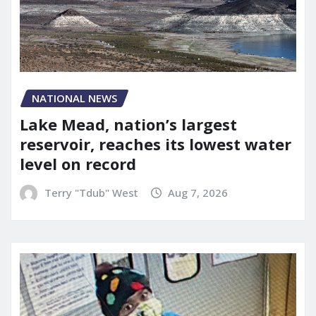
NATIONAL NEWS
Lake Mead, nation’s largest
reservoir, reaches its lowest water
level on record
Terry "Tdub" West
Aug 7, 2026