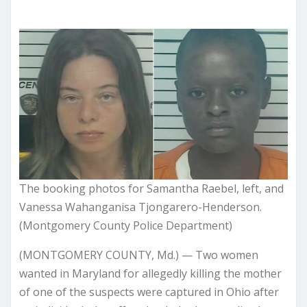
The booking photos for Samantha Raebel, left, and
Vanessa Wahanganisa Tjongarero-Henderson.
(Montgomery County Police Department)
(MONTGOMERY COUNTY, Md.) — Two women
wanted in Maryland for allegedly killing the mother
of one of the suspects were captured in Ohio after