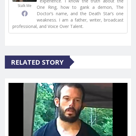
experience. I know the truth about the
Stalk Me
One Ring, how to gank a demon, The
Doctor’s name, and the Death Star’s one
weakness. I am a father, writer, broadcast
professional, and Voice Over Talent.
RELATED STORY