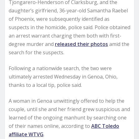
Tjongarero-Henderson of Clarksburg, and the
daughter’s girlfriend, 36-year-old Samantha Raebel
of Phoenix, were subsequently identified as
suspects in the homicide, police said. Police obtained
an arrest warrant charging them both with first-
degree murder and
released their photos
amid the
search for the suspects.
Following a nationwide search, the two were
ultimately arrested Wednesday in Genoa, Ohio,
thanks to a local tip, police said.
A woman in Genoa unwittingly offered to help the
couple, until she and her friend grew suspicious and
learned of the ongoing manhunt by searching one
of their names online, according to
ABC Toledo
affiliate WTVG
.