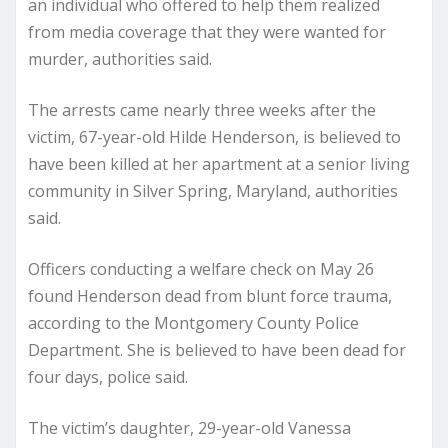
an individual who offered to help them realized
from media coverage that they were wanted for
murder, authorities said.
The arrests came nearly three weeks after the
victim, 67-year-old Hilde Henderson, is believed to
have been killed at her apartment at a senior living
community in Silver Spring, Maryland, authorities
said.
Officers conducting a welfare check on May 26
found Henderson dead from blunt force trauma,
according to the Montgomery County Police
Department. She is believed to have been dead for
four days, police said.
The victim’s daughter, 29-year-old Vanessa