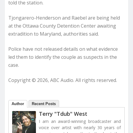
told the station.
Tjongarero-Henderson and Raebel are being held
at the Ottawa County Detention Center awaiting
extradition to Maryland, authorities said.
Police have not released details on what evidence
led them to identify the couple as suspects in the
case.
Copyright © 2026, ABC Audio. All rights reserved.
Author
Recent Posts
Terry "Tdub" West
I am an award-winning broadcaster and
voice over artist with nearly 30 years of