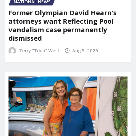
NATIONAL NEWS
Former Olympian David Hearn’s
attorneys want Reflecting Pool
vandalism case permanently
dismissed
Terry "Tdub" West
Aug 5, 2026