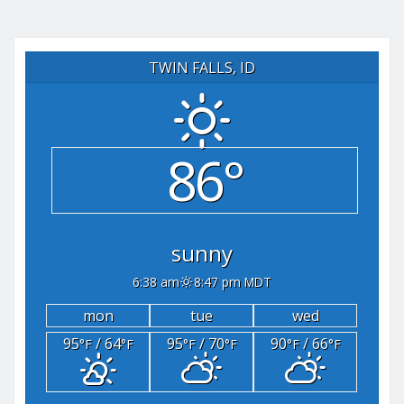
TWIN FALLS, ID
86°
sunny
6:38 am
8:47 pm MDT
mon
tue
wed
95
/ 64
95
/ 70
90
/ 66
°F
°F
°F
°F
°F
°F