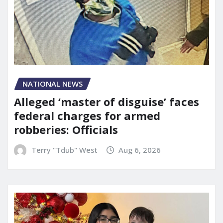
NATIONAL NEWS
Alleged ‘master of disguise’ faces
federal charges for armed
robberies: Officials
Terry "Tdub" West
Aug 6, 2026