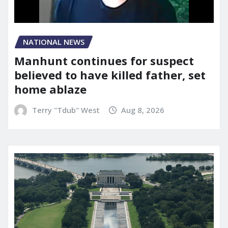
NATIONAL NEWS
Manhunt continues for suspect
believed to have killed father, set
home ablaze
Terry "Tdub" West
Aug 8, 2026