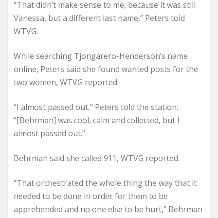
“That didn’t make sense to me, because it was still
Vanessa, but a different last name,” Peters told
WTVG.
While searching Tjongarero-Henderson’s name
online, Peters said she found wanted posts for the
two women, WTVG reported.
“I almost passed out,” Peters told the station.
“[Behrman] was cool, calm and collected, but I
almost passed out.”
Behrman said she called 911, WTVG reported.
“That orchestrated the whole thing the way that it
needed to be done in order for them to be
apprehended and no one else to be hurt,” Behrman