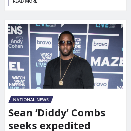
READ MORE
NATIONAL NEWS
Sean ‘Diddy’ Combs
seeks expedited