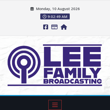
Monday, 10 August 2026
9:02:50 AM