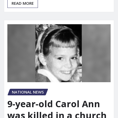
READ MORE
NATIONAL NEWS
9-year-old Carol Ann
was killed in a church