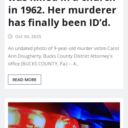
in 1962. Her murderer
has finally been ID’d.
Oct 30, 2025
An undated photo of 9-year-old murder victim Carol
Ann Dougherty. Bucks County District Attorney's
office (BUCKS COUNTY, Pa.) -- A…
READ MORE