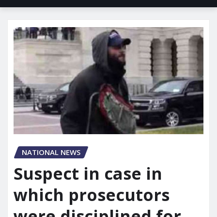
NATIONAL NEWS
Suspect in case in
which prosecutors
were disciplined for