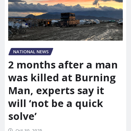
NATIONAL NEWS
2 months after a man
was killed at Burning
Man, experts say it
will ‘not be a quick
solve’
Oct 30, 2025