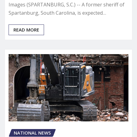
Images (SPARTANBURG, S.C.) -- A former sheriff of
Spartanburg, South Carolina, is expected…
READ MORE
NATIONAL NEWS