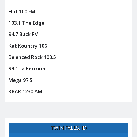
Hot 100 FM
103.1 The Edge
94.7 Buck FM
Kat Kountry 106
Balanced Rock 100.5
99.1 La Perrona
Mega 97.5
KBAR 1230 AM
TWIN FALLS, ID