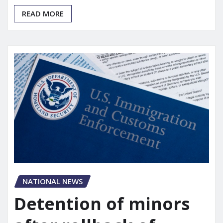
READ MORE
NATIONAL NEWS
Detention of minors