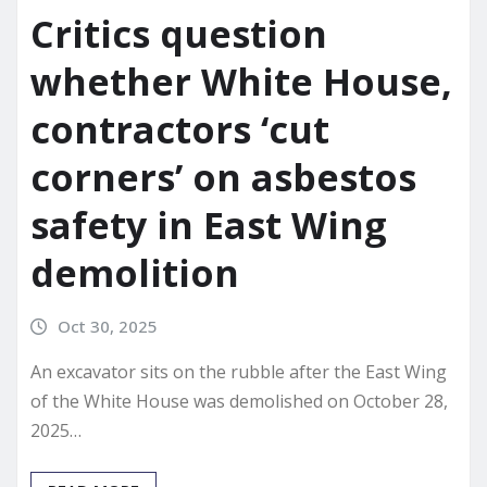
Critics question
whether White House,
contractors ‘cut
corners’ on asbestos
safety in East Wing
demolition
Oct 30, 2025
An excavator sits on the rubble after the East Wing
of the White House was demolished on October 28,
2025…