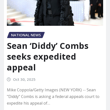
NATIONAL NEWS
Sean ‘Diddy’ Combs
seeks expedited
appeal
Oct 30, 2025
Mike Coppola/Getty Images (NEW YORK) -- Sean
"Diddy" Combs is asking a federal appeals court to
expedite his appeal of…