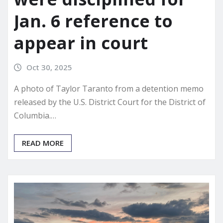
Jan. 6 reference to
appear in court
Oct 30, 2025
A photo of Taylor Taranto from a detention memo
released by the U.S. District Court for the District of
Columbia.…
READ MORE