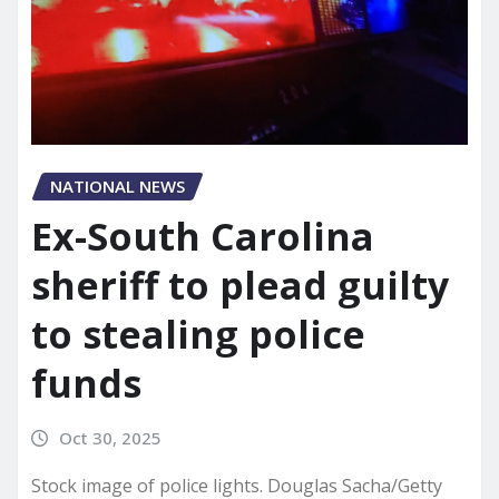
NATIONAL NEWS
Ex-South Carolina
sheriff to plead guilty
to stealing police
funds
Oct 30, 2025
Stock image of police lights. Douglas Sacha/Getty