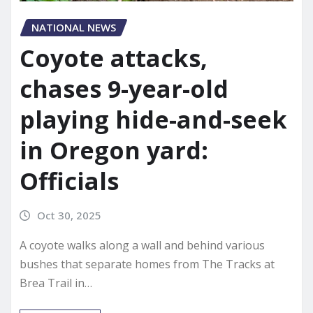
NATIONAL NEWS
Coyote attacks,
chases 9-year-old
playing hide-and-seek
in Oregon yard:
Officials
Oct 30, 2025
A coyote walks along a wall and behind various
bushes that separate homes from The Tracks at
Brea Trail in…