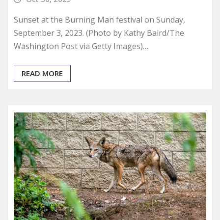
Sunset at the Burning Man festival on Sunday,
September 3, 2023. (Photo by Kathy Baird/The
Washington Post via Getty Images)…
READ MORE