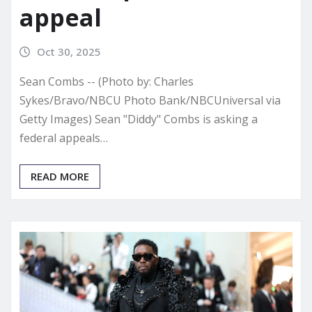
appeal
Oct 30, 2025
Sean Combs -- (Photo by: Charles
Sykes/Bravo/NBCU Photo Bank/NBCUniversal via
Getty Images) Sean "Diddy" Combs is asking a
federal appeals…
READ MORE