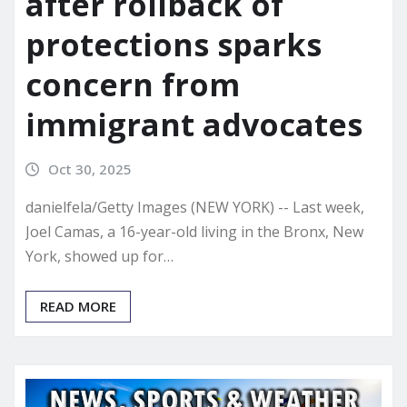
after rollback of
protections sparks
concern from
immigrant advocates
Oct 30, 2025
danielfela/Getty Images (NEW YORK) -- Last week,
Joel Camas, a 16-year-old living in the Bronx, New
York, showed up for…
READ MORE