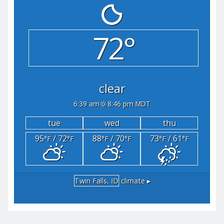
72°
clear
6:39 am
8:46 pm MDT
tue
wed
thu
95
/ 72
88
/ 70
73
/ 61
°F
°F
°F
°F
°F
°F
Twin Falls, ID
climate ▸