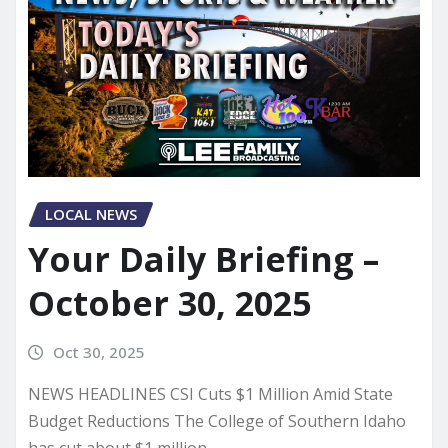
LOCAL NEWS
Your Daily Briefing –
October 30, 2025
Oct 30, 2025
NEWS HEADLINES CSI Cuts $1 Million Amid State
Budget Reductions The College of Southern Idaho