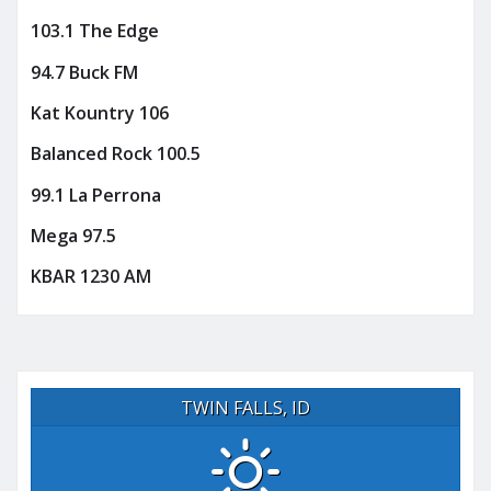
103.1 The Edge
94.7 Buck FM
Kat Kountry 106
Balanced Rock 100.5
99.1 La Perrona
Mega 97.5
KBAR 1230 AM
TWIN FALLS, ID