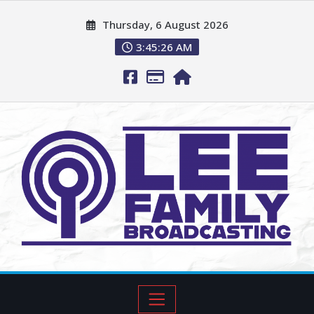
Thursday, 6 August 2026
3:45:26 AM