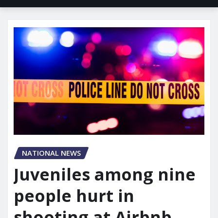
NATIONAL NEWS
Juveniles among nine
people hurt in
shooting at Airbnb