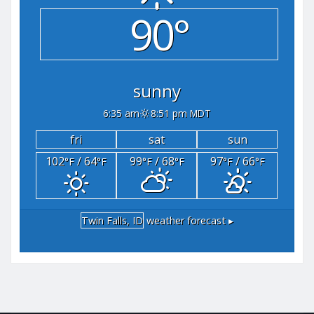
90°
sunny
6:35 am
8:51 pm MDT
fri
sat
sun
102
/ 64
99
/ 68
97
/ 66
°F
°F
°F
°F
°F
°F
Twin Falls, ID
weather forecast ▸