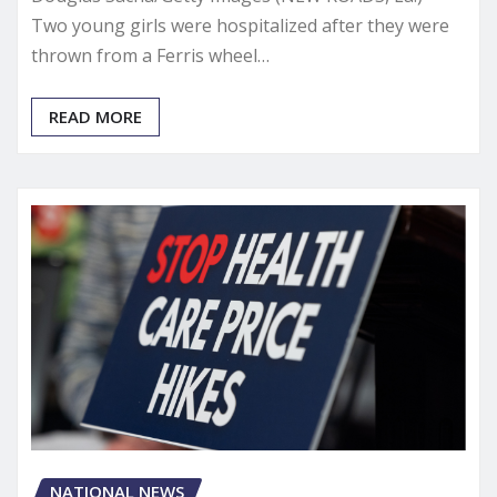
Two young girls were hospitalized after they were
thrown from a Ferris wheel…
READ MORE
NATIONAL NEWS