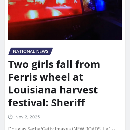
NATIONAL NEWS
Two girls fall from
Ferris wheel at
Louisiana harvest
festival: Sheriff
Nov 2, 2025
Douglas Sacha/Getty Images (NEW ROADS, La.) --