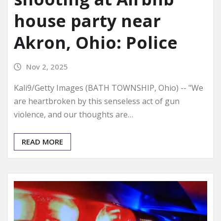
house party near
Akron, Ohio: Police
Nov 2, 2025
Kali9/Getty Images (BATH TOWNSHIP, Ohio) -- "We
are heartbroken by this senseless act of gun
violence, and our thoughts are…
READ MORE