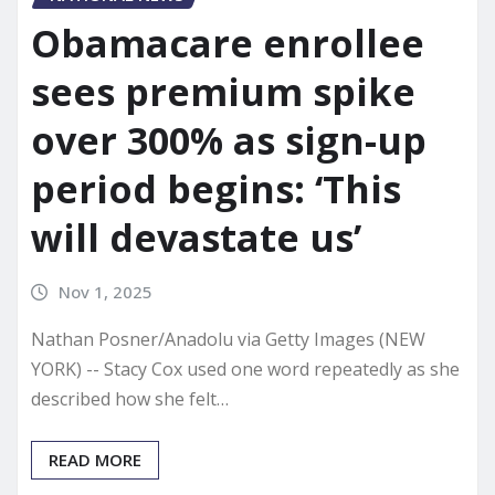
Obamacare enrollee
sees premium spike
over 300% as sign-up
period begins: ‘This
will devastate us’
Nov 1, 2025
Nathan Posner/Anadolu via Getty Images (NEW
YORK) -- Stacy Cox used one word repeatedly as she
described how she felt…
READ MORE