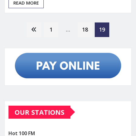
READ MORE
Posts
1
…
18
19
pagination
OUR STATIONS
Hot 100 FM