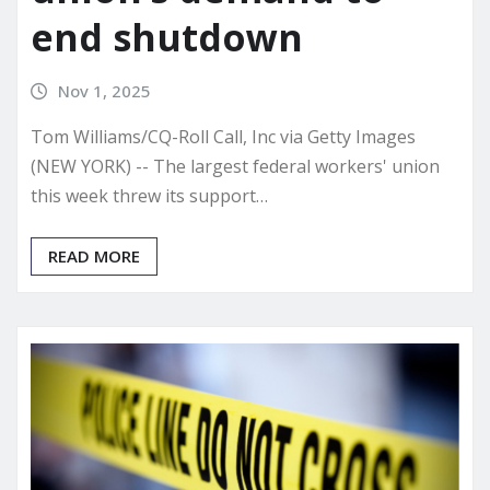
end shutdown
Nov 1, 2025
Tom Williams/CQ-Roll Call, Inc via Getty Images
(NEW YORK) -- The largest federal workers' union
this week threw its support…
READ MORE