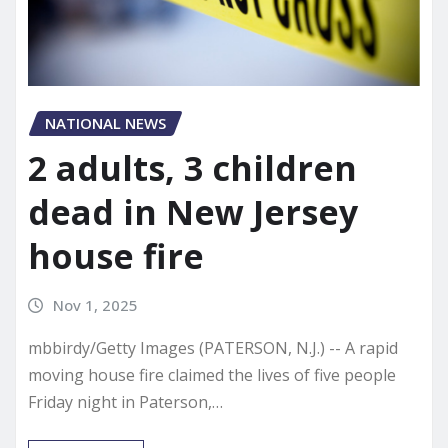
NATIONAL NEWS
2 adults, 3 children
dead in New Jersey
house fire
Nov 1, 2025
mbbirdy/Getty Images (PATERSON, N.J.) -- A rapid
moving house fire claimed the lives of five people
Friday night in Paterson,…