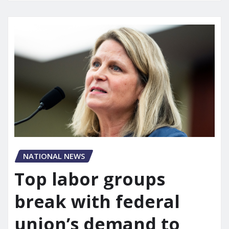
NATIONAL NEWS
Top labor groups
break with federal
union’s demand to