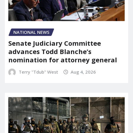
NATIONAL NEWS
Senate Judiciary Committee
advances Todd Blanche’s
nomination for attorney general
Terry "Tdub" West
Aug 4, 2026