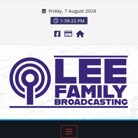
Friday, 7 August 2026
1:39:23 PM