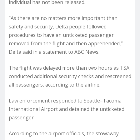
individual has not been released.
“As there are no matters more important than
safety and security, Delta people followed
procedures to have an unticketed passenger
removed from the flight and then apprehended,”
Delta said in a statement to ABC News.
The flight was delayed more than two hours as TSA
conducted additional security checks and rescreened
all passengers, according to the airline.
Law enforcement responded to Seattle–Tacoma
International Airport and detained the unticketed
passenger.
According to the airport officials, the stowaway