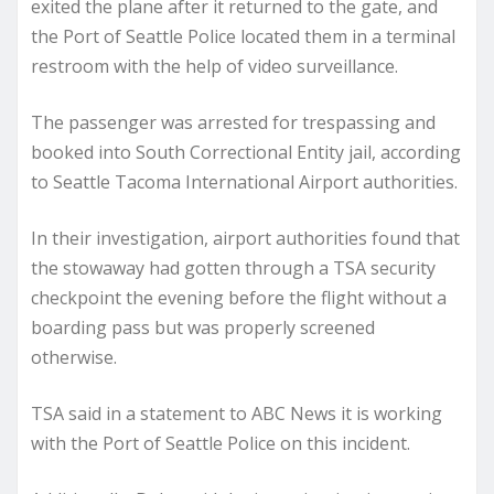
exited the plane after it returned to the gate, and
the Port of Seattle Police located them in a terminal
restroom with the help of video surveillance.
The passenger was arrested for trespassing and
booked into South Correctional Entity jail, according
to Seattle Tacoma International Airport authorities.
In their investigation, airport authorities found that
the stowaway had gotten through a TSA security
checkpoint the evening before the flight without a
boarding pass but was properly screened
otherwise.
TSA said in a statement to ABC News it is working
with the Port of Seattle Police on this incident.