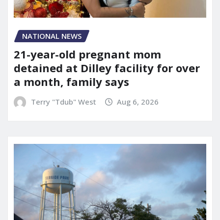
NATIONAL NEWS
21-year-old pregnant mom
detained at Dilley facility for over
a month, family says
Terry "Tdub" West
Aug 6, 2026