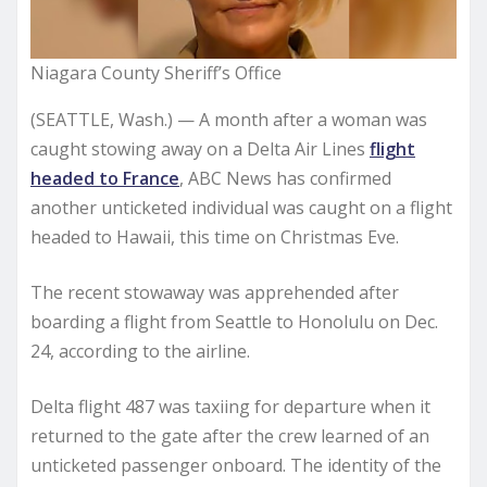
Niagara County Sheriff’s Office
(SEATTLE, Wash.) — A month after a woman was
caught stowing away on a Delta Air Lines
flight
headed to France
, ABC News has confirmed
another unticketed individual was caught on a flight
headed to Hawaii, this time on Christmas Eve.
The recent stowaway was apprehended after
boarding a flight from Seattle to Honolulu on Dec.
24, according to the airline.
Delta flight 487 was taxiing for departure when it
returned to the gate after the crew learned of an
unticketed passenger onboard. The identity of the