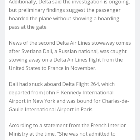
Additionally, Delta said the investigation is ongoing,
but preliminary findings suggest the passenger
boarded the plane without showing a boarding
pass at the gate.
News of the second Delta Air Lines stowaway comes
after Svetlana Dali, a Russian national, was caught
stowing away on a Delta Air Lines flight from the
United States to France in November.
Dali had snuck aboard Delta Flight 264, which
departed from John F. Kennedy International
Airport in New York and was bound for Charles-de-
Gaulle International Airport in Paris.
According to a statement from the French Interior
Ministry at the time, “She was not admitted to