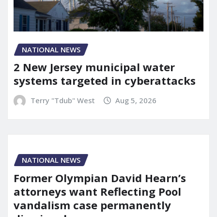
NATIONAL NEWS
2 New Jersey municipal water
systems targeted in cyberattacks
Terry "Tdub" West
Aug 5, 2026
NATIONAL NEWS
Former Olympian David Hearn’s
attorneys want Reflecting Pool
vandalism case permanently