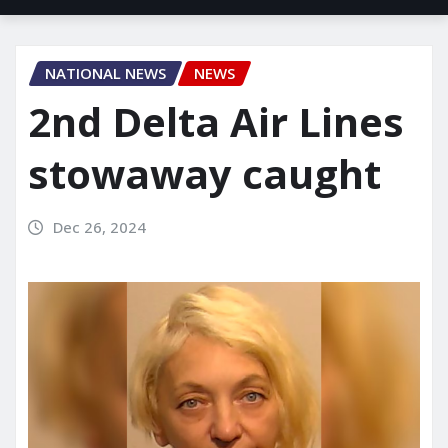
NATIONAL NEWS
NEWS
2nd Delta Air Lines
stowaway caught
Dec 26, 2024