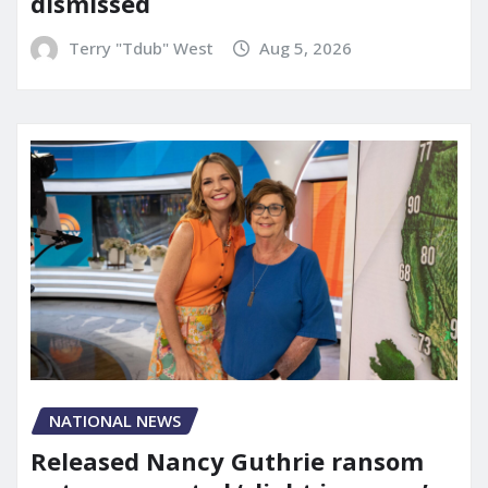
dismissed
Terry "Tdub" West
Aug 5, 2026
NATIONAL NEWS
Released Nancy Guthrie ransom