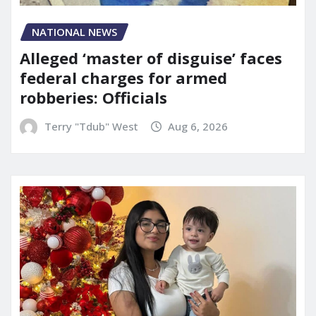
NATIONAL NEWS
Alleged ‘master of disguise’ faces
federal charges for armed
robberies: Officials
Terry "Tdub" West
Aug 6, 2026