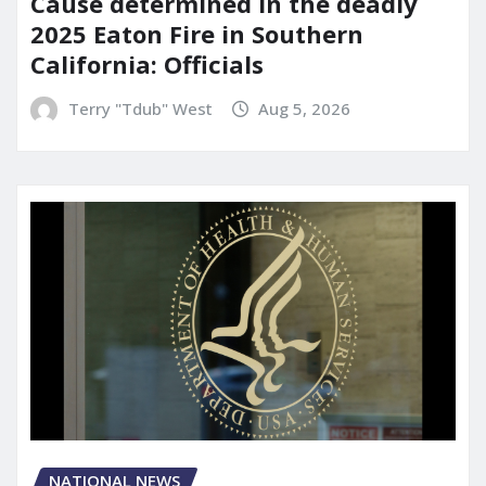
Cause determined in the deadly
2025 Eaton Fire in Southern
California: Officials
Terry "Tdub" West
Aug 5, 2026
NATIONAL NEWS