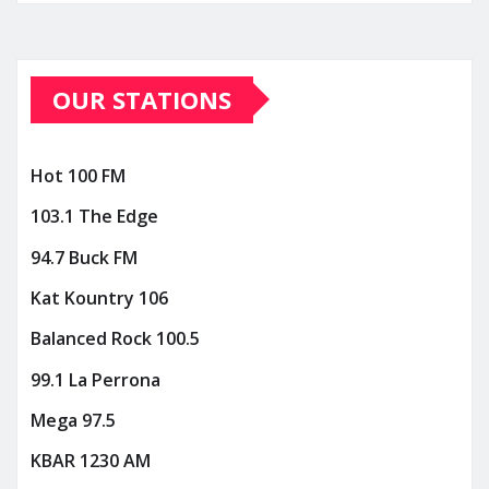
OUR STATIONS
Hot 100 FM
103.1 The Edge
94.7 Buck FM
Kat Kountry 106
Balanced Rock 100.5
99.1 La Perrona
Mega 97.5
KBAR 1230 AM