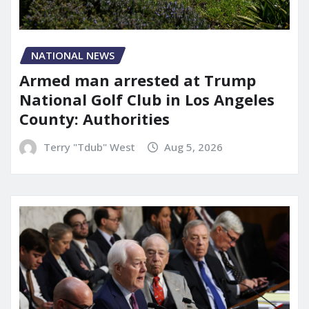
NATIONAL NEWS
Armed man arrested at Trump
National Golf Club in Los Angeles
County: Authorities
Terry "Tdub" West
Aug 5, 2026