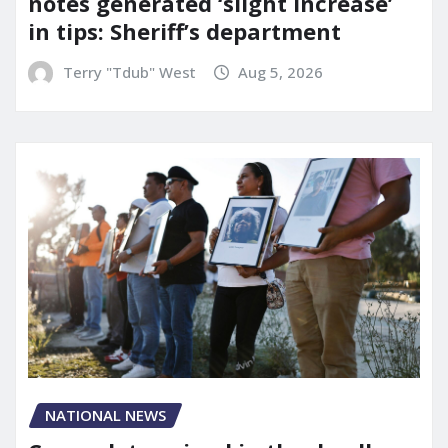
notes generated ‘slight increase’
in tips: Sheriff’s department
Terry "Tdub" West
Aug 5, 2026
NATIONAL NEWS