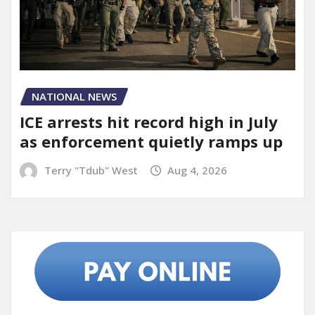
NATIONAL NEWS
ICE arrests hit record high in July
as enforcement quietly ramps up
Terry "Tdub" West
Aug 4, 2026