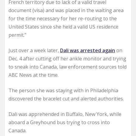
French territory due to lack of a valid travel
document (visa) and was placed in the waiting area
for the time necessary for her re-routing to the
United States since she held a valid US residence
permit.”
Just over a week later,
Dali was arrested again
on
Dec. 4 after cutting off her ankle monitor and trying
to sneak into Canada, law enforcement sources told
ABC News at the time.
The person she was staying with in Philadelphia
discovered the bracelet cut and alerted authorities.
Dali was apprehended in Buffalo, New York, while
aboard a Greyhound bus trying to cross into
Canada.