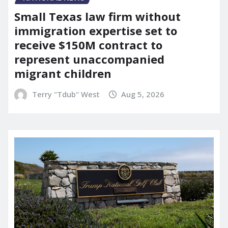
Small Texas law firm without
immigration expertise set to
receive $150M contract to
represent unaccompanied
migrant children
Terry "Tdub" West
Aug 5, 2026