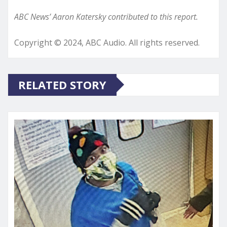
ABC News’ Aaron Katersky contributed to this report.
Copyright © 2024, ABC Audio. All rights reserved.
RELATED STORY