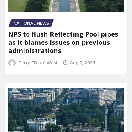
NATIONAL NEWS
NPS to flush Reflecting Pool pipes
as it blames issues on previous
administrations
Terry "Tdub" West
Aug 7, 2026