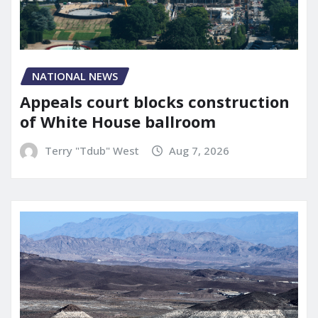
NATIONAL NEWS
Appeals court blocks construction
of White House ballroom
Terry "Tdub" West
Aug 7, 2026