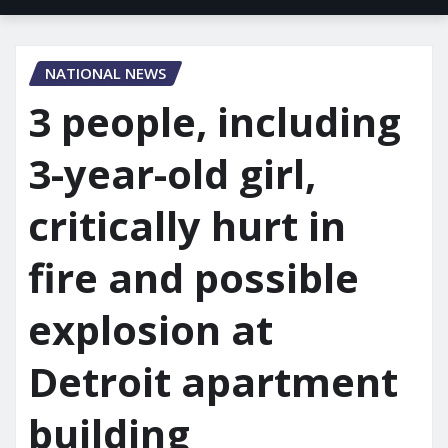
NATIONAL NEWS
3 people, including
3-year-old girl,
critically hurt in
fire and possible
explosion at
Detroit apartment
building