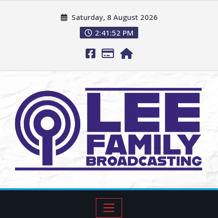
Saturday, 8 August 2026
2:41:53 PM