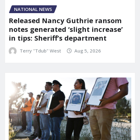
NATIONAL NEWS
Released Nancy Guthrie ransom
notes generated ‘slight increase’
in tips: Sheriff’s department
Terry "Tdub" West
Aug 5, 2026