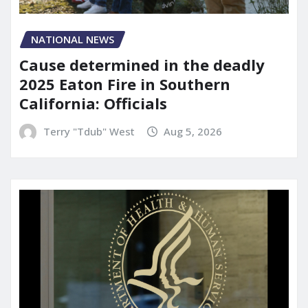
NATIONAL NEWS
Cause determined in the deadly
2025 Eaton Fire in Southern
California: Officials
Terry "Tdub" West
Aug 5, 2026