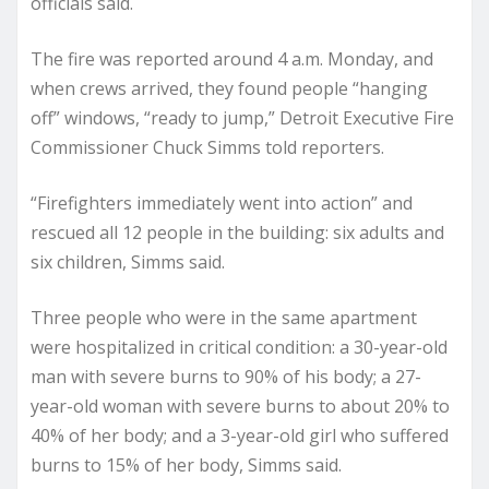
officials said.
The fire was reported around 4 a.m. Monday, and
when crews arrived, they found people “hanging
off” windows, “ready to jump,” Detroit Executive Fire
Commissioner Chuck Simms told reporters.
“Firefighters immediately went into action” and
rescued all 12 people in the building: six adults and
six children, Simms said.
Three people who were in the same apartment
were hospitalized in critical condition: a 30-year-old
man with severe burns to 90% of his body; a 27-
year-old woman with severe burns to about 20% to
40% of her body; and a 3-year-old girl who suffered
burns to 15% of her body, Simms said.