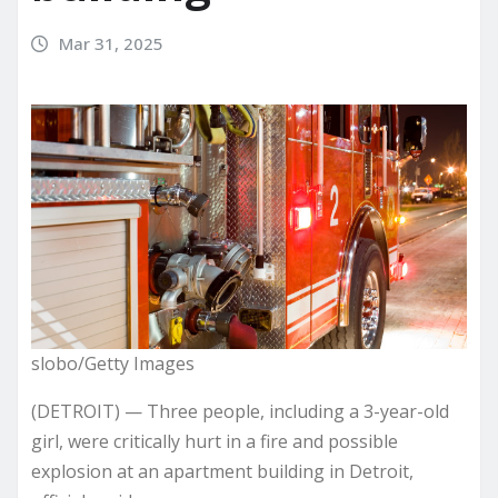
Mar 31, 2025
slobo/Getty Images
(DETROIT) — Three people, including a 3-year-old
girl, were critically hurt in a fire and possible
explosion at an apartment building in Detroit,