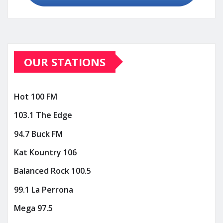
OUR STATIONS
Hot 100 FM
103.1 The Edge
94.7 Buck FM
Kat Kountry 106
Balanced Rock 100.5
99.1 La Perrona
Mega 97.5