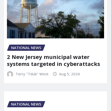
NATIONAL NEWS
2 New Jersey municipal water
systems targeted in cyberattacks
Terry "Tdub" West
Aug 5, 2026
NATIONAL NEWS