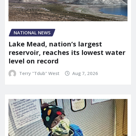
NATIONAL NEWS
Lake Mead, nation’s largest
reservoir, reaches its lowest water
level on record
Terry "Tdub" West
Aug 7, 2026