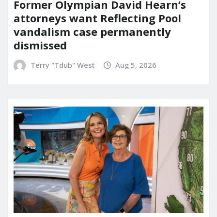
Former Olympian David Hearn’s
attorneys want Reflecting Pool
vandalism case permanently
dismissed
Terry "Tdub" West
Aug 5, 2026