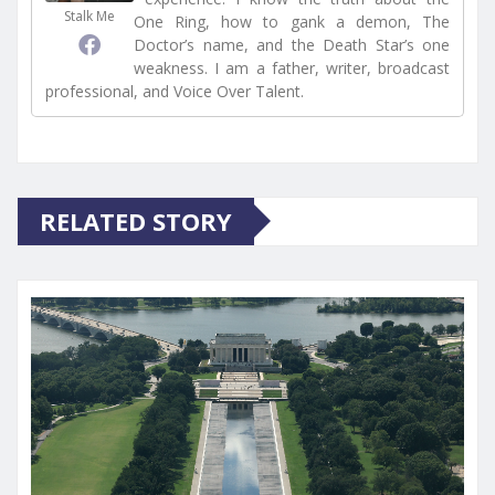
Stalk Me
One Ring, how to gank a demon, The
Doctor’s name, and the Death Star’s one
weakness. I am a father, writer, broadcast
professional, and Voice Over Talent.
RELATED STORY