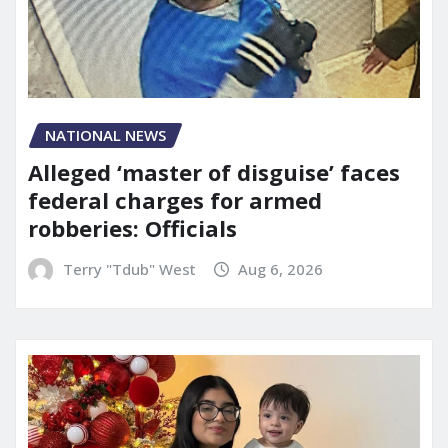
NATIONAL NEWS
Alleged ‘master of disguise’ faces
federal charges for armed
robberies: Officials
Terry "Tdub" West
Aug 6, 2026