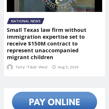
NATIONAL NEWS
Small Texas law firm without
immigration expertise set to
receive $150M contract to
represent unaccompanied
migrant children
Terry "Tdub" West
Aug 5, 2026