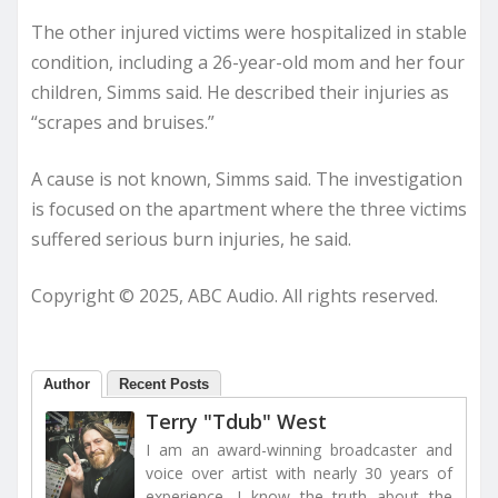
The other injured victims were hospitalized in stable
condition, including a 26-year-old mom and her four
children, Simms said. He described their injuries as
“scrapes and bruises.”
A cause is not known, Simms said. The investigation
is focused on the apartment where the three victims
suffered serious burn injuries, he said.
Copyright © 2025, ABC Audio. All rights reserved.
Author
Recent Posts
Terry "Tdub" West
I am an award-winning broadcaster and
voice over artist with nearly 30 years of
experience. I know the truth about the