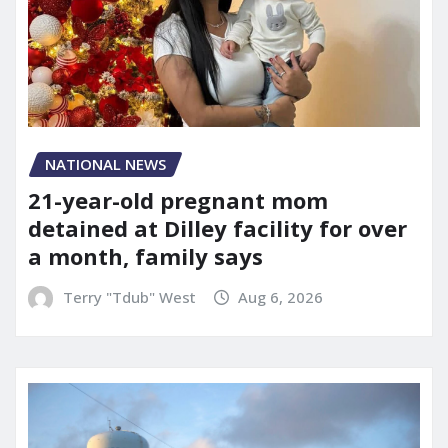
NATIONAL NEWS
21-year-old pregnant mom
detained at Dilley facility for over
a month, family says
Terry "Tdub" West
Aug 6, 2026