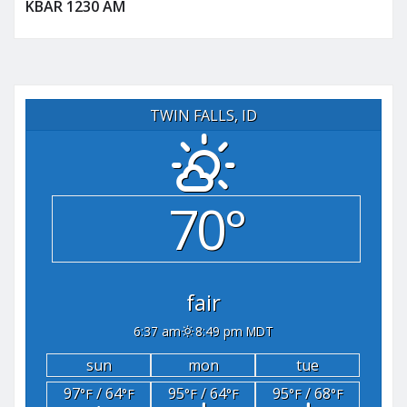
KBAR 1230 AM
TWIN FALLS, ID
70°
fair
6:37 am
8:49 pm MDT
sun
mon
tue
97
/ 64
95
/ 64
95
/ 68
°F
°F
°F
°F
°F
°F