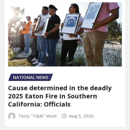
NATIONAL NEWS
Cause determined in the deadly
2025 Eaton Fire in Southern
California: Officials
Terry "Tdub" West
Aug 5, 2026