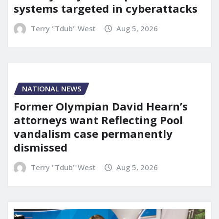
systems targeted in cyberattacks
Terry "Tdub" West
Aug 5, 2026
NATIONAL NEWS
Former Olympian David Hearn’s
attorneys want Reflecting Pool
vandalism case permanently
dismissed
Terry "Tdub" West
Aug 5, 2026