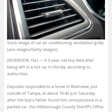
Stock image of car air conditioning ventilation grille.
(aire images/Getty Images)
(RIVERVIEW, Fla.) — A 3-year-old boy died after
being left in a hot car in Florida, according to
authorities.
Deputies responded to a home in Riverview, just
outside of Tampa, at about 10:40 p.m. Saturday
after the boy’s father found him unresponsive in a
parked car, the Hillsborough County Sheriff’s Office