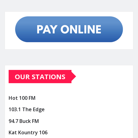
OUR STATIONS
Hot 100 FM
103.1 The Edge
94.7 Buck FM
Kat Kountry 106