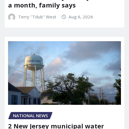
a month, family says
Terry "Tdub" West
Aug 6, 2026
NATIONAL NEWS
2 New Jersey municipal water