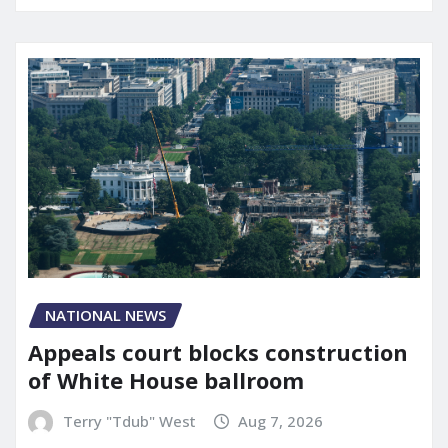
NATIONAL NEWS
Appeals court blocks construction
of White House ballroom
Terry "Tdub" West
Aug 7, 2026