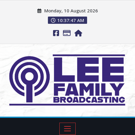
Monday, 10 August 2026
10:37:48 AM