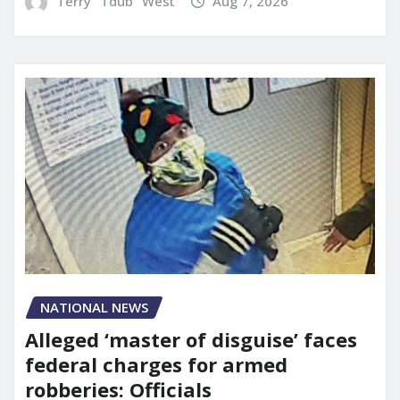
Terry "Tdub" West
Aug 7, 2026
NATIONAL NEWS
Alleged ‘master of disguise’ faces
federal charges for armed
robberies: Officials