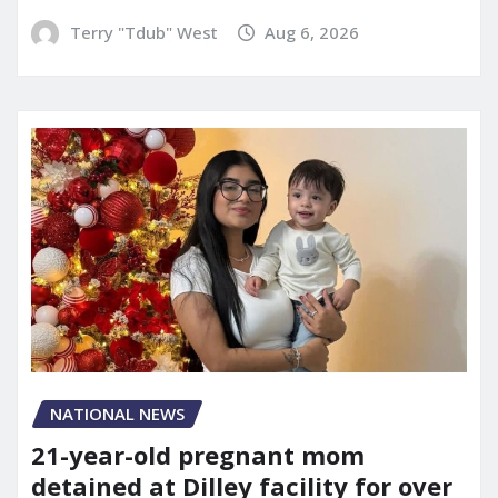
Terry "Tdub" West
Aug 6, 2026
NATIONAL NEWS
21-year-old pregnant mom
detained at Dilley facility for over