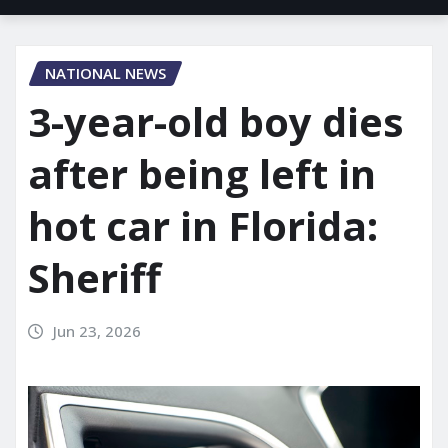
NATIONAL NEWS
3-year-old boy dies
after being left in
hot car in Florida:
Sheriff
Jun 23, 2026