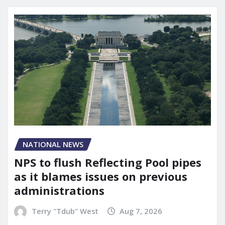
NATIONAL NEWS
NPS to flush Reflecting Pool pipes
as it blames issues on previous
administrations
Terry "Tdub" West
Aug 7, 2026