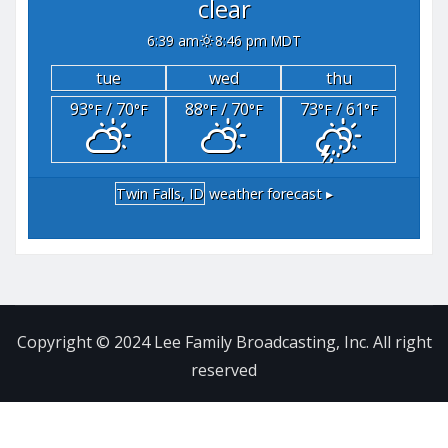
clear
6:39 am
8:46 pm MDT
tue
wed
thu
93
/ 70
88
/ 70
73
/ 61
°F
°F
°F
°F
°F
°F
Twin Falls, ID
weather forecast ▸
Copyright © 2024 Lee Family Broadcasting, Inc. All right
reserved