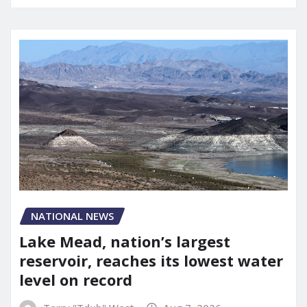
NATIONAL NEWS
Lake Mead, nation’s largest
reservoir, reaches its lowest water
level on record