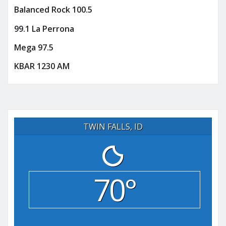
Balanced Rock 100.5
99.1 La Perrona
Mega 97.5
KBAR 1230 AM
TWIN FALLS, ID
70°