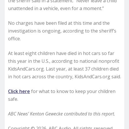
the sheriff said in a statement. “Never leave a child
unattended in a vehicle, even for a moment.”
No charges have been filed at this time and the
investigation is ongoing, according to the sheriff’s
office.
At least eight children have died in hot cars so far
this year in the U.S., according to national nonprofit
KidsAndCars.org. Last year, at least 37 children died
in hot cars across the country, KidsAndCars.org said.
Click here
for what to know to keep your children
safe.
ABC News’ Kenton Gewecke contributed to this report.
Copyright © 2026, ABC Audio. All rights reserved.