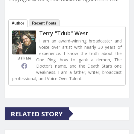
Author
Recent Posts
Terry "Tdub" West
I am an award-winning broadcaster and
voice over artist with nearly 30 years of
experience. I know the truth about the
Stalk Me
One Ring, how to gank a demon, The
Doctor’s name, and the Death Star’s one
weakness. I am a father, writer, broadcast
professional, and Voice Over Talent.
RELATED STORY