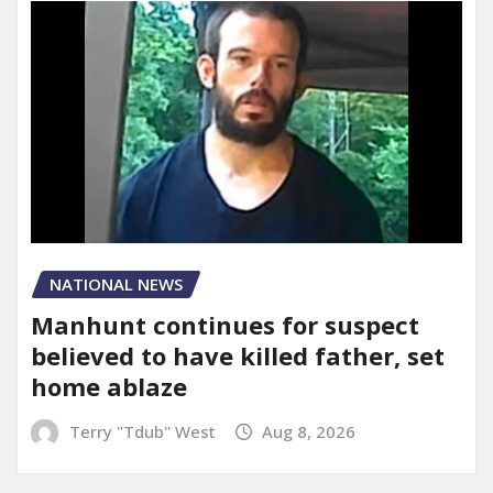
NATIONAL NEWS
Manhunt continues for suspect
believed to have killed father, set
home ablaze
Terry "Tdub" West
Aug 8, 2026