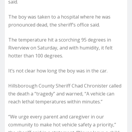
said.
The boy was taken to a hospital where he was
pronounced dead, the sheriff’s office said.
The temperature hit a scorching 95 degrees in
Riverview on Saturday, and with humidity, it felt
hotter than 100 degrees.
It’s not clear how long the boy was in the car.
Hillsborough County Sheriff Chad Chronister called
the death a “tragedy” and warned, “A vehicle can
reach lethal temperatures within minutes.”
“We urge every parent and caregiver in our
community to make hot vehicle safety a priority,”