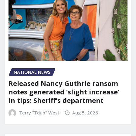
NATIONAL NEWS
Released Nancy Guthrie ransom
notes generated ‘slight increase’
in tips: Sheriff’s department
Terry "Tdub" West
Aug 5, 2026