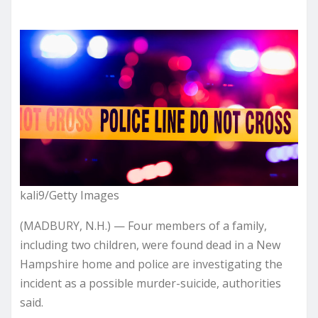
kali9/Getty Images
(MADBURY, N.H.) — Four members of a family,
including two children, were found dead in a New
Hampshire home and police are investigating the
incident as a possible murder-suicide, authorities
said.