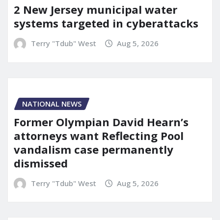
2 New Jersey municipal water
systems targeted in cyberattacks
Terry "Tdub" West
Aug 5, 2026
NATIONAL NEWS
Former Olympian David Hearn’s
attorneys want Reflecting Pool
vandalism case permanently
dismissed
Terry "Tdub" West
Aug 5, 2026