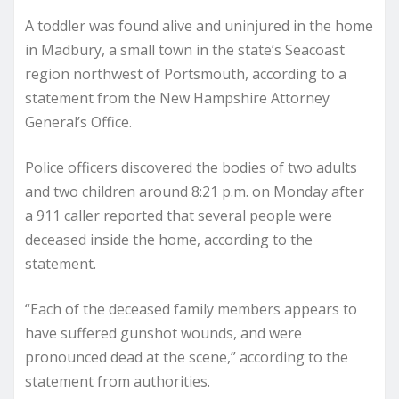
A toddler was found alive and uninjured in the home
in Madbury, a small town in the state’s Seacoast
region northwest of Portsmouth, according to a
statement from the New Hampshire Attorney
General’s Office.
Police officers discovered the bodies of two adults
and two children around 8:21 p.m. on Monday after
a 911 caller reported that several people were
deceased inside the home, according to the
statement.
“Each of the deceased family members appears to
have suffered gunshot wounds, and were
pronounced dead at the scene,” according to the
statement from authorities.