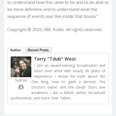
to understand how this came to be and to be able to
be more definitive and to understand what the
sequence of events was like inside that house.”
Copyright © 2025, ABC Audio. All rights reserved.
Author
Recent Posts
Terry "Tdub" West
I am an award-winning broadcaster and
voice over artist with nearly 30 years of
experience. I know the truth about the
Stalk Me
One Ring, how to gank a demon, The
Doctor’s name, and the Death Star’s one
weakness. I am a father, writer, broadcast
professional, and Voice Over Talent.