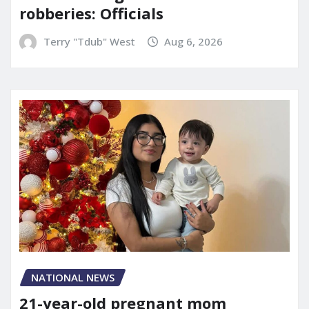
robberies: Officials
Terry "Tdub" West
Aug 6, 2026
NATIONAL NEWS
21-year-old pregnant mom