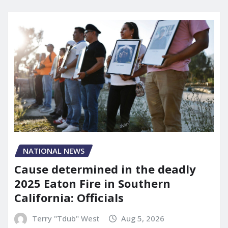
NATIONAL NEWS
Cause determined in the deadly
2025 Eaton Fire in Southern
California: Officials
Terry "Tdub" West
Aug 5, 2026