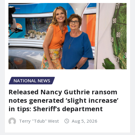
NATIONAL NEWS
Released Nancy Guthrie ransom
notes generated ‘slight increase’
in tips: Sheriff’s department
Terry "Tdub" West
Aug 5, 2026