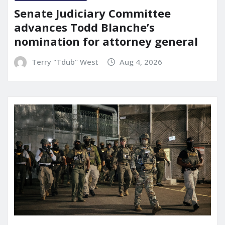
Senate Judiciary Committee
advances Todd Blanche’s
nomination for attorney general
Terry "Tdub" West
Aug 4, 2026