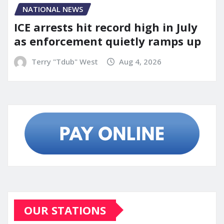
NATIONAL NEWS
ICE arrests hit record high in July
as enforcement quietly ramps up
Terry "Tdub" West
Aug 4, 2026
OUR STATIONS