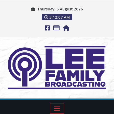
Thursday, 6 August 2026
3:12:08 AM