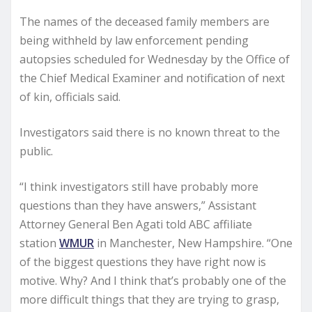
The names of the deceased family members are
being withheld by law enforcement pending
autopsies scheduled for Wednesday by the Office of
the Chief Medical Examiner and notification of next
of kin, officials said.
Investigators said there is no known threat to the
public.
“I think investigators still have probably more
questions than they have answers,” Assistant
Attorney General Ben Agati told ABC affiliate
station
WMUR
in Manchester, New Hampshire. “One
of the biggest questions they have right now is
motive. Why? And I think that’s probably one of the
more difficult things that they are trying to grasp,