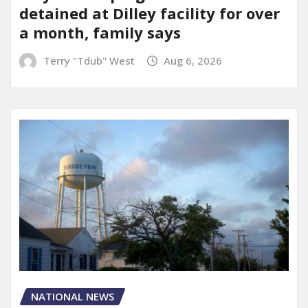
detained at Dilley facility for over
a month, family says
Terry "Tdub" West
Aug 6, 2026
NATIONAL NEWS