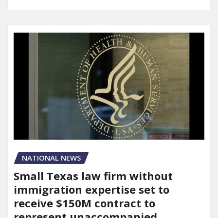
NATIONAL NEWS
Small Texas law firm without
immigration expertise set to
receive $150M contract to
represent unaccompanied