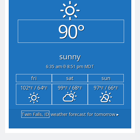
90°
sunny
6:35 am
8:51 pm MDT
fri
sat
sun
102
/ 64
99
/ 68
97
/ 66
°F
°F
°F
°F
°F
°F
Twin Falls, ID
weather forecast for tomorrow ▸