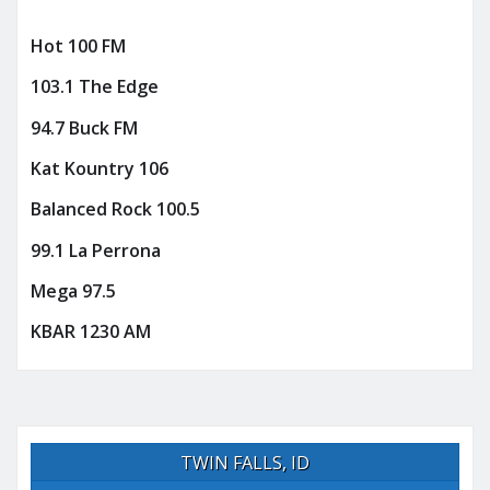
Hot 100 FM
103.1 The Edge
94.7 Buck FM
Kat Kountry 106
Balanced Rock 100.5
99.1 La Perrona
Mega 97.5
KBAR 1230 AM
TWIN FALLS, ID