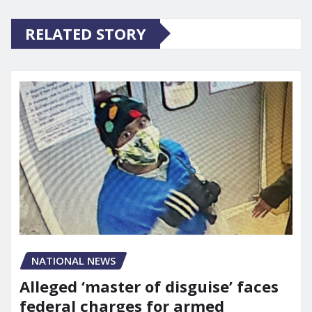
RELATED STORY
NATIONAL NEWS
Alleged ‘master of disguise’ faces
federal charges for armed