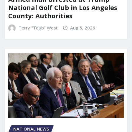
National Golf Club in Los Angeles
County: Authorities
Terry "Tdub" West
Aug 5, 2026
NATIONAL NEWS