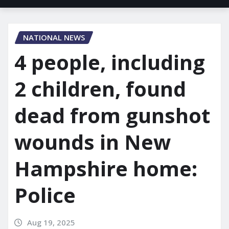
NATIONAL NEWS
4 people, including
2 children, found
dead from gunshot
wounds in New
Hampshire home:
Police
Aug 19, 2025