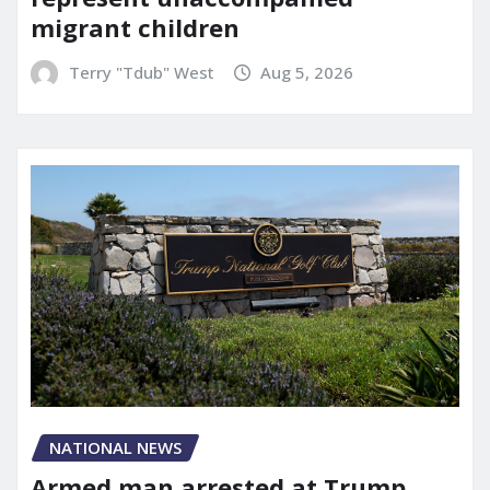
migrant children
Terry "Tdub" West
Aug 5, 2026
NATIONAL NEWS
Armed man arrested at Trump