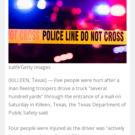
kali9/Getty Images
(KILLEEN, Texas) — Five people were hurt after a
man fleeing troopers drove a truck “several
hundred yards” through the entrance of a mall on
Saturday in Killeen, Texas, the Texas Department of
Public Safety said.
Four people were injured as the driver was “actively