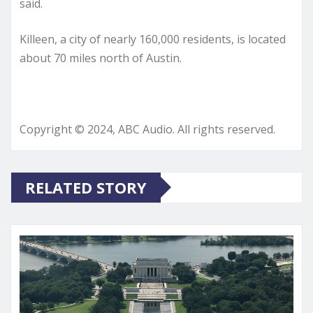
said.
Killeen, a city of nearly 160,000 residents, is located
about 70 miles north of Austin.
Copyright © 2024, ABC Audio. All rights reserved.
RELATED STORY