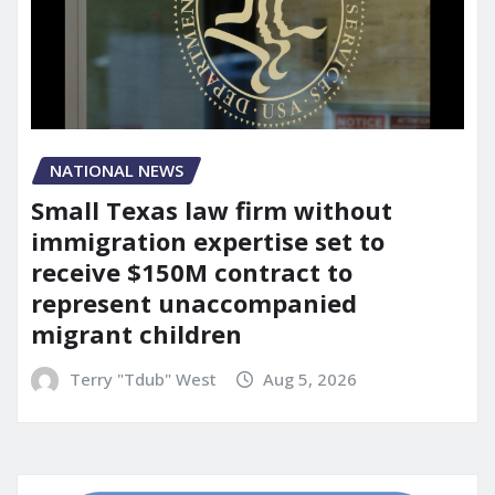
NATIONAL NEWS
Small Texas law firm without
immigration expertise set to
receive $150M contract to
represent unaccompanied
migrant children
Terry "Tdub" West
Aug 5, 2026