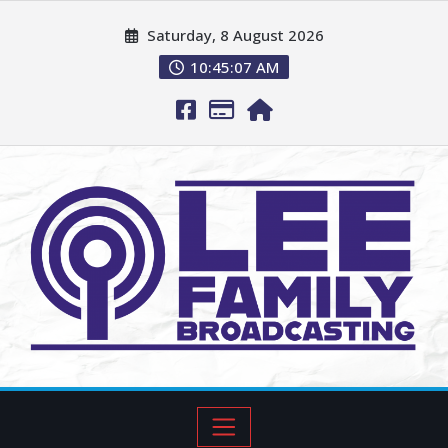
Saturday, 8 August 2026
10:45:08 AM