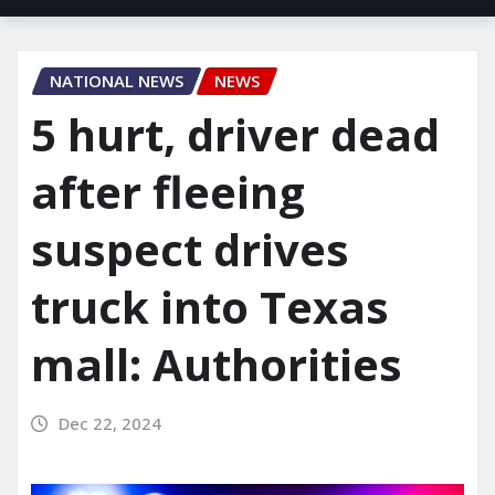
NATIONAL NEWS
NEWS
5 hurt, driver dead
after fleeing
suspect drives
truck into Texas
mall: Authorities
Dec 22, 2024