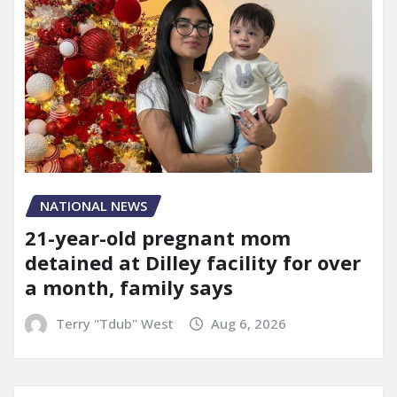
NATIONAL NEWS
21-year-old pregnant mom
detained at Dilley facility for over
a month, family says
Terry "Tdub" West
Aug 6, 2026