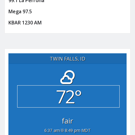
99.1 La Perrona
Mega 97.5
KBAR 1230 AM
TWIN FALLS, ID
72°
fair
6:37 am
8:49 pm MDT