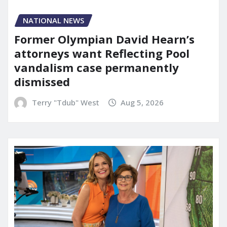
NATIONAL NEWS
Former Olympian David Hearn’s
attorneys want Reflecting Pool
vandalism case permanently
dismissed
Terry "Tdub" West
Aug 5, 2026