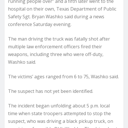
running people over” and a fifth later went to the
hospital on their own, Texas Department of Public
Safety Sgt. Bryan Washko said during a news
conference Saturday evening.
The man driving the truck was fatally shot after
multiple law enforcement officers fired their
weapons, including three who were off-duty,
Washko said.
The victims’ ages ranged from 6 to 75, Washko said.
The suspect has not yet been identified.
The incident began unfolding about 5 p.m. local
time when state troopers attempted to stop the
suspect, who was driving a black pickup truck, on