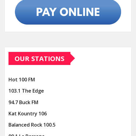
OUR STATIONS
Hot 100 FM
103.1 The Edge
94.7 Buck FM
Kat Kountry 106
Balanced Rock 100.5