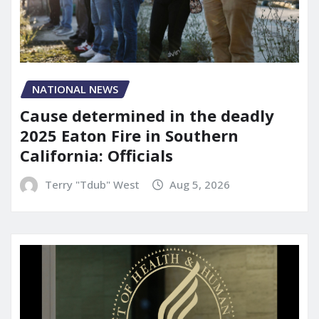
NATIONAL NEWS
Cause determined in the deadly
2025 Eaton Fire in Southern
California: Officials
Terry "Tdub" West
Aug 5, 2026