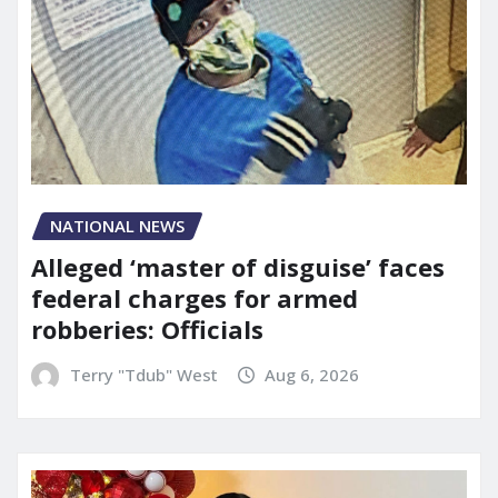
NATIONAL NEWS
Alleged ‘master of disguise’ faces
federal charges for armed
robberies: Officials
Terry "Tdub" West
Aug 6, 2026