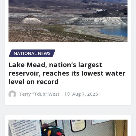
NATIONAL NEWS
Lake Mead, nation’s largest
reservoir, reaches its lowest water
level on record
Terry "Tdub" West
Aug 7, 2026