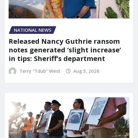
NATIONAL NEWS
Released Nancy Guthrie ransom
notes generated ‘slight increase’
in tips: Sheriff’s department
Terry "Tdub" West
Aug 5, 2026