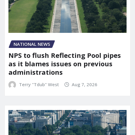
NATIONAL NEWS
NPS to flush Reflecting Pool pipes
as it blames issues on previous
administrations
Terry "Tdub" West
Aug 7, 2026