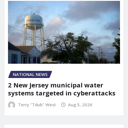
NATIONAL NEWS
2 New Jersey municipal water
systems targeted in cyberattacks
Terry "Tdub" West
Aug 5, 2026