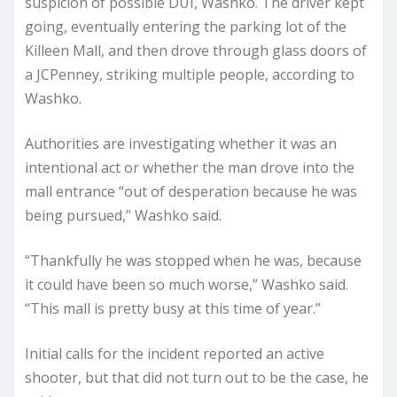
suspicion of possible DUI, Washko. The driver kept
going, eventually entering the parking lot of the
Killeen Mall, and then drove through glass doors of
a JCPenney, striking multiple people, according to
Washko.
Authorities are investigating whether it was an
intentional act or whether the man drove into the
mall entrance “out of desperation because he was
being pursued,” Washko said.
“Thankfully he was stopped when he was, because
it could have been so much worse,” Washko said.
“This mall is pretty busy at this time of year.”
Initial calls for the incident reported an active
shooter, but that did not turn out to be the case, he