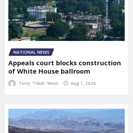
NATIONAL NEWS
Appeals court blocks construction
of White House ballroom
Terry "Tdub" West
Aug 7, 2026