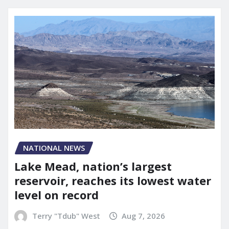
NATIONAL NEWS
Lake Mead, nation’s largest
reservoir, reaches its lowest water
level on record
Terry "Tdub" West
Aug 7, 2026