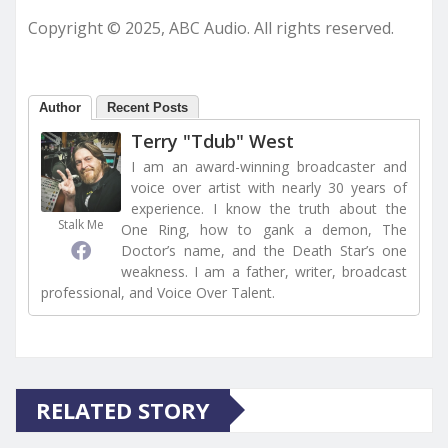
Copyright © 2025, ABC Audio. All rights reserved.
Author
Recent Posts
Terry "Tdub" West
I am an award-winning broadcaster and
voice over artist with nearly 30 years of
experience. I know the truth about the
Stalk Me
One Ring, how to gank a demon, The
Doctor’s name, and the Death Star’s one
weakness. I am a father, writer, broadcast
professional, and Voice Over Talent.
RELATED STORY