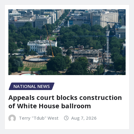
NATIONAL NEWS
Appeals court blocks construction
of White House ballroom
Terry "Tdub" West
Aug 7, 2026