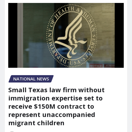
NATIONAL NEWS
Small Texas law firm without
immigration expertise set to
receive $150M contract to
represent unaccompanied
migrant children