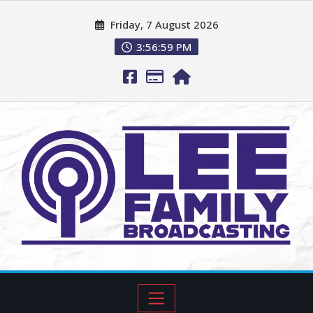
Friday, 7 August 2026
3:57:00 PM