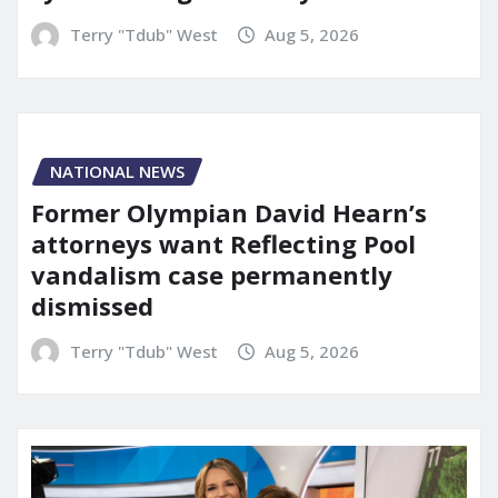
Terry "Tdub" West
Aug 5, 2026
NATIONAL NEWS
Former Olympian David Hearn’s
attorneys want Reflecting Pool
vandalism case permanently
dismissed
Terry "Tdub" West
Aug 5, 2026