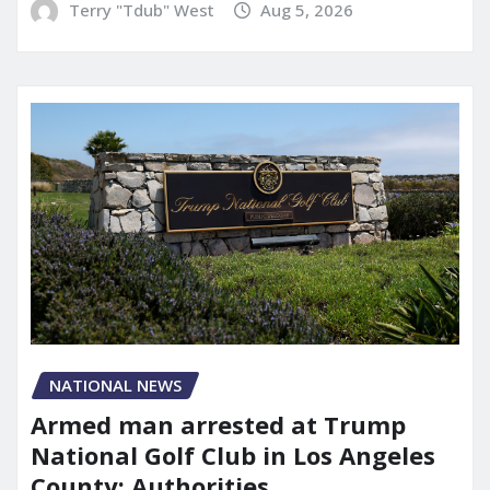
Terry "Tdub" West
Aug 5, 2026
NATIONAL NEWS
Armed man arrested at Trump
National Golf Club in Los Angeles
County: Authorities