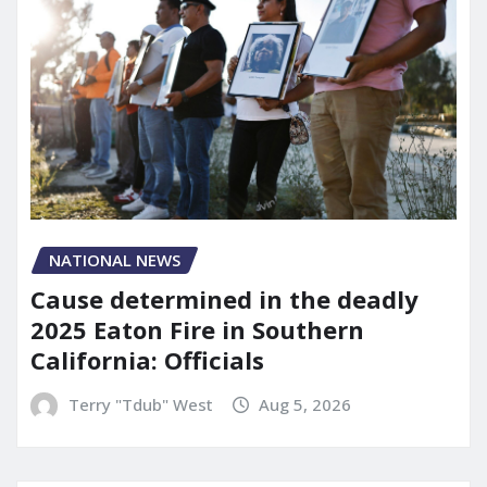
NATIONAL NEWS
Cause determined in the deadly
2025 Eaton Fire in Southern
California: Officials
Terry "Tdub" West
Aug 5, 2026