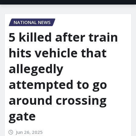
NATIONAL NEWS
5 killed after train
hits vehicle that
allegedly
attempted to go
around crossing
gate
Jun 26, 2025