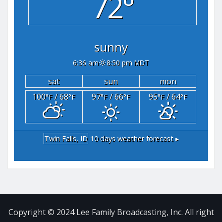
72°
sunny
6:36 am
8:50 pm MDT
sat
sun
mon
100
/ 68
97
/ 66
95
/ 64
°F
°F
°F
°F
°F
°F
Twin Falls, ID
10 days weather forecast ▸
Copyright © 2024 Lee Family Broadcasting, Inc. All right