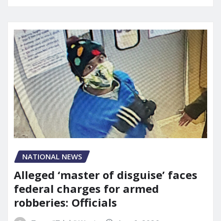
NATIONAL NEWS
Alleged ‘master of disguise’ faces
federal charges for armed
robberies: Officials