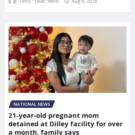
Terry "Tdub" West
Aug 6, 2026
NATIONAL NEWS
21-year-old pregnant mom
detained at Dilley facility for over
a month, family says