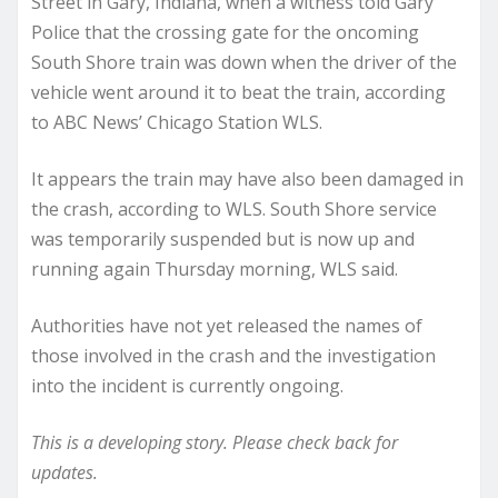
Street in Gary, Indiana, when a witness told Gary
Police that the crossing gate for the oncoming
South Shore train was down when the driver of the
vehicle went around it to beat the train, according
to ABC News’ Chicago Station WLS.
It appears the train may have also been damaged in
the crash, according to WLS. South Shore service
was temporarily suspended but is now up and
running again Thursday morning, WLS said.
Authorities have not yet released the names of
those involved in the crash and the investigation
into the incident is currently ongoing.
This is a developing story. Please check back for
updates.