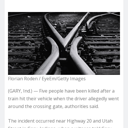
Florian Roden / EyeEm/Getty Images
(GARY, Ind.) — Five people have been killed after a
train hit their vehicle when the driver allegedly went
around the crossing gate, authorities said.
The incident occurred near Highway 20 and Utah