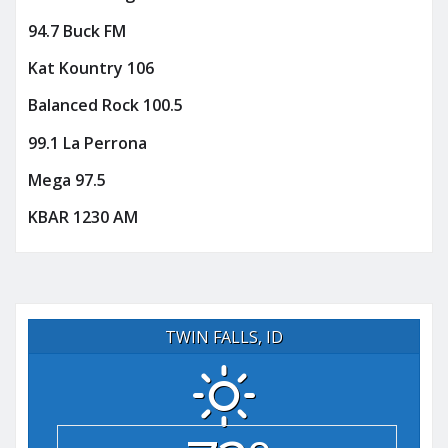
94.7 Buck FM
Kat Kountry 106
Balanced Rock 100.5
99.1 La Perrona
Mega 97.5
KBAR 1230 AM
TWIN FALLS, ID