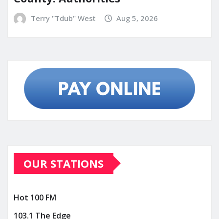
Terry "Tdub" West
Aug 5, 2026
OUR STATIONS
Hot 100 FM
103.1 The Edge