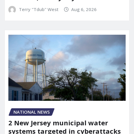
Terry "Tdub" West
Aug 6, 2026
NATIONAL NEWS
2 New Jersey municipal water
systems targeted in cyberattacks