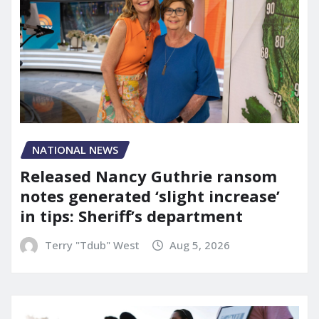
NATIONAL NEWS
Released Nancy Guthrie ransom
notes generated ‘slight increase’
in tips: Sheriff’s department
Terry "Tdub" West
Aug 5, 2026