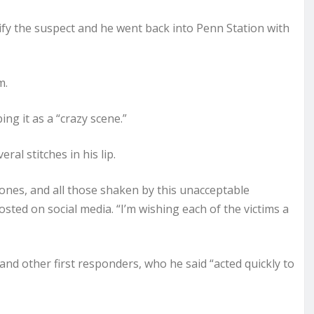
tify the suspect and he went back into Penn Station with
m.
ing it as a “crazy scene.”
al stitches in his lip.
 ones, and all those shaken by this unacceptable
ted on social media. “I’m wishing each of the victims a
nd other first responders, who he said “acted quickly to