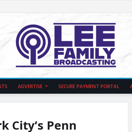
STS
ADVERTISE
SECURE PAYMENT PORTAL
k City’s Penn