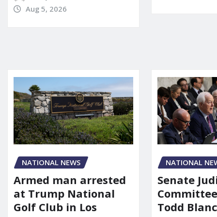
Aug 5, 2026
NATIONAL NE
NATIONAL NEWS
Senate Jud
Armed man arrested
Committee
at Trump National
Todd Blanc
Golf Club in Los