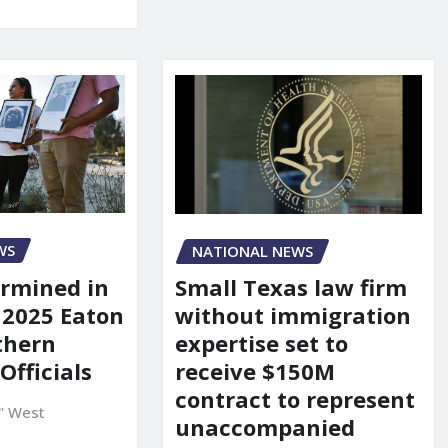
WS
NATIONAL NEWS
rmined in
Small Texas law firm
 2025 Eaton
without immigration
uthern
expertise set to
 Officials
receive $150M
contract to represent
" West
unaccompanied