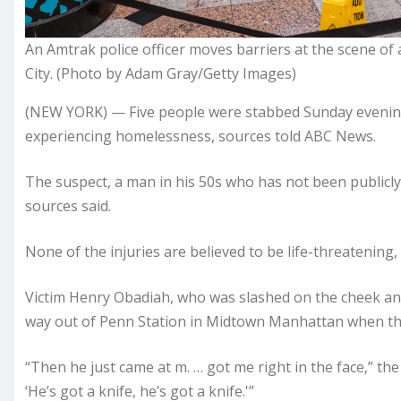
An Amtrak police officer moves barriers at the scene of
City. (Photo by Adam Gray/Getty Images)
(NEW YORK) — Five people were stabbed Sunday evening
experiencing homelessness, sources told ABC News.
The suspect, a man in his 50s who has not been publicl
sources said.
None of the injuries are believed to be life-threatening,
Victim Henry Obadiah, who was slashed on the cheek an
way out of Penn Station in Midtown Manhattan when the
“Then he just came at m. … got me right in the face,” the 
‘He’s got a knife, he’s got a knife.'”