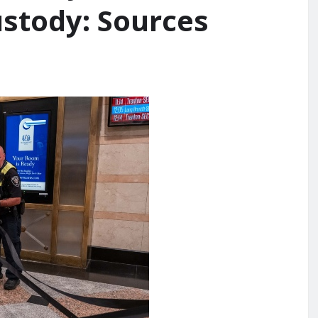
ustody: Sources