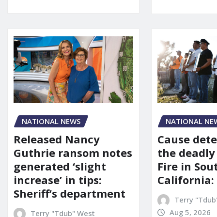
NATIONAL NEWS
NATIONAL NE
Released Nancy
Cause dete
Guthrie ransom notes
the deadly
generated ‘slight
Fire in So
increase’ in tips:
California:
Sheriff’s department
Terry "Tdub
Aug 5, 2026
Terry "Tdub" West