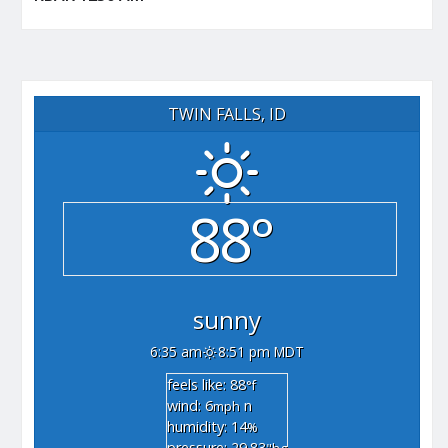
TWIN FALLS, ID
88°
sunny
6:35 am
8:51 pm MDT
feels like: 88
°f
wind: 6
n
mph
humidity: 14
%
pressure: 29.83