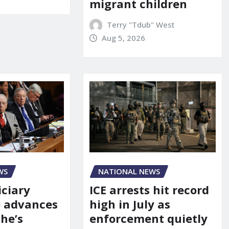
migrant children
Terry "Tdub" West
Aug 5, 2026
WS
NATIONAL NEWS
iciary
ICE arrests hit record
 advances
high in July as
he’s
enforcement quietly