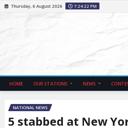
Thursday, 6 August 2026
7:24:23 PM
HOME
OUR STATIONS
NEWS
CONTE
NATIONAL NEWS
5 stabbed at New Yor