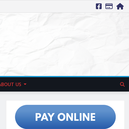
ABOUT US