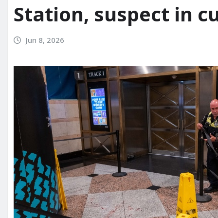
Station, suspect in c
Jun 8, 2026