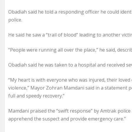
Obadiah said he told a responding officer he could iden
police.
He said he saw a “trail of blood” leading to another victi
“People were running all over the place,” he said, describ
Obadiah said he was taken to a hospital and received sever
“My heart is with everyone who was injured, their loved
violence,” Mayor Zohran Mamdani said in a statement pos
full and speedy recovery.”
Mamdani praised the “swift response” by Amtrak police a
apprehend the suspect and provide emergency care.”