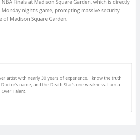
NBA Finals at Madison Square Garden, which is directly
d Monday night’s game, prompting massive security
ide of Madison Square Garden.
r artist with nearly 30 years of experience. I know the truth
Doctor’s name, and the Death Star’s one weakness. I am a
e Over Talent.