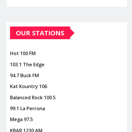
OUR STATIONS
Hot 100 FM
103.1 The Edge
94.7 Buck FM
Kat Kountry 106
Balanced Rock 100.5
99.1 La Perrona
Mega 97.5
KBAR 1230 AM