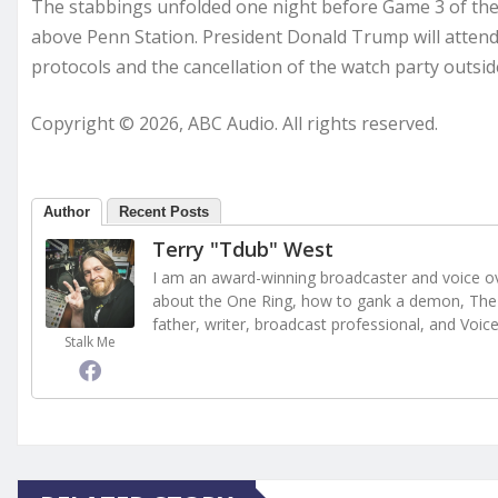
The stabbings unfolded one night before Game 3 of the 
above Penn Station. President Donald Trump will atten
protocols and the cancellation of the watch party outs
Copyright © 2026, ABC Audio. All rights reserved.
Author
Recent Posts
Terry "Tdub" West
I am an award-winning broadcaster and voice ove
about the One Ring, how to gank a demon, The 
father, writer, broadcast professional, and Voic
Stalk Me