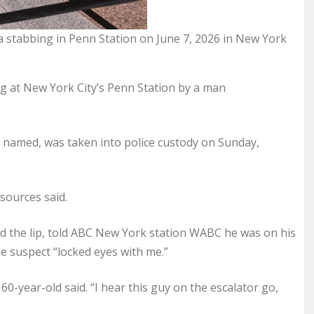
 a stabbing in Penn Station on June 7, 2026 in New York
 at New York City’s Penn Station by a man
y named, was taken into police custody on Sunday,
 sources said.
d the lip, told ABC New York station WABC he was on his
 suspect “locked eyes with me.”
60-year-old said. “I hear this guy on the escalator go,