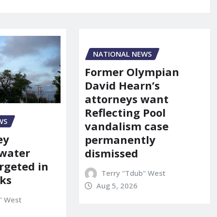
NATIONAL NEWS
Former Olympian
David Hearn’s
attorneys want
Reflecting Pool
WS
vandalism case
ey
permanently
 water
dismissed
rgeted in
Terry "Tdub" West
ks
Aug 5, 2026
" West