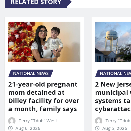
RELATED STORY
NATIONAL NEWS
NATIONAL NE
21-year-old pregnant
2 New Jers
mom detained at
municipal
Dilley facility for over
systems ta
a month, family says
cyberattac
Terry "Tdub" West
Terry "Tdub
Aug 6, 2026
Aug 5, 2026