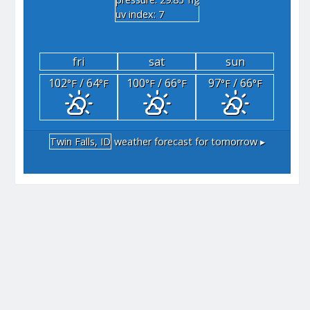
"hg
uv index: 7
fri
sat
sun
102
/ 64
100
/ 66
97
/ 66
°F
°F
°F
°F
°F
°F
Twin Falls, ID
weather forecast for tomorrow ▸