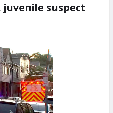
 juvenile suspect