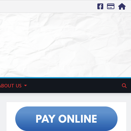
ABOUT US