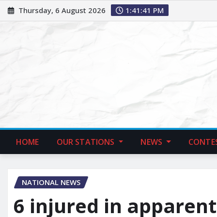
Thursday, 6 August 2026
1:41:42 PM
HOME
OUR STATIONS
NEWS
CONTE
NATIONAL NEWS
6 injured in apparent