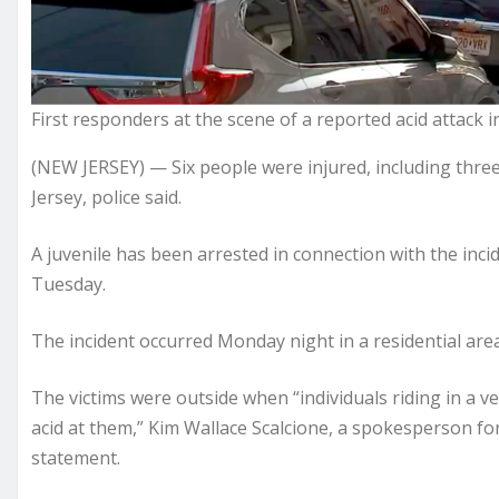
First responders at the scene of a reported acid attack i
(NEW JERSEY) — Six people were injured, including three
Jersey, police said.
A juvenile has been arrested in connection with the inc
Tuesday.
The incident occurred Monday night in a residential area o
The victims were outside when “individuals riding in a ve
acid at them,” Kim Wallace Scalcione, a spokesperson for 
statement.