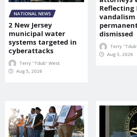
Reflecting 
NATIONAL NEWS
vandalism
2 New Jersey
permanent
municipal water
dismissed
systems targeted in
Terry "Tdub
cyberattacks
Aug 5, 2026
Terry "Tdub" West
Aug 5, 2026