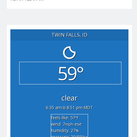
TWIN FALLS, ID
59°
clear
6:35 am
8:51 pm MDT
feels like: 57
°f
wind: 7
ese
mph
humidity: 27
%
pressure: 29.89