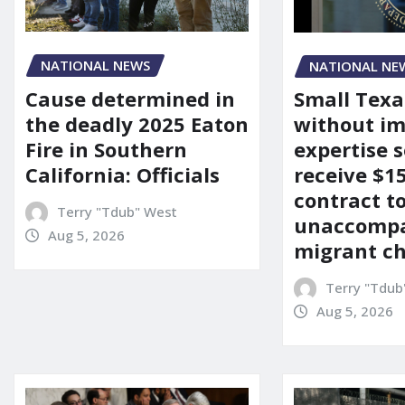
NATIONAL NEWS
NATIONAL NE
Cause determined in
Small Texa
the deadly 2025 Eaton
without i
Fire in Southern
expertise s
California: Officials
receive $
contract t
Terry "Tdub" West
unaccomp
Aug 5, 2026
migrant ch
Terry "Tdub
Aug 5, 2026