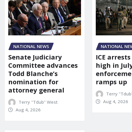
NATIONAL NEWS
NATIONAL NE
Senate Judiciary
ICE arrests
Committee advances
high in Jul
Todd Blanche’s
enforcemen
nomination for
ramps up
attorney general
Terry "Tdub
Aug 4, 2026
Terry "Tdub" West
Aug 4, 2026