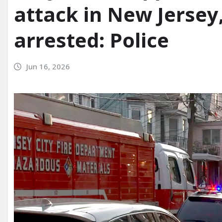
attack in New Jersey,
arrested: Police
Jun 16, 2026