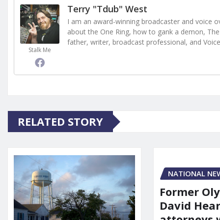
Terry "Tdub" West
I am an award-winning broadcaster and voice ove
about the One Ring, how to gank a demon, The 
father, writer, broadcast professional, and Voic
Stalk Me
RELATED STORY
NATIONAL NE
Former Ol
David Hear
attorneys