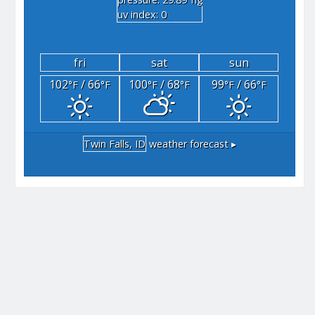
"hg
uv index: 0
fri
sat
sun
102
/ 66
100
/ 68
99
/ 66
°F
°F
°F
°F
°F
°F
Twin Falls, ID
weather forecast ▸