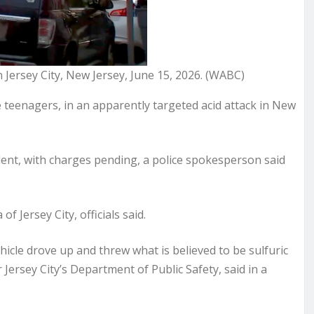
n Jersey City, New Jersey, June 15, 2026. (WABC)
 teenagers, in an apparently targeted acid attack in New
ident, with charges pending, a police spokesperson said
f Jersey City, officials said.
hicle drove up and threw what is believed to be sulfuric
Jersey City’s Department of Public Safety, said in a