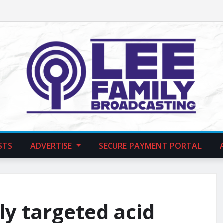
STS
ADVERTISE
SECURE PAYMENT PORTAL
ly targeted acid