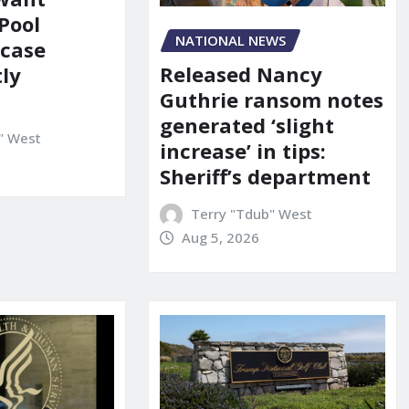
Pool
NATIONAL NEWS
 case
Released Nancy
ly
Guthrie ransom notes
generated ‘slight
" West
increase’ in tips:
Sheriff’s department
Terry "Tdub" West
Aug 5, 2026