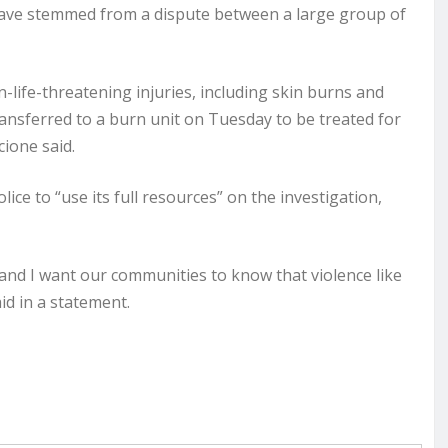
have stemmed from a dispute between a large group of
n-life-threatening injuries, including skin burns and
ransferred to a burn unit on Tuesday to be treated for
ione said.
ce to “use its full resources” on the investigation,
, and I want our communities to know that violence like
id in a statement.