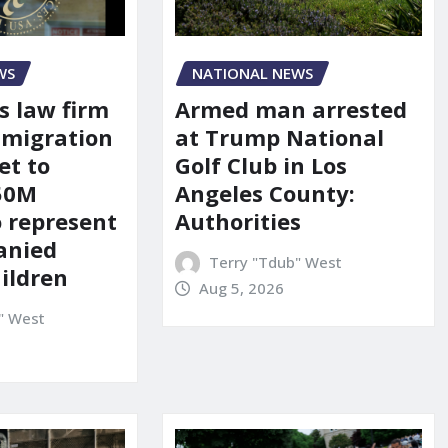
WS
NATIONAL NEWS
s law firm
Armed man arrested
mmigration
at Trump National
et to
Golf Club in Los
150M
Angeles County:
o represent
Authorities
anied
Terry "Tdub" West
ildren
Aug 5, 2026
" West