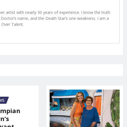
r artist with nearly 30 years of experience. I know the truth
Doctor’s name, and the Death Star’s one weakness. I am a
e Over Talent.
WS
ympian
n’s
 want