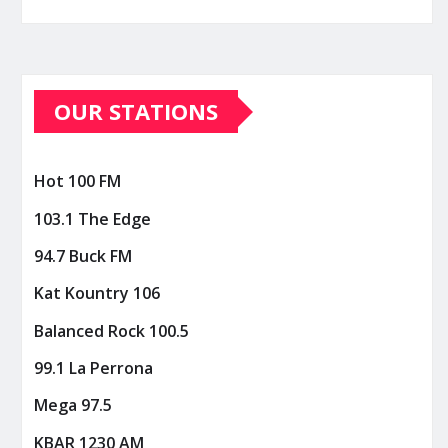
OUR STATIONS
Hot 100 FM
103.1 The Edge
94.7 Buck FM
Kat Kountry 106
Balanced Rock 100.5
99.1 La Perrona
Mega 97.5
KBAR 1230 AM