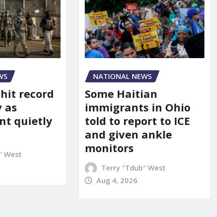
WS
NATIONAL NEWS
 hit record
Some Haitian
y as
immigrants in Ohio
t quietly
told to report to ICE
and given ankle
monitors
" West
Terry "Tdub" West
Aug 4, 2026