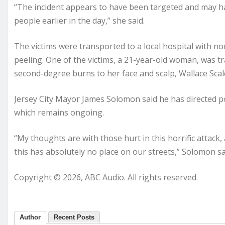
“The incident appears to have been targeted and may 
people earlier in the day,” she said.
The victims were transported to a local hospital with no
peeling. One of the victims, a 21-year-old woman, was t
second-degree burns to her face and scalp, Wallace Scalc
Jersey City Mayor James Solomon said he has directed poli
which remains ongoing.
“My thoughts are with those hurt in this horrific attack
this has absolutely no place on our streets,” Solomon sa
Copyright © 2026, ABC Audio. All rights reserved.
Author
Recent Posts