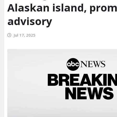
Alaskan island, pro
advisory
Jul 17, 2025