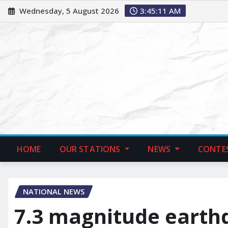
Wednesday, 5 August 2026
3:45:12 AM
HOME
OUR STATIONS
NEWS
CONTE
NATIONAL NEWS
7.3 magnitude earth