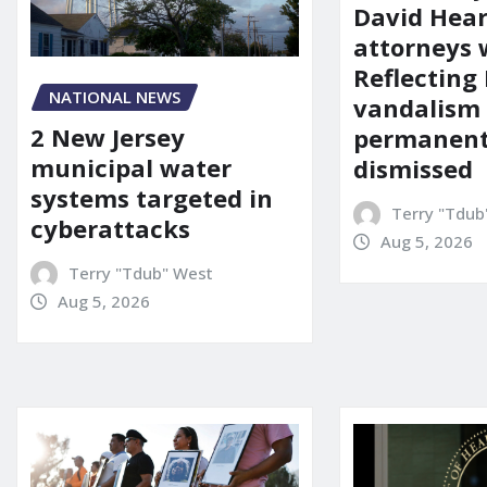
David Hear
attorneys
Reflecting 
NATIONAL NEWS
vandalism
2 New Jersey
permanent
municipal water
dismissed
systems targeted in
Terry "Tdub
cyberattacks
Aug 5, 2026
Terry "Tdub" West
Aug 5, 2026