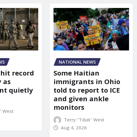
WS
NATIONAL NEWS
 hit record
Some Haitian
y as
immigrants in Ohio
t quietly
told to report to ICE
and given ankle
monitors
" West
Terry "Tdub" West
Aug 4, 2026