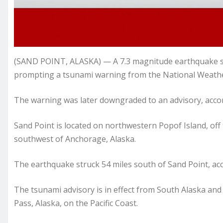
(SAND POINT, ALASKA) — A 7.3 magnitude earthquake st
prompting a tsunami warning from the National Weathe
The warning was later downgraded to an advisory, accor
Sand Point is located on northwestern Popof Island, off 
southwest of Anchorage, Alaska.
The earthquake struck 54 miles south of Sand Point, acc
The tsunami advisory is in effect from South Alaska an
Pass, Alaska, on the Pacific Coast.