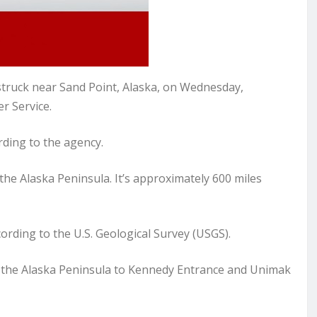
ruck near Sand Point, Alaska, on Wednesday,
r Service.
ding to the agency.
the Alaska Peninsula. It’s approximately 600 miles
ording to the U.S. Geological Survey (USGS).
d the Alaska Peninsula to Kennedy Entrance and Unimak