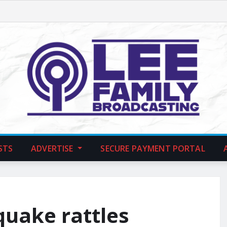
STS
ADVERTISE
SECURE PAYMENT PORTAL
quake rattles