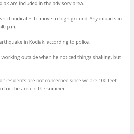
diak are included in the advisory area.
 which indicates to move to high ground. Any impacts in
:40 p.m.
thquake in Kodiak, according to police.
 working outside when he noticed things shaking, but
d “residents are not concerned since we are 100 feet
n for the area in the summer.