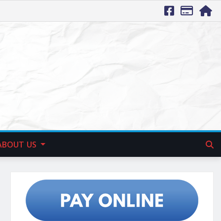
ABOUT US