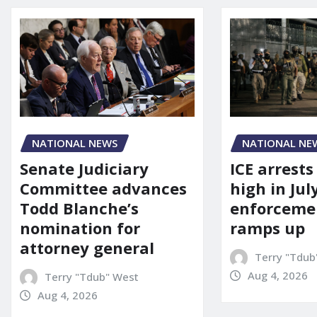
NATIONAL NEWS
NATIONAL NE
Senate Judiciary
ICE arrests
Committee advances
high in Jul
Todd Blanche’s
enforcemen
nomination for
ramps up
attorney general
Terry "Tdub
Aug 4, 2026
Terry "Tdub" West
Aug 4, 2026