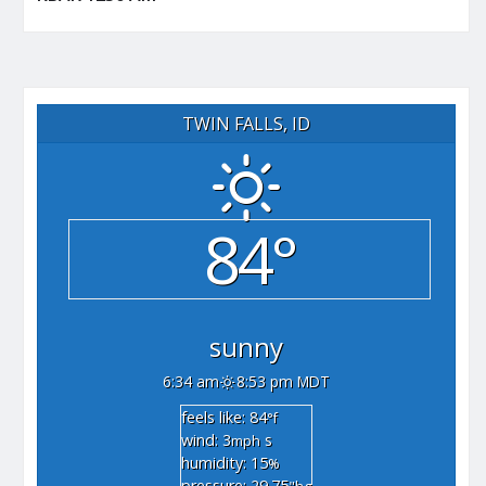
TWIN FALLS, ID
84°
sunny
6:34 am
8:53 pm MDT
feels like: 84
°f
wind: 3
s
mph
humidity: 15
%
pressure: 29.75