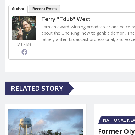
Author
Recent Posts
Terry "Tdub" West
I am an award-winning broadcaster and voice ove
about the One Ring, how to gank a demon, The 
father, writer, broadcast professional, and Voic
Stalk Me
RELATED STORY
NATIONAL NE
Former Ol