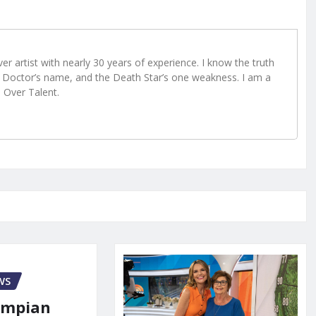
r artist with nearly 30 years of experience. I know the truth
Doctor’s name, and the Death Star’s one weakness. I am a
e Over Talent.
WS
ympian