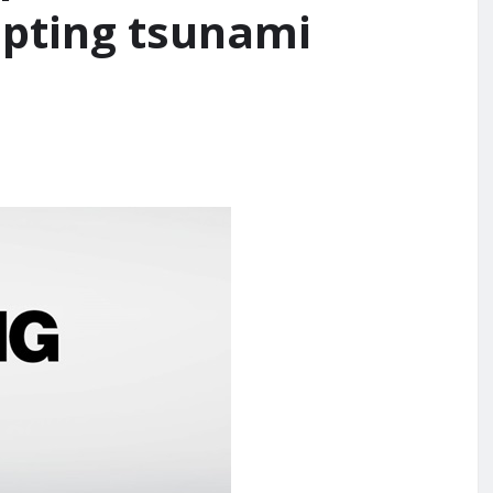
mpting tsunami