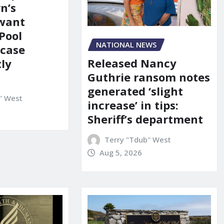
n’s
 want
Pool
NATIONAL NEWS
 case
Released Nancy
ly
Guthrie ransom notes
generated ‘slight
" West
increase’ in tips:
Sheriff’s department
Terry "Tdub" West
Aug 5, 2026