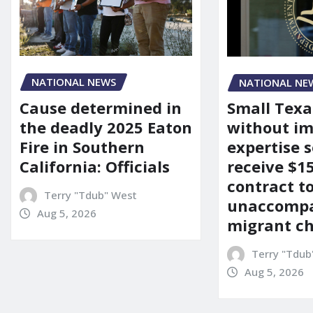
NATIONAL NEWS
NATIONAL NE
Cause determined in
Small Texa
the deadly 2025 Eaton
without i
Fire in Southern
expertise s
California: Officials
receive $
contract t
Terry "Tdub" West
unaccomp
Aug 5, 2026
migrant ch
Terry "Tdub
Aug 5, 2026