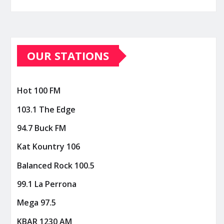
OUR STATIONS
Hot 100 FM
103.1 The Edge
94.7 Buck FM
Kat Kountry 106
Balanced Rock 100.5
99.1 La Perrona
Mega 97.5
KBAR 1230 AM