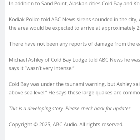
In addition to Sand Point, Alaskan cities Cold Bay and Ko
Kodiak Police told ABC News sirens sounded in the city,
the area would be expected to arrive at approximately 2
There have not been any reports of damage from the ear
Michael Ashley of Cold Bay Lodge told ABC News he was
says it “wasn’t very intense.”
Cold Bay was under the tsunami warning, but Ashley sai
above sea level.” He says these large quakes are commo
This is a developing story. Please check back for updates.
Copyright © 2025, ABC Audio. All rights reserved.