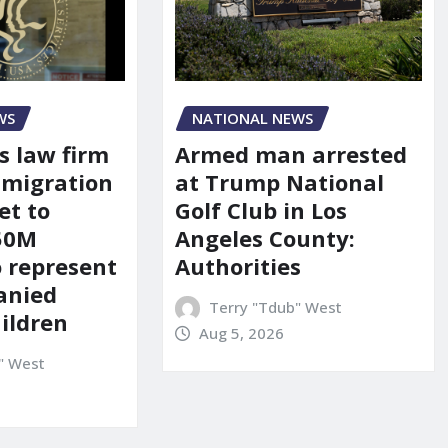
WS
NATIONAL NEWS
s law firm
Armed man arrested
mmigration
at Trump National
et to
Golf Club in Los
150M
Angeles County:
o represent
Authorities
anied
Terry "Tdub" West
ildren
Aug 5, 2026
" West