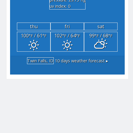
"hg
uv index: 0
thu
fri
sat
100
/ 61
102
/ 64
99
/ 68
°F
°F
°F
°F
°F
°F
Twin Falls, ID
10 days weather forecast ▸