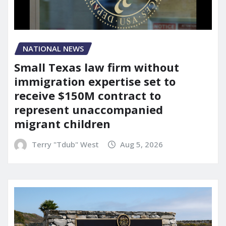
NATIONAL NEWS
Small Texas law firm without
immigration expertise set to
receive $150M contract to
represent unaccompanied
migrant children
Terry "Tdub" West
Aug 5, 2026