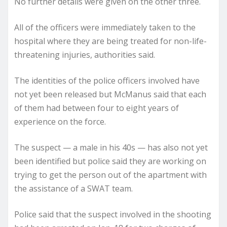
No further details were given on the other three.
All of the officers were immediately taken to the
hospital where they are being treated for non-life-
threatening injuries, authorities said.
The identities of the police officers involved have
not yet been released but McManus said that each
of them had between four to eight years of
experience on the force.
The suspect — a male in his 40s — has also not yet
been identified but police said they are working on
trying to get the person out of the apartment with
the assistance of a SWAT team.
Police said that the suspect involved in the shooting