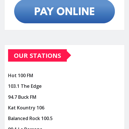
OUR STATIONS
Hot 100 FM
103.1 The Edge
94.7 Buck FM
Kat Kountry 106
Balanced Rock 100.5