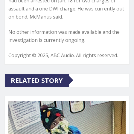
had been arrested on Jan. 18 for two charges of
assault and a one DWI charge. He was currently out
on bond, McManus said.
No other information was made available and the
investigation is currently ongoing.
Copyright © 2025, ABC Audio. All rights reserved.
RELATED STORY