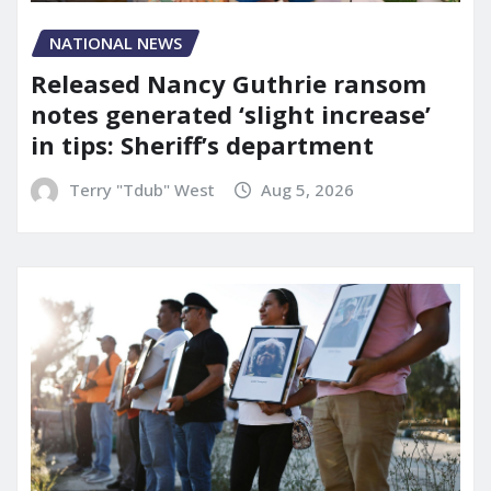
NATIONAL NEWS
Released Nancy Guthrie ransom
notes generated ‘slight increase’
in tips: Sheriff’s department
Terry "Tdub" West
Aug 5, 2026