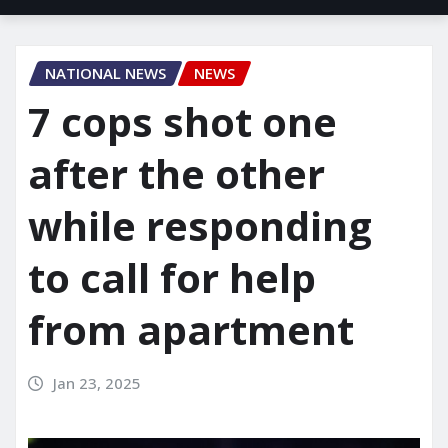
NATIONAL NEWS
NEWS
7 cops shot one
after the other
while responding
to call for help
from apartment
Jan 23, 2025