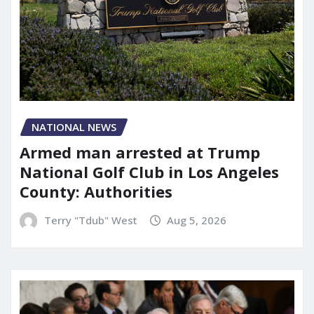
NATIONAL NEWS
Armed man arrested at Trump
National Golf Club in Los Angeles
County: Authorities
Terry "Tdub" West
Aug 5, 2026