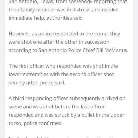
San Antonio, Texas, from somebody reporting that
their family member was in distress and needed
immediate help, authorities said.
However, as police responded to the scene, they
were shot one after the other in succession,
according to San Antonio Police Chief Bill McManus.
The first officer who responded was shot in the
lower extremities with the second officer shot
shortly after, police said.
A third responding officer subsequently arrived on
scene and was shot before the last officer
responded and was struck by a bullet in the upper
torso, police confirmed.