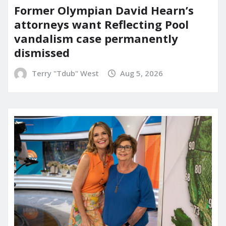
Former Olympian David Hearn’s
attorneys want Reflecting Pool
vandalism case permanently
dismissed
Terry "Tdub" West
Aug 5, 2026