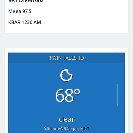
99.1 La Perrona
Mega 97.5
KBAR 1230 AM
TWIN FALLS, ID
68°
clear
6:36 am
8:50 pm MDT