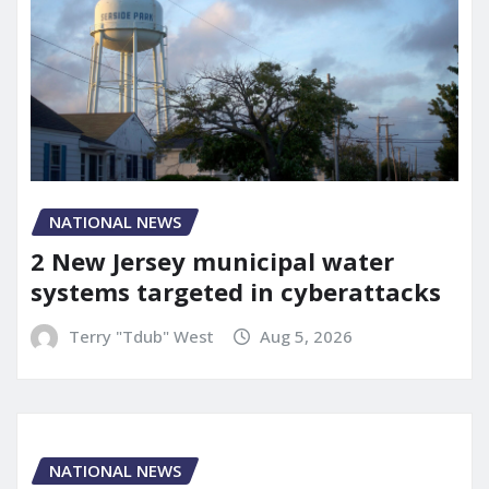
NATIONAL NEWS
2 New Jersey municipal water
systems targeted in cyberattacks
Terry "Tdub" West
Aug 5, 2026
NATIONAL NEWS