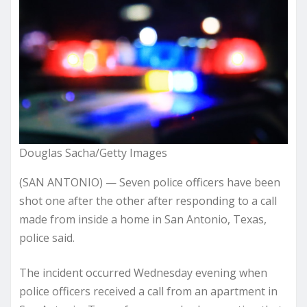
Douglas Sacha/Getty Images
(SAN ANTONIO) — Seven police officers have been
shot one after the other after responding to a call
made from inside a home in San Antonio, Texas,
police said.
The incident occurred Wednesday evening when
police officers received a call from an apartment in