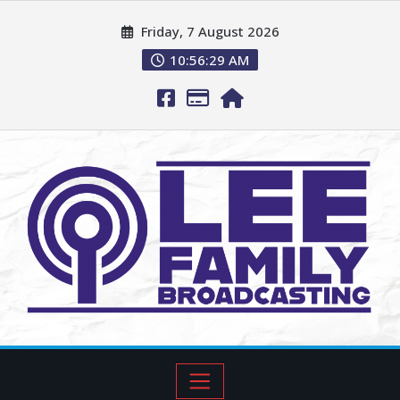
Friday, 7 August 2026
10:56:30 AM