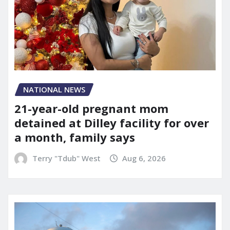
NATIONAL NEWS
21-year-old pregnant mom
detained at Dilley facility for over
a month, family says
Terry "Tdub" West
Aug 6, 2026