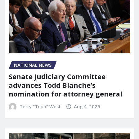
NATIONAL NEWS
Senate Judiciary Committee
advances Todd Blanche’s
nomination for attorney general
Terry "Tdub" West
Aug 4, 2026