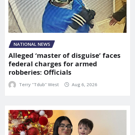
NATIONAL NEWS
Alleged ‘master of disguise’ faces
federal charges for armed
robberies: Officials
Terry "Tdub" West
Aug 6, 2026