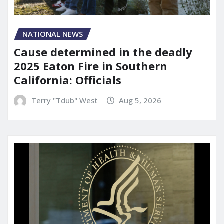
NATIONAL NEWS
Cause determined in the deadly
2025 Eaton Fire in Southern
California: Officials
Terry "Tdub" West
Aug 5, 2026