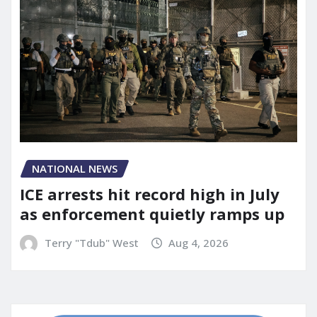
NATIONAL NEWS
ICE arrests hit record high in July
as enforcement quietly ramps up
Terry "Tdub" West
Aug 4, 2026