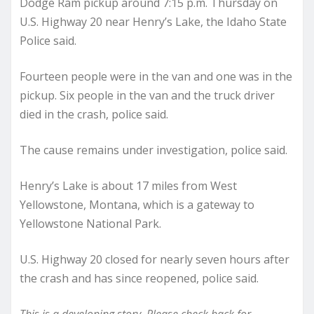
Dodge Ram pickup around 7:15 p.m. Thursday on
U.S. Highway 20 near Henry’s Lake, the Idaho State
Police said.
Fourteen people were in the van and one was in the
pickup. Six people in the van and the truck driver
died in the crash, police said.
The cause remains under investigation, police said.
Henry’s Lake is about 17 miles from West
Yellowstone, Montana, which is a gateway to
Yellowstone National Park.
U.S. Highway 20 closed for nearly seven hours after
the crash and has since reopened, police said.
This is a developing story. Please check back for