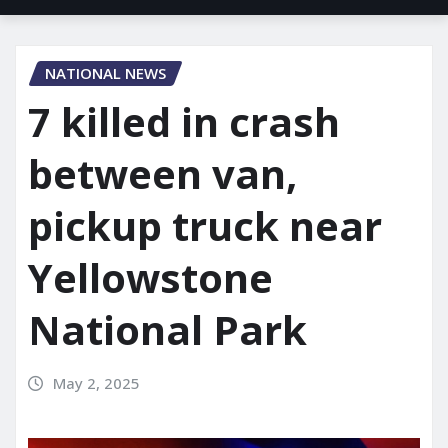
NATIONAL NEWS
7 killed in crash
between van,
pickup truck near
Yellowstone
National Park
May 2, 2025