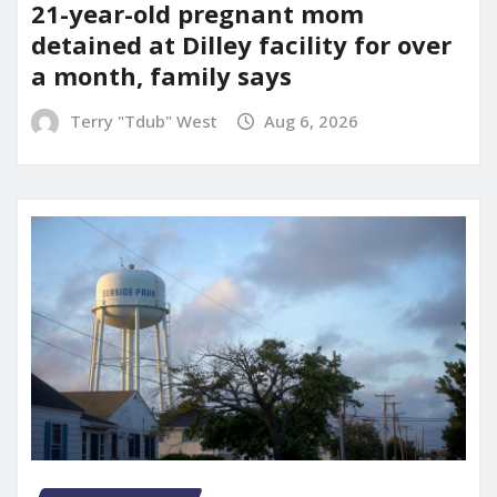
21-year-old pregnant mom
detained at Dilley facility for over
a month, family says
Terry "Tdub" West
Aug 6, 2026