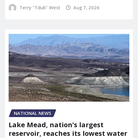
Terry "Tdub" West
Aug 7, 2026
NATIONAL NEWS
Lake Mead, nation’s largest
reservoir, reaches its lowest water