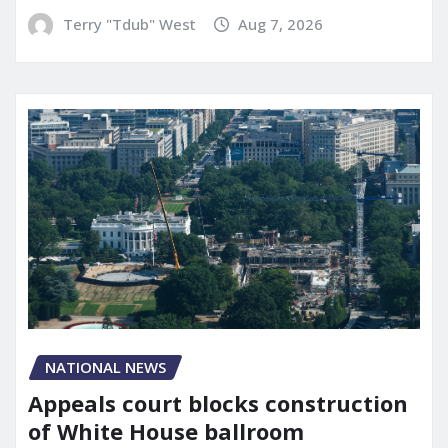
Terry "Tdub" West
Aug 7, 2026
NATIONAL NEWS
Appeals court blocks construction
of White House ballroom