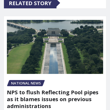
RELATED STORY
NATIONAL NEWS
NPS to flush Reflecting Pool pipes
as it blames issues on previous
administrations