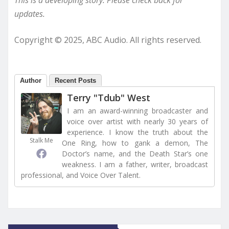
updates.
Copyright © 2025, ABC Audio. All rights reserved.
Author
Recent Posts
Terry "Tdub" West
I am an award-winning broadcaster and
voice over artist with nearly 30 years of
experience. I know the truth about the
Stalk Me
One Ring, how to gank a demon, The
Doctor’s name, and the Death Star’s one
weakness. I am a father, writer, broadcast
professional, and Voice Over Talent.