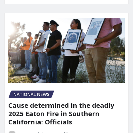
NATIONAL NEWS
Cause determined in the deadly
2025 Eaton Fire in Southern
California: Officials