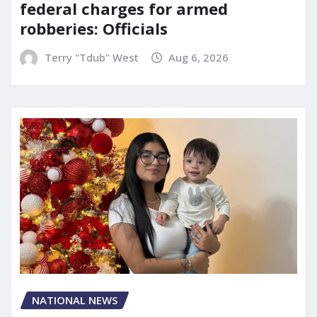
federal charges for armed
robberies: Officials
Terry "Tdub" West
Aug 6, 2026
NATIONAL NEWS