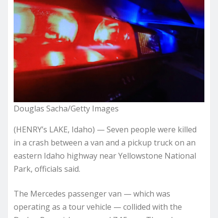
Douglas Sacha/Getty Images
(HENRY’s LAKE, Idaho) — Seven people were killed
in a crash between a van and a pickup truck on an
eastern Idaho highway near Yellowstone National
Park, officials said.
The Mercedes passenger van — which was
operating as a tour vehicle — collided with the