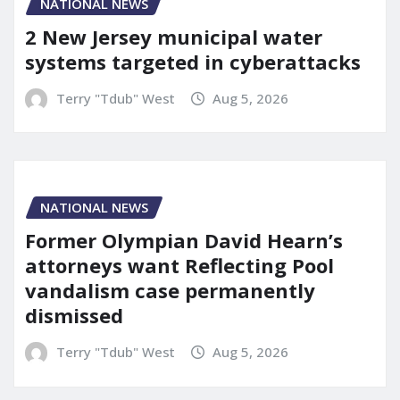
NATIONAL NEWS
2 New Jersey municipal water
systems targeted in cyberattacks
Terry "Tdub" West
Aug 5, 2026
NATIONAL NEWS
Former Olympian David Hearn’s
attorneys want Reflecting Pool
vandalism case permanently
dismissed
Terry "Tdub" West
Aug 5, 2026