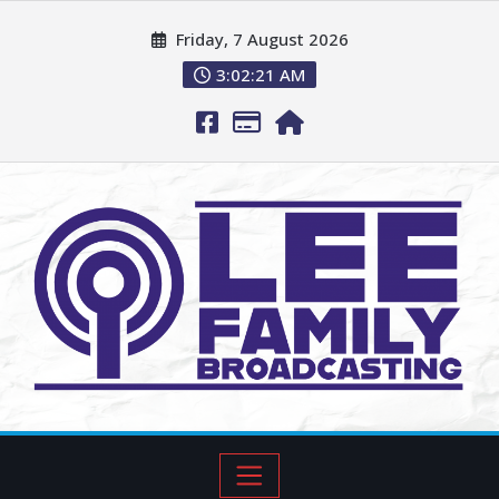
Friday, 7 August 2026
3:02:22 AM