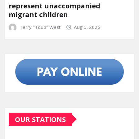
represent unaccompanied
migrant children
Terry "Tdub" West
Aug 5, 2026
OUR STATIONS