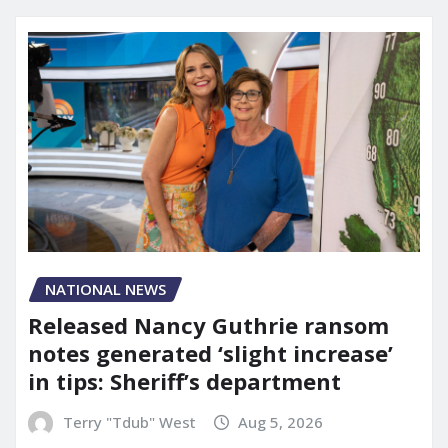
NATIONAL NEWS
Released Nancy Guthrie ransom
notes generated ‘slight increase’
in tips: Sheriff’s department
Terry "Tdub" West
Aug 5, 2026