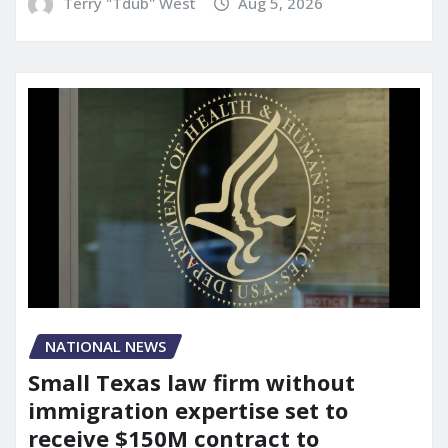
Terry "Tdub" West
Aug 5, 2026
NATIONAL NEWS
Small Texas law firm without
immigration expertise set to
receive $150M contract to