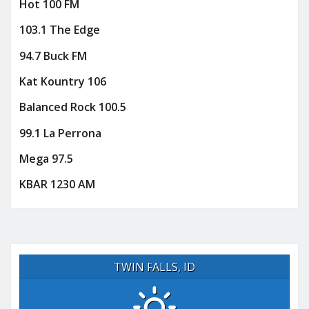
Hot 100 FM
103.1 The Edge
94.7 Buck FM
Kat Kountry 106
Balanced Rock 100.5
99.1 La Perrona
Mega 97.5
KBAR 1230 AM
TWIN FALLS, ID