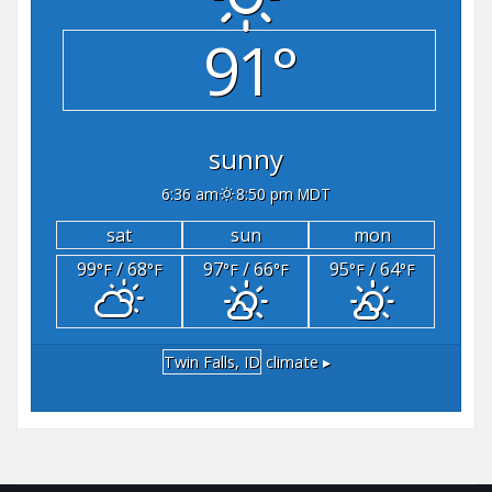
91°
sunny
6:36 am
8:50 pm MDT
sat
sun
mon
99
/ 68
97
/ 66
95
/ 64
°F
°F
°F
°F
°F
°F
Twin Falls, ID
climate ▸