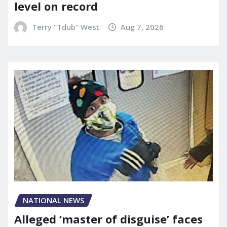
level on record
Terry "Tdub" West
Aug 7, 2026
NATIONAL NEWS
Alleged ‘master of disguise’ faces