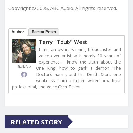
Copyright © 2025, ABC Audio. All rights reserved.
Author
Recent Posts
Terry "Tdub" West
I am an award-winning broadcaster and
voice over artist with nearly 30 years of
experience. I know the truth about the
Stalk Me
One Ring, how to gank a demon, The
Doctor’s name, and the Death Star’s one
weakness. I am a father, writer, broadcast
professional, and Voice Over Talent.
RELATED STORY