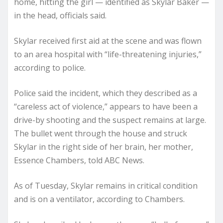
home, hitting the girl — identified as Skylar Baker —
in the head, officials said.
Skylar received first aid at the scene and was flown
to an area hospital with “life-threatening injuries,”
according to police.
Police said the incident, which they described as a
“careless act of violence,” appears to have been a
drive-by shooting and the suspect remains at large.
The bullet went through the house and struck
Skylar in the right side of her brain, her mother,
Essence Chambers, told ABC News.
As of Tuesday, Skylar remains in critical condition
and is on a ventilator, according to Chambers.