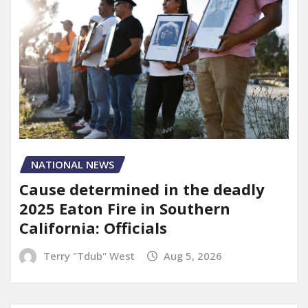
NATIONAL NEWS
Cause determined in the deadly
2025 Eaton Fire in Southern
California: Officials
Terry "Tdub" West
Aug 5, 2026