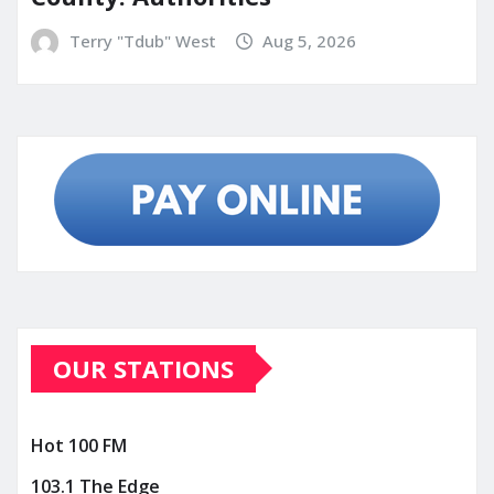
Terry "Tdub" West
Aug 5, 2026
OUR STATIONS
Hot 100 FM
103.1 The Edge