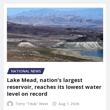
NATIONAL NEWS
Lake Mead, nation’s largest
reservoir, reaches its lowest water
level on record
Terry "Tdub" West
Aug 7, 2026