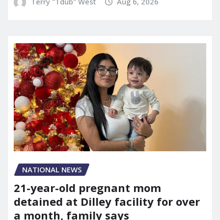
Terry "Tdub" West
Aug 6, 2026
NATIONAL NEWS
21-year-old pregnant mom
detained at Dilley facility for over
a month, family says