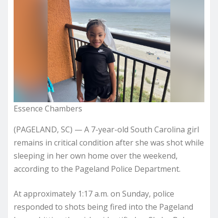
Essence Chambers
(PAGELAND, SC) — A 7-year-old South Carolina girl
remains in critical condition after she was shot while
sleeping in her own home over the weekend,
according to the Pageland Police Department.
At approximately 1:17 a.m. on Sunday, police
responded to shots being fired into the Pageland