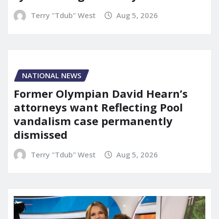
Terry "Tdub" West
Aug 5, 2026
NATIONAL NEWS
Former Olympian David Hearn’s
attorneys want Reflecting Pool
vandalism case permanently
dismissed
Terry "Tdub" West
Aug 5, 2026