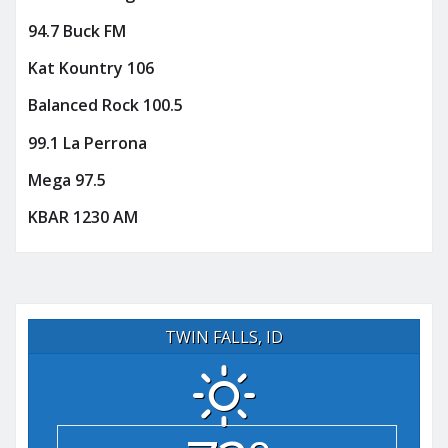
94.7 Buck FM
Kat Kountry 106
Balanced Rock 100.5
99.1 La Perrona
Mega 97.5
KBAR 1230 AM
TWIN FALLS, ID