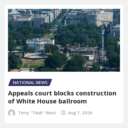
NATIONAL NEWS
Appeals court blocks construction
of White House ballroom
Terry "Tdub" West
Aug 7, 2026