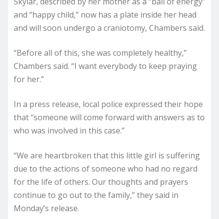
Skylar, described by her mother as a “ball of energy”
and “happy child,” now has a plate inside her head
and will soon undergo a craniotomy, Chambers said.
“Before all of this, she was completely healthy,”
Chambers said. “I want everybody to keep praying
for her.”
In a press release, local police expressed their hope
that “someone will come forward with answers as to
who was involved in this case.”
“We are heartbroken that this little girl is suffering
due to the actions of someone who had no regard
for the life of others. Our thoughts and prayers
continue to go out to the family,” they said in
Monday’s release.