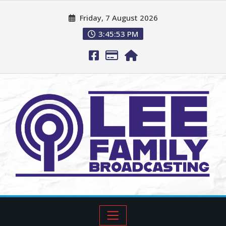
Friday, 7 August 2026
3:45:54 PM