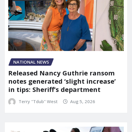
NATIONAL NEWS
Released Nancy Guthrie ransom
notes generated ‘slight increase’
in tips: Sheriff’s department
Terry "Tdub" West
Aug 5, 2026