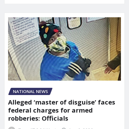
NATIONAL NEWS
Alleged ‘master of disguise’ faces
federal charges for armed
robberies: Officials