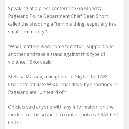
Speaking at a press conference on Monday,
Pageland Police Department Chief Dean Short
called the shooting a “terrible thing, especially in a
small community.”
“What matters is we come together, support one
another and take a stand against this type of
violence,” Short said.
Melissa Massey, a neighbor of Skylar, told ABC
Charlotte affiliate WSOC that drive-by shootings in
Pageland are “unheard of.”
Officials said anyone with any information on the
incident or the suspect to contact police at 843-672-
6437.