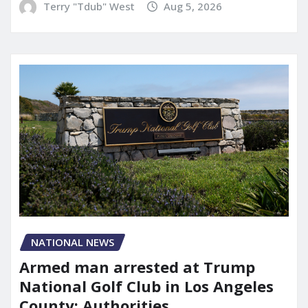
Terry "Tdub" West
Aug 5, 2026
NATIONAL NEWS
Armed man arrested at Trump
National Golf Club in Los Angeles
County: Authorities