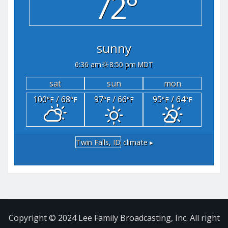
72°
sunny
6:36 am
8:50 pm MDT
sat
sun
mon
100
/ 68
97
/ 66
95
/ 64
°F
°F
°F
°F
°F
°F
Twin Falls, ID
climate ▸
Copyright © 2024 Lee Family Broadcasting, Inc. All right