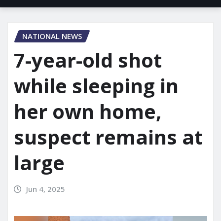
NATIONAL NEWS
7-year-old shot
while sleeping in
her own home,
suspect remains at
large
Jun 4, 2025