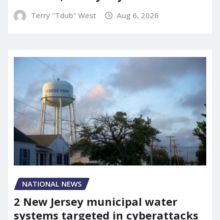
Terry "Tdub" West
Aug 6, 2026
NATIONAL NEWS
2 New Jersey municipal water
systems targeted in cyberattacks