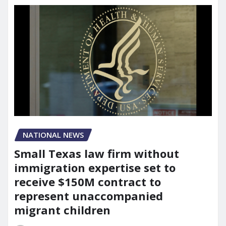
NATIONAL NEWS
Small Texas law firm without
immigration expertise set to
receive $150M contract to
represent unaccompanied
migrant children