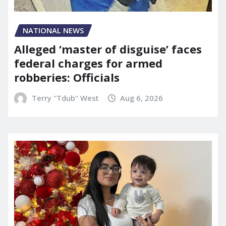
NATIONAL NEWS
Alleged ‘master of disguise’ faces
federal charges for armed
robberies: Officials
Terry "Tdub" West
Aug 6, 2026