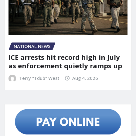
NATIONAL NEWS
ICE arrests hit record high in July
as enforcement quietly ramps up
Terry "Tdub" West
Aug 4, 2026