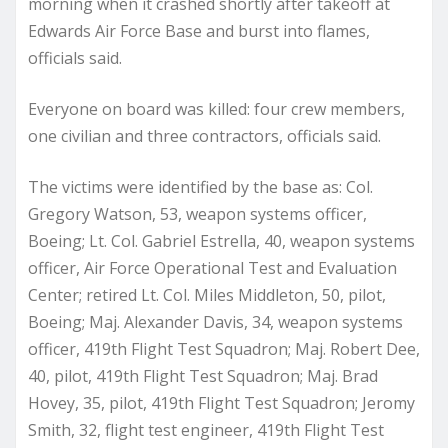
morning when it crashed shortly after takeoff at
Edwards Air Force Base and burst into flames,
officials said.
Everyone on board was killed: four crew members,
one civilian and three contractors, officials said.
The victims were identified by the base as: Col.
Gregory Watson, 53, weapon systems officer,
Boeing; Lt. Col. Gabriel Estrella, 40, weapon systems
officer, Air Force Operational Test and Evaluation
Center; retired Lt. Col. Miles Middleton, 50, pilot,
Boeing; Maj. Alexander Davis, 34, weapon systems
officer, 419th Flight Test Squadron; Maj. Robert Dee,
40, pilot, 419th Flight Test Squadron; Maj. Brad
Hovey, 35, pilot, 419th Flight Test Squadron; Jeromy
Smith, 32, flight test engineer, 419th Flight Test