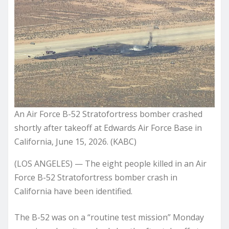
An Air Force B-52 Stratofortress bomber crashed
shortly after takeoff at Edwards Air Force Base in
California, June 15, 2026. (KABC)
(LOS ANGELES) — The eight people killed in an Air
Force B-52 Stratofortress bomber crash in
California have been identified.
The B-52 was on a “routine test mission” Monday