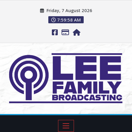
Friday, 7 August 2026
7:59:59 AM