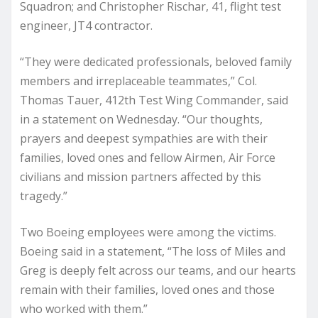
Squadron; and Christopher Rischar, 41, flight test
engineer, JT4 contractor.
“They were dedicated professionals, beloved family
members and irreplaceable teammates,” Col.
Thomas Tauer, 412th Test Wing Commander, said
in a statement on Wednesday. “Our thoughts,
prayers and deepest sympathies are with their
families, loved ones and fellow Airmen, Air Force
civilians and mission partners affected by this
tragedy.”
Two Boeing employees were among the victims.
Boeing said in a statement, “The loss of Miles and
Greg is deeply felt across our teams, and our hearts
remain with their families, loved ones and those
who worked with them.”