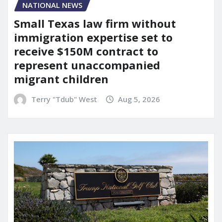
NATIONAL NEWS
Small Texas law firm without
immigration expertise set to
receive $150M contract to
represent unaccompanied
migrant children
Terry "Tdub" West
Aug 5, 2026