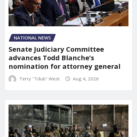
NATIONAL NEWS
Senate Judiciary Committee
advances Todd Blanche’s
nomination for attorney general
Terry "Tdub" West
Aug 4, 2026