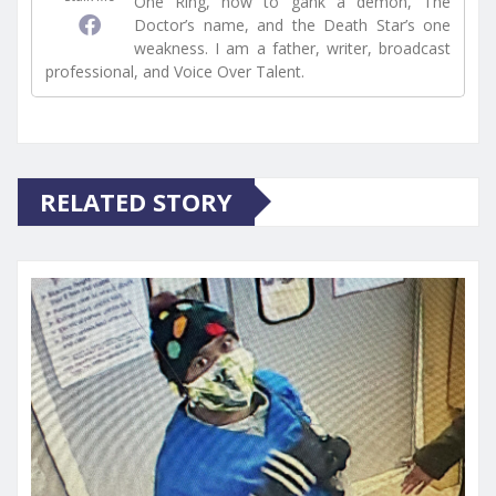
One Ring, how to gank a demon, The
Doctor’s name, and the Death Star’s one
weakness. I am a father, writer, broadcast
professional, and Voice Over Talent.
RELATED STORY