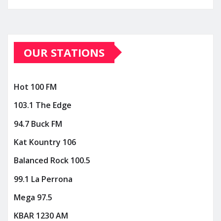
OUR STATIONS
Hot 100 FM
103.1 The Edge
94.7 Buck FM
Kat Kountry 106
Balanced Rock 100.5
99.1 La Perrona
Mega 97.5
KBAR 1230 AM