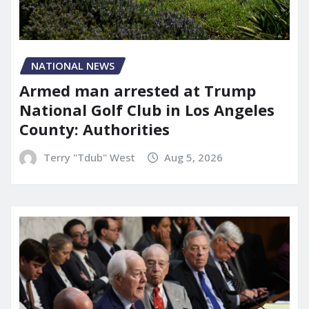
NATIONAL NEWS
Armed man arrested at Trump
National Golf Club in Los Angeles
County: Authorities
Terry "Tdub" West
Aug 5, 2026