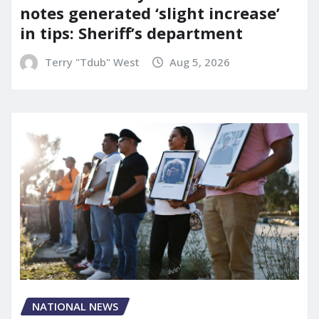
notes generated ‘slight increase’
in tips: Sheriff’s department
Terry "Tdub" West
Aug 5, 2026
NATIONAL NEWS