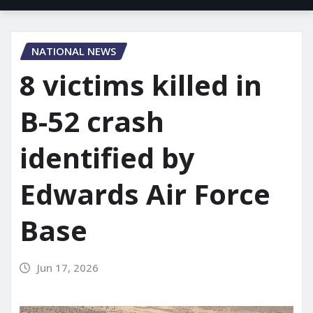
NATIONAL NEWS
8 victims killed in
B-52 crash
identified by
Edwards Air Force
Base
Jun 17, 2026