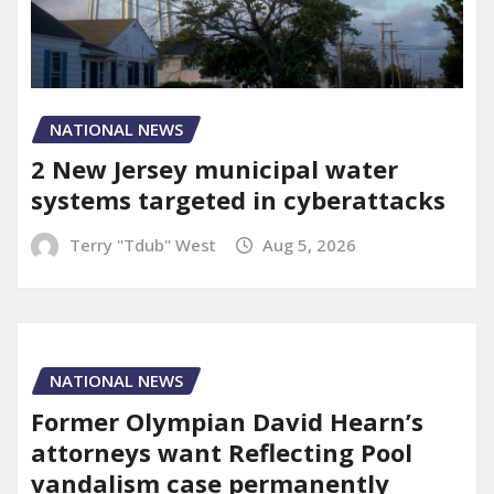
NATIONAL NEWS
2 New Jersey municipal water
systems targeted in cyberattacks
Terry "Tdub" West
Aug 5, 2026
NATIONAL NEWS
Former Olympian David Hearn’s
attorneys want Reflecting Pool
vandalism case permanently