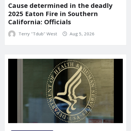
Cause determined in the deadly
2025 Eaton Fire in Southern
California: Officials
Terry "Tdub" West
Aug 5, 2026