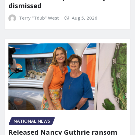
dismissed
Terry "Tdub" West
Aug 5, 2026
NATIONAL NEWS
Released Nancy Guthrie ransom