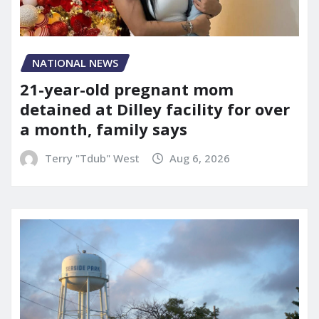
NATIONAL NEWS
21-year-old pregnant mom
detained at Dilley facility for over
a month, family says
Terry "Tdub" West
Aug 6, 2026