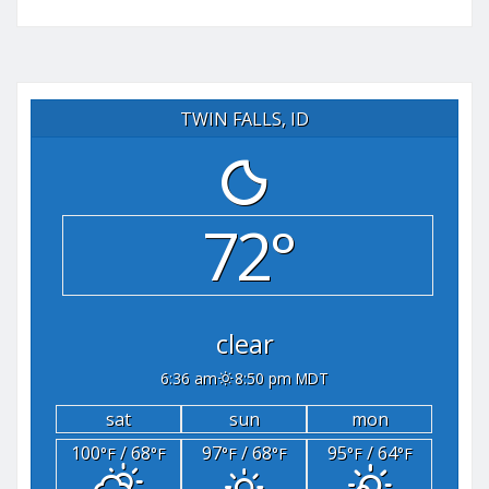
TWIN FALLS, ID
72°
clear
6:36 am
8:50 pm MDT
sat
sun
mon
100
/ 68
97
/ 68
95
/ 64
°F
°F
°F
°F
°F
°F