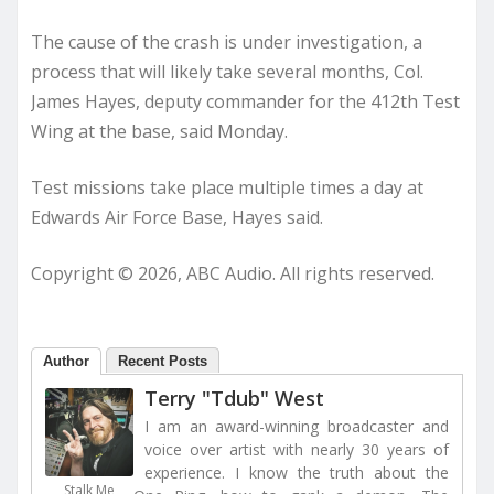
The cause of the crash is under investigation, a
process that will likely take several months, Col.
James Hayes, deputy commander for the 412th Test
Wing at the base, said Monday.
Test missions take place multiple times a day at
Edwards Air Force Base, Hayes said.
Copyright © 2026, ABC Audio. All rights reserved.
Author
Recent Posts
Terry "Tdub" West
I am an award-winning broadcaster and
voice over artist with nearly 30 years of
experience. I know the truth about the
Stalk Me