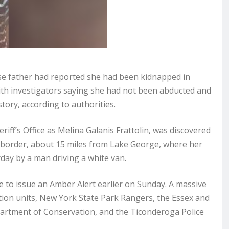
e father had reported she had been kidnapped in
th investigators saying she had not been abducted and
tory, according to authorities.
riff’s Office as Melina Galanis Frattolin, was discovered
border, about 15 miles from Lake George, where her
day by a man driving a white van.
e to issue an Amber Alert earlier on Sunday. A massive
ation units, New York State Park Rangers, the Essex and
partment of Conservation, and the Ticonderoga Police