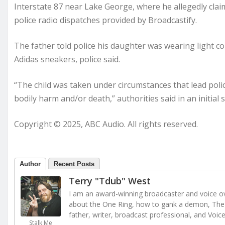
Interstate 87 near Lake George, where he allegedly clai
police radio dispatches provided by Broadcastify.
The father told police his daughter was wearing light co
Adidas sneakers, police said.
“The child was taken under circumstances that lead polic
bodily harm and/or death,” authorities said in an initia
Copyright © 2025, ABC Audio. All rights reserved.
Author
Recent Posts
Terry "Tdub" West
I am an award-winning broadcaster and voice ove
about the One Ring, how to gank a demon, The 
father, writer, broadcast professional, and Voic
Stalk Me