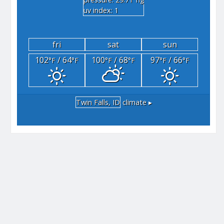
"hg
uv index: 1
fri
sat
sun
102
/ 64
100
/ 68
97
/ 66
°F
°F
°F
°F
°F
°F
Twin Falls, ID
climate ▸