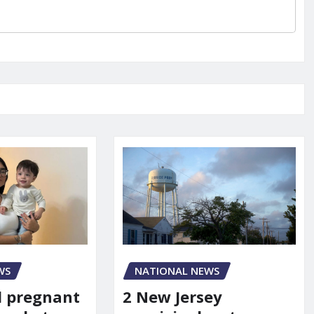
WS
NATIONAL NEWS
d pregnant
2 New Jersey