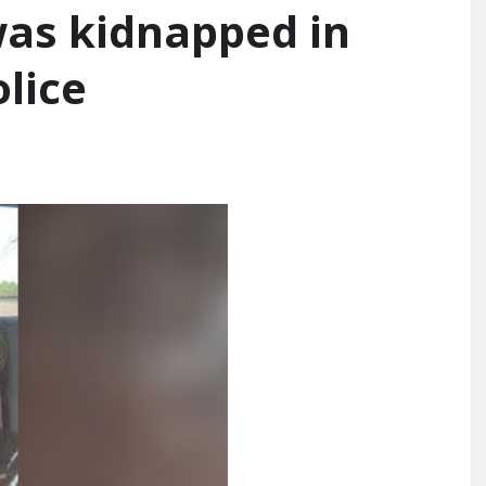
was kidnapped in
lice