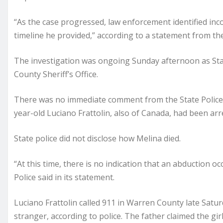
“As the case progressed, law enforcement identified inco
timeline he provided,” according to a statement from the
The investigation was ongoing Sunday afternoon as Stat
County Sheriff’s Office.
There was no immediate comment from the State Police o
year-old Luciano Frattolin, also of Canada, had been arr
State police did not disclose how Melina died.
“At this time, there is no indication that an abduction oc
Police said in its statement.
Luciano Frattolin called 911 in Warren County late Satu
stranger, according to police. The father claimed the gir