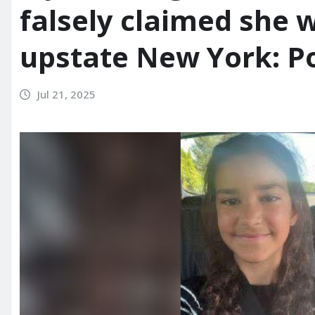
falsely claimed she 
upstate New York: Po
Jul 21, 2025