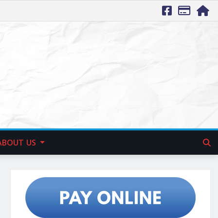
ABOUT US