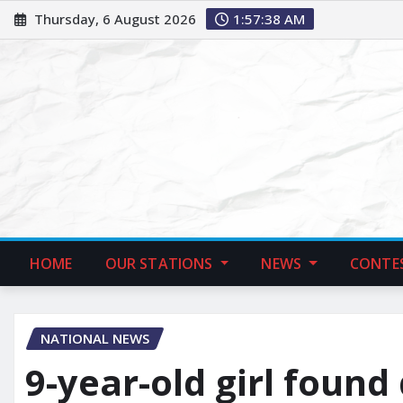
Thursday, 6 August 2026
1:57:39 AM
HOME
OUR STATIONS
NEWS
CONTE
NATIONAL NEWS
9-year-old girl found