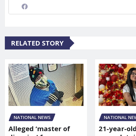
RELATED STORY
NATIONAL NE
NATIONAL NEWS
21-year-ol
Alleged ‘master of