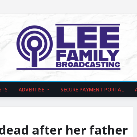
STS
ADVERTISE
SECURE PAYMENT PORTAL
 dead after her father