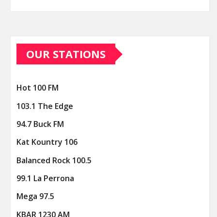
OUR STATIONS
Hot 100 FM
103.1 The Edge
94.7 Buck FM
Kat Kountry 106
Balanced Rock 100.5
99.1 La Perrona
Mega 97.5
KBAR 1230 AM