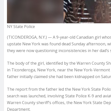
NY State Police
(TICONDEROGA, N.Y.) — A 9-year-old Canadian girl whos
upstate New York was found dead Sunday afternoon, wi
they were now questioning inconsistencies in her dad’s s
The body of the girl, identified by the Warren County She
in Ticonderoga, New York, near the New York-Vermont 
father initially claimed she had been kidnapped on Satur
The report from the father led the New York State Polic
search was launched, involving State Police K-9 and avi
Warren County sheriff’s offices, the New York State De
Department.