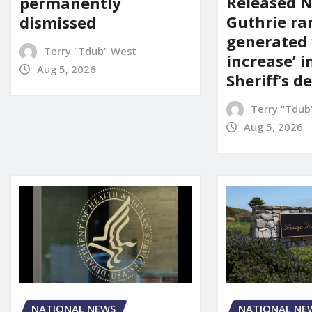
Released 
permanently
Guthrie ra
dismissed
generated 
Terry "Tdub" West
increase’ in
Aug 5, 2026
Sheriff’s 
Terry "Tdub
Aug 5, 2026
NATIONAL NEWS
NATIONAL NE