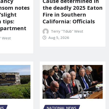
Nancy
Cause determined in
nsom notes
the deadly 2025 Eaton
‘slight
Fire in Southern
 tips:
California: Officials
department
Terry "Tdub" West
Aug 5, 2026
" West
NATIONAL NEWS
WS