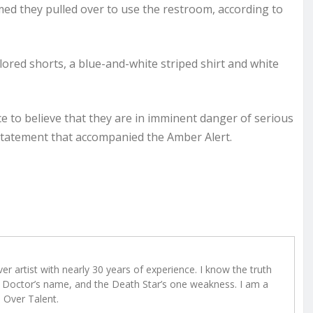
med they pulled over to use the restroom, according to
lored shorts, a blue-and-white striped shirt and white
e to believe that they are in imminent danger of serious
l statement that accompanied the Amber Alert.
r artist with nearly 30 years of experience. I know the truth
Doctor’s name, and the Death Star’s one weakness. I am a
e Over Talent.