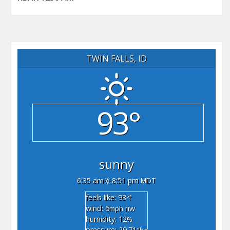
TWIN FALLS, ID
93°
sunny
6:35 am
8:51 pm MDT
feels like: 93
°f
wind: 6
nw
mph
humidity: 12
%
pressure: 29.71