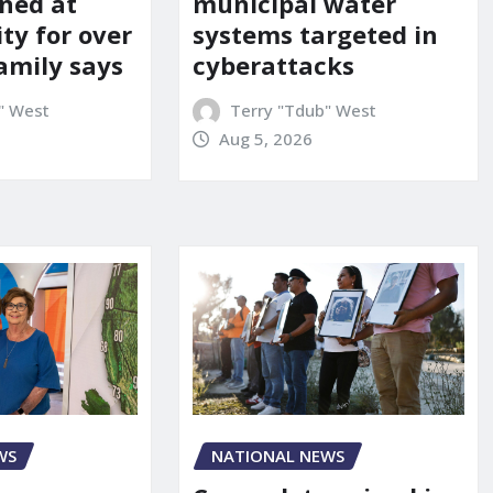
ned at
municipal water
ity for over
systems targeted in
amily says
cyberattacks
" West
Terry "Tdub" West
Aug 5, 2026
WS
NATIONAL NEWS