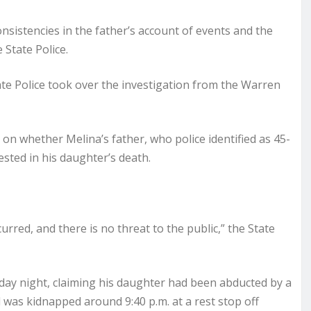
nsistencies in the father’s account of events and the
 State Police.
e Police took over the investigation from the Warren
n whether Melina’s father, who police identified as 45-
ested in his daughter’s death.
curred, and there is no threat to the public,” the State
rday night, claiming his daughter had been abducted by a
l was kidnapped around 9:40 p.m. at a rest stop off