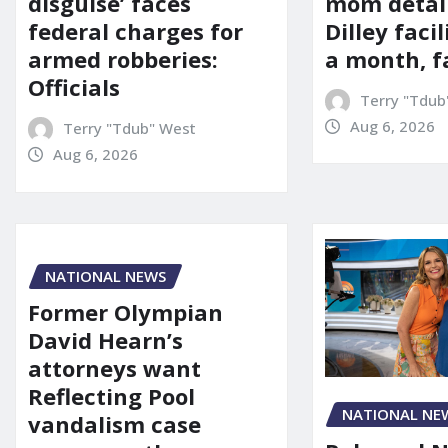
mom detai
disguise’ faces
Dilley facil
federal charges for
a month, f
armed robberies:
Officials
Terry "Tdub
Aug 6, 2026
Terry "Tdub" West
Aug 6, 2026
NATIONAL NEWS
Former Olympian
David Hearn’s
attorneys want
Reflecting Pool
NATIONAL NE
vandalism case