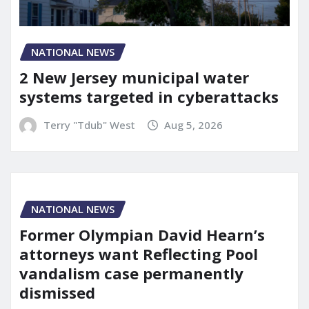
NATIONAL NEWS
2 New Jersey municipal water
systems targeted in cyberattacks
Terry "Tdub" West
Aug 5, 2026
NATIONAL NEWS
Former Olympian David Hearn’s
attorneys want Reflecting Pool
vandalism case permanently
dismissed