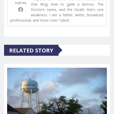
Stalk Me
One Ring, how to gank a demon, The
Doctor’s name, and the Death Star’s one
weakness. I am a father, writer, broadcast
professional, and Voice Over Talent.
RELATED STORY