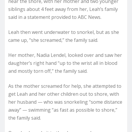
near the shore, with her mother and two younger
siblings about 4 feet away from her, Leah’s family
said in a statement provided to ABC News.
Leah then went underwater to snorkel, but as she
came up, “she screamed,” the family said.
Her mother, Nadia Lendel, looked over and saw her
daughter’s right hand “up to the wrist all in blood
and mostly torn off,” the family said.
As the mother screamed for help, she attempted to
get Leah and her other children out to shore, with
her husband — who was snorkeling “some distance
away” — swimming “as fast as possible to shore,”
the family said.