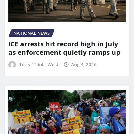
NATIONAL NEWS
ICE arrests hit record high in July
as enforcement quietly ramps up
Terry "Tdub" West
Aug 4, 2026