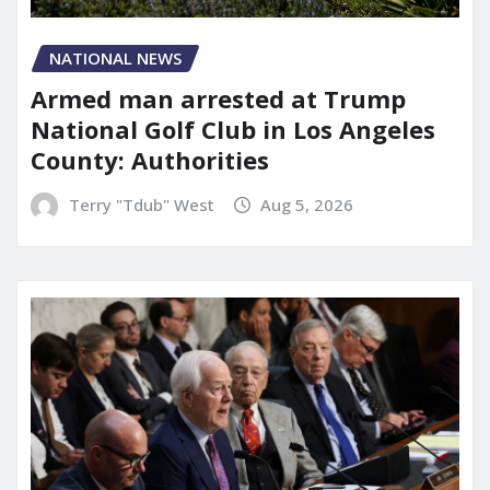
NATIONAL NEWS
Armed man arrested at Trump
National Golf Club in Los Angeles
County: Authorities
Terry "Tdub" West
Aug 5, 2026