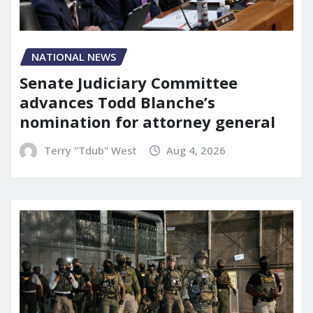
NATIONAL NEWS
Senate Judiciary Committee
advances Todd Blanche’s
nomination for attorney general
Terry "Tdub" West
Aug 4, 2026