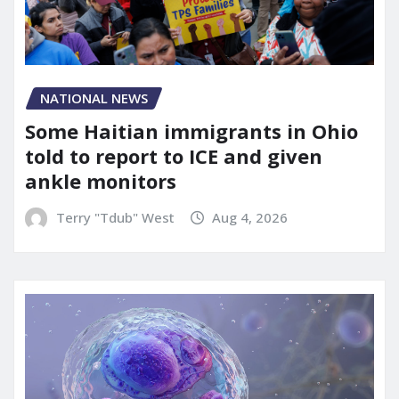
NATIONAL NEWS
Some Haitian immigrants in Ohio
told to report to ICE and given
ankle monitors
Terry "Tdub" West
Aug 4, 2026