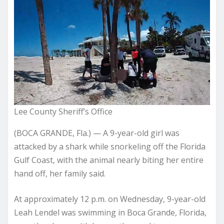
Lee County Sheriff’s Office
(BOCA GRANDE, Fla.) — A 9-year-old girl was
attacked by a shark while snorkeling off the Florida
Gulf Coast, with the animal nearly biting her entire
hand off, her family said.
At approximately 12 p.m. on Wednesday, 9-year-old
Leah Lendel was swimming in Boca Grande, Florida,