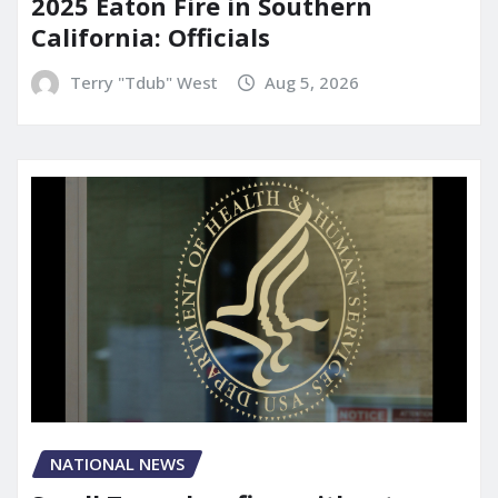
2025 Eaton Fire in Southern
California: Officials
Terry "Tdub" West
Aug 5, 2026
NATIONAL NEWS