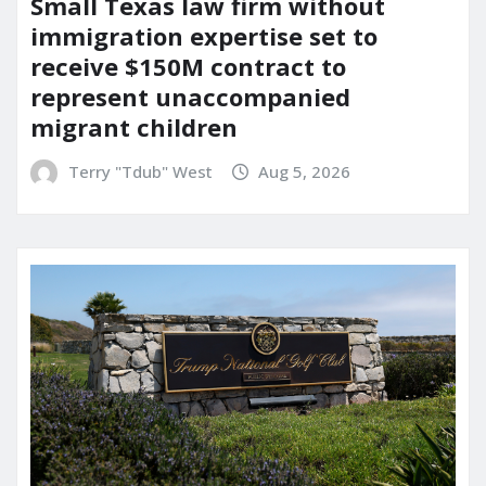
Small Texas law firm without
immigration expertise set to
receive $150M contract to
represent unaccompanied
migrant children
Terry "Tdub" West
Aug 5, 2026