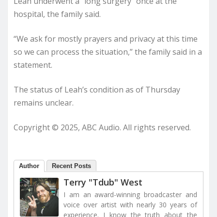
Leah underwent a “long surgery” once at the
hospital, the family said.
“We ask for mostly prayers and privacy at this time
so we can process the situation,” the family said in a
statement.
The status of Leah’s condition as of Thursday
remains unclear.
Copyright © 2025, ABC Audio. All rights reserved.
Author
Recent Posts
Terry "Tdub" West
I am an award-winning broadcaster and
voice over artist with nearly 30 years of
experience. I know the truth about the