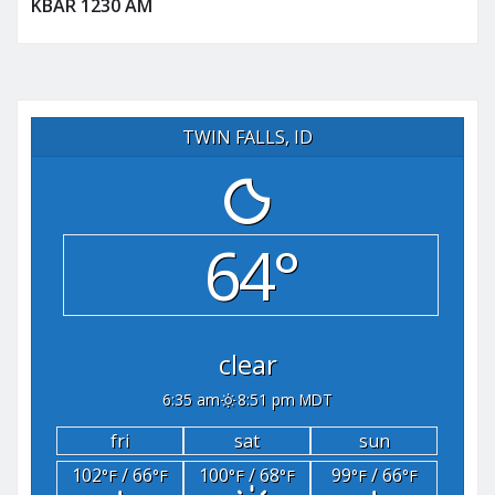
KBAR 1230 AM
TWIN FALLS, ID
64°
clear
6:35 am
8:51 pm MDT
fri
sat
sun
102
/ 66
100
/ 68
99
/ 66
°F
°F
°F
°F
°F
°F