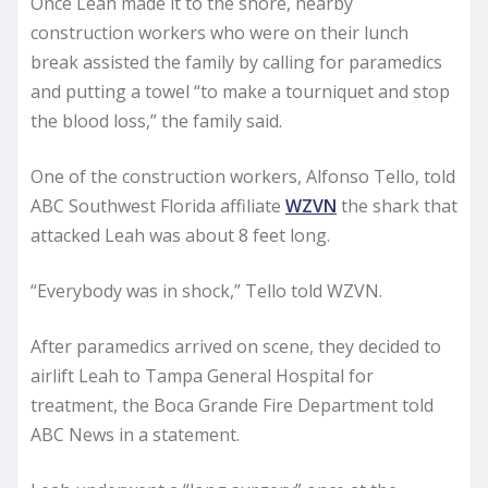
Once Leah made it to the shore, nearby
construction workers who were on their lunch
break assisted the family by calling for paramedics
and putting a towel “to make a tourniquet and stop
the blood loss,” the family said.
One of the construction workers, Alfonso Tello, told
ABC Southwest Florida affiliate
WZVN
the shark that
attacked Leah was about 8 feet long.
“Everybody was in shock,” Tello told WZVN.
After paramedics arrived on scene, they decided to
airlift Leah to Tampa General Hospital for
treatment, the Boca Grande Fire Department told
ABC News in a statement.