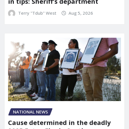
in tips: Sheriff’s department
Terry "Tdub" West
Aug 5, 2026
NATIONAL NEWS
Cause determined in the deadly