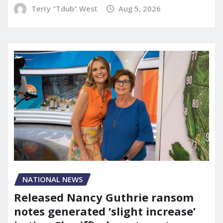
Terry "Tdub" West
Aug 5, 2026
NATIONAL NEWS
Released Nancy Guthrie ransom
notes generated ‘slight increase’