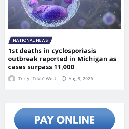
NATIONAL NEWS
1st deaths in cyclosporiasis
outbreak reported in Michigan as
cases surpass 11,000
Terry "Tdub" West
Aug 3, 2026