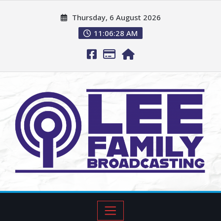
Thursday, 6 August 2026
11:06:29 AM