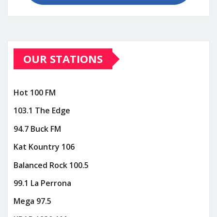
OUR STATIONS
Hot 100 FM
103.1 The Edge
94.7 Buck FM
Kat Kountry 106
Balanced Rock 100.5
99.1 La Perrona
Mega 97.5