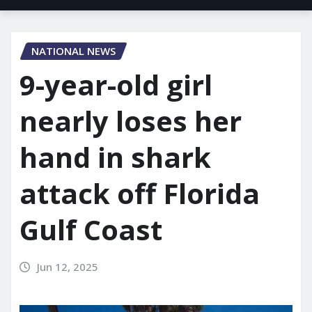
NATIONAL NEWS
9-year-old girl
nearly loses her
hand in shark
attack off Florida
Gulf Coast
Jun 12, 2025