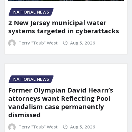
NATIONAL NEWS
2 New Jersey municipal water
systems targeted in cyberattacks
Terry "Tdub" West
Aug 5, 2026
NATIONAL NEWS
Former Olympian David Hearn’s
attorneys want Reflecting Pool
vandalism case permanently
dismissed
Terry "Tdub" West
Aug 5, 2026