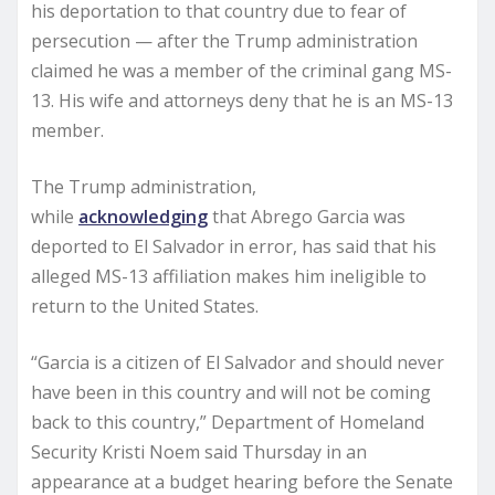
his deportation to that country due to fear of
persecution — after the Trump administration
claimed he was a member of the criminal gang MS-
13. His wife and attorneys deny that he is an MS-13
member.
The Trump administration,
while
acknowledging
that Abrego Garcia was
deported to El Salvador in error, has said that his
alleged MS-13 affiliation makes him ineligible to
return to the United States.
“Garcia is a citizen of El Salvador and should never
have been in this country and will not be coming
back to this country,” Department of Homeland
Security Kristi Noem said Thursday in an
appearance at a budget hearing before the Senate