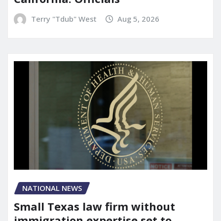
Terry "Tdub" West
Aug 5, 2026
NATIONAL NEWS
Small Texas law firm without
immigration expertise set to