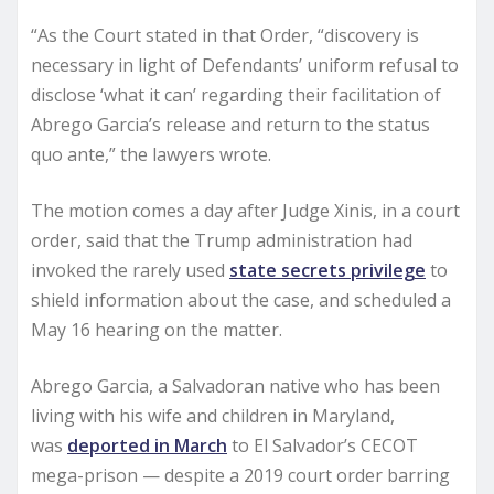
“As the Court stated in that Order, “discovery is
necessary in light of Defendants’ uniform refusal to
disclose ‘what it can’ regarding their facilitation of
Abrego Garcia’s release and return to the status
quo ante,” the lawyers wrote.
The motion comes a day after Judge Xinis, in a court
order, said that the Trump administration had
invoked the rarely used
state secrets privilege
to
shield information about the case, and scheduled a
May 16 hearing on the matter.
Abrego Garcia, a Salvadoran native who has been
living with his wife and children in Maryland,
was
deported in March
to El Salvador’s CECOT
mega-prison — despite a 2019 court order barring