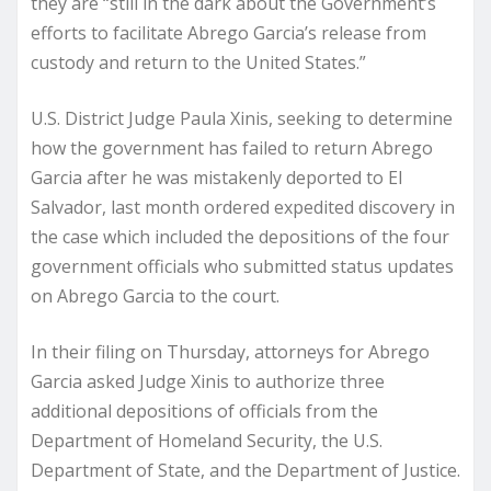
they are “still in the dark about the Government’s
efforts to facilitate Abrego Garcia’s release from
custody and return to the United States.”
U.S. District Judge Paula Xinis, seeking to determine
how the government has failed to return Abrego
Garcia after he was mistakenly deported to El
Salvador, last month ordered expedited discovery in
the case which included the depositions of the four
government officials who submitted status updates
on Abrego Garcia to the court.
In their filing on Thursday, attorneys for Abrego
Garcia asked Judge Xinis to authorize three
additional depositions of officials from the
Department of Homeland Security, the U.S.
Department of State, and the Department of Justice.