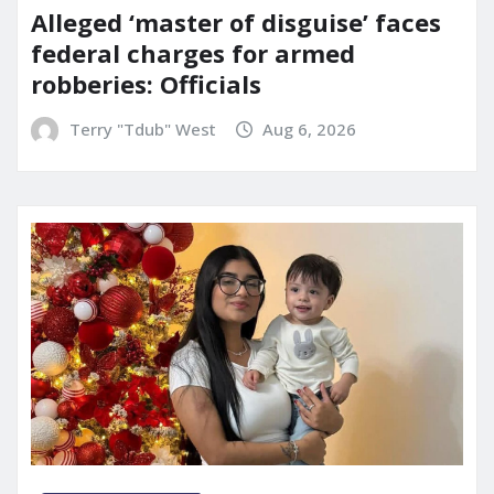
Alleged ‘master of disguise’ faces
federal charges for armed
robberies: Officials
Terry "Tdub" West
Aug 6, 2026