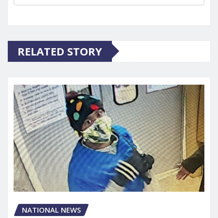
RELATED STORY
NATIONAL NEWS