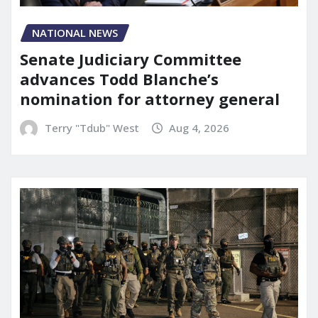
NATIONAL NEWS
Senate Judiciary Committee
advances Todd Blanche’s
nomination for attorney general
Terry "Tdub" West
Aug 4, 2026