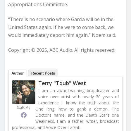
Appropriations Committee.
“There is no scenario where Garcia will be in the
United States again. If he were to come back, we
would immediately deport him again,” Noem said.
Copyright © 2025, ABC Audio. All rights reserved.
Author
Recent Posts
Terry "Tdub" West
I am an award-winning broadcaster and
voice over artist with nearly 30 years of
experience. I know the truth about the
Stalk Me
One Ring, how to gank a demon, The
Doctor’s name, and the Death Star’s one
weakness. I am a father, writer, broadcast
professional, and Voice Over Talent.