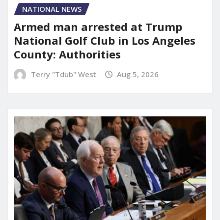
NATIONAL NEWS
Armed man arrested at Trump
National Golf Club in Los Angeles
County: Authorities
Terry "Tdub" West
Aug 5, 2026