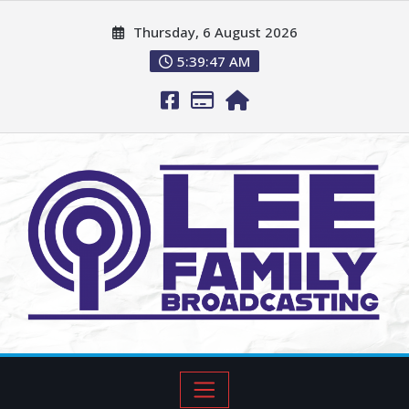
Thursday, 6 August 2026
5:39:49 AM