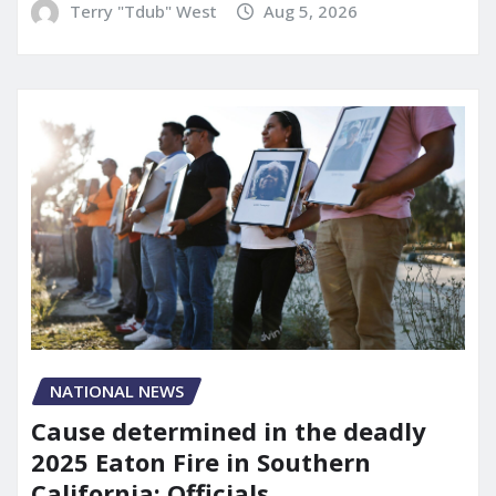
Terry "Tdub" West
Aug 5, 2026
NATIONAL NEWS
Cause determined in the deadly
2025 Eaton Fire in Southern
California: Officials