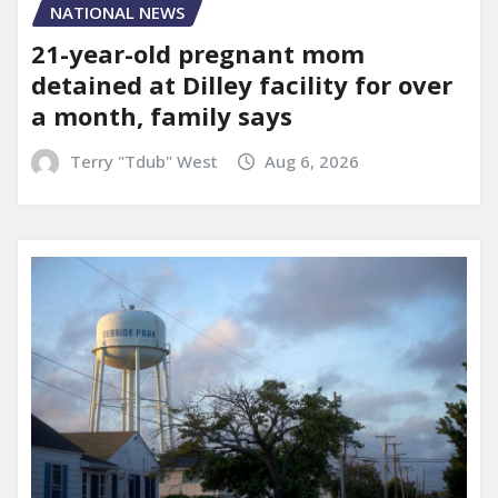
NATIONAL NEWS
21-year-old pregnant mom
detained at Dilley facility for over
a month, family says
Terry "Tdub" West
Aug 6, 2026