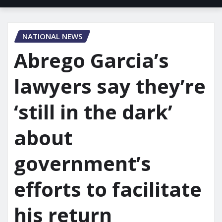
NATIONAL NEWS
Abrego Garcia’s
lawyers say they’re
‘still in the dark’
about
government’s
efforts to facilitate
his return