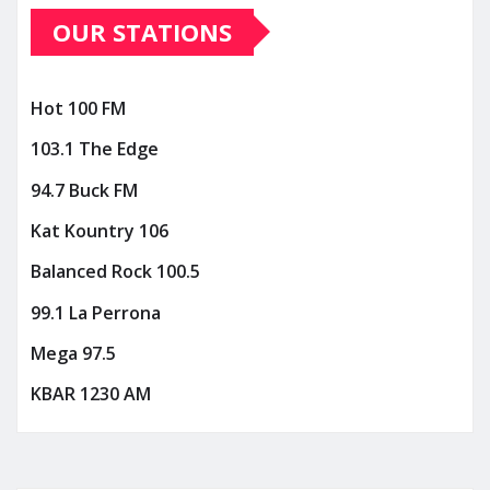
OUR STATIONS
Hot 100 FM
103.1 The Edge
94.7 Buck FM
Kat Kountry 106
Balanced Rock 100.5
99.1 La Perrona
Mega 97.5
KBAR 1230 AM