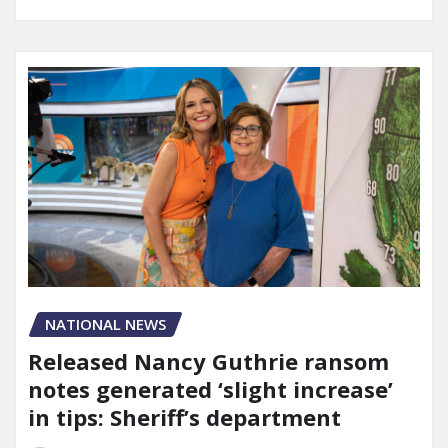
NATIONAL NEWS
Released Nancy Guthrie ransom
notes generated ‘slight increase’
in tips: Sheriff’s department