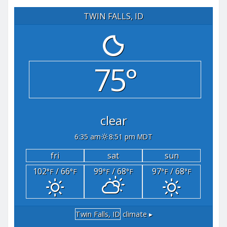
TWIN FALLS, ID
75°
clear
6:35 am
8:51 pm MDT
fri
sat
sun
102
/ 66
99
/ 68
97
/ 68
°F
°F
°F
°F
°F
°F
Twin Falls, ID
climate ▸