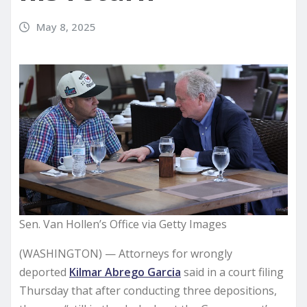
May 8, 2025
Sen. Van Hollen’s Office via Getty Images
(WASHINGTON) — Attorneys for wrongly
deported
Kilmar Abrego Garcia
said in a court filing
Thursday that after conducting three depositions,