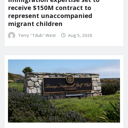
receive $150M contract to
represent unaccompanied
migrant children
Terry "Tdub" West
Aug 5, 2026