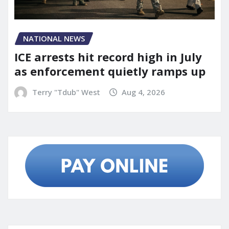
NATIONAL NEWS
ICE arrests hit record high in July
as enforcement quietly ramps up
Terry "Tdub" West
Aug 4, 2026