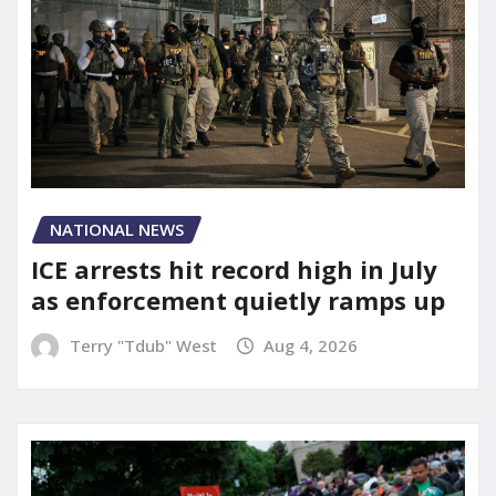
NATIONAL NEWS
ICE arrests hit record high in July
as enforcement quietly ramps up
Terry "Tdub" West
Aug 4, 2026