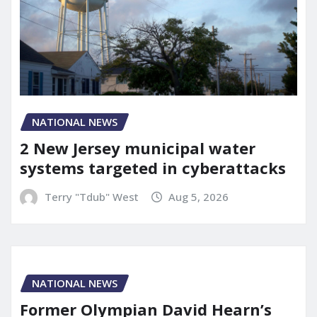
NATIONAL NEWS
2 New Jersey municipal water
systems targeted in cyberattacks
Terry "Tdub" West
Aug 5, 2026
NATIONAL NEWS
Former Olympian David Hearn’s