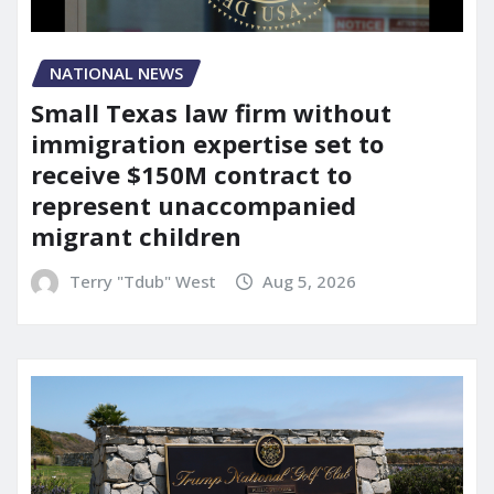
NATIONAL NEWS
Small Texas law firm without
immigration expertise set to
receive $150M contract to
represent unaccompanied
migrant children
Terry "Tdub" West
Aug 5, 2026