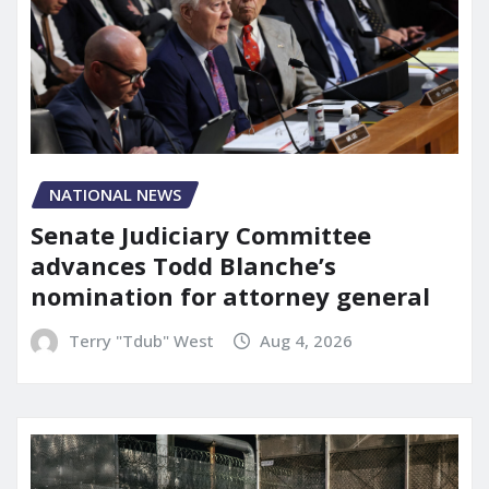
NATIONAL NEWS
Senate Judiciary Committee
advances Todd Blanche’s
nomination for attorney general
Terry "Tdub" West
Aug 4, 2026