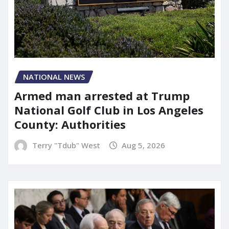
NATIONAL NEWS
Armed man arrested at Trump
National Golf Club in Los Angeles
County: Authorities
Terry "Tdub" West
Aug 5, 2026