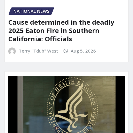
NATIONAL NEWS
Cause determined in the deadly
2025 Eaton Fire in Southern
California: Officials
Terry "Tdub" West
Aug 5, 2026