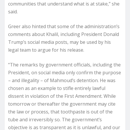
communities that understand what is at stake,” she
said.
Greer also hinted that some of the administration’s
comments about Khalil, including President Donald
Trump’s social media posts, may be used by his
legal team to argue for his release.
“The remarks by government officials, including the
President, on social media only confirm the purpose
– and illegality – of Mahmoud’s detention. He was
chosen as an example to stifle entirely lawful
dissent in violation of the First Amendment. While
tomorrow or thereafter the government may cite
the law or process, that toothpaste is out of the
tube and irreversibly so. The government’s
objective is as transparent as it is unlawful, and our