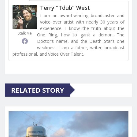
Terry "Tdub" West
I am an award-winning broadcaster and
voice over artist with nearly 30 years of
experience. I know the truth about the
Stalk Me
One Ring, how to gank a demon, The
Doctor’s name, and the Death Star’s one
weakness. I am a father, writer, broadcast
professional, and Voice Over Talent.
RELATED STORY