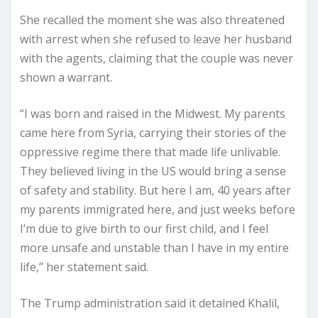
She recalled the moment she was also threatened
with arrest when she refused to leave her husband
with the agents, claiming that the couple was never
shown a warrant.
“I was born and raised in the Midwest. My parents
came here from Syria, carrying their stories of the
oppressive regime there that made life unlivable.
They believed living in the US would bring a sense
of safety and stability. But here I am, 40 years after
my parents immigrated here, and just weeks before
I’m due to give birth to our first child, and I feel
more unsafe and unstable than I have in my entire
life,” her statement said.
The Trump administration said it detained Khalil,