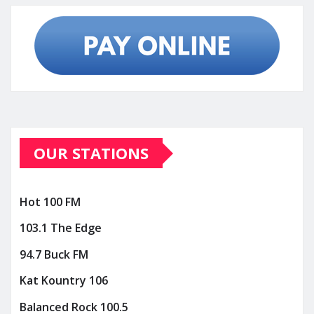
OUR STATIONS
Hot 100 FM
103.1 The Edge
94.7 Buck FM
Kat Kountry 106
Balanced Rock 100.5