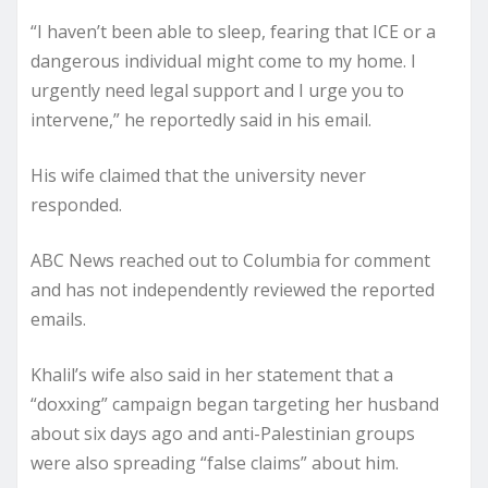
“I haven’t been able to sleep, fearing that ICE or a
dangerous individual might come to my home. I
urgently need legal support and I urge you to
intervene,” he reportedly said in his email.
His wife claimed that the university never
responded.
ABC News reached out to Columbia for comment
and has not independently reviewed the reported
emails.
Khalil’s wife also said in her statement that a
“doxxing” campaign began targeting her husband
about six days ago and anti-Palestinian groups
were also spreading “false claims” about him.