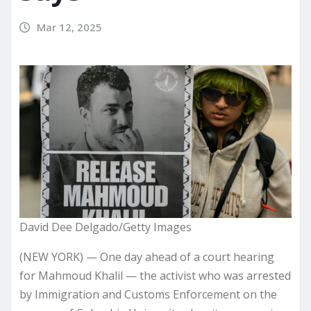
Mar 12, 2025
David Dee Delgado/Getty Images
(NEW YORK) — One day ahead of a court hearing
for Mahmoud Khalil — the activist who was arrested
by Immigration and Customs Enforcement on the