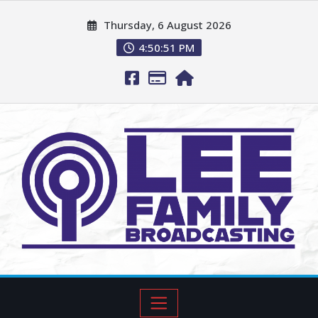
Thursday, 6 August 2026
4:50:52 PM