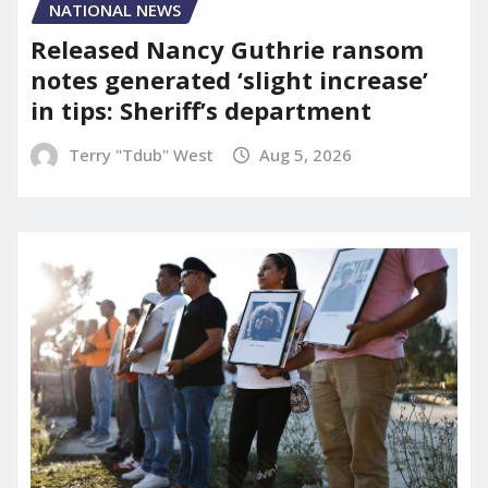
NATIONAL NEWS
Released Nancy Guthrie ransom
notes generated ‘slight increase’
in tips: Sheriff’s department
Terry "Tdub" West
Aug 5, 2026