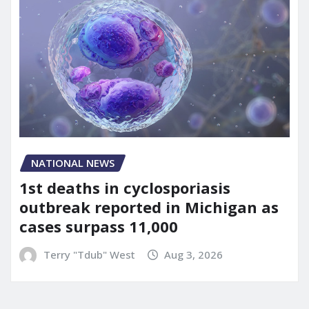
NATIONAL NEWS
1st deaths in cyclosporiasis
outbreak reported in Michigan as
cases surpass 11,000
Terry "Tdub" West
Aug 3, 2026