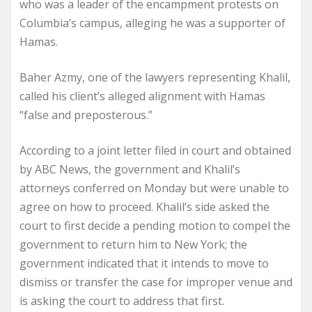
who was a leader of the encampment protests on
Columbia’s campus, alleging he was a supporter of
Hamas.
Baher Azmy, one of the lawyers representing Khalil,
called his client’s alleged alignment with Hamas
“false and preposterous.”
According to a joint letter filed in court and obtained
by ABC News, the government and Khalil’s
attorneys conferred on Monday but were unable to
agree on how to proceed. Khalil’s side asked the
court to first decide a pending motion to compel the
government to return him to New York; the
government indicated that it intends to move to
dismiss or transfer the case for improper venue and
is asking the court to address that first.