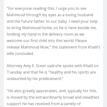
“For everyone reading this, I urge you to see
Mahmoud through my eyes as a loving husband
and the future father to our baby. I need your help
to bring Mahmoud home, so he is here beside me,
holding my hand in the delivery room as we
welcome our first child into this world. Please
release Mahmoud Now,” the statement from Khalil’s
wife concluded.
Attorney Amy E. Greer said she spoke with Khalil on
Tuesday and that he is “healthy and his spirits are
undaunted by his predicament.”
“He also greatly appreciates, and, typically for him,
is moved by the extraordinarily broad and steadfast
support he has received from a variety of