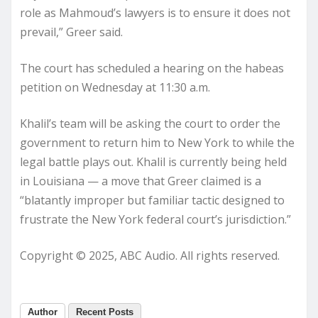
role as Mahmoud’s lawyers is to ensure it does not
prevail,” Greer said.
The court has scheduled a hearing on the habeas
petition on Wednesday at 11:30 a.m.
Khalil’s team will be asking the court to order the
government to return him to New York to while the
legal battle plays out. Khalil is currently being held
in Louisiana — a move that Greer claimed is a
“blatantly improper but familiar tactic designed to
frustrate the New York federal court’s jurisdiction.”
Copyright © 2025, ABC Audio. All rights reserved.
Author
Recent Posts