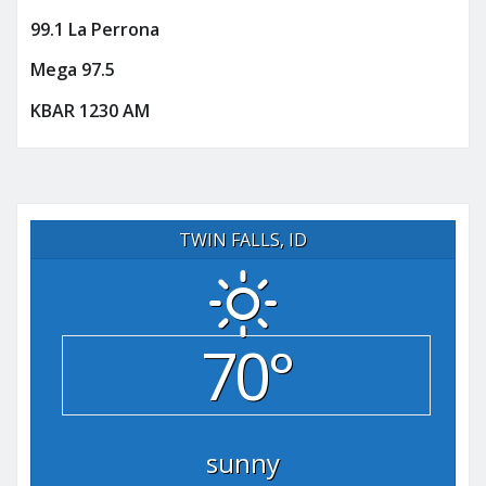
99.1 La Perrona
Mega 97.5
KBAR 1230 AM
TWIN FALLS, ID
70°
sunny