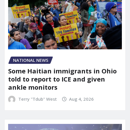
NATIONAL NEWS
Some Haitian immigrants in Ohio
told to report to ICE and given
ankle monitors
Terry "Tdub" West
Aug 4, 2026