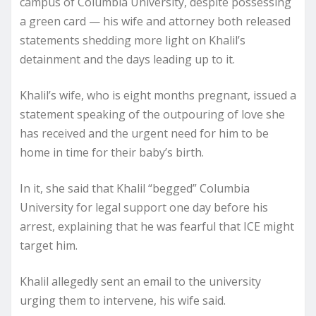
campus of Columbia University, despite possessing
a green card — his wife and attorney both released
statements shedding more light on Khalil’s
detainment and the days leading up to it.
Khalil’s wife, who is eight months pregnant, issued a
statement speaking of the outpouring of love she
has received and the urgent need for him to be
home in time for their baby’s birth.
In it, she said that Khalil “begged” Columbia
University for legal support one day before his
arrest, explaining that he was fearful that ICE might
target him.
Khalil allegedly sent an email to the university
urging them to intervene, his wife said.