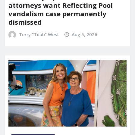
attorneys want Reflecting Pool
vandalism case permanently
dismissed
Terry "Tdub" West
Aug 5, 2026