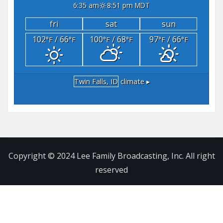
6:35 am
8:51 pm MDT
fri
sat
sun
102
/ 66
100
/ 68
97
/ 66
°F
°F
°F
°F
°F
°F
Twin Falls, ID
climate ▸
Copyright © 2024 Lee Family Broadcasting, Inc. All right
reserved