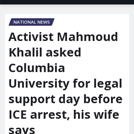
NATIONAL NEWS
Activist Mahmoud
Khalil asked
Columbia
University for legal
support day before
ICE arrest, his wife
says