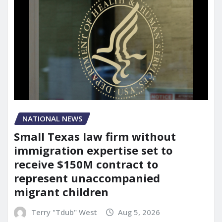
NATIONAL NEWS
Small Texas law firm without
immigration expertise set to
receive $150M contract to
represent unaccompanied
migrant children
Terry "Tdub" West
Aug 5, 2026