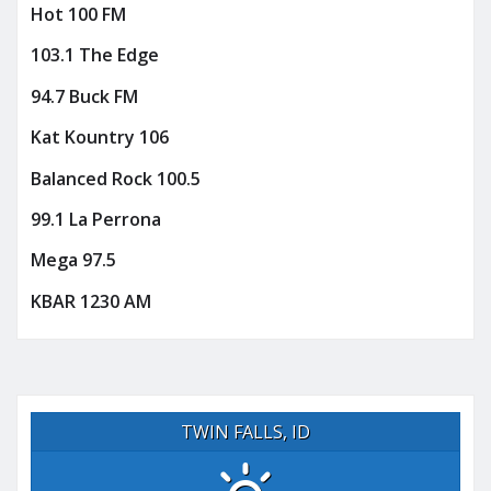
Hot 100 FM
103.1 The Edge
94.7 Buck FM
Kat Kountry 106
Balanced Rock 100.5
99.1 La Perrona
Mega 97.5
KBAR 1230 AM
TWIN FALLS, ID