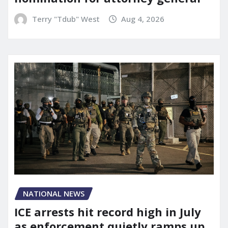
Terry "Tdub" West
Aug 4, 2026
NATIONAL NEWS
ICE arrests hit record high in July
as enforcement quietly ramps up