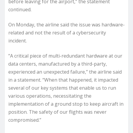
before leaving for the airport,” the statement
continued.
On Monday, the airline said the issue was hardware-
related and not the result of a cybersecurity
incident.
“A critical piece of multi-redundant hardware at our
data centers, manufactured by a third-party,
experienced an unexpected failure,” the airline said
in a statement. “When that happened, it impacted
several of our key systems that enable us to run
various operations, necessitating the
implementation of a ground stop to keep aircraft in
position. The safety of our flights was never
compromised.”