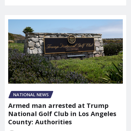
NATIONAL NEWS
Armed man arrested at Trump
National Golf Club in Los Angeles
County: Authorities