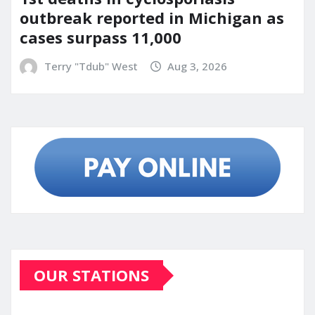
outbreak reported in Michigan as
cases surpass 11,000
Terry "Tdub" West
Aug 3, 2026
OUR STATIONS