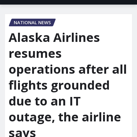
NATIONAL NEWS
Alaska Airlines
resumes
operations after all
flights grounded
due to an IT
outage, the airline
says