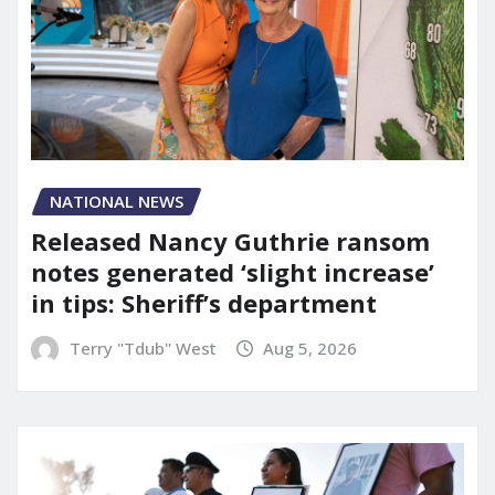
NATIONAL NEWS
Released Nancy Guthrie ransom
notes generated ‘slight increase’
in tips: Sheriff’s department
Terry "Tdub" West
Aug 5, 2026