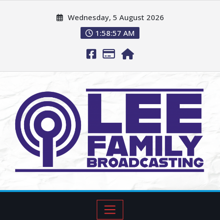
Wednesday, 5 August 2026
1:58:58 AM