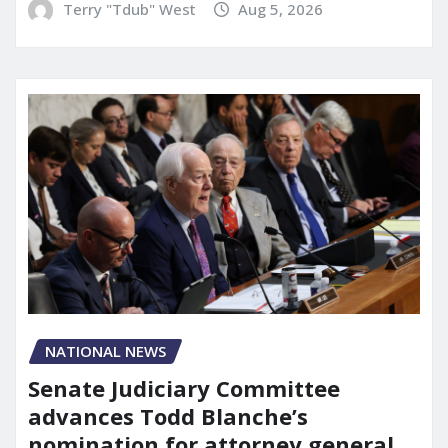
Terry "Tdub" West
Aug 5, 2026
NATIONAL NEWS
Senate Judiciary Committee
advances Todd Blanche’s
nomination for attorney general