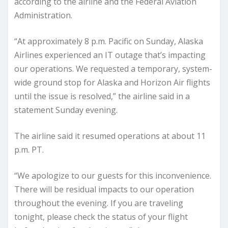
according to the airline and the Federal Aviation
Administration.
“At approximately 8 p.m. Pacific on Sunday, Alaska
Airlines experienced an IT outage that’s impacting
our operations. We requested a temporary, system-
wide ground stop for Alaska and Horizon Air flights
until the issue is resolved,” the airline said in a
statement Sunday evening.
The airline said it resumed operations at about 11
p.m. PT.
“We apologize to our guests for this inconvenience.
There will be residual impacts to our operation
throughout the evening. If you are traveling
tonight, please check the status of your flight