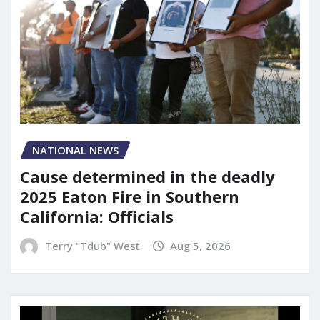
NATIONAL NEWS
Cause determined in the deadly
2025 Eaton Fire in Southern
California: Officials
Terry "Tdub" West
Aug 5, 2026