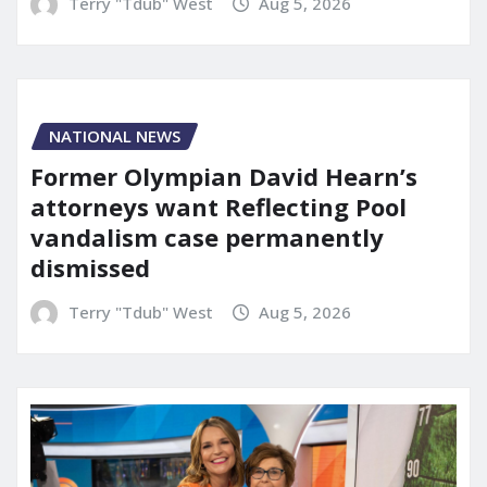
Terry "Tdub" West
Aug 5, 2026
NATIONAL NEWS
Former Olympian David Hearn’s
attorneys want Reflecting Pool
vandalism case permanently
dismissed
Terry "Tdub" West
Aug 5, 2026