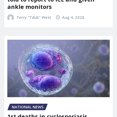
ankle monitors
Terry "Tdub" West
Aug 4, 2026
NATIONAL NEWS
1st deaths in cyclosporiasis