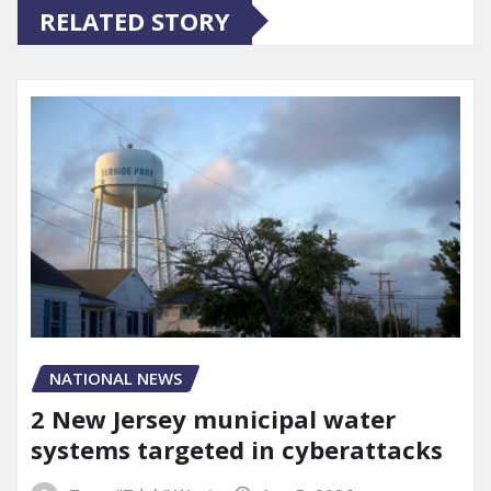
RELATED STORY
NATIONAL NEWS
2 New Jersey municipal water
systems targeted in cyberattacks