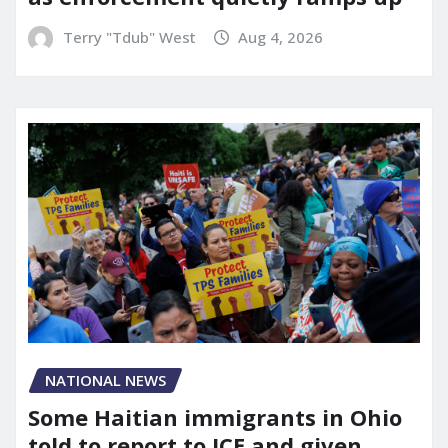
Terry "Tdub" West
Aug 4, 2026
NATIONAL NEWS
Some Haitian immigrants in Ohio
told to report to ICE and given