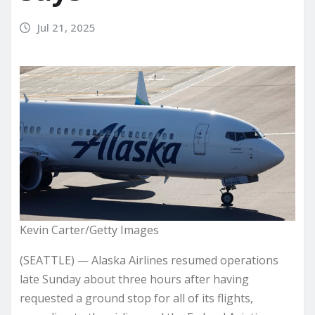
Jul 21, 2025
Kevin Carter/Getty Images
(SEATTLE) — Alaska Airlines resumed operations
late Sunday about three hours after having
requested a ground stop for all of its flights,