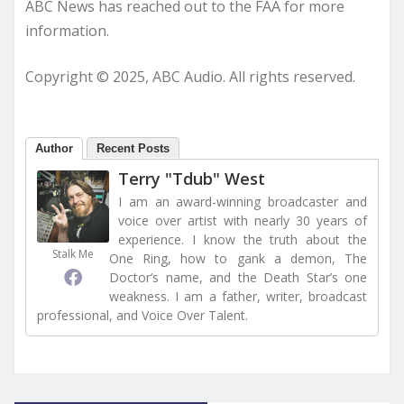
ABC News has reached out to the FAA for more
information.
Copyright © 2025, ABC Audio. All rights reserved.
Author
Recent Posts
Terry "Tdub" West
I am an award-winning broadcaster and
voice over artist with nearly 30 years of
experience. I know the truth about the
Stalk Me
One Ring, how to gank a demon, The
Doctor’s name, and the Death Star’s one
weakness. I am a father, writer, broadcast
professional, and Voice Over Talent.