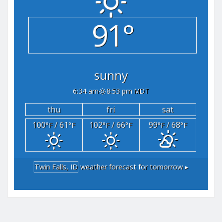
91°
sunny
6:34 am
8:53 pm MDT
thu
fri
sat
100
/ 61
102
/ 66
99
/ 68
°F
°F
°F
°F
°F
°F
Twin Falls, ID
weather forecast for tomorrow ▸