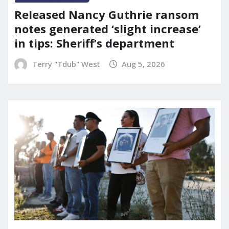
Released Nancy Guthrie ransom
notes generated ‘slight increase’
in tips: Sheriff’s department
Terry "Tdub" West
Aug 5, 2026