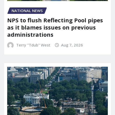
NATIONAL NEWS
NPS to flush Reflecting Pool pipes
as it blames issues on previous
administrations
Terry "Tdub" West
Aug 7, 2026