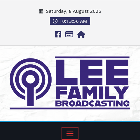
Saturday, 8 August 2026
10:13:57 AM