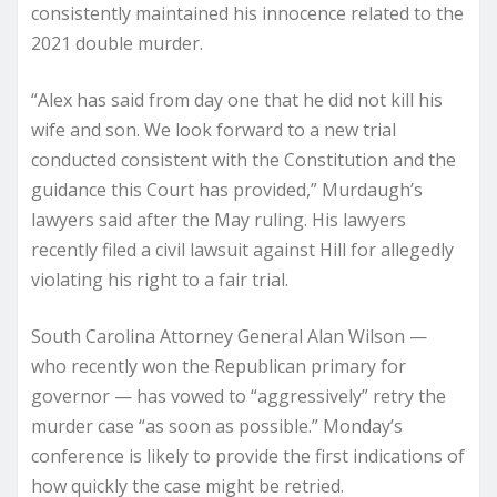
consistently maintained his innocence related to the
2021 double murder.
“Alex has said from day one that he did not kill his
wife and son. We look forward to a new trial
conducted consistent with the Constitution and the
guidance this Court has provided,” Murdaugh’s
lawyers said after the May ruling. His lawyers
recently filed a civil lawsuit against Hill for allegedly
violating his right to a fair trial.
South Carolina Attorney General Alan Wilson —
who recently won the Republican primary for
governor — has vowed to “aggressively” retry the
murder case “as soon as possible.” Monday’s
conference is likely to provide the first indications of
how quickly the case might be retried.