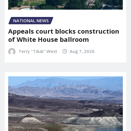
NATIONAL NEWS
Appeals court blocks construction
of White House ballroom
Terry "Tdub" West
Aug 7, 2026