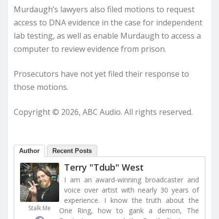
Murdaugh’s lawyers also filed motions to request
access to DNA evidence in the case for independent
lab testing, as well as enable Murdaugh to access a
computer to review evidence from prison.
Prosecutors have not yet filed their response to
those motions.
Copyright © 2026, ABC Audio. All rights reserved.
Author
Recent Posts
Terry "Tdub" West
I am an award-winning broadcaster and
voice over artist with nearly 30 years of
experience. I know the truth about the
Stalk Me
One Ring, how to gank a demon, The