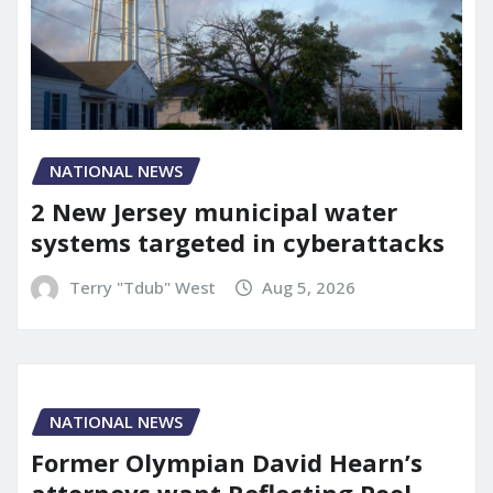
NATIONAL NEWS
2 New Jersey municipal water
systems targeted in cyberattacks
Terry "Tdub" West
Aug 5, 2026
NATIONAL NEWS
Former Olympian David Hearn’s
attorneys want Reflecting Pool