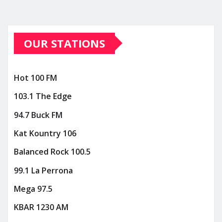
OUR STATIONS
Hot 100 FM
103.1 The Edge
94.7 Buck FM
Kat Kountry 106
Balanced Rock 100.5
99.1 La Perrona
Mega 97.5
KBAR 1230 AM