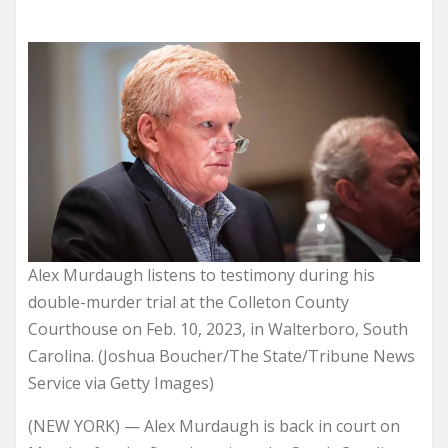
Alex Murdaugh listens to testimony during his
double-murder trial at the Colleton County
Courthouse on Feb. 10, 2023, in Walterboro, South
Carolina. (Joshua Boucher/The State/Tribune News
Service via Getty Images)
(NEW YORK) — Alex Murdaugh is back in court on