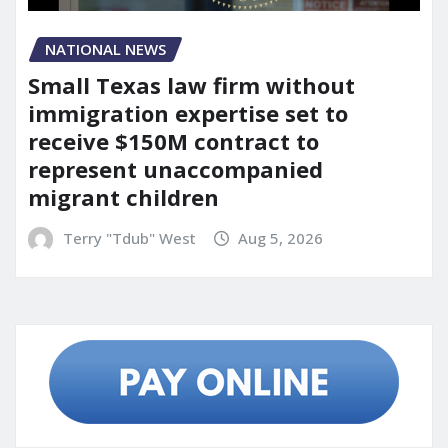
NATIONAL NEWS
Small Texas law firm without
immigration expertise set to
receive $150M contract to
represent unaccompanied
migrant children
Terry "Tdub" West
Aug 5, 2026