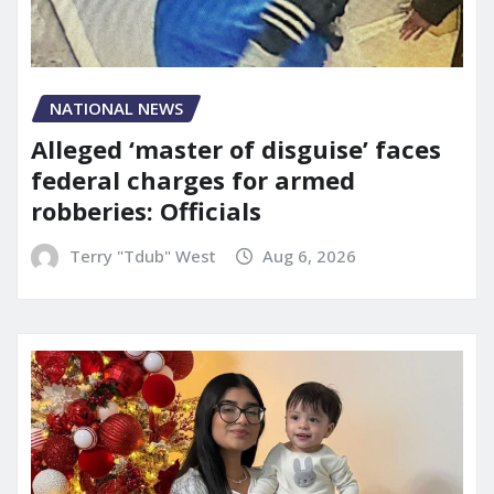
NATIONAL NEWS
Alleged ‘master of disguise’ faces
federal charges for armed
robberies: Officials
Terry "Tdub" West
Aug 6, 2026