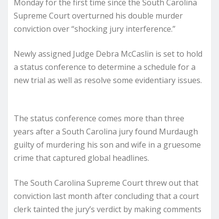
Monday for the first time since the South Carolina
Supreme Court overturned his double murder
conviction over “shocking jury interference.”
Newly assigned Judge Debra McCaslin is set to hold
a status conference to determine a schedule for a
new trial as well as resolve some evidentiary issues.
The status conference comes more than three
years after a South Carolina jury found Murdaugh
guilty of murdering his son and wife in a gruesome
crime that captured global headlines.
The South Carolina Supreme Court threw out that
conviction last month after concluding that a court
clerk tainted the jury’s verdict by making comments