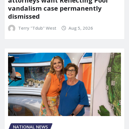
vandalism case permanently
dismissed
Terry "Tdub" West
Aug 5, 2026
NATIONAL NEWS