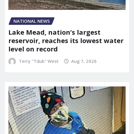
NATIONAL NEWS
Lake Mead, nation’s largest
reservoir, reaches its lowest water
level on record
Terry "Tdub" West
Aug 7, 2026