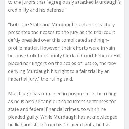
to the jurors that “egregiously attacked Murdaugh’s
credibility and his defense.”
“Both the State and Murdaugh’s defense skillfully
presented their cases to the jury as the trial court
deftly presided over this complicated and high-
profile matter. However, their efforts were in vain
because Colleton County Clerk of Court Rebecca Hill
placed her fingers on the scales of justice, thereby
denying Murdaugh his right to a fair trial by an
impartial jury,” the ruling said.
Murdaugh has remained in prison since the ruling,
as he is also serving out concurrent sentences for
state and federal financial crimes, to which he
pleaded guilty. While Murdaugh has acknowledged
he lied and stole from his former clients, he has