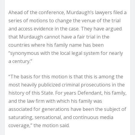
Ahead of the conference, Murdaugh’s lawyers filed a
series of motions to change the venue of the trial
and access evidence in the case. They have argued
that Murdaugh cannot have a fair trial in the
countries where his family name has been
“synonymous with the local legal system for nearly
a century.”
“The basis for this motion is that this is among the
most heavily publicized criminal prosecutions in the
history of this State. For years Defendant, his family,
and the law firm with which his family was
associated for generations have been the subject of
saturating, sensational, and continuous media
coverage,” the motion said.