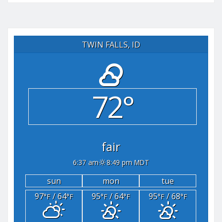
TWIN FALLS, ID
72°
fair
6:37 am
8:49 pm MDT
sun
mon
tue
97
/ 64
95
/ 64
95
/ 68
°F
°F
°F
°F
°F
°F