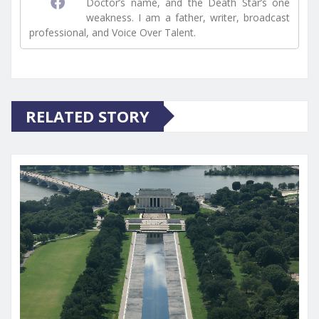
Doctor’s name, and the Death Star’s one
weakness. I am a father, writer, broadcast
professional, and Voice Over Talent.
RELATED STORY