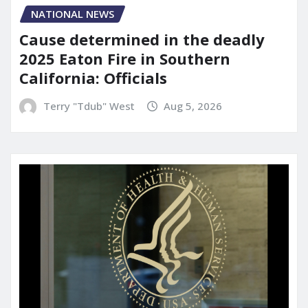
NATIONAL NEWS
Cause determined in the deadly
2025 Eaton Fire in Southern
California: Officials
Terry "Tdub" West
Aug 5, 2026