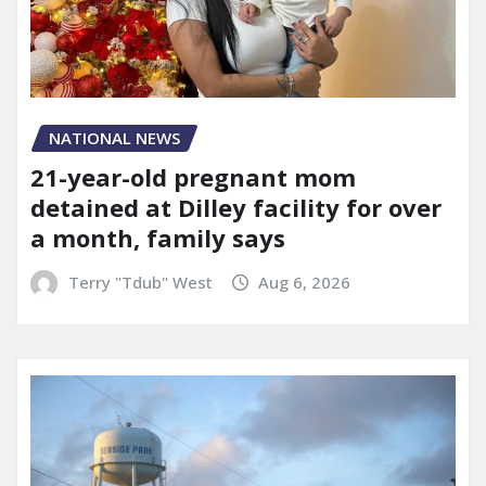
NATIONAL NEWS
21-year-old pregnant mom
detained at Dilley facility for over
a month, family says
Terry "Tdub" West
Aug 6, 2026