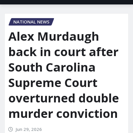
NATIONAL NEWS
Alex Murdaugh
back in court after
South Carolina
Supreme Court
overturned double
murder conviction
Jun 29, 2026