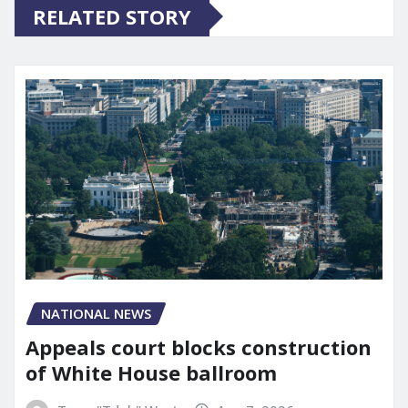
RELATED STORY
NATIONAL NEWS
Appeals court blocks construction
of White House ballroom