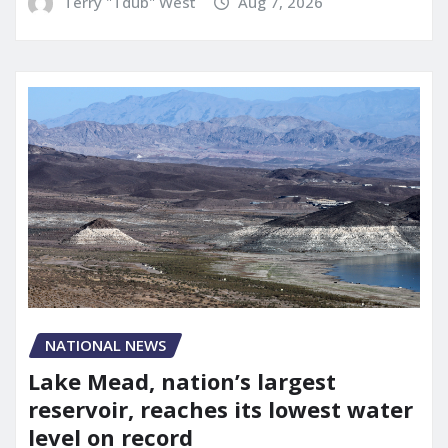
Terry "Tdub" West
Aug 7, 2026
NATIONAL NEWS
Lake Mead, nation’s largest
reservoir, reaches its lowest water
level on record