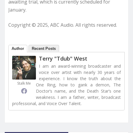
awaiting trial, which is currently scheduled for
January.
Copyright © 2025, ABC Audio. All rights reserved.
Author
Recent Posts
Terry "Tdub" West
I am an award-winning broadcaster and
voice over artist with nearly 30 years of
experience. I know the truth about the
Stalk Me
One Ring, how to gank a demon, The
Doctor’s name, and the Death Star’s one
weakness. I am a father, writer, broadcast
professional, and Voice Over Talent.