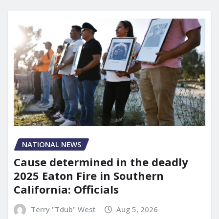
NATIONAL NEWS
Cause determined in the deadly
2025 Eaton Fire in Southern
California: Officials
Terry "Tdub" West
Aug 5, 2026