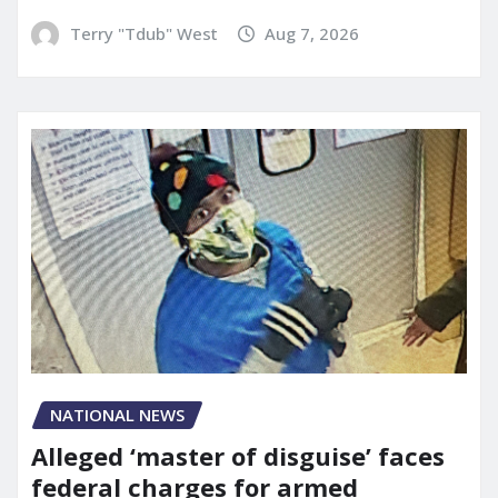
Terry "Tdub" West
Aug 7, 2026
NATIONAL NEWS
Alleged ‘master of disguise’ faces
federal charges for armed