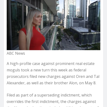
ABC News
A high-profile case against prominent real estate
moguls took a new turn this week as federal
prosecutors filed new charges against Oren and Tal
Alexander, as well as their brother Alon, on May 8.
Filed as part of a superseding indictment, which
overrides the first indictment, the charges against