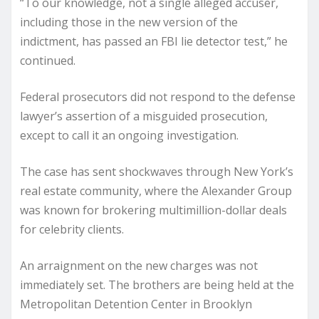
“To our knowledge, not a single alleged accuser,
including those in the new version of the
indictment, has passed an FBI lie detector test,” he
continued.
Federal prosecutors did not respond to the defense
lawyer’s assertion of a misguided prosecution,
except to call it an ongoing investigation.
The case has sent shockwaves through New York’s
real estate community, where the Alexander Group
was known for brokering multimillion-dollar deals
for celebrity clients.
An arraignment on the new charges was not
immediately set. The brothers are being held at the
Metropolitan Detention Center in Brooklyn