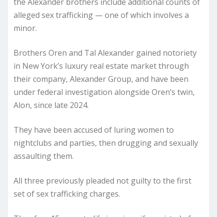
the Alexander brothers include additional counts of
alleged sex trafficking — one of which involves a
minor.
Brothers Oren and Tal Alexander gained notoriety
in New York’s luxury real estate market through
their company, Alexander Group, and have been
under federal investigation alongside Oren’s twin,
Alon, since late 2024.
They have been accused of luring women to
nightclubs and parties, then drugging and sexually
assaulting them.
All three previously pleaded not guilty to the first
set of sex trafficking charges.