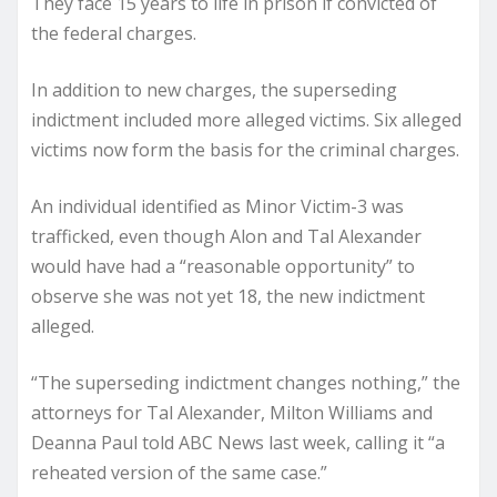
They face 15 years to life in prison if convicted of
the federal charges.
In addition to new charges, the superseding
indictment included more alleged victims. Six alleged
victims now form the basis for the criminal charges.
An individual identified as Minor Victim-3 was
trafficked, even though Alon and Tal Alexander
would have had a “reasonable opportunity” to
observe she was not yet 18, the new indictment
alleged.
“The superseding indictment changes nothing,” the
attorneys for Tal Alexander, Milton Williams and
Deanna Paul told ABC News last week, calling it “a
reheated version of the same case.”