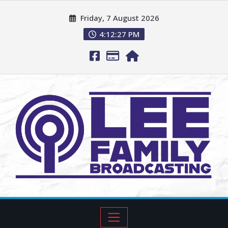
Friday, 7 August 2026
4:12:28 PM