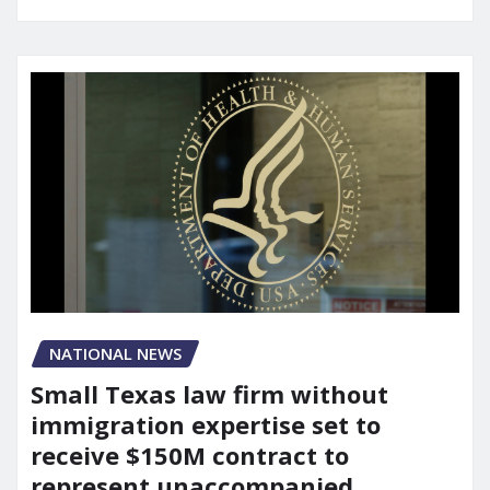
NATIONAL NEWS
Small Texas law firm without
immigration expertise set to
receive $150M contract to
represent unaccompanied