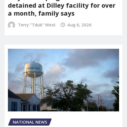
detained at Dilley facility for over
a month, family says
Terry "Tdub" West
Aug 6, 2026
NATIONAL NEWS