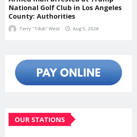
National Golf Club in Los Angeles
County: Authorities
Terry "Tdub" West
Aug 5, 2026
OUR STATIONS