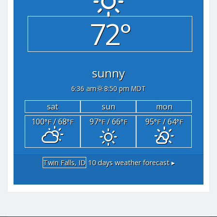
72°
sunny
6:36 am
8:50 pm MDT
sat
sun
mon
100
/ 68
97
/ 66
95
/ 64
°F
°F
°F
°F
°F
°F
Twin Falls, ID
10 days weather forecast ▸