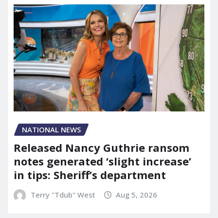
NATIONAL NEWS
Released Nancy Guthrie ransom
notes generated ‘slight increase’
in tips: Sheriff’s department
Terry "Tdub" West
Aug 5, 2026