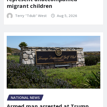
migrant children
Terry "Tdub" West
Aug 5, 2026
NATIONAL NEWS
Armed man arrested at Trump