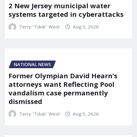
2 New Jersey municipal water
systems targeted in cyberattacks
Terry "Tdub" West
Aug 5, 2026
NATIONAL NEWS
Former Olympian David Hearn’s
attorneys want Reflecting Pool
vandalism case permanently
dismissed
Terry "Tdub" West
Aug 5, 2026