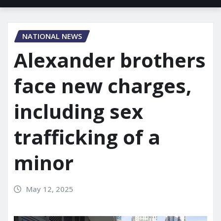
NATIONAL NEWS
Alexander brothers
face new charges,
including sex
trafficking of a
minor
May 12, 2025