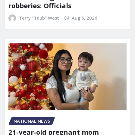
robberies: Officials
Terry "Tdub" West
Aug 6, 2026
NATIONAL NEWS
21-year-old pregnant mom