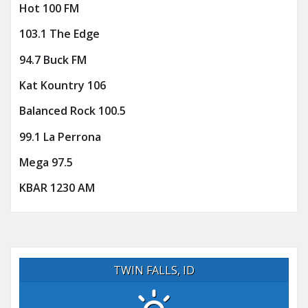
Hot 100 FM
103.1 The Edge
94.7 Buck FM
Kat Kountry 106
Balanced Rock 100.5
99.1 La Perrona
Mega 97.5
KBAR 1230 AM
TWIN FALLS, ID