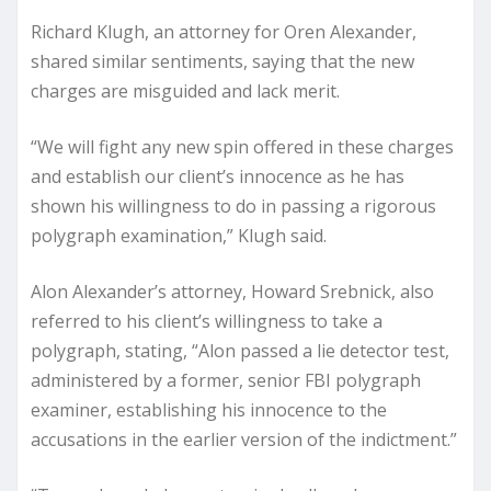
Richard Klugh, an attorney for Oren Alexander,
shared similar sentiments, saying that the new
charges are misguided and lack merit.
“We will fight any new spin offered in these charges
and establish our client’s innocence as he has
shown his willingness to do in passing a rigorous
polygraph examination,” Klugh said.
Alon Alexander’s attorney, Howard Srebnick, also
referred to his client’s willingness to take a
polygraph, stating, “Alon passed a lie detector test,
administered by a former, senior FBI polygraph
examiner, establishing his innocence to the
accusations in the earlier version of the indictment.”