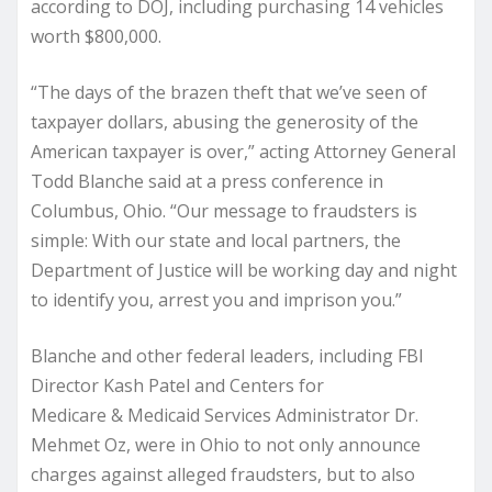
according to DOJ, including purchasing 14 vehicles
worth $800,000.
“The days of the brazen theft that we’ve seen of
taxpayer dollars, abusing the generosity of the
American taxpayer is over,” acting Attorney General
Todd Blanche said at a press conference in
Columbus, Ohio. “Our message to fraudsters is
simple: With our state and local partners, the
Department of Justice will be working day and night
to identify you, arrest you and imprison you.”
Blanche and other federal leaders, including FBI
Director Kash Patel and Centers for
Medicare & Medicaid Services Administrator Dr.
Mehmet Oz, were in Ohio to not only announce
charges against alleged fraudsters, but to also