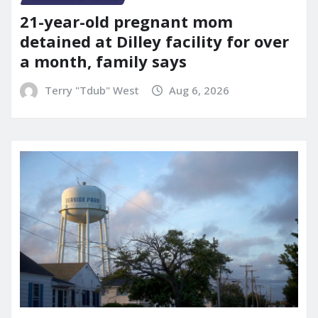
21-year-old pregnant mom
detained at Dilley facility for over
a month, family says
Terry "Tdub" West
Aug 6, 2026