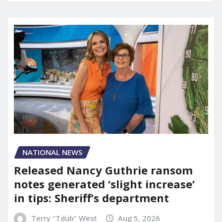
NATIONAL NEWS
Released Nancy Guthrie ransom
notes generated ‘slight increase’
in tips: Sheriff’s department
Terry "Tdub" West
Aug 5, 2026