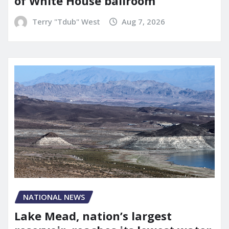
of White House ballroom
Terry "Tdub" West
Aug 7, 2026
NATIONAL NEWS
Lake Mead, nation’s largest