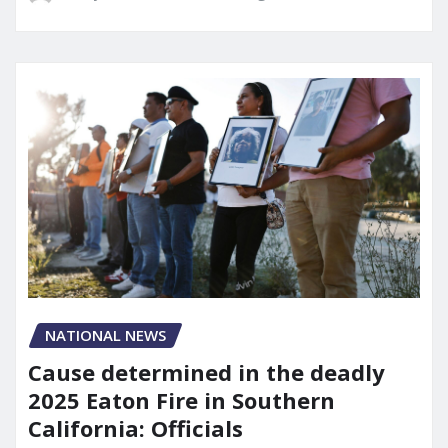
NATIONAL NEWS
Cause determined in the deadly
2025 Eaton Fire in Southern
California: Officials