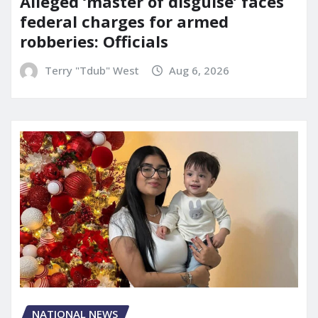
Alleged ‘master of disguise’ faces
federal charges for armed
robberies: Officials
Terry "Tdub" West
Aug 6, 2026
NATIONAL NEWS