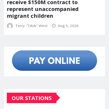
receive $150M contract to
represent unaccompanied
migrant children
Terry "Tdub" West
Aug 5, 2026
OUR STATIONS