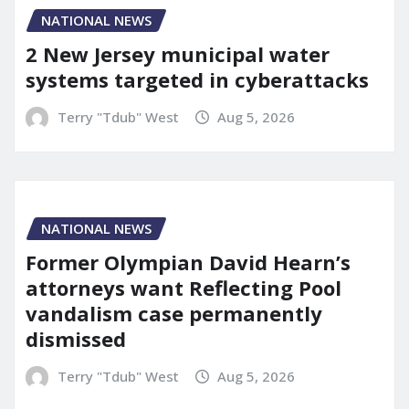
NATIONAL NEWS
2 New Jersey municipal water
systems targeted in cyberattacks
Terry "Tdub" West
Aug 5, 2026
NATIONAL NEWS
Former Olympian David Hearn’s
attorneys want Reflecting Pool
vandalism case permanently
dismissed
Terry "Tdub" West
Aug 5, 2026