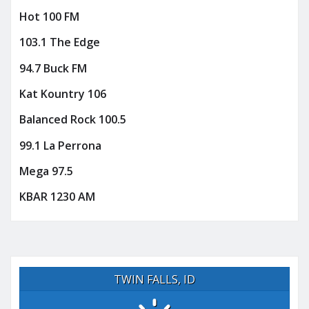
Hot 100 FM
103.1 The Edge
94.7 Buck FM
Kat Kountry 106
Balanced Rock 100.5
99.1 La Perrona
Mega 97.5
KBAR 1230 AM
TWIN FALLS, ID