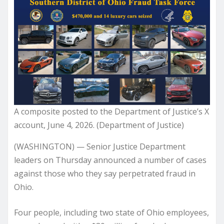
A composite posted to the Department of Justice’s X
account, June 4, 2026. (Department of Justice)
(WASHINGTON) — Senior Justice Department
leaders on Thursday announced a number of cases
against those who they say perpetrated fraud in
Ohio.
Four people, including two state of Ohio employees,