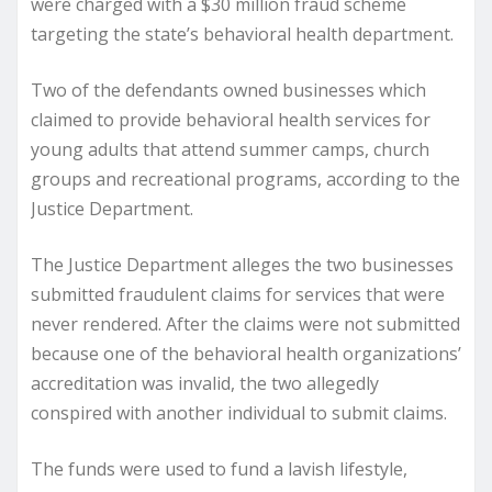
were charged with a $30 million fraud scheme
targeting the state’s behavioral health department.
Two of the defendants owned businesses which
claimed to provide behavioral health services for
young adults that attend summer camps, church
groups and recreational programs, according to the
Justice Department.
The Justice Department alleges the two businesses
submitted fraudulent claims for services that were
never rendered. After the claims were not submitted
because one of the behavioral health organizations’
accreditation was invalid, the two allegedly
conspired with another individual to submit claims.
The funds were used to fund a lavish lifestyle,