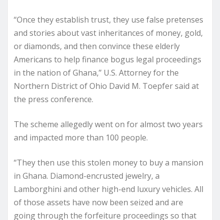
“Once they establish trust, they use false pretenses
and stories about vast inheritances of money, gold,
or diamonds, and then convince these elderly
Americans to help finance bogus legal proceedings
in the nation of Ghana,” U.S. Attorney for the
Northern District of Ohio David M. Toepfer said at
the press conference.
The scheme allegedly went on for almost two years
and impacted more than 100 people.
“They then use this stolen money to buy a mansion
in Ghana. Diamond-encrusted jewelry, a
Lamborghini and other high-end luxury vehicles. All
of those assets have now been seized and are
going through the forfeiture proceedings so that