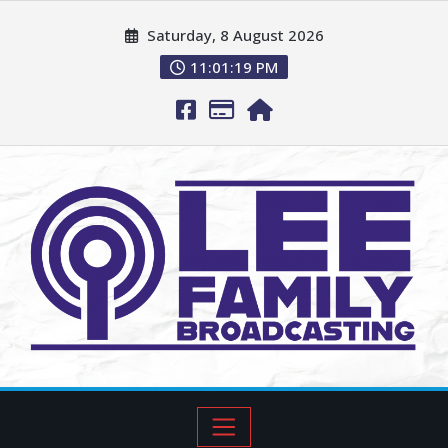
Saturday, 8 August 2026
11:01:20 PM