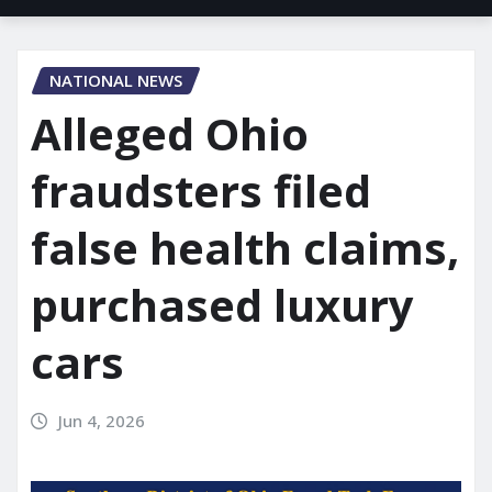
NATIONAL NEWS
Alleged Ohio
fraudsters filed
false health claims,
purchased luxury
cars
Jun 4, 2026