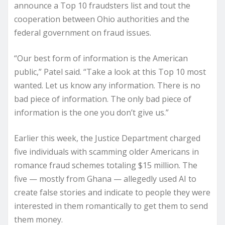
announce a Top 10 fraudsters list and tout the
cooperation between Ohio authorities and the
federal government on fraud issues.
“Our best form of information is the American
public,” Patel said. “Take a look at this Top 10 most
wanted. Let us know any information. There is no
bad piece of information. The only bad piece of
information is the one you don’t give us.”
Earlier this week, the Justice Department charged
five individuals with scamming older Americans in
romance fraud schemes totaling $15 million. The
five — mostly from Ghana — allegedly used AI to
create false stories and indicate to people they were
interested in them romantically to get them to send
them money.