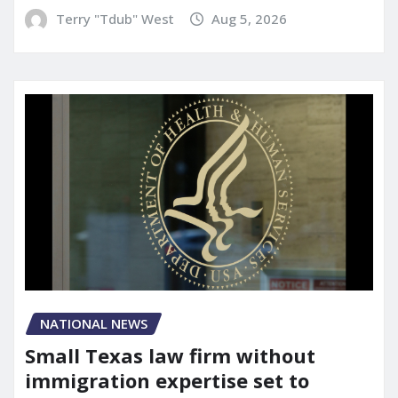
Terry "Tdub" West
Aug 5, 2026
NATIONAL NEWS
Small Texas law firm without
immigration expertise set to