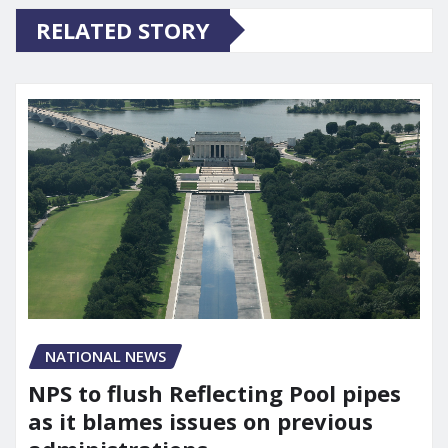
RELATED STORY
NATIONAL NEWS
NPS to flush Reflecting Pool pipes
as it blames issues on previous