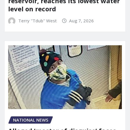
reservoir, reaches its lowest water
level on record
Terry "Tdub" West
Aug 7, 2026
NATIONAL NEWS