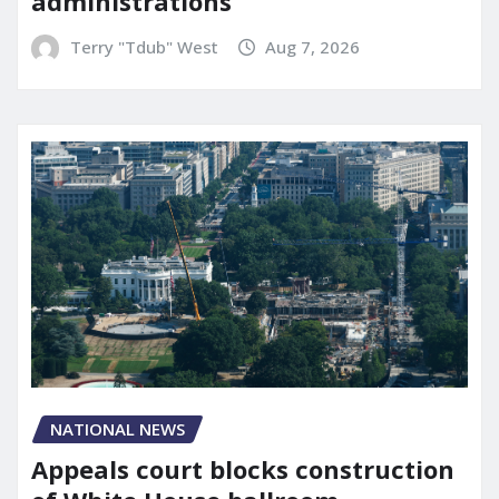
administrations
Terry "Tdub" West
Aug 7, 2026
NATIONAL NEWS
Appeals court blocks construction