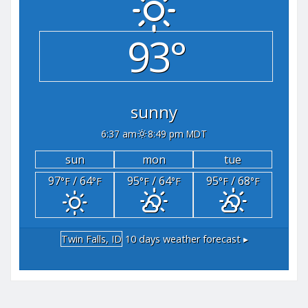
93°
sunny
6:37 am
8:49 pm MDT
sun
mon
tue
97
/ 64
95
/ 64
95
/ 68
°F
°F
°F
°F
°F
°F
Twin Falls, ID
10 days weather forecast ▸