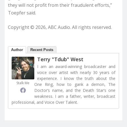
they will not profit from their fraudulent efforts,”
Toepfer said.
Copyright © 2026, ABC Audio. All rights reserved.
Author
Recent Posts
Terry "Tdub" West
I am an award-winning broadcaster and
voice over artist with nearly 30 years of
experience. I know the truth about the
Stalk Me
One Ring, how to gank a demon, The
Doctor’s name, and the Death Star’s one
weakness. I am a father, writer, broadcast
professional, and Voice Over Talent.