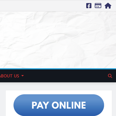
ABOUT US