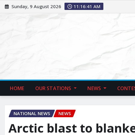
Sunday, 9 August 2026
11:16:42 AM
HOME
OUR STATIONS
NEWS
CONTE
NATIONAL NEWS
NEWS
Arctic blast to blank