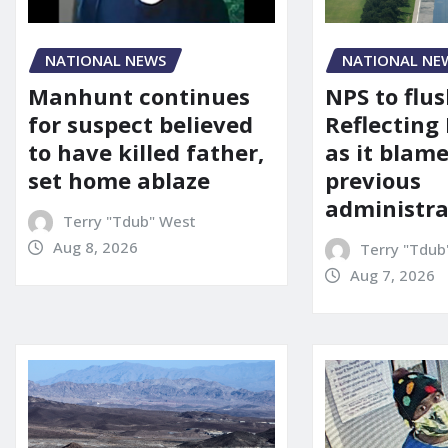
NATIONAL NEWS
NATIONAL NE
Manhunt continues
NPS to flu
for suspect believed
Reflecting 
to have killed father,
as it blame
set home ablaze
previous
administra
Terry "Tdub" West
Aug 8, 2026
Terry "Tdub
Aug 7, 2026