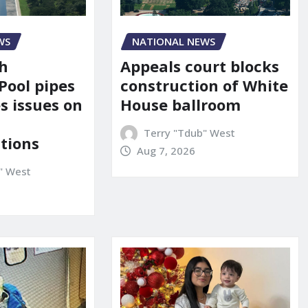
NATIONAL NEWS
WS
Appeals court blocks
sh
construction of White
Pool pipes
House ballroom
s issues on
Terry "Tdub" West
tions
Aug 7, 2026
" West