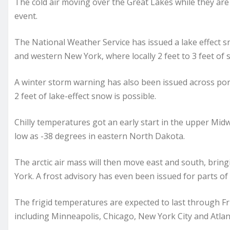
The cold air moving over the Great Lakes while they are s
event.
The National Weather Service has issued a lake effect 
and western New York, where locally 2 feet to 3 feet of 
A winter storm warning has also been issued across port
2 feet of lake-effect snow is possible.
Chilly temperatures got an early start in the upper Mid
low as -38 degrees in eastern North Dakota.
The arctic air mass will then move east and south, brin
York. A frost advisory has even been issued for parts of 
The frigid temperatures are expected to last through F
including Minneapolis, Chicago, New York City and Atlan