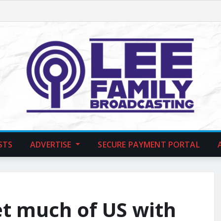
STS
ADVERTISE
SECURE PAYMENT PORTAL
et much of US with