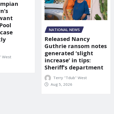
ympian
n’s
 want
Pool
NATIONAL NEWS
 case
Released Nancy
ly
Guthrie ransom notes
generated ‘slight
" West
increase’ in tips:
Sheriff’s department
Terry "Tdub" West
Aug 5, 2026