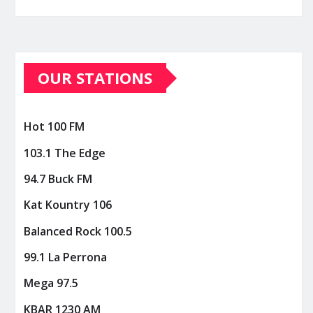
OUR STATIONS
Hot 100 FM
103.1 The Edge
94.7 Buck FM
Kat Kountry 106
Balanced Rock 100.5
99.1 La Perrona
Mega 97.5
KBAR 1230 AM