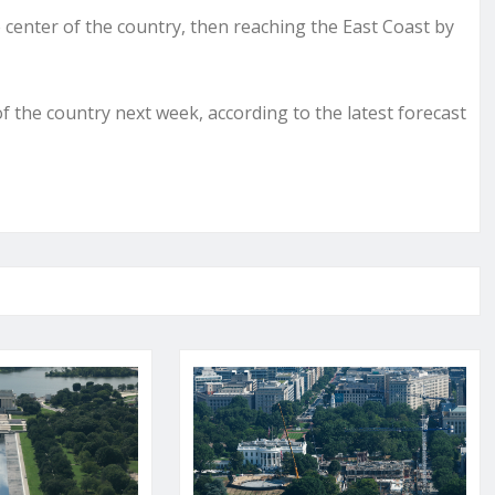
e center of the country, then reaching the East Coast by
the country next week, according to the latest forecast