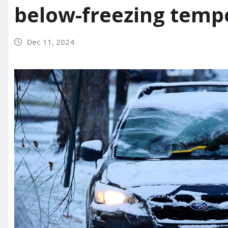
below-freezing temp
Dec 11, 2024