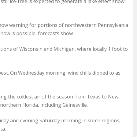
till ice-free is expected to generate a lake effect snow
snow warning for portions of northwestern Pennsylvania
snow is possible, forecasts show.
ions of Wisconsin and Michigan, where locally 1 foot to
west. On Wednesday morning, wind chills dipped to as
ging the coldest air of the season from Texas to New
northern Florida, including Gainesville.
riday and evening Saturday morning in some regions,
ta.