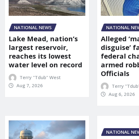
NATIONAL NE
NATIONAL NEWS
Alleged ‘m
Lake Mead, nation’s
disguise’ f
largest reservoir,
federal ch
reaches its lowest
armed robb
water level on record
Officials
Terry "Tdub" West
Aug 7, 2026
Terry "Tdub
Aug 6, 2026
NATIONAL NE