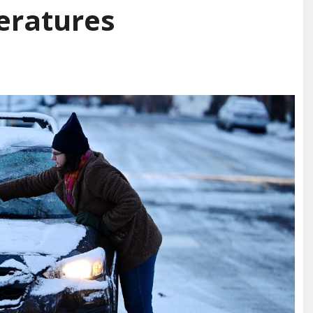
eratures