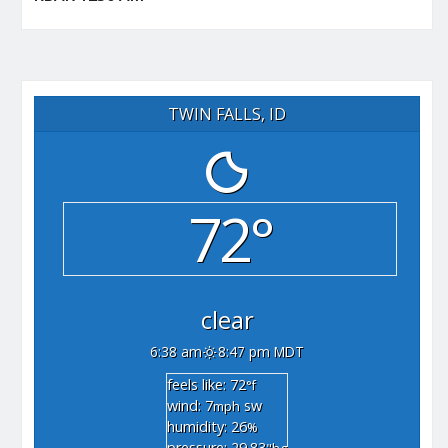
TWIN FALLS, ID
72°
clear
6:38 am
8:47 pm MDT
feels like: 72
°f
wind: 7
sw
mph
humidity: 26
%
pressure: 29.83