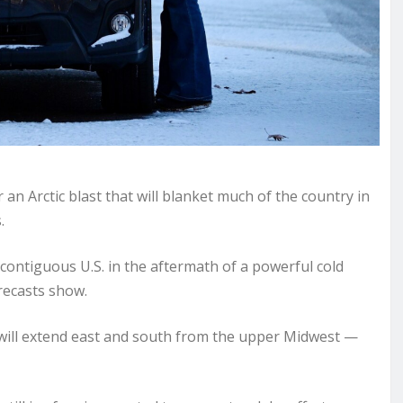
n Arctic blast that will blanket much of the country in
.
 contiguous U.S. in the aftermath of a powerful cold
recasts show.
s will extend east and south from the upper Midwest —