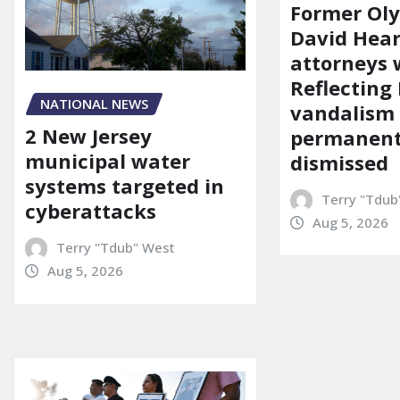
Former Ol
David Hear
attorneys
Reflecting 
NATIONAL NEWS
vandalism
2 New Jersey
permanent
municipal water
dismissed
systems targeted in
Terry "Tdub
cyberattacks
Aug 5, 2026
Terry "Tdub" West
Aug 5, 2026