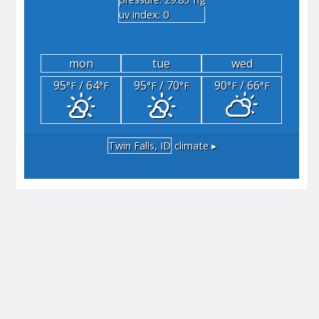
"hg
uv index: 0
mon
tue
wed
95
/ 64
95
/ 70
90
/ 66
°F
°F
°F
°F
°F
°F
Twin Falls, ID
climate ▸