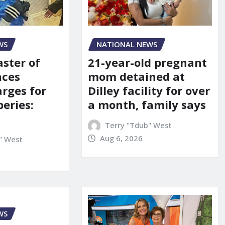
NATIONAL NEWS
WS
21-year-old pregnant
aster of
mom detained at
aces
Dilley facility for over
arges for
a month, family says
eries:
Terry "Tdub" West
Aug 6, 2026
" West
WS