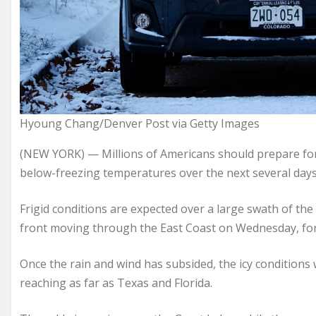
Hyoung Chang/Denver Post via Getty Images
(NEW YORK) — Millions of Americans should prepare for a
below-freezing temperatures over the next several days
Frigid conditions are expected over a large swath of the
front moving through the East Coast on Wednesday, fo
Once the rain and wind has subsided, the icy condition
reaching as far as Texas and Florida.