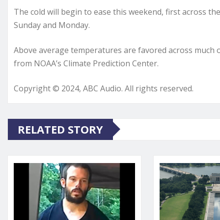
The cold will begin to ease this weekend, first across th
Sunday and Monday.
Above average temperatures are favored across much of 
from NOAA’s Climate Prediction Center.
Copyright © 2024, ABC Audio. All rights reserved.
RELATED STORY