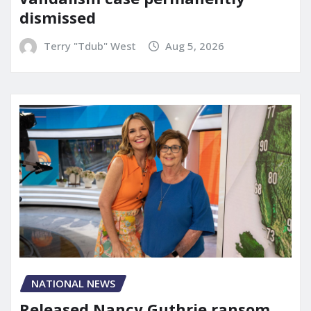
dismissed
Terry "Tdub" West
Aug 5, 2026
NATIONAL NEWS
Released Nancy Guthrie ransom