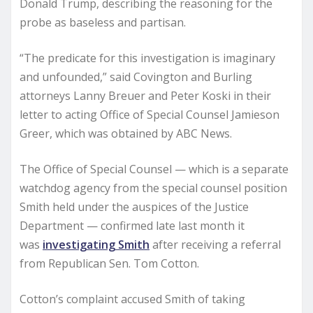
Donald Trump, describing the reasoning for the
probe as baseless and partisan.
“The predicate for this investigation is imaginary
and unfounded,” said Covington and Burling
attorneys Lanny Breuer and Peter Koski in their
letter to acting Office of Special Counsel Jamieson
Greer, which was obtained by ABC News.
The Office of Special Counsel — which is a separate
watchdog agency from the special counsel position
Smith held under the auspices of the Justice
Department — confirmed late last month it
was
investigating Smith
after receiving a referral
from Republican Sen. Tom Cotton.
Cotton’s complaint accused Smith of taking