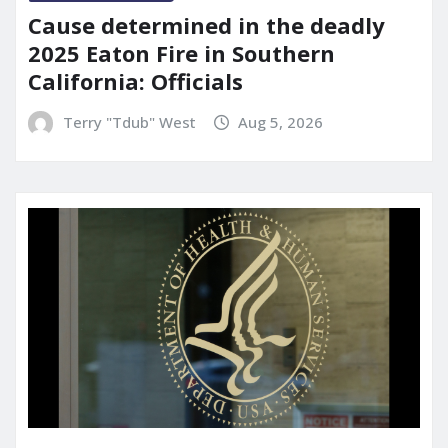
Cause determined in the deadly
2025 Eaton Fire in Southern
California: Officials
Terry "Tdub" West
Aug 5, 2026