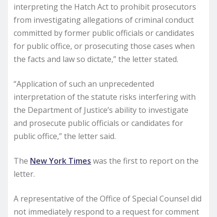
interpreting the Hatch Act to prohibit prosecutors
from investigating allegations of criminal conduct
committed by former public officials or candidates
for public office, or prosecuting those cases when
the facts and law so dictate,” the letter stated.
“Application of such an unprecedented
interpretation of the statute risks interfering with
the Department of Justice’s ability to investigate
and prosecute public officials or candidates for
public office,” the letter said.
The
New York Times
was the first to report on the
letter.
A representative of the Office of Special Counsel did
not immediately respond to a request for comment