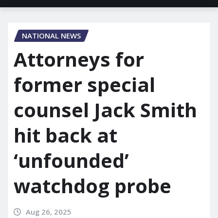
NATIONAL NEWS
Attorneys for
former special
counsel Jack Smith
hit back at
‘unfounded’
watchdog probe
Aug 26, 2025