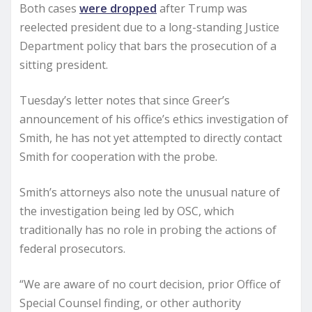
Both cases
were dropped
after Trump was
reelected president due to a long-standing Justice
Department policy that bars the prosecution of a
sitting president.
Tuesday’s letter notes that since Greer’s
announcement of his office’s ethics investigation of
Smith, he has not yet attempted to directly contact
Smith for cooperation with the probe.
Smith’s attorneys also note the unusual nature of
the investigation being led by OSC, which
traditionally has no role in probing the actions of
federal prosecutors.
“We are aware of no court decision, prior Office of
Special Counsel finding, or other authority