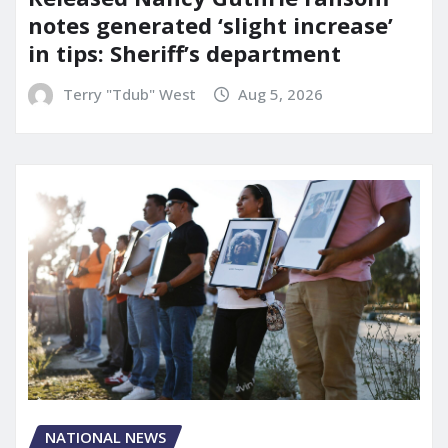
notes generated ‘slight increase’
in tips: Sheriff’s department
Terry "Tdub" West
Aug 5, 2026
NATIONAL NEWS