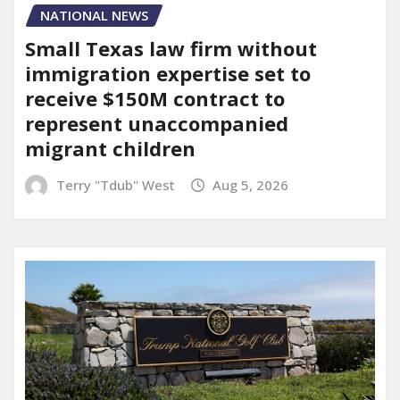
NATIONAL NEWS
Small Texas law firm without
immigration expertise set to
receive $150M contract to
represent unaccompanied
migrant children
Terry "Tdub" West
Aug 5, 2026