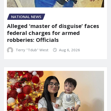
NATIONAL NEWS
Alleged ‘master of disguise’ faces
federal charges for armed
robberies: Officials
Terry "Tdub" West
Aug 6, 2026