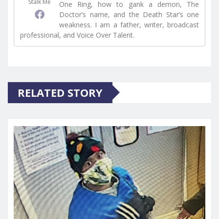
Stalk Me
One Ring, how to gank a demon, The
Doctor’s name, and the Death Star’s one
weakness. I am a father, writer, broadcast
professional, and Voice Over Talent.
RELATED STORY