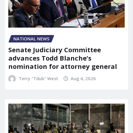
NATIONAL NEWS
Senate Judiciary Committee
advances Todd Blanche’s
nomination for attorney general
Terry "Tdub" West
Aug 4, 2026