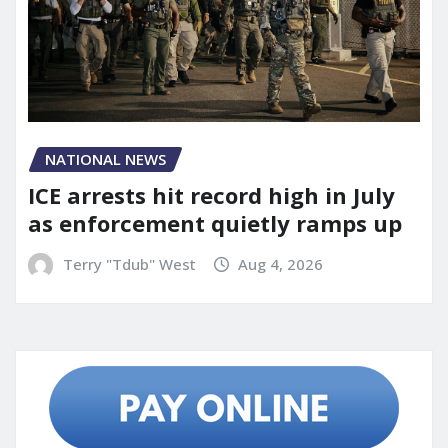
NATIONAL NEWS
ICE arrests hit record high in July
as enforcement quietly ramps up
Terry "Tdub" West
Aug 4, 2026