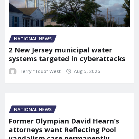
NATIONAL NEWS
2 New Jersey municipal water
systems targeted in cyberattacks
Terry "Tdub" West
Aug 5, 2026
NATIONAL NEWS
Former Olympian David Hearn’s
attorneys want Reflecting Pool
vandalism case permanently