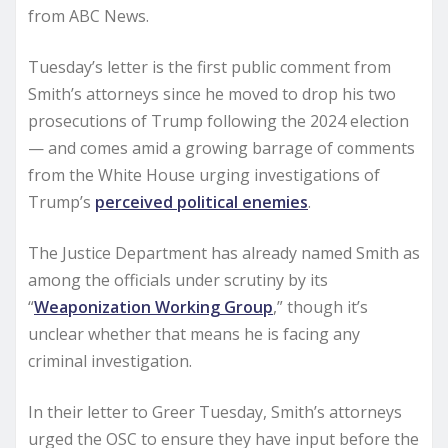
from ABC News.
Tuesday’s letter is the first public comment from
Smith’s attorneys since he moved to drop his two
prosecutions of Trump following the 2024 election
— and comes amid a growing barrage of comments
from the White House urging investigations of
Trump’s
perceived political enemies
.
The Justice Department has already named Smith as
among the officials under scrutiny by its
“
Weaponization Working Group
,” though it’s
unclear whether that means he is facing any
criminal investigation.
In their letter to Greer Tuesday, Smith’s attorneys
urged the OSC to ensure they have input before the