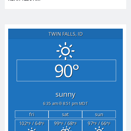
TWIN FALLS, ID
90°
sunny
6:35 am
8:51 pm MDT
fri
sat
sun
102
/ 64
99
/ 68
97
/ 66
°F
°F
°F
°F
°F
°F