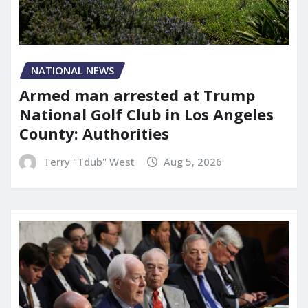
NATIONAL NEWS
Armed man arrested at Trump
National Golf Club in Los Angeles
County: Authorities
Terry "Tdub" West
Aug 5, 2026