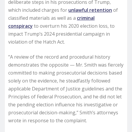
deliberate steps in his prosecutions of Trump,
which included charges for
unlawful retention
of
classified materials as well as a
criminal
conspiracy
to overturn his 2020 election loss, to
impact Trump’s 2024 presidential campaign in
violation of the Hatch Act.
“A review of the record and procedural history
demonstrates the opposite — Mr. Smith was fiercely
committed to making prosecutorial decisions based
solely on the evidence, he steadfastly followed
applicable Department of Justice guidelines and the
Principles of Federal Prosecution, and he did not let
the pending election influence his investigative or
prosecutorial decision-making,” Smith’s attorneys
wrote in response to the complaint.