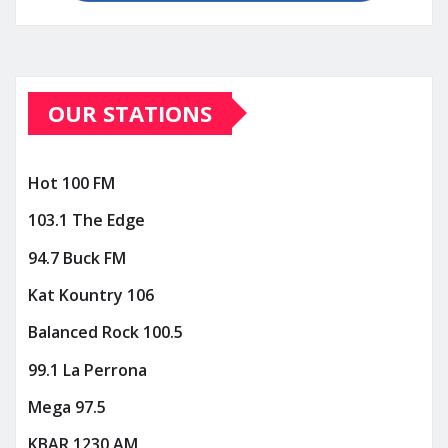
OUR STATIONS
Hot 100 FM
103.1 The Edge
94.7 Buck FM
Kat Kountry 106
Balanced Rock 100.5
99.1 La Perrona
Mega 97.5
KBAR 1230 AM