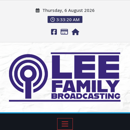
Thursday, 6 August 2026
3:33:22 AM