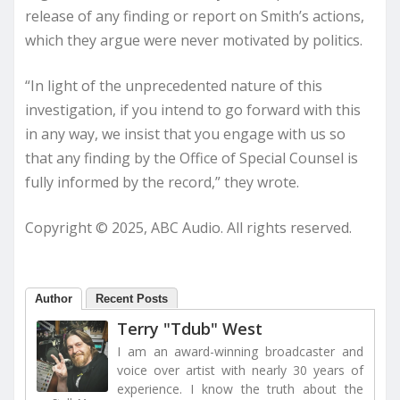
release of any finding or report on Smith’s actions,
which they argue were never motivated by politics.
“In light of the unprecedented nature of this
investigation, if you intend to go forward with this
in any way, we insist that you engage with us so
that any finding by the Office of Special Counsel is
fully informed by the record,” they wrote.
Copyright © 2025, ABC Audio. All rights reserved.
Author
Recent Posts
Terry "Tdub" West
I am an award-winning broadcaster and
voice over artist with nearly 30 years of
experience. I know the truth about the