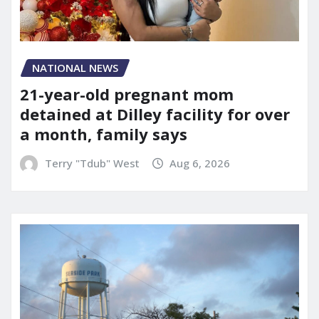
NATIONAL NEWS
21-year-old pregnant mom
detained at Dilley facility for over
a month, family says
Terry "Tdub" West
Aug 6, 2026