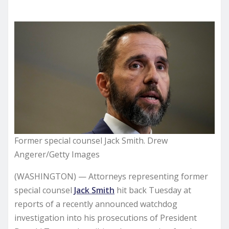
Former special counsel Jack Smith. Drew
Angerer/Getty Images
(WASHINGTON) — Attorneys representing former
special counsel
Jack Smith
hit back Tuesday at
reports of a recently announced watchdog
investigation into his prosecutions of President