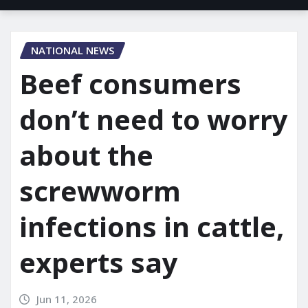
NATIONAL NEWS
Beef consumers
don’t need to worry
about the
screwworm
infections in cattle,
experts say
Jun 11, 2026