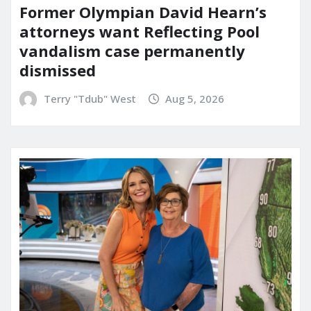
Former Olympian David Hearn’s
attorneys want Reflecting Pool
vandalism case permanently
dismissed
Terry "Tdub" West
Aug 5, 2026