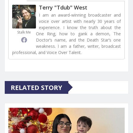
Terry "Tdub" West
I am an award-winning broadcaster and
voice over artist with nearly 30 years of
experience. I know the truth about the
Stalk Me
One Ring, how to gank a demon, The
Doctor’s name, and the Death Star’s one
weakness. I am a father, writer, broadcast
professional, and Voice Over Talent.
RELATED STORY