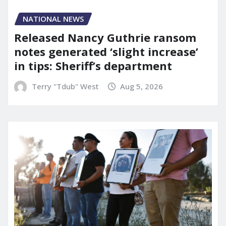
NATIONAL NEWS
Released Nancy Guthrie ransom
notes generated ‘slight increase’
in tips: Sheriff’s department
Terry "Tdub" West
Aug 5, 2026