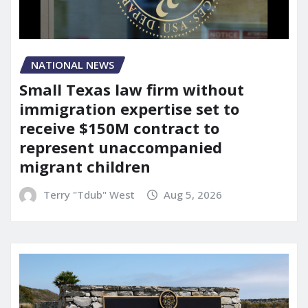
NATIONAL NEWS
Small Texas law firm without
immigration expertise set to
receive $150M contract to
represent unaccompanied
migrant children
Terry "Tdub" West
Aug 5, 2026