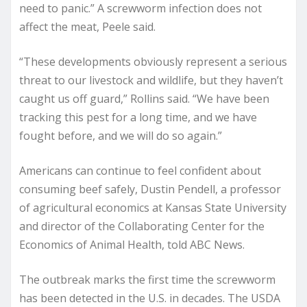
need to panic.” A screwworm infection does not
affect the meat, Peele said.
“These developments obviously represent a serious
threat to our livestock and wildlife, but they haven’t
caught us off guard,” Rollins said. “We have been
tracking this pest for a long time, and we have
fought before, and we will do so again.”
Americans can continue to feel confident about
consuming beef safely, Dustin Pendell, a professor
of agricultural economics at Kansas State University
and director of the Collaborating Center for the
Economics of Animal Health, told ABC News.
The outbreak marks the first time the screwworm
has been detected in the U.S. in decades. The USDA