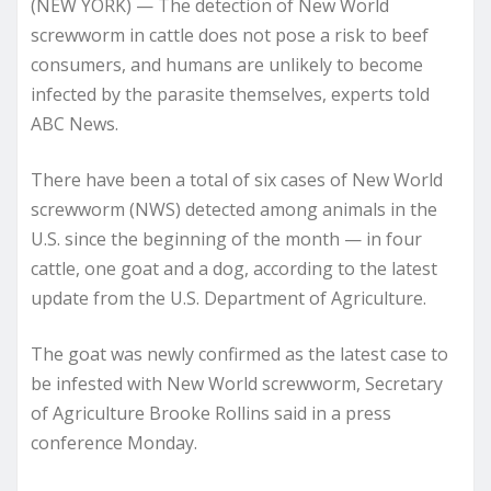
(NEW YORK) — The detection of New World
screwworm in cattle does not pose a risk to beef
consumers, and humans are unlikely to become
infected by the parasite themselves, experts told
ABC News.
There have been a total of six cases of New World
screwworm (NWS) detected among animals in the
U.S. since the beginning of the month — in four
cattle, one goat and a dog, according to the latest
update from the U.S. Department of Agriculture.
The goat was newly confirmed as the latest case to
be infested with New World screwworm, Secretary
of Agriculture Brooke Rollins said in a press
conference Monday.