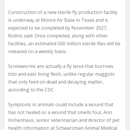
Construction of a new sterile fly production facility
is underway at Moore Air Base in Texas and is
expected to be completed by November 2027,
Rollins said. Once completed, along with other
facilities, an estimated 500 million sterile flies will be
released on a weekly basis.
Screwworms are actually a fly larva that burrows
into and eats living flesh, unlike regular maggots
that only feed on dead and decaying matter,
according to the CDC.
Symptoms in animals could include a wound that
has not healed or a wound that smells foul, Ann
Hohenhaus, senior veterinarian and director of pet
health information at Schwarzman Animal Medical