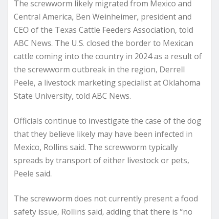
The screwworm likely migrated from Mexico and
Central America, Ben Weinheimer, president and
CEO of the Texas Cattle Feeders Association, told
ABC News. The U.S. closed the border to Mexican
cattle coming into the country in 2024 as a result of
the screwworm outbreak in the region, Derrell
Peele, a livestock marketing specialist at Oklahoma
State University, told ABC News.
Officials continue to investigate the case of the dog
that they believe likely may have been infected in
Mexico, Rollins said. The screwworm typically
spreads by transport of either livestock or pets,
Peele said.
The screwworm does not currently present a food
safety issue, Rollins said, adding that there is “no