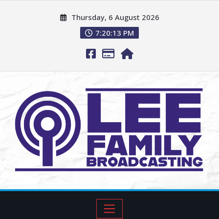
Thursday, 6 August 2026
7:20:14 PM