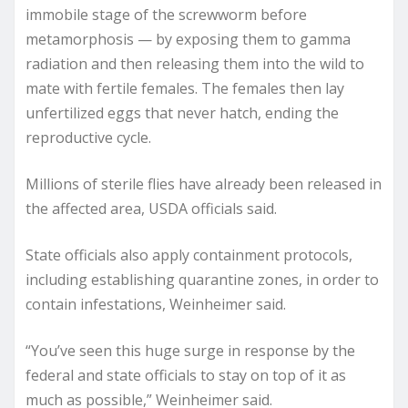
immobile stage of the screwworm before
metamorphosis — by exposing them to gamma
radiation and then releasing them into the wild to
mate with fertile females. The females then lay
unfertilized eggs that never hatch, ending the
reproductive cycle.
Millions of sterile flies have already been released in
the affected area, USDA officials said.
State officials also apply containment protocols,
including establishing quarantine zones, in order to
contain infestations, Weinheimer said.
“You’ve seen this huge surge in response by the
federal and state officials to stay on top of it as
much as possible,” Weinheimer said.