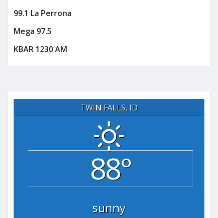
99.1 La Perrona
Mega 97.5
KBAR 1230 AM
TWIN FALLS, ID
88°
sunny