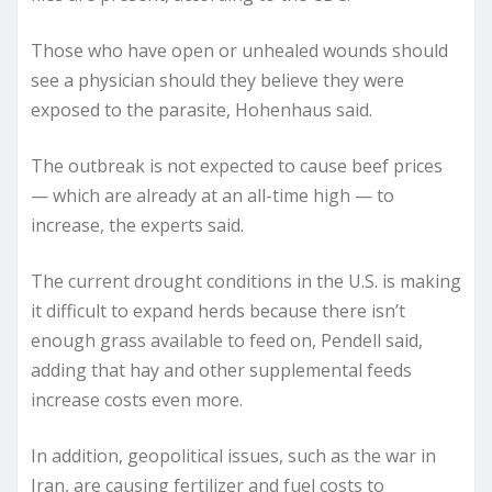
Those who have open or unhealed wounds should
see a physician should they believe they were
exposed to the parasite, Hohenhaus said.
The outbreak is not expected to cause beef prices
— which are already at an all-time high — to
increase, the experts said.
The current drought conditions in the U.S. is making
it difficult to expand herds because there isn’t
enough grass available to feed on, Pendell said,
adding that hay and other supplemental feeds
increase costs even more.
In addition, geopolitical issues, such as the war in
Iran, are causing fertilizer and fuel costs to