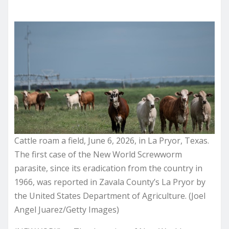
Cattle roam a field, June 6, 2026, in La Pryor, Texas.
The first case of the New World Screwworm
parasite, since its eradication from the country in
1966, was reported in Zavala County’s La Pryor by
the United States Department of Agriculture. (Joel
Angel Juarez/Getty Images)