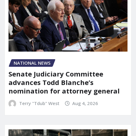
NATIONAL NEWS
Senate Judiciary Committee
advances Todd Blanche’s
nomination for attorney general
Terry "Tdub" West
Aug 4, 2026