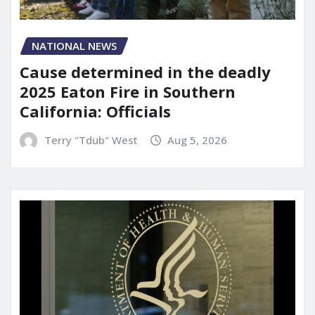
NATIONAL NEWS
Cause determined in the deadly
2025 Eaton Fire in Southern
California: Officials
Terry "Tdub" West
Aug 5, 2026