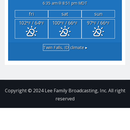
6:35 am
8:51 pm MDT
fri
sat
sun
102
/ 64
100
/ 66
97
/ 66
°F
°F
°F
°F
°F
°F
Twin Falls, ID
climate ▸
Copyright © 2024 Lee Family Broadcasting, Inc. All right
reserved