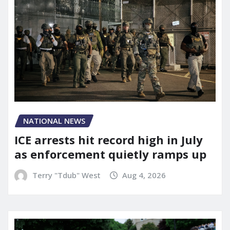
NATIONAL NEWS
ICE arrests hit record high in July
as enforcement quietly ramps up
Terry "Tdub" West
Aug 4, 2026