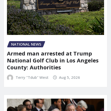
NATIONAL NEWS
Armed man arrested at Trump
National Golf Club in Los Angeles
County: Authorities
Terry "Tdub" West
Aug 5, 2026