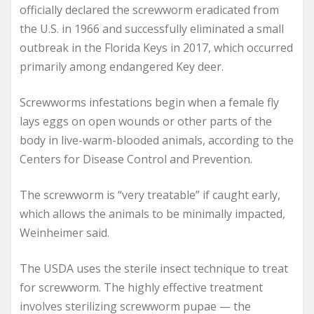
officially declared the screwworm eradicated from
the U.S. in 1966 and successfully eliminated a small
outbreak in the Florida Keys in 2017, which occurred
primarily among endangered Key deer.
Screwworms infestations begin when a female fly
lays eggs on open wounds or other parts of the
body in live-warm-blooded animals, according to the
Centers for Disease Control and Prevention.
The screwworm is “very treatable” if caught early,
which allows the animals to be minimally impacted,
Weinheimer said.
The USDA uses the sterile insect technique to treat
for screwworm. The highly effective treatment
involves sterilizing screwworm pupae — the