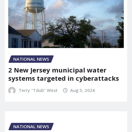
NATIONAL NEWS
2 New Jersey municipal water
systems targeted in cyberattacks
Terry "Tdub" West
Aug 5, 2026
NATIONAL NEWS