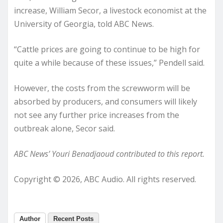
increase, William Secor, a livestock economist at the
University of Georgia, told ABC News.
“Cattle prices are going to continue to be high for
quite a while because of these issues,” Pendell said.
However, the costs from the screwworm will be
absorbed by producers, and consumers will likely
not see any further price increases from the
outbreak alone, Secor said.
ABC News’ Youri Benadjaoud contributed to this report.
Copyright © 2026, ABC Audio. All rights reserved.
Author
Recent Posts