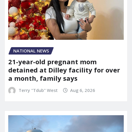
NATIONAL NEWS
21-year-old pregnant mom
detained at Dilley facility for over
a month, family says
Terry "Tdub" West
Aug 6, 2026