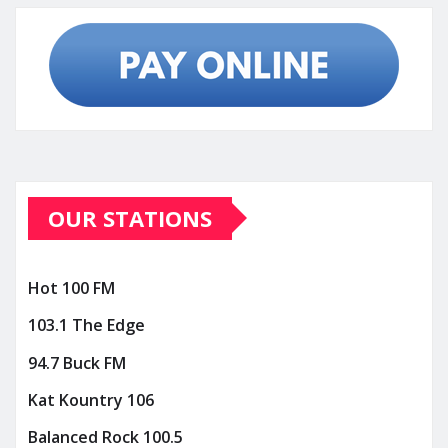
OUR STATIONS
Hot 100 FM
103.1 The Edge
94.7 Buck FM
Kat Kountry 106
Balanced Rock 100.5