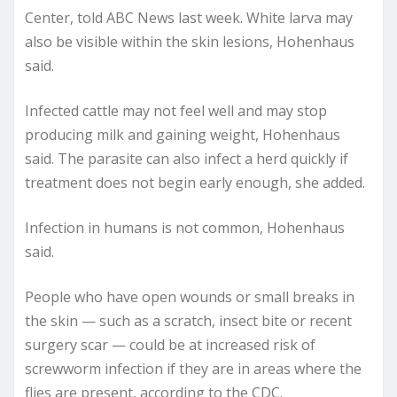
Center, told ABC News last week. White larva may
also be visible within the skin lesions, Hohenhaus
said.
Infected cattle may not feel well and may stop
producing milk and gaining weight, Hohenhaus
said. The parasite can also infect a herd quickly if
treatment does not begin early enough, she added.
Infection in humans is not common, Hohenhaus
said.
People who have open wounds or small breaks in
the skin — such as a scratch, insect bite or recent
surgery scar — could be at increased risk of
screwworm infection if they are in areas where the
flies are present, according to the CDC.