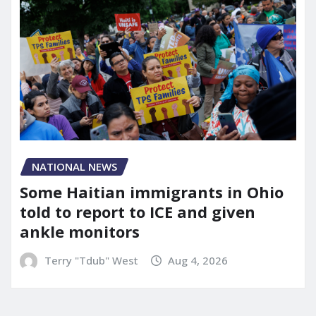
NATIONAL NEWS
Some Haitian immigrants in Ohio
told to report to ICE and given
ankle monitors
Terry "Tdub" West
Aug 4, 2026