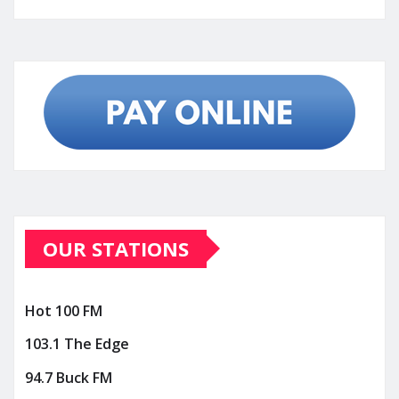
OUR STATIONS
Hot 100 FM
103.1 The Edge
94.7 Buck FM