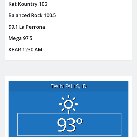
Kat Kountry 106
Balanced Rock 100.5
99.1 La Perrona
Mega 97.5
KBAR 1230 AM
TWIN FALLS, ID
93°