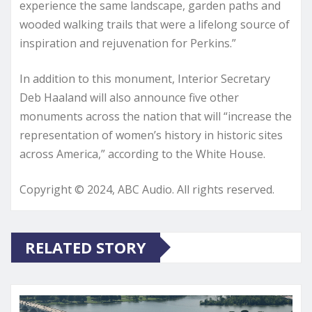
experience the same landscape, garden paths and
wooded walking trails that were a lifelong source of
inspiration and rejuvenation for Perkins.”
In addition to this monument, Interior Secretary
Deb Haaland will also announce five other
monuments across the nation that will “increase the
representation of women’s history in historic sites
across America,” according to the White House.
Copyright © 2024, ABC Audio. All rights reserved.
RELATED STORY