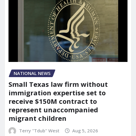
NATIONAL NEWS
Small Texas law firm without
immigration expertise set to
receive $150M contract to
represent unaccompanied
migrant children
Terry "Tdub" West
Aug 5, 2026