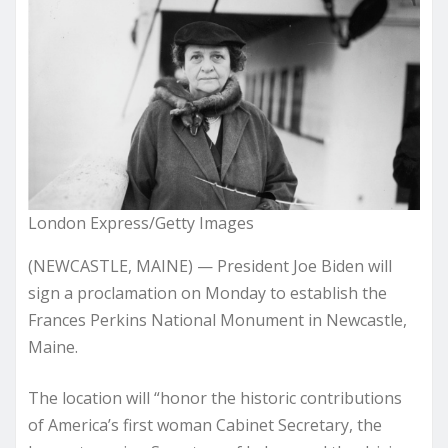
London Express/Getty Images
(NEWCASTLE, MAINE) — President Joe Biden will
sign a proclamation on Monday to establish the
Frances Perkins National Monument in Newcastle,
Maine.
The location will “honor the historic contributions
of America’s first woman Cabinet Secretary, the