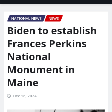
NATIONAL NEWS
NEWS
Biden to establish
Frances Perkins
National
Monument in
Maine
Dec 16, 2024