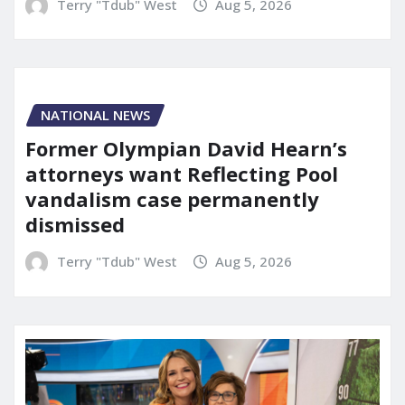
Terry "Tdub" West
Aug 5, 2026
NATIONAL NEWS
Former Olympian David Hearn’s
attorneys want Reflecting Pool
vandalism case permanently
dismissed
Terry "Tdub" West
Aug 5, 2026