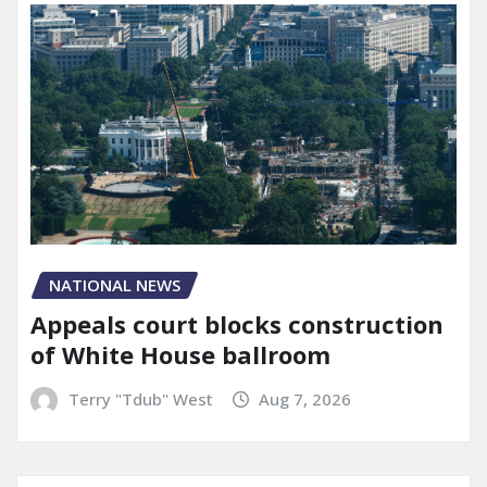
NATIONAL NEWS
Appeals court blocks construction
of White House ballroom
Terry "Tdub" West
Aug 7, 2026