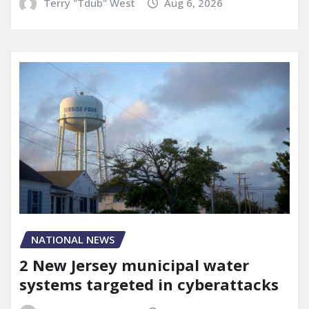
Terry "Tdub" West
Aug 6, 2026
NATIONAL NEWS
2 New Jersey municipal water
systems targeted in cyberattacks