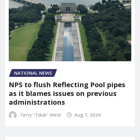
NATIONAL NEWS
NPS to flush Reflecting Pool pipes
as it blames issues on previous
administrations
Terry "Tdub" West
Aug 7, 2026