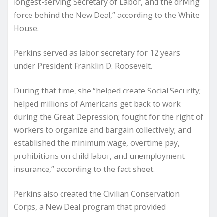
longest-serving Secretary of Labor, and the driving
force behind the New Deal,” according to the White
House.
Perkins served as labor secretary for 12 years
under President Franklin D. Roosevelt.
During that time, she “helped create Social Security;
helped millions of Americans get back to work
during the Great Depression; fought for the right of
workers to organize and bargain collectively; and
established the minimum wage, overtime pay,
prohibitions on child labor, and unemployment
insurance,” according to the fact sheet.
Perkins also created the Civilian Conservation
Corps, a New Deal program that provided