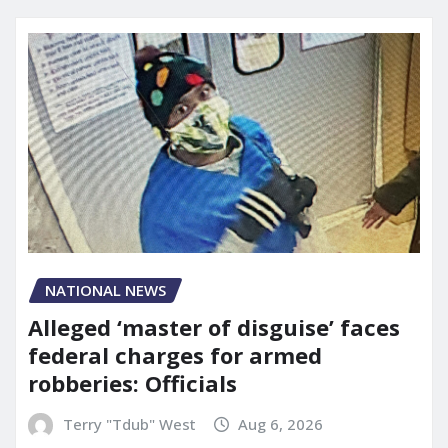
NATIONAL NEWS
Alleged ‘master of disguise’ faces
federal charges for armed
robberies: Officials
Terry "Tdub" West
Aug 6, 2026