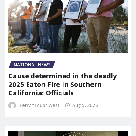
NATIONAL NEWS
Cause determined in the deadly
2025 Eaton Fire in Southern
California: Officials
Terry "Tdub" West
Aug 5, 2026