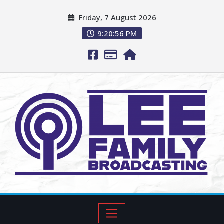
Friday, 7 August 2026
9:20:57 PM