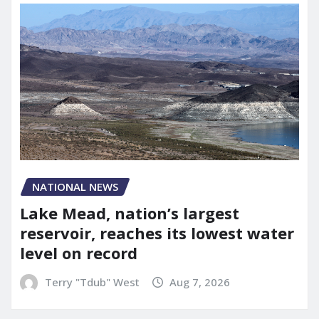
NATIONAL NEWS
Lake Mead, nation’s largest
reservoir, reaches its lowest water
level on record
Terry "Tdub" West
Aug 7, 2026