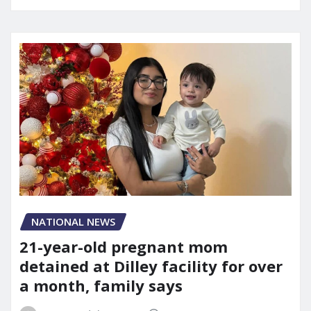
NATIONAL NEWS
21-year-old pregnant mom
detained at Dilley facility for over
a month, family says