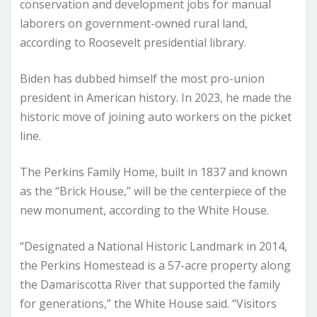
conservation and development jobs for manual
laborers on government-owned rural land,
according to Roosevelt presidential library.
Biden has dubbed himself the most pro-union
president in American history. In 2023, he made the
historic move of joining auto workers on the picket
line.
The Perkins Family Home, built in 1837 and known
as the “Brick House,” will be the centerpiece of the
new monument, according to the White House.
“Designated a National Historic Landmark in 2014,
the Perkins Homestead is a 57-acre property along
the Damariscotta River that supported the family
for generations,” the White House said. “Visitors