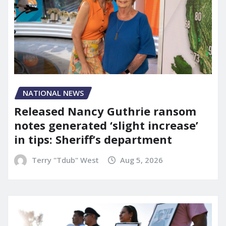
NATIONAL NEWS
Released Nancy Guthrie ransom
notes generated ‘slight increase’
in tips: Sheriff’s department
Terry "Tdub" West
Aug 5, 2026