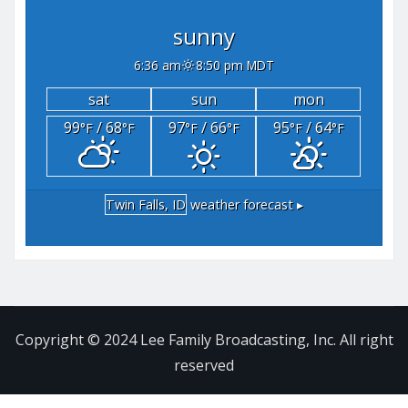
sunny
6:36 am
8:50 pm MDT
sat
sun
mon
99
/ 68
97
/ 66
95
/ 64
°F
°F
°F
°F
°F
°F
Twin Falls, ID
weather forecast ▸
Copyright © 2024 Lee Family Broadcasting, Inc. All right
reserved