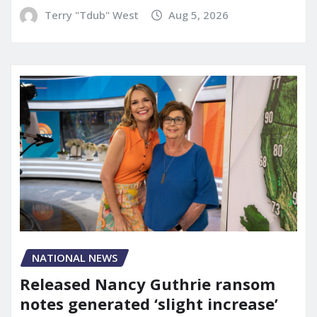
Terry "Tdub" West
Aug 5, 2026
NATIONAL NEWS
Released Nancy Guthrie ransom
notes generated ‘slight increase’