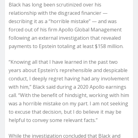
Black has long been scrutinized over his
relationship with the disgraced financier —
describing it as a “horrible mistake” — and was
forced out of his firm Apollo Global Management
following an external investigation that revealed
payments to Epstein totaling at least $158 million.
“Knowing all that I have learned in the past two
years about Epstein’s reprehensible and despicable
conduct, I deeply regret having had any involvement
with him,” Black said during a 2020 Apollo earnings
call. “With the benefit of hindsight, working with him
was a horrible mistake on my part. I am not seeking
to excuse that decision, but I do believe it may be
helpful to convey some relevant facts.”
While the investigation concluded that Black and