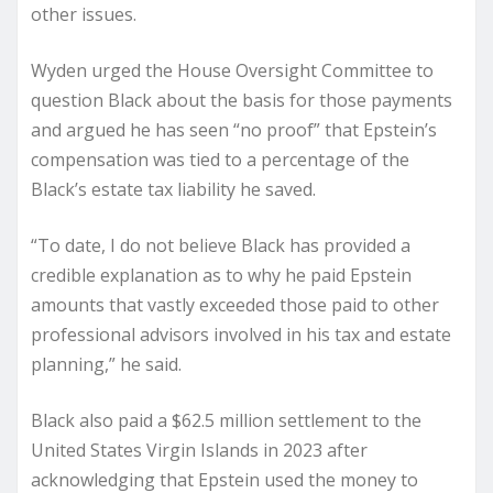
other issues.
Wyden urged the House Oversight Committee to
question Black about the basis for those payments
and argued he has seen “no proof” that Epstein’s
compensation was tied to a percentage of the
Black’s estate tax liability he saved.
“To date, I do not believe Black has provided a
credible explanation as to why he paid Epstein
amounts that vastly exceeded those paid to other
professional advisors involved in his tax and estate
planning,” he said.
Black also paid a $62.5 million settlement to the
United States Virgin Islands in 2023 after
acknowledging that Epstein used the money to