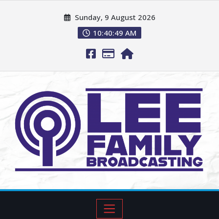
Sunday, 9 August 2026
10:40:50 AM