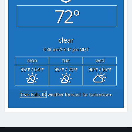
72°
clear
6:38 am
8:47 pm MDT
mon
tue
wed
95
/ 64
95
/ 70
90
/ 66
°F
°F
°F
°F
°F
°F
Twin Falls, ID
weather forecast for tomorrow ▸