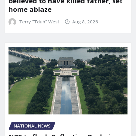
believed to have killed father, set
home ablaze
Terry "Tdub" West
Aug 8, 2026
NATIONAL NEWS