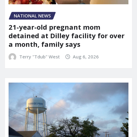
NATIONAL NEWS
21-year-old pregnant mom
detained at Dilley facility for over
a month, family says
Terry "Tdub" West
Aug 6, 2026