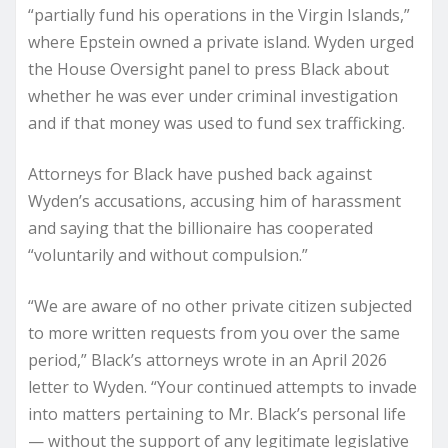
“partially fund his operations in the Virgin Islands,”
where Epstein owned a private island. Wyden urged
the House Oversight panel to press Black about
whether he was ever under criminal investigation
and if that money was used to fund sex trafficking.
Attorneys for Black have pushed back against
Wyden’s accusations, accusing him of harassment
and saying that the billionaire has cooperated
“voluntarily and without compulsion.”
“We are aware of no other private citizen subjected
to more written requests from you over the same
period,” Black’s attorneys wrote in an April 2026
letter to Wyden. “Your continued attempts to invade
into matters pertaining to Mr. Black’s personal life
— without the support of any legitimate legislative