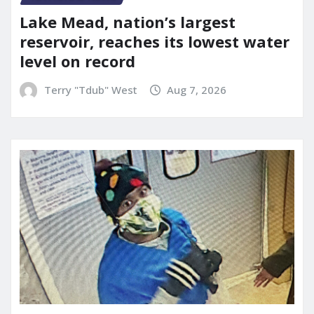
Lake Mead, nation’s largest
reservoir, reaches its lowest water
level on record
Terry "Tdub" West
Aug 7, 2026