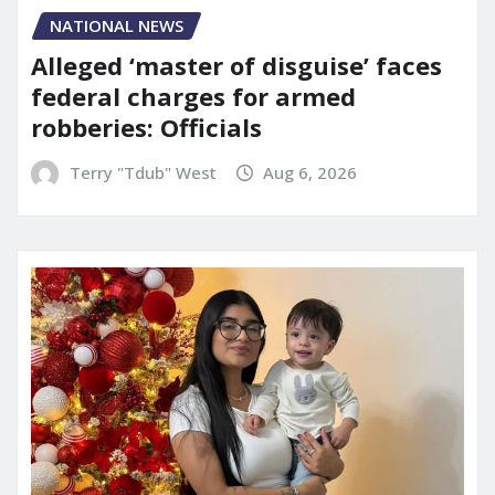
NATIONAL NEWS
Alleged ‘master of disguise’ faces
federal charges for armed
robberies: Officials
Terry "Tdub" West
Aug 6, 2026