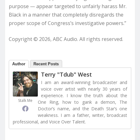
purpose — appear targeted to unfairly harass Mr.
Black in a manner that completely disregards the
proper scope of Congress’s investigative powers.”
Copyright © 2026, ABC Audio. All rights reserved.
Author
Recent Posts
Terry "Tdub" West
I am an award-winning broadcaster and
voice over artist with nearly 30 years of
experience. I know the truth about the
Stalk Me
One Ring, how to gank a demon, The
Doctor’s name, and the Death Star’s one
weakness. I am a father, writer, broadcast
professional, and Voice Over Talent.