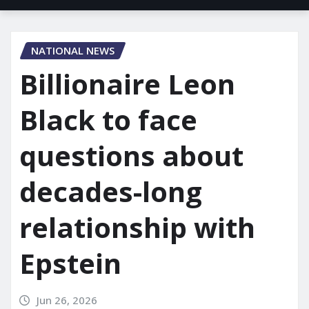
NATIONAL NEWS
Billionaire Leon
Black to face
questions about
decades-long
relationship with
Epstein
Jun 26, 2026