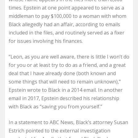
times. Epstein at one point appeared to serve as a
middleman to pay $100,000 to a woman with whom
Black allegedly had an affair, according to emails
included in the files, and routinely served as a fixer
for issues involving his finances.
“Leon, as you are well aware, there is little I won’t do
for you or at least try to do as a friend, and a great
deal that I have already done (both known and
some things that will need to remain unknown),”
Epstein wrote to Black in a 2014 email. In another
email in 2017, Epstein described his relationship
with Black as “saving you from yourself.”
In a statement to ABC News, Black’s attorney Susan
Estrich pointed to the external investigation