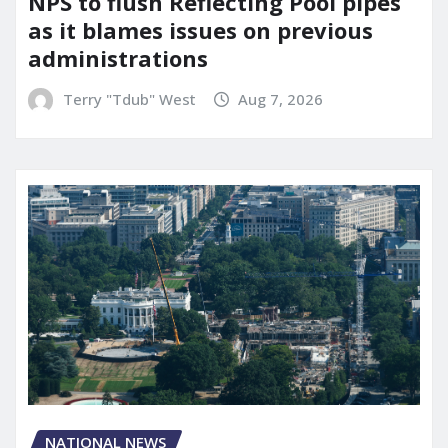
NPS to flush Reflecting Pool pipes
as it blames issues on previous
administrations
Terry "Tdub" West
Aug 7, 2026
NATIONAL NEWS