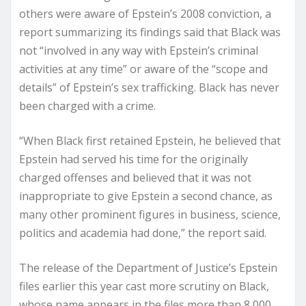
others were aware of Epstein’s 2008 conviction, a
report summarizing its findings said that Black was
not “involved in any way with Epstein’s criminal
activities at any time” or aware of the “scope and
details” of Epstein’s sex trafficking. Black has never
been charged with a crime.
“When Black first retained Epstein, he believed that
Epstein had served his time for the originally
charged offenses and believed that it was not
inappropriate to give Epstein a second chance, as
many other prominent figures in business, science,
politics and academia had done,” the report said.
The release of the Department of Justice’s Epstein
files earlier this year cast more scrutiny on Black,
whose name appears in the files more than 8,000