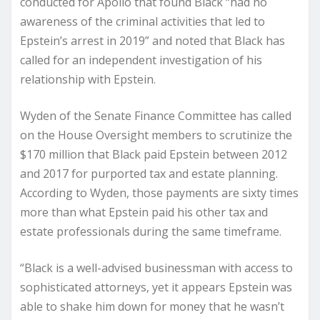
conducted for Apollo that found Black “had no
awareness of the criminal activities that led to
Epstein’s arrest in 2019” and noted that Black has
called for an independent investigation of his
relationship with Epstein.
Wyden of the Senate Finance Committee has called
on the House Oversight members to scrutinize the
$170 million that Black paid Epstein between 2012
and 2017 for purported tax and estate planning.
According to Wyden, those payments are sixty times
more than what Epstein paid his other tax and
estate professionals during the same timeframe.
“Black is a well-advised businessman with access to
sophisticated attorneys, yet it appears Epstein was
able to shake him down for money that he wasn’t