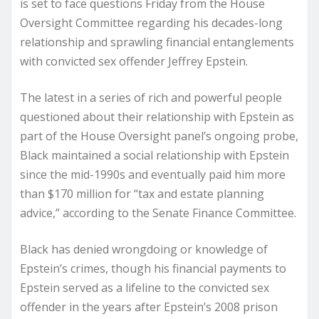
is set to face questions Friday from the House
Oversight Committee regarding his decades-long
relationship and sprawling financial entanglements
with convicted sex offender Jeffrey Epstein.
The latest in a series of rich and powerful people
questioned about their relationship with Epstein as
part of the House Oversight panel’s ongoing probe,
Black maintained a social relationship with Epstein
since the mid-1990s and eventually paid him more
than $170 million for “tax and estate planning
advice,” according to the Senate Finance Committee.
Black has denied wrongdoing or knowledge of
Epstein’s crimes, though his financial payments to
Epstein served as a lifeline to the convicted sex
offender in the years after Epstein’s 2008 prison