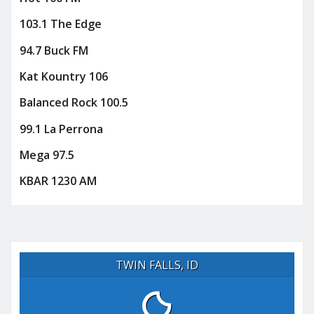
103.1 The Edge
94.7 Buck FM
Kat Kountry 106
Balanced Rock 100.5
99.1 La Perrona
Mega 97.5
KBAR 1230 AM
TWIN FALLS, ID