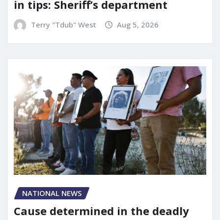
in tips: Sheriff’s department
Terry "Tdub" West
Aug 5, 2026
NATIONAL NEWS
Cause determined in the deadly