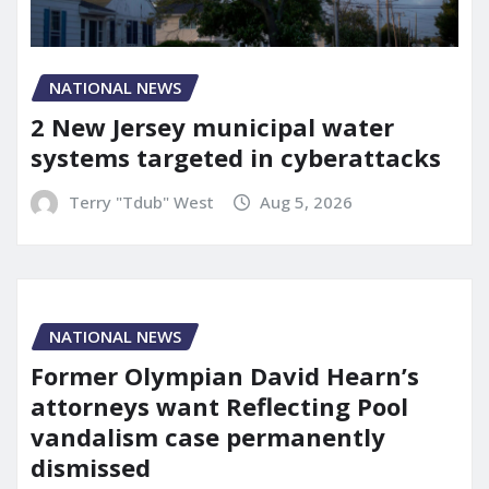
NATIONAL NEWS
2 New Jersey municipal water
systems targeted in cyberattacks
Terry "Tdub" West
Aug 5, 2026
NATIONAL NEWS
Former Olympian David Hearn’s
attorneys want Reflecting Pool
vandalism case permanently
dismissed