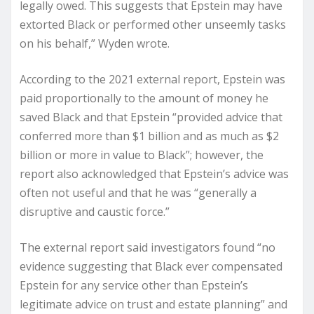
legally owed. This suggests that Epstein may have
extorted Black or performed other unseemly tasks
on his behalf,” Wyden wrote.
According to the 2021 external report, Epstein was
paid proportionally to the amount of money he
saved Black and that Epstein “provided advice that
conferred more than $1 billion and as much as $2
billion or more in value to Black”; however, the
report also acknowledged that Epstein’s advice was
often not useful and that he was “generally a
disruptive and caustic force.”
The external report said investigators found “no
evidence suggesting that Black ever compensated
Epstein for any service other than Epstein’s
legitimate advice on trust and estate planning” and