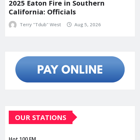
2025 Eaton Fire in Southern
California: Officials
Terry "Tdub" West
Aug 5, 2026
OUR STATIONS
Hot 100 FM