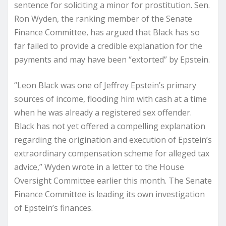
sentence for soliciting a minor for prostitution. Sen.
Ron Wyden, the ranking member of the Senate
Finance Committee, has argued that Black has so
far failed to provide a credible explanation for the
payments and may have been “extorted” by Epstein.
“Leon Black was one of Jeffrey Epstein’s primary
sources of income, flooding him with cash at a time
when he was already a registered sex offender.
Black has not yet offered a compelling explanation
regarding the origination and execution of Epstein’s
extraordinary compensation scheme for alleged tax
advice,” Wyden wrote in a letter to the House
Oversight Committee earlier this month. The Senate
Finance Committee is leading its own investigation
of Epstein’s finances.