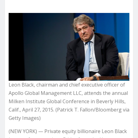
Leon Black, chairman and chief executive officer of
Apollo Global Management LLC, attends the annual
Milken Institute Global Conference in Beverly Hills,
Calif., April 27, 2015. (Patrick T. Fallon/Bloomberg via
Getty Images)
(NEW YORK) — Private equity billionaire Leon Black