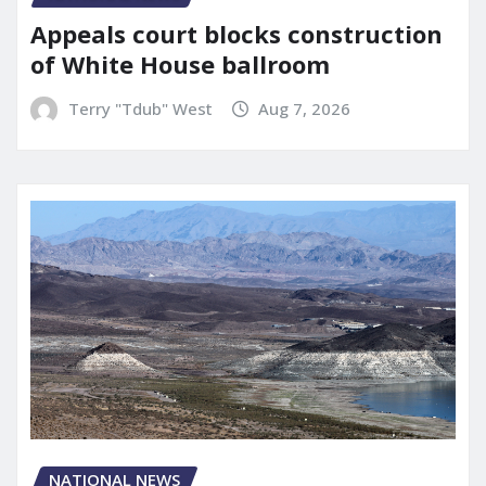
Appeals court blocks construction
of White House ballroom
Terry "Tdub" West
Aug 7, 2026
NATIONAL NEWS