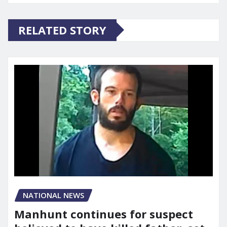
RELATED STORY
NATIONAL NEWS
Manhunt continues for suspect