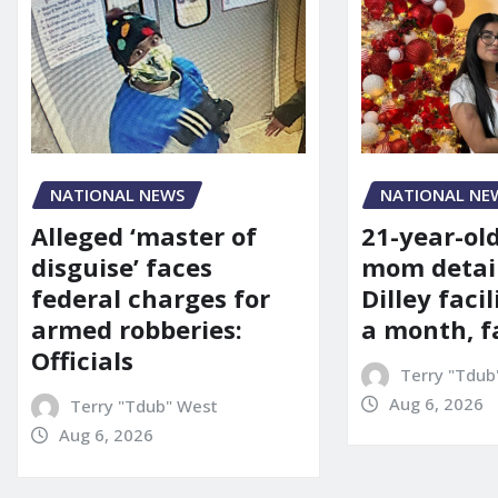
NATIONAL NE
NATIONAL NEWS
21-year-ol
Alleged ‘master of
mom detai
disguise’ faces
Dilley facil
federal charges for
a month, f
armed robberies:
Officials
Terry "Tdub
Aug 6, 2026
Terry "Tdub" West
Aug 6, 2026