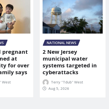
WS
NATIONAL NEWS
d pregnant
2 New Jersey
ned at
municipal water
ity for over
systems targeted in
amily says
cyberattacks
" West
Terry "Tdub" West
Aug 5, 2026