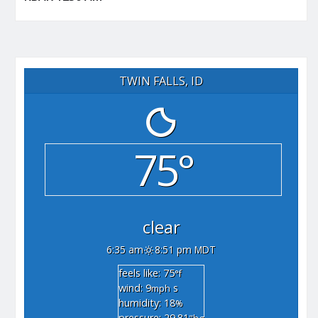
TWIN FALLS, ID
75°
clear
6:35 am
8:51 pm MDT
feels like: 75
°f
wind: 9
s
mph
humidity: 18
%
pressure: 29.81