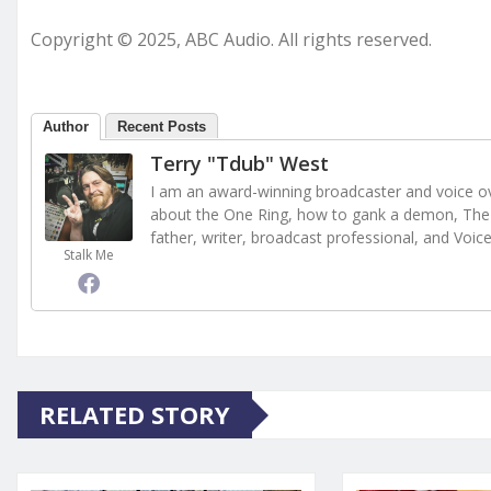
Copyright © 2025, ABC Audio. All rights reserved.
Author
Recent Posts
Terry "Tdub" West
I am an award-winning broadcaster and voice ove
about the One Ring, how to gank a demon, The 
father, writer, broadcast professional, and Voic
Stalk Me
RELATED STORY