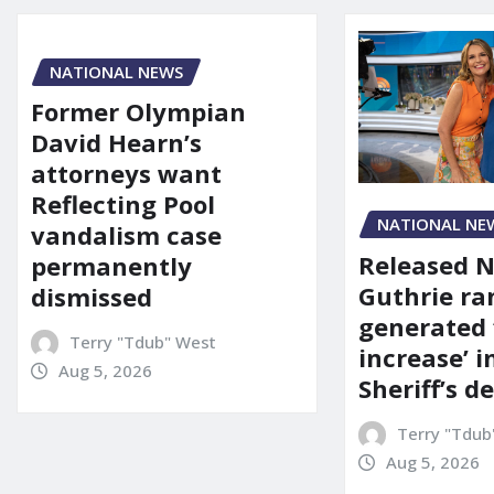
NATIONAL NEWS
Former Olympian
David Hearn’s
attorneys want
Reflecting Pool
NATIONAL NE
vandalism case
Released 
permanently
Guthrie ra
dismissed
generated 
Terry "Tdub" West
increase’ in
Aug 5, 2026
Sheriff’s 
Terry "Tdub
Aug 5, 2026