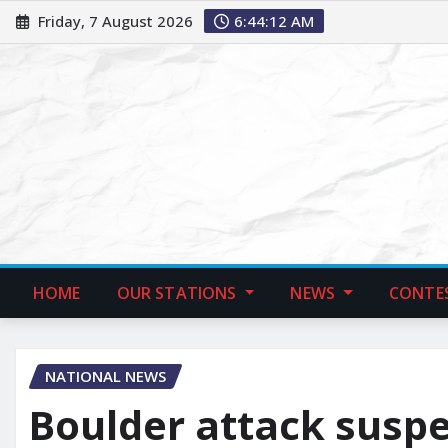
Friday, 7 August 2026
6:44:13 AM
HOME
OUR STATIONS
NEWS
CONTE
NATIONAL NEWS
Boulder attack suspec