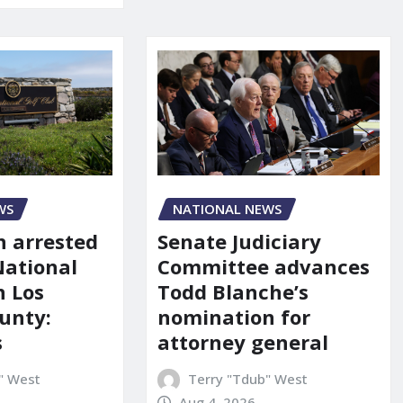
NATIONAL NEWS
WS
Senate Judiciary
 arrested
Committee advances
National
Todd Blanche’s
n Los
nomination for
unty:
attorney general
s
Terry "Tdub" West
" West
Aug 4, 2026