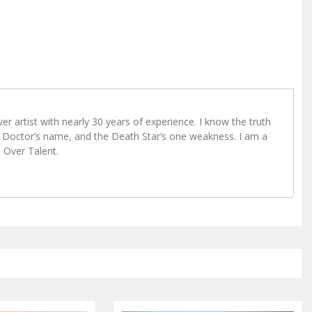
r artist with nearly 30 years of experience. I know the truth
Doctor’s name, and the Death Star’s one weakness. I am a
e Over Talent.