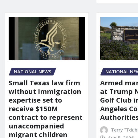
NATIONAL NEWS
NATIONAL NE
Small Texas law firm
Armed man
without immigration
at Trump 
expertise set to
Golf Club i
receive $150M
Angeles Co
contract to represent
Authoritie
unaccompanied
Terry "Tdub
migrant children
Aug 5, 2026