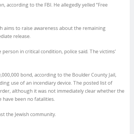
 according to the FBI. He allegedly yelled “Free
ch aims to raise awareness about the remaining
diate release.
person in critical condition, police said. The victims’
,000,000 bond, according to the Boulder County Jail,
ding use of an incendiary device. The posted list of
rder, although it was not immediately clear whether the
 have been no fatalities.
nst the Jewish community.