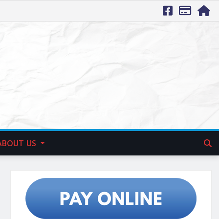
ABOUT US