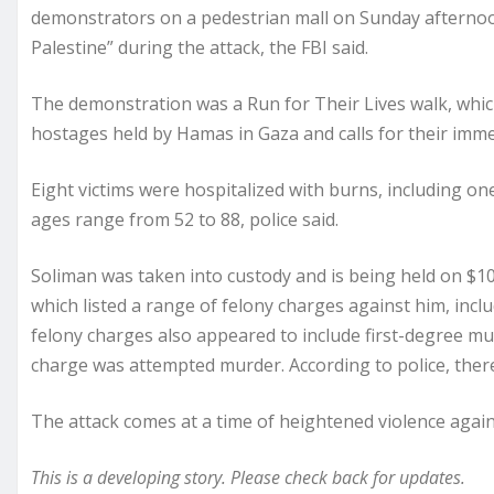
demonstrators on a pedestrian mall on Sunday afternoon,
Palestine” during the attack, the FBI said.
The demonstration was a Run for Their Lives walk, whi
hostages held by Hamas in Gaza and calls for their imme
Eight victims were hospitalized with burns, including one 
ages range from 52 to 88, police said.
Soliman was taken into custody and is being held on $10
which listed a range of felony charges against him, inclu
felony charges also appeared to include first-degree mu
charge was attempted murder. According to police, there
The attack comes at a time of heightened violence agai
This is a developing story. Please check back for updates.