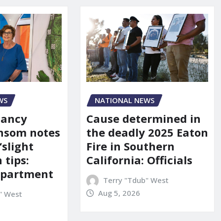
WS
NATIONAL NEWS
Nancy
Cause determined in
nsom notes
the deadly 2025 Eaton
‘slight
Fire in Southern
 tips:
California: Officials
department
Terry "Tdub" West
Aug 5, 2026
" West