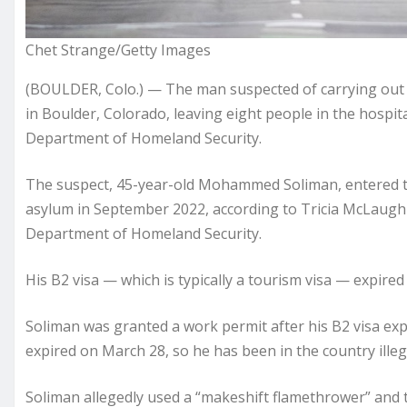
Chet Strange/Getty Images
(BOULDER, Colo.) — The man suspected of carrying out a
in Boulder, Colorado, leaving eight people in the hospital,
Department of Homeland Security.
The suspect, 45-year-old Mohammed Soliman, entered the
asylum in September 2022, according to Tricia McLaughlin
Department of Homeland Security.
His B2 visa — which is typically a tourism visa — expire
Soliman was granted a work permit after his B2 visa exp
expired on March 28, so he has been in the country illegal
Soliman allegedly used a “makeshift flamethrower” and t