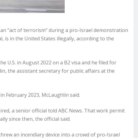
n “act of terrorism” during a pro-Israel demonstration
 is in the United States illegally, according to the
 U.S. in August 2022 on a B2 visa and he filed for
, the assistant secretary for public affairs at the
d in February 2023, McLaughlin said.
ired, a senior official told ABC News. That work permit
ly since then, the official said.
hrew an incendiary device into a crowd of pro-Israel