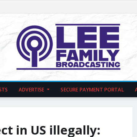
STS
ADVERTISE
SECURE PAYMENT PORTAL
t in US illegally: