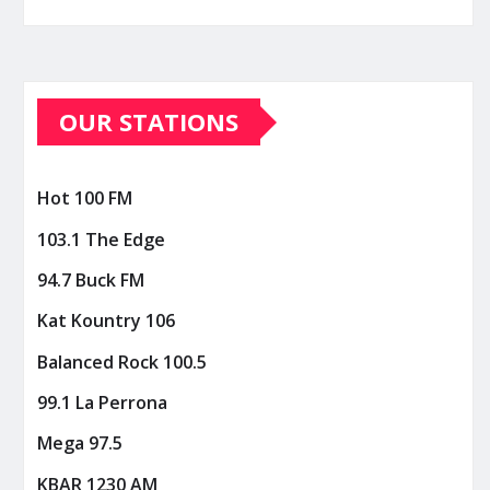
OUR STATIONS
Hot 100 FM
103.1 The Edge
94.7 Buck FM
Kat Kountry 106
Balanced Rock 100.5
99.1 La Perrona
Mega 97.5
KBAR 1230 AM