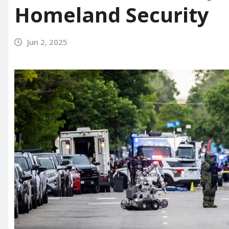
Homeland Security
Jun 2, 2025