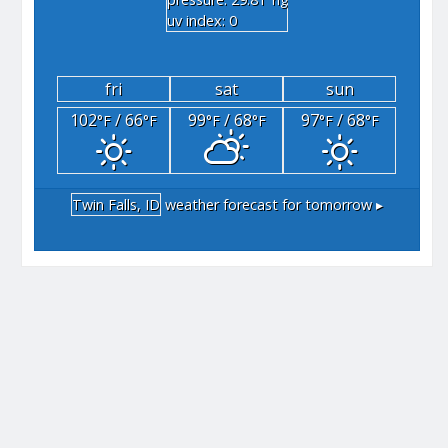
"hg
uv index: 0
fri
sat
sun
102
/ 66
99
/ 68
97
/ 68
°F
°F
°F
°F
°F
°F
Twin Falls, ID
weather forecast for tomorrow ▸