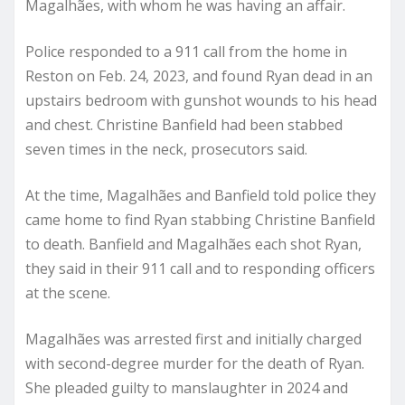
Magalhães, with whom he was having an affair.
Police responded to a 911 call from the home in
Reston on Feb. 24, 2023, and found Ryan dead in an
upstairs bedroom with gunshot wounds to his head
and chest. Christine Banfield had been stabbed
seven times in the neck, prosecutors said.
At the time, Magalhães and Banfield told police they
came home to find Ryan stabbing Christine Banfield
to death. Banfield and Magalhães each shot Ryan,
they said in their 911 call and to responding officers
at the scene.
Magalhães was arrested first and initially charged
with second-degree murder for the death of Ryan.
She pleaded guilty to manslaughter in 2024 and