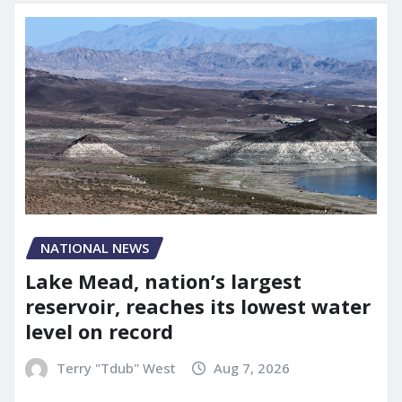
NATIONAL NEWS
Lake Mead, nation’s largest
reservoir, reaches its lowest water
level on record
Terry "Tdub" West
Aug 7, 2026