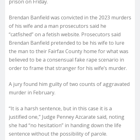
prison
on Friday.
Brendan Banfield was convicted in the 2023 murders
of his wife and a man prosecutors said he
“catfished” on a fetish website. Prosecutors said
Brendan Banfield pretended to be his wife to lure
the man to their Fairfax County home for what was
believed to be a consensual fake rape scenario in
order to frame that stranger for his wife’s murder.
A jury found him guilty of two counts of aggravated
murder in February.
“It is a harsh sentence, but in this case it is a
justified one,” Judge Penney Azcarate said, noting
she had “no hesitation” in handing down the life
sentence without the possibility of parole.