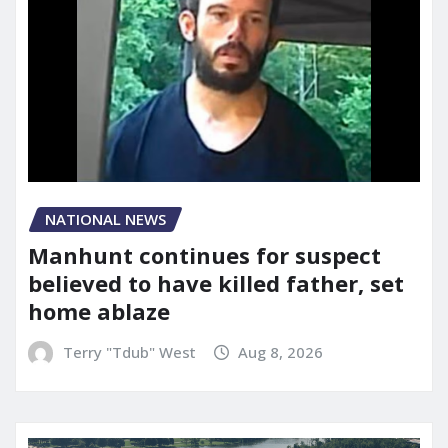
NATIONAL NEWS
Manhunt continues for suspect
believed to have killed father, set
home ablaze
Terry "Tdub" West
Aug 8, 2026