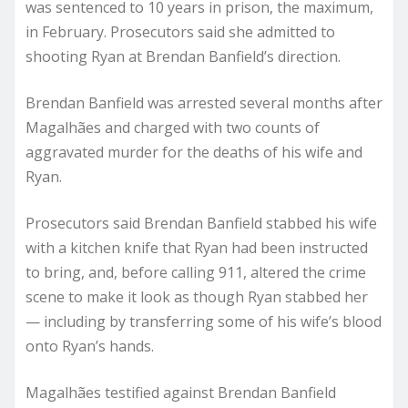
was
sentenced
to 10 years in prison, the maximum,
in February. Prosecutors said she admitted to
shooting Ryan at Brendan Banfield’s direction.
Brendan Banfield was arrested several months after
Magalhães and
charged
with two counts of
aggravated murder for the deaths of his wife and
Ryan.
Prosecutors said Brendan Banfield stabbed his wife
with a kitchen knife that Ryan had been instructed
to bring, and, before calling 911, altered the crime
scene to make it look as though Ryan stabbed her
— including by transferring some of his wife’s blood
onto Ryan’s hands.
Magalhães testified against Brendan Banfield