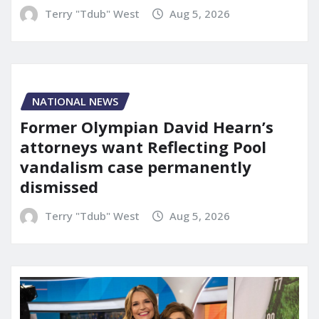
Terry "Tdub" West
Aug 5, 2026
NATIONAL NEWS
Former Olympian David Hearn’s
attorneys want Reflecting Pool
vandalism case permanently
dismissed
Terry "Tdub" West
Aug 5, 2026