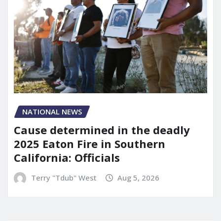
NATIONAL NEWS
Cause determined in the deadly
2025 Eaton Fire in Southern
California: Officials
Terry "Tdub" West
Aug 5, 2026