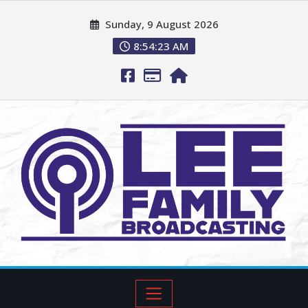
Sunday, 9 August 2026
8:54:25 AM