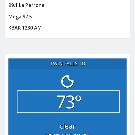
99.1 La Perrona
Mega 97.5
KBAR 1230 AM
TWIN FALLS, ID
73°
clear