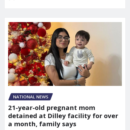
NATIONAL NEWS
21-year-old pregnant mom
detained at Dilley facility for over
a month, family says