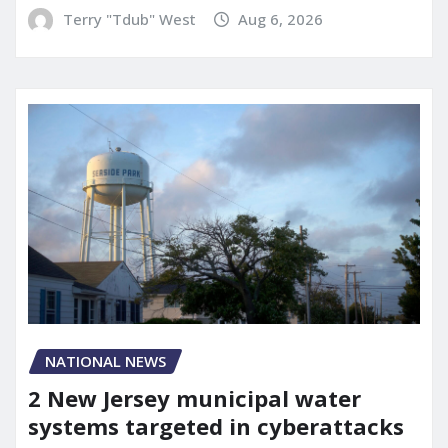
Terry "Tdub" West
Aug 6, 2026
NATIONAL NEWS
2 New Jersey municipal water
systems targeted in cyberattacks