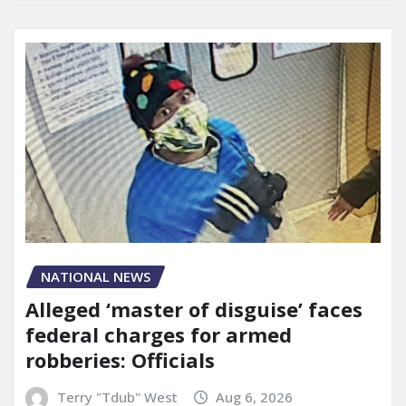
NATIONAL NEWS
Alleged ‘master of disguise’ faces
federal charges for armed
robberies: Officials
Terry "Tdub" West
Aug 6, 2026