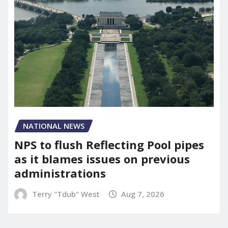
NATIONAL NEWS
NPS to flush Reflecting Pool pipes
as it blames issues on previous
administrations
Terry "Tdub" West
Aug 7, 2026