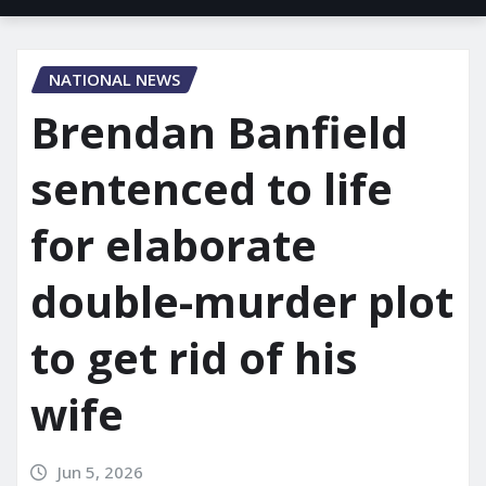
NATIONAL NEWS
Brendan Banfield
sentenced to life
for elaborate
double-murder plot
to get rid of his
wife
Jun 5, 2026