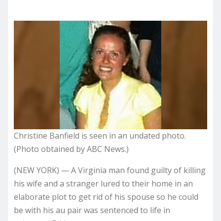
Christine Banfield is seen in an undated photo.
(Photo obtained by ABC News.)
(NEW YORK) — A Virginia man
found guilty
of killing
his wife and a stranger lured to their home in an
elaborate plot to get rid of his spouse so he could
be with his au pair was sentenced to life in