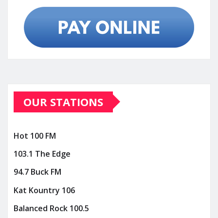
OUR STATIONS
Hot 100 FM
103.1 The Edge
94.7 Buck FM
Kat Kountry 106
Balanced Rock 100.5