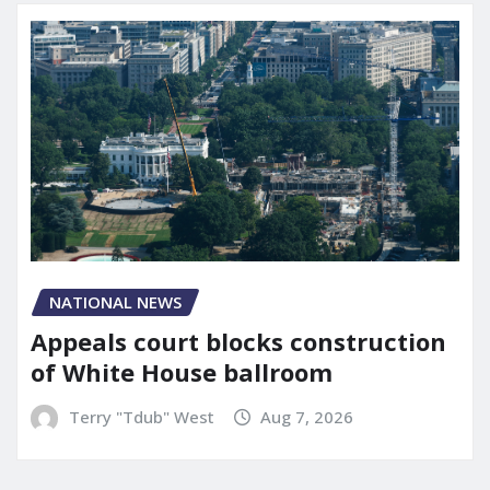
NATIONAL NEWS
Appeals court blocks construction
of White House ballroom
Terry "Tdub" West
Aug 7, 2026