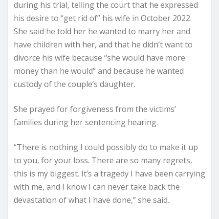
during his trial, telling the court that he expressed
his desire to “get rid of” his wife in October 2022.
She said he told her he wanted to marry her and
have children with her, and that he didn’t want to
divorce his wife because “she would have more
money than he would” and because he wanted
custody of the couple’s daughter.
She prayed for forgiveness from the victims’
families during her sentencing hearing.
“There is nothing I could possibly do to make it up
to you, for your loss. There are so many regrets,
this is my biggest. It’s a tragedy I have been carrying
with me, and I know I can never take back the
devastation of what I have done,” she said.