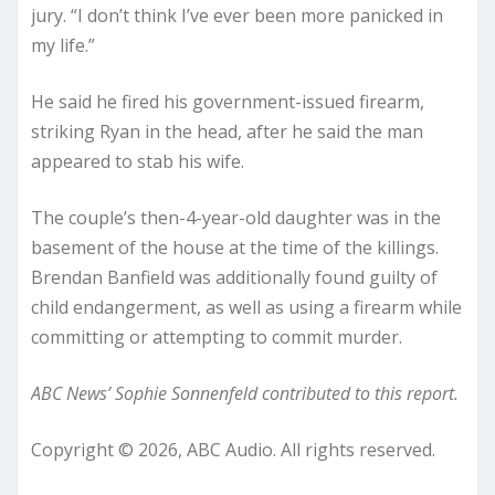
jury. “I don’t think I’ve ever been more panicked in
my life.”
He said he fired his government-issued firearm,
striking Ryan in the head, after he said the man
appeared to stab his wife.
The couple’s then-4-year-old daughter was in the
basement of the house at the time of the killings.
Brendan Banfield was additionally found guilty of
child endangerment, as well as using a firearm while
committing or attempting to commit murder.
ABC News’ Sophie Sonnenfeld contributed to this report.
Copyright © 2026, ABC Audio. All rights reserved.