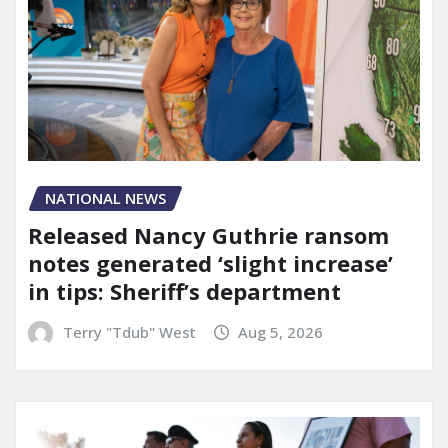
NATIONAL NEWS
Released Nancy Guthrie ransom
notes generated ‘slight increase’
in tips: Sheriff’s department
Terry "Tdub" West
Aug 5, 2026