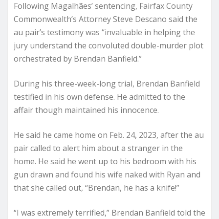
Following Magalhães’ sentencing, Fairfax County
Commonwealth’s Attorney Steve Descano said the
au pair’s testimony was “invaluable in helping the
jury understand the convoluted double-murder plot
orchestrated by Brendan Banfield.”
During his three-week-long trial, Brendan Banfield
testified in his own defense. He admitted to the
affair though maintained his innocence.
He said he came home on Feb. 24, 2023, after the au
pair called to alert him about a stranger in the
home. He said he went up to his bedroom with his
gun drawn and found his wife naked with Ryan and
that she called out, “Brendan, he has a knife!”
“I was extremely terrified,” Brendan Banfield told the