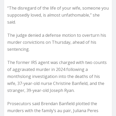
“The disregard of the life of your wife, someone you
supposedly loved, is almost unfathomable,” she
said.
The judge denied a defense motion to overturn his
murder convictions on Thursday, ahead of his
sentencing.
The former IRS agent was charged with two counts
of aggravated murder in 2024 following a
monthslong investigation into the deaths of his
wife, 37-year-old nurse Christine Banfield, and the
stranger, 39-year-old Joseph Ryan.
Prosecutors said Brendan Banfield plotted the
murders with the family’s au pair, Juliana Peres