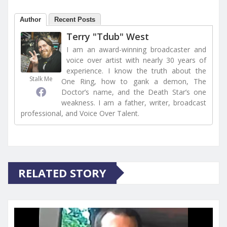
Author
Recent Posts
Terry "Tdub" West
I am an award-winning broadcaster and
voice over artist with nearly 30 years of
experience. I know the truth about the
Stalk Me
One Ring, how to gank a demon, The
Doctor’s name, and the Death Star’s one
weakness. I am a father, writer, broadcast
professional, and Voice Over Talent.
RELATED STORY