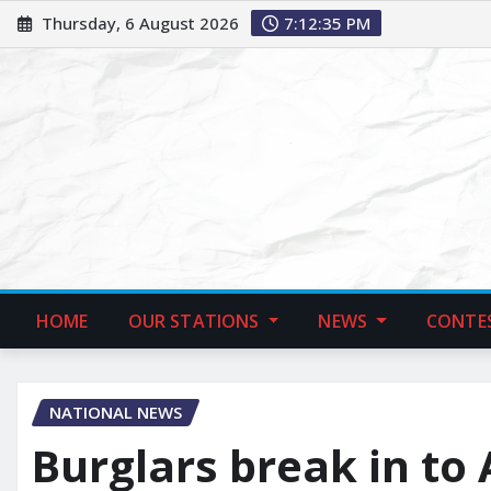
Thursday, 6 August 2026
7:12:37 PM
HOME
OUR STATIONS
NEWS
CONTE
NATIONAL NEWS
Burglars break in to