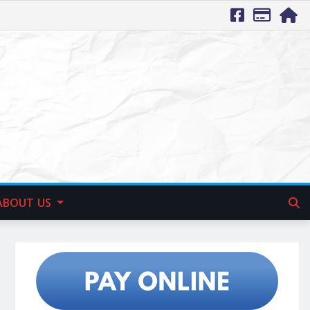
ABOUT US