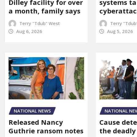
Dilley facility for over
systems ta
a month, family says
cyberattac
Terry "Tdub" West
Terry "Tdub
Aug 6, 2026
Aug 5, 2026
NATIONAL NEWS
NATIONAL NE
Released Nancy
Cause dete
Guthrie ransom notes
the deadly