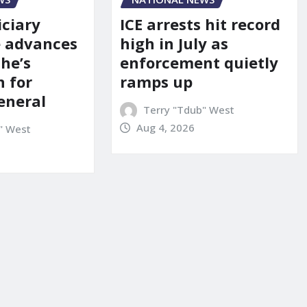
iciary
ICE arrests hit record
 advances
high in July as
he’s
enforcement quietly
 for
ramps up
eneral
Terry "Tdub" West
Aug 4, 2026
" West