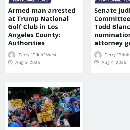
Senate Jud
Armed man arrested
Committee
at Trump National
Todd Blanc
Golf Club in Los
nomination
Angeles County:
attorney g
Authorities
Terry "Tdub
Terry "Tdub" West
Aug 4, 2026
Aug 5, 2026