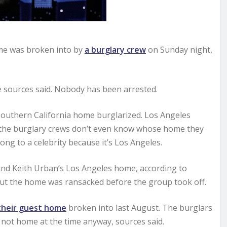
me was broken into by
a burglary crew
on Sunday night,
e sources said. Nobody has been arrested.
 Southern California home burglarized. Los Angeles
 the burglary crews don’t even know whose home they
long to a celebrity because it’s Los Angeles.
and Keith Urban’s Los Angeles home, according to
but the home was ransacked before the group took off.
their guest home
broken into last August. The burglars
 not home at the time anyway, sources said.