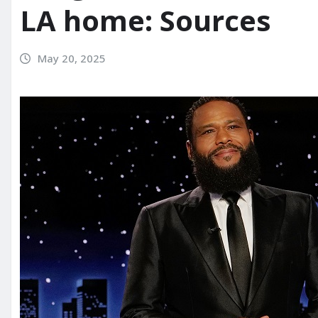
LA home: Sources
May 20, 2025