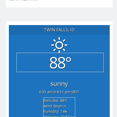
TWIN FALLS, ID
88°
sunny
6:35 am
8:51 pm MDT
feels like: 88
°f
wind: 6
n
mph
humidity: 14
%
pressure: 29.83