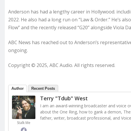
Anderson has had a lengthy career in Hollywood. includi
2022. He also had a long run on “Law & Order.” He’s als
Flow” and the recently released “G20” alongside Viola Da
ABC News has reached out to Anderson’s representatives
ongoing.
Copyright © 2025, ABC Audio. All rights reserved.
Author
Recent Posts
Terry "Tdub" West
I am an award-winning broadcaster and voice ove
about the One Ring, how to gank a demon, The 
father, writer, broadcast professional, and Voic
Stalk Me