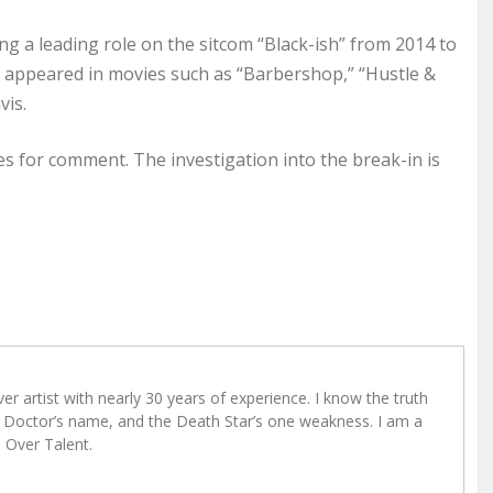
ng a leading role on the sitcom “Black-ish” from 2014 to
o appeared in movies such as “Barbershop,” “Hustle &
vis.
 for comment. The investigation into the break-in is
r artist with nearly 30 years of experience. I know the truth
Doctor’s name, and the Death Star’s one weakness. I am a
e Over Talent.