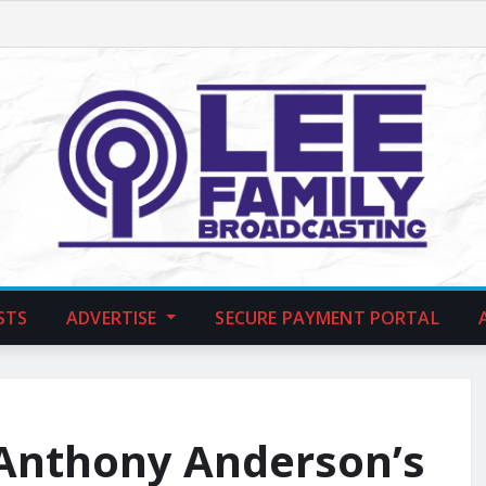
STS
ADVERTISE
SECURE PAYMENT PORTAL
 Anthony Anderson’s