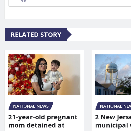
RELATED STORY
NATIONAL NEWS
NATIONAL NE
21-year-old pregnant
2 New Jers
mom detained at
municipal