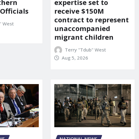
uthern
expertise set to
 Officials
receive $150M
contract to represent
" West
unaccompanied
migrant children
Terry "Tdub" West
Aug 5, 2026
WS
NATIONAL NEWS