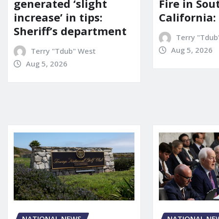
generated ‘slight
Fire in So
increase’ in tips:
California:
Sheriff’s department
Terry "Tdub
Aug 5, 2026
Terry "Tdub" West
Aug 5, 2026
NATIONAL NE
NATIONAL NEWS