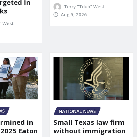
rgeted in
Terry "Tdub" West
ks
Aug 5, 2026
" West
WS
NATIONAL NEWS
rmined in
Small Texas law firm
 2025 Eaton
without immigration