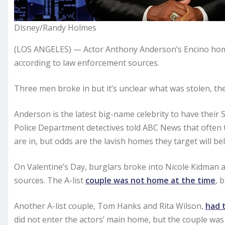
Disney/Randy Holmes
(LOS ANGELES) — Actor Anthony Anderson’s Encino ho
according to law enforcement sources.
Three men broke in but it’s unclear what was stolen, th
Anderson is the latest big-name celebrity to have their
Police Department detectives told ABC News that often
are in, but odds are the lavish homes they target will be
On Valentine’s Day, burglars broke into Nicole Kidman 
sources. The A-list
couple was not home at the time
, 
Another A-list couple, Tom Hanks and Rita Wilson,
had 
did not enter the actors’ main home, but the couple was