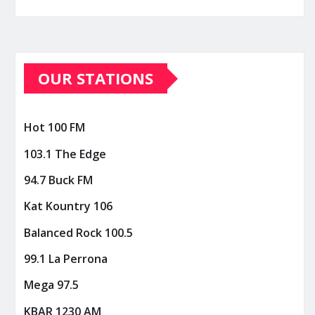
OUR STATIONS
Hot 100 FM
103.1 The Edge
94.7 Buck FM
Kat Kountry 106
Balanced Rock 100.5
99.1 La Perrona
Mega 97.5
KBAR 1230 AM