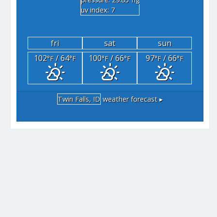
"hg
uv index: 7
fri
sat
sun
102
/ 64
100
/ 66
97
/ 66
°F
°F
°F
°F
°F
°F
Twin Falls, ID
weather forecast ▸