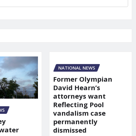
NATIONAL NEWS
Former Olympian
David Hearn’s
attorneys want
Reflecting Pool
WS
vandalism case
ey
permanently
 water
dismissed