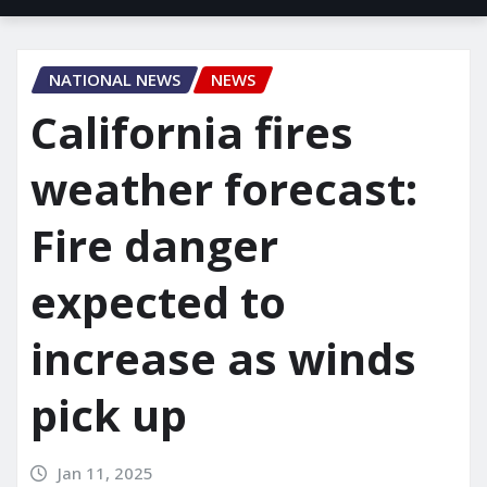
NATIONAL NEWS
NEWS
California fires
weather forecast:
Fire danger
expected to
increase as winds
pick up
Jan 11, 2025