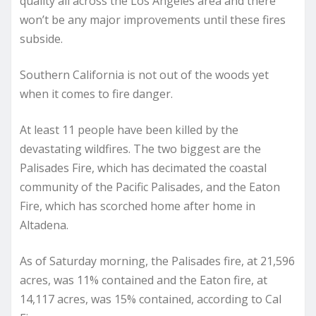
quality all across the Los Angeles area and there
won’t be any major improvements until these fires
subside.
Southern California is not out of the woods yet
when it comes to fire danger.
At least 11 people have been killed by the
devastating wildfires. The two biggest are the
Palisades Fire, which has decimated the coastal
community of the Pacific Palisades, and the Eaton
Fire, which has scorched home after home in
Altadena.
As of Saturday morning, the Palisades fire, at 21,596
acres, was 11% contained and the Eaton fire, at
14,117 acres, was 15% contained, according to Cal