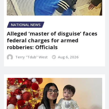
NATIONAL NEWS
Alleged ‘master of disguise’ faces
federal charges for armed
robberies: Officials
Terry "Tdub" West
Aug 6, 2026