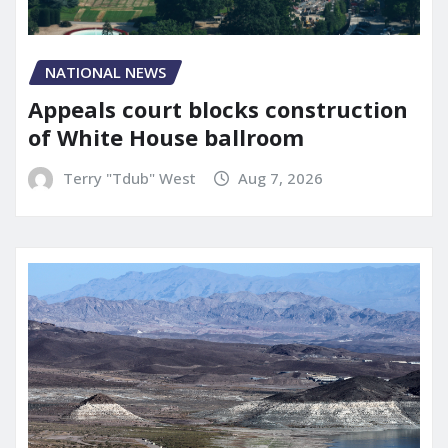
NATIONAL NEWS
Appeals court blocks construction
of White House ballroom
Terry "Tdub" West
Aug 7, 2026