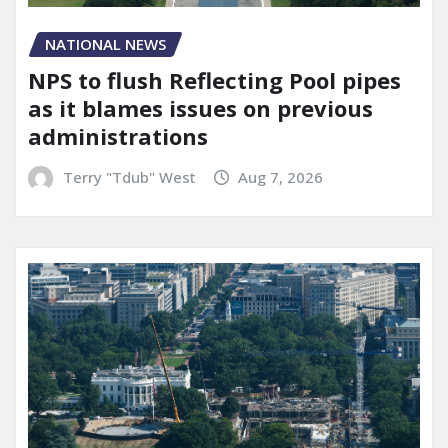
NATIONAL NEWS
NPS to flush Reflecting Pool pipes
as it blames issues on previous
administrations
Terry "Tdub" West
Aug 7, 2026