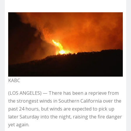
KABC
(LOS ANGELES) — There has been a reprieve from
the strongest winds in Southern California over the
past 24 hours, but winds are expected to pick up
later Saturday into the night, raising the fire danger
yet again.