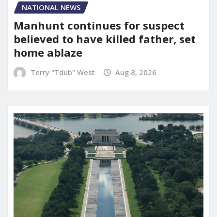
NATIONAL NEWS
Manhunt continues for suspect
believed to have killed father, set
home ablaze
Terry "Tdub" West
Aug 8, 2026