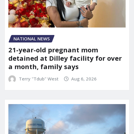
NATIONAL NEWS
21-year-old pregnant mom
detained at Dilley facility for over
a month, family says
Terry "Tdub" West
Aug 6, 2026