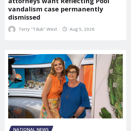
attorneys want Reflecting Pool
vandalism case permanently
dismissed
Terry "Tdub" West
Aug 5, 2026
NATIONAL NEWS