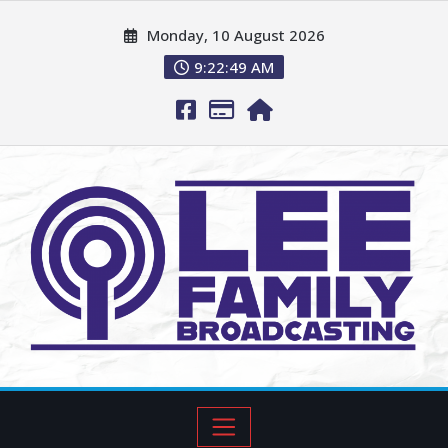
Monday, 10 August 2026
9:22:51 AM