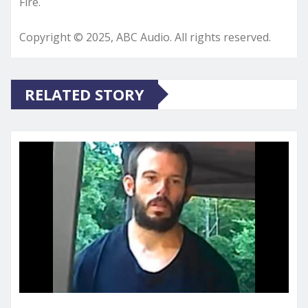
Fire.
Copyright © 2025, ABC Audio. All rights reserved.
RELATED STORY