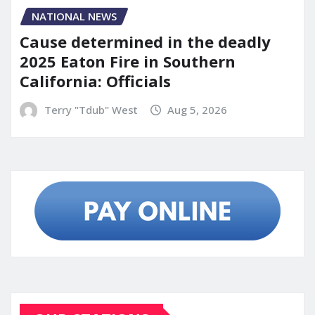
NATIONAL NEWS
Cause determined in the deadly
2025 Eaton Fire in Southern
California: Officials
Terry "Tdub" West
Aug 5, 2026