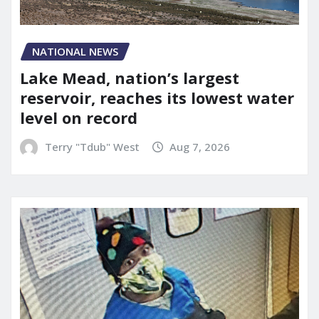
NATIONAL NEWS
Lake Mead, nation’s largest
reservoir, reaches its lowest water
level on record
Terry "Tdub" West
Aug 7, 2026