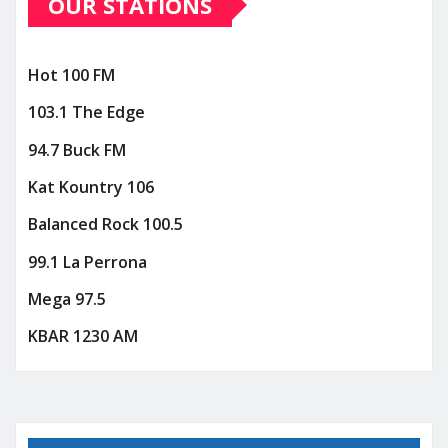
OUR STATIONS
Hot 100 FM
103.1 The Edge
94.7 Buck FM
Kat Kountry 106
Balanced Rock 100.5
99.1 La Perrona
Mega 97.5
KBAR 1230 AM