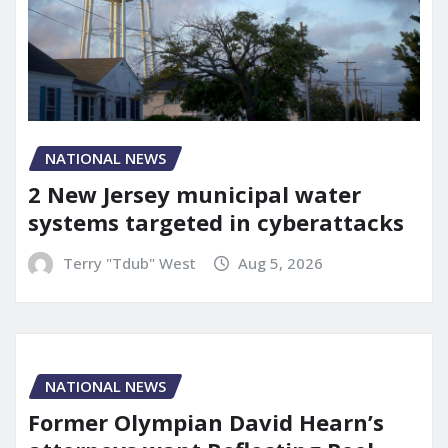
NATIONAL NEWS
2 New Jersey municipal water
systems targeted in cyberattacks
Terry "Tdub" West
Aug 5, 2026
NATIONAL NEWS
Former Olympian David Hearn’s