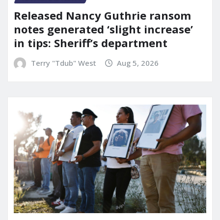
Released Nancy Guthrie ransom
notes generated ‘slight increase’
in tips: Sheriff’s department
Terry "Tdub" West
Aug 5, 2026