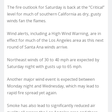
The fire outlook for Saturday is back at the “Critical”
level for much of southern California as dry, gusty
winds fan the flames.
Wind alerts, including a High Wind Warning, are in
effect for much of the Los Angeles area as this next
round of Santa Ana winds arrive.
Northeast winds of 30 to 40 mph are expected by
Saturday night with gusts up to 65 mph.
Another major wind event is expected between
Monday night and Wednesday, which may lead to
rapid fire spread yet again.
Smoke has also lead to significantly reduced air