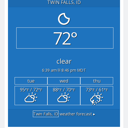
TWIN FALLS, ID
72°
clear
6:39 am
8:46 pm MDT
tue
wed
thu
95
/ 72
88
/ 70
73
/ 61
°F
°F
°F
°F
°F
°F
Twin Falls, ID
weather forecast ▸