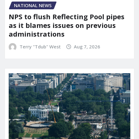
NATIONAL NEWS
NPS to flush Reflecting Pool pipes
as it blames issues on previous
administrations
Terry "Tdub" West
Aug 7, 2026