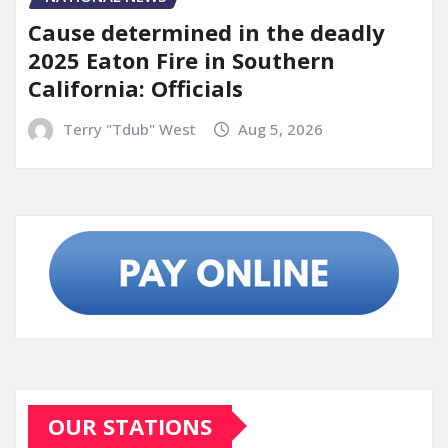
Cause determined in the deadly
2025 Eaton Fire in Southern
California: Officials
Terry "Tdub" West
Aug 5, 2026
OUR STATIONS