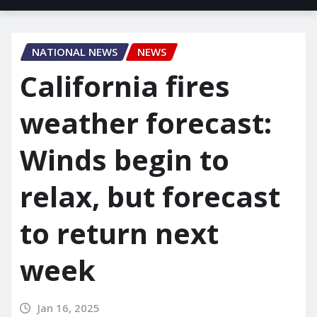
NATIONAL NEWS
NEWS
California fires
weather forecast:
Winds begin to
relax, but forecast
to return next
week
Jan 16, 2025