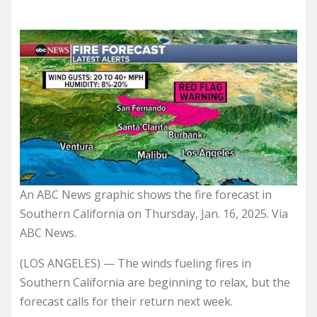
An ABC News graphic shows the fire forecast in
Southern California on Thursday, Jan. 16, 2025. Via
ABC News.
(LOS ANGELES) — The winds fueling fires in
Southern California are beginning to relax, but the
forecast calls for their return next week.