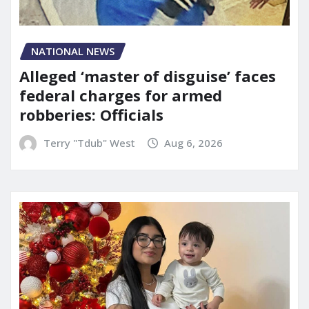
NATIONAL NEWS
Alleged ‘master of disguise’ faces
federal charges for armed
robberies: Officials
Terry "Tdub" West
Aug 6, 2026