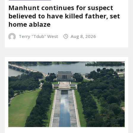
Manhunt continues for suspect
believed to have killed father, set
home ablaze
Terry "Tdub" West
Aug 8, 2026