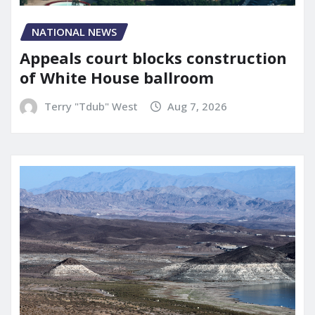
NATIONAL NEWS
Appeals court blocks construction
of White House ballroom
Terry "Tdub" West
Aug 7, 2026