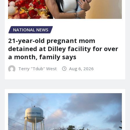
NATIONAL NEWS
21-year-old pregnant mom
detained at Dilley facility for over
a month, family says
Terry "Tdub" West
Aug 6, 2026