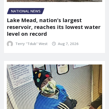
NATIONAL NEWS
Lake Mead, nation’s largest
reservoir, reaches its lowest water
level on record
Terry "Tdub" West
Aug 7, 2026