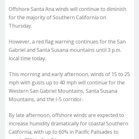
Offshore Santa Ana winds will continue to diminish
for the majority of Southern California on
Thursday.
However, a red flag warning continues for the San
Gabriel and Santa Susana mountains until 3 p.m.
local time today.
This morning and early afternoon, winds of 15 to 25
mph with gusts up to 40 mph will continue for the
Western San Gabriel Mountains, Santa Susana
Mountains, and the I-5 corridor.
By late afternoon, offshore winds are expected to
increase humidity dramatically for coastal Southern
California, with up to 60% in Pacific Palisades to