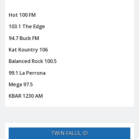
Hot 100 FM
103.1 The Edge
94.7 Buck FM
Kat Kountry 106
Balanced Rock 100.5
99.1 La Perrona
Mega 97.5
KBAR 1230 AM
TWIN FALLS, ID