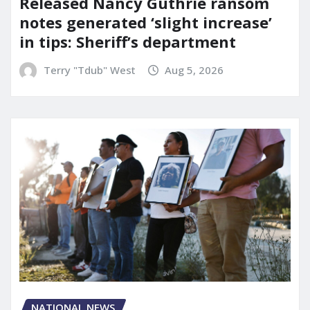
Released Nancy Guthrie ransom
notes generated ‘slight increase’
in tips: Sheriff’s department
Terry "Tdub" West
Aug 5, 2026
NATIONAL NEWS