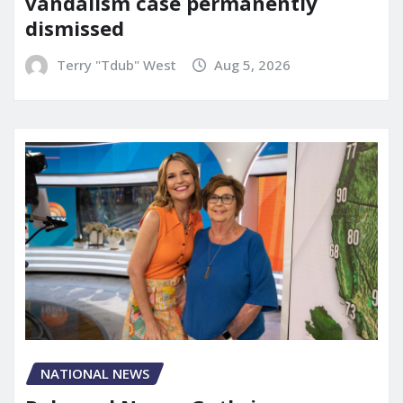
vandalism case permanently
dismissed
Terry "Tdub" West
Aug 5, 2026
NATIONAL NEWS