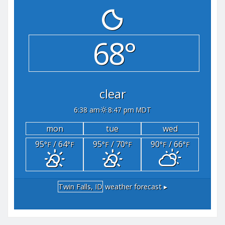
68°
clear
6:38 am
8:47 pm MDT
mon
tue
wed
95
/ 64
95
/ 70
90
/ 66
°F
°F
°F
°F
°F
°F
Twin Falls, ID
weather forecast ▸