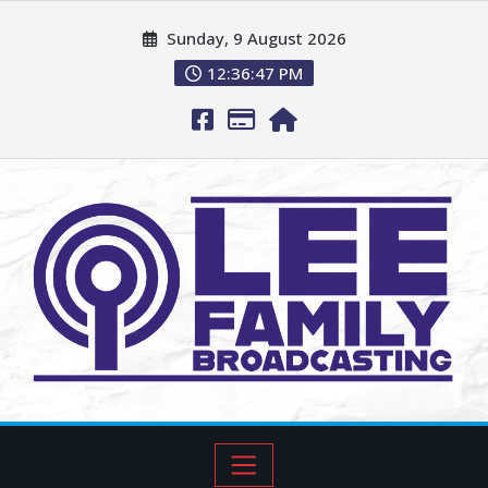
Sunday, 9 August 2026
12:36:48 PM