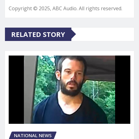
Copyright © 2025, ABC Audio. All rights reserved.
RELATED STORY
NATIONAL NEWS