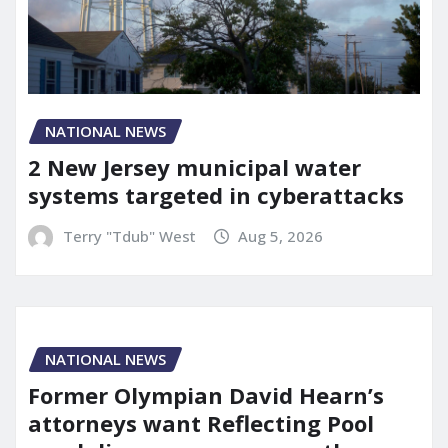
NATIONAL NEWS
2 New Jersey municipal water
systems targeted in cyberattacks
Terry "Tdub" West
Aug 5, 2026
NATIONAL NEWS
Former Olympian David Hearn’s
attorneys want Reflecting Pool