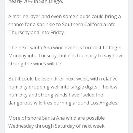
nearly 70% in San Diego.
A marine layer and even some clouds could bring a
chance for a sprinkle to Southern California late
Thursday and into Friday.
The next Santa Ana wind event is forecast to begin
Monday into Tuesday, but it is too early to say how
strong the winds will be.
But it could be even drier next week, with relative
humidity dropping well into single digits. The low
humidity and strong winds have fueled the
dangerous wildfires burning around Los Angeles.
More offshore Santa Ana wind are possible
Wednesday through Saturday of next week.