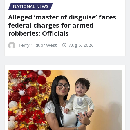
NATIONAL NEWS
Alleged ‘master of disguise’ faces
federal charges for armed
robberies: Officials
Terry "Tdub" West
Aug 6, 2026