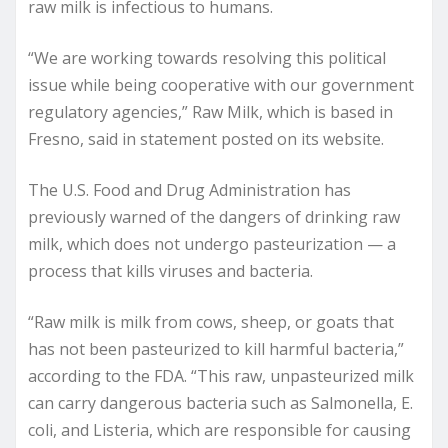
raw milk is infectious to humans.
“We are working towards resolving this political
issue while being cooperative with our government
regulatory agencies,” Raw Milk, which is based in
Fresno, said in statement posted on its website.
The U.S. Food and Drug Administration has
previously warned of the dangers of drinking raw
milk, which does not undergo pasteurization — a
process that kills viruses and bacteria.
“Raw milk is milk from cows, sheep, or goats that
has not been pasteurized to kill harmful bacteria,”
according to the FDA. “This raw, unpasteurized milk
can carry dangerous bacteria such as Salmonella, E.
coli, and Listeria, which are responsible for causing