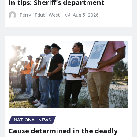
in tips: Sheriff’s department
Terry "Tdub" West
Aug 5, 2026
NATIONAL NEWS
Cause determined in the deadly