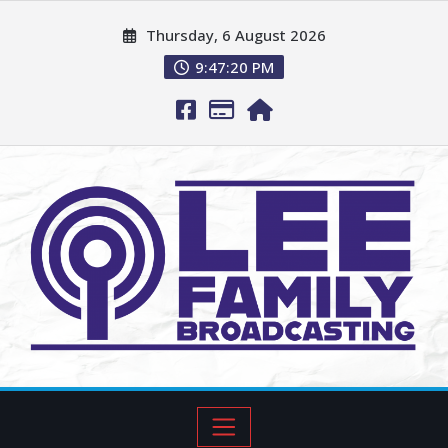
Thursday, 6 August 2026
9:47:21 PM