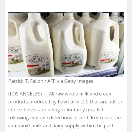
Patrick T. Fallon / AFP via Getty Images
(LOS ANGELES) — All raw whole milk and cream
products produced by Raw Farm LLC that are still on
store shelves are being voluntarily recalled
following multiple detections of bird flu virus in the
company’s milk and dairy supply within the past