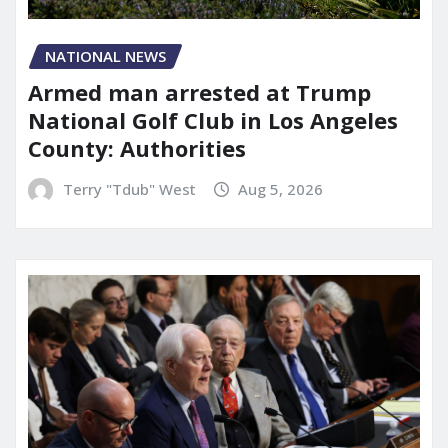
NATIONAL NEWS
Armed man arrested at Trump
National Golf Club in Los Angeles
County: Authorities
Terry "Tdub" West
Aug 5, 2026