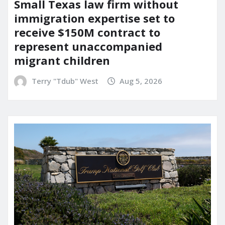
Small Texas law firm without
immigration expertise set to
receive $150M contract to
represent unaccompanied
migrant children
Terry "Tdub" West
Aug 5, 2026