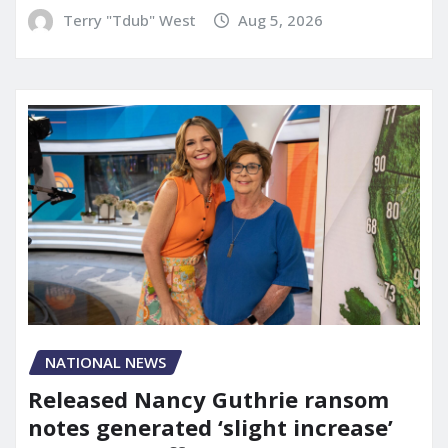
Terry "Tdub" West
Aug 5, 2026
NATIONAL NEWS
Released Nancy Guthrie ransom
notes generated ‘slight increase’