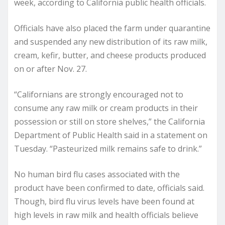
week, according to California public health officials.
Officials have also placed the farm under quarantine
and suspended any new distribution of its raw milk,
cream, kefir, butter, and cheese products produced
on or after Nov. 27.
“Californians are strongly encouraged not to
consume any raw milk or cream products in their
possession or still on store shelves,” the California
Department of Public Health said in a statement on
Tuesday. “Pasteurized milk remains safe to drink.”
No human bird flu cases associated with the
product have been confirmed to date, officials said.
Though, bird flu virus levels have been found at
high levels in raw milk and health officials believe