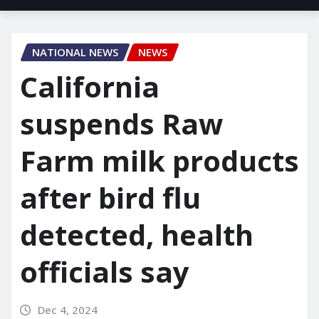
NATIONAL NEWS
NEWS
California
suspends Raw
Farm milk products
after bird flu
detected, health
officials say
Dec 4, 2024