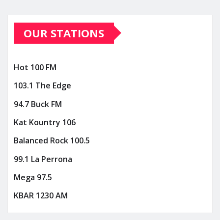
OUR STATIONS
Hot 100 FM
103.1 The Edge
94.7 Buck FM
Kat Kountry 106
Balanced Rock 100.5
99.1 La Perrona
Mega 97.5
KBAR 1230 AM