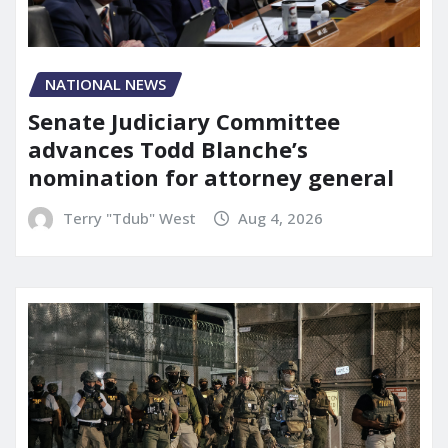
NATIONAL NEWS
Senate Judiciary Committee
advances Todd Blanche’s
nomination for attorney general
Terry "Tdub" West
Aug 4, 2026