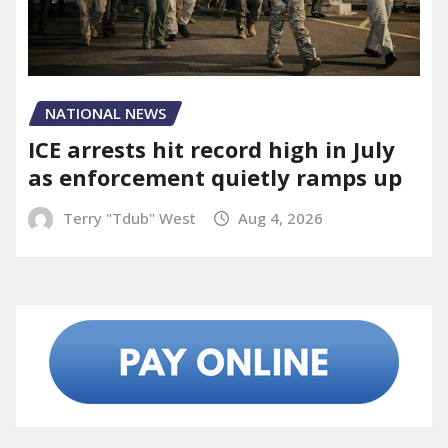
NATIONAL NEWS
ICE arrests hit record high in July
as enforcement quietly ramps up
Terry "Tdub" West
Aug 4, 2026