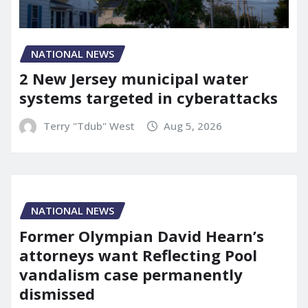
NATIONAL NEWS
2 New Jersey municipal water
systems targeted in cyberattacks
Terry "Tdub" West
Aug 5, 2026
NATIONAL NEWS
Former Olympian David Hearn’s
attorneys want Reflecting Pool
vandalism case permanently
dismissed