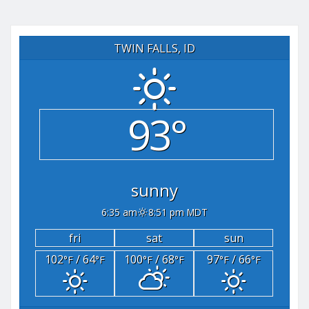
TWIN FALLS, ID
93°
sunny
6:35 am
8:51 pm MDT
fri
sat
sun
102
/ 64
100
/ 68
97
/ 66
°F
°F
°F
°F
°F
°F