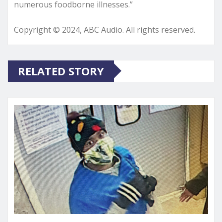
numerous foodborne illnesses.”
Copyright © 2024, ABC Audio. All rights reserved.
RELATED STORY