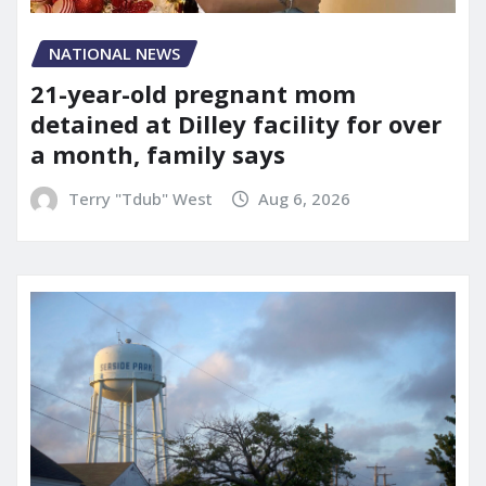
NATIONAL NEWS
21-year-old pregnant mom
detained at Dilley facility for over
a month, family says
Terry "Tdub" West
Aug 6, 2026