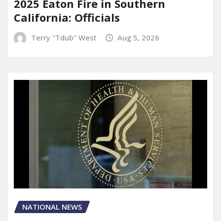
2025 Eaton Fire in Southern
California: Officials
Terry "Tdub" West
Aug 5, 2026
NATIONAL NEWS