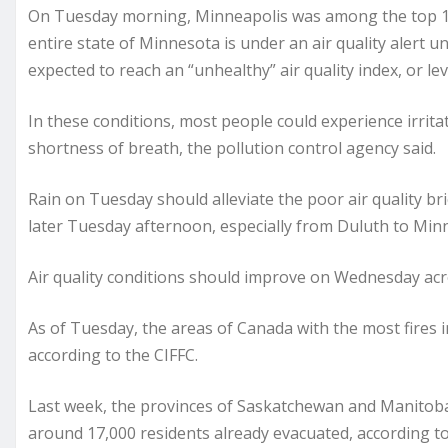
On Tuesday morning, Minneapolis was among the top 10 w
entire state of Minnesota is under an air quality alert
expected to reach an “unhealthy” air quality index, or lev
In these conditions, most people could experience irrita
shortness of breath, the pollution control agency said.
Rain on Tuesday should alleviate the poor air quality bri
later Tuesday afternoon, especially from Duluth to Minn
Air quality conditions should improve on Wednesday ac
As of Tuesday, the areas of Canada with the most fires i
according to the CIFFC.
Last week, the provinces of Saskatchewan and Manitoba 
around 17,000 residents already evacuated, according t