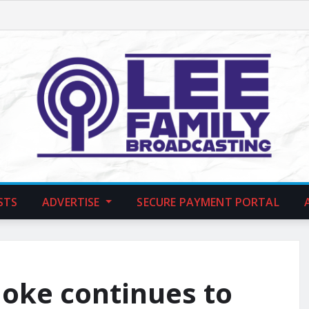
STS
ADVERTISE
SECURE PAYMENT PORTAL
moke continues to