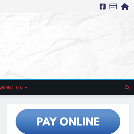
ABOUT US