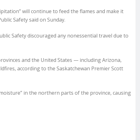
pitation” will continue to feed the flames and make it
Public Safety said on Sunday.
lic Safety discouraged any nonessential travel due to
rovinces and the United States — including Arizona,
ldfires, according to the Saskatchewan Premier Scott
 moisture” in the northern parts of the province, causing