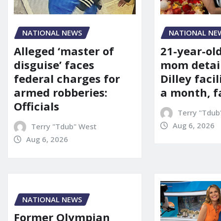
NATIONAL NE
NATIONAL NEWS
21-year-ol
Alleged ‘master of
mom detai
disguise’ faces
Dilley facil
federal charges for
a month, f
armed robberies:
Officials
Terry "Tdub
Aug 6, 2026
Terry "Tdub" West
Aug 6, 2026
NATIONAL NEWS
Former Olympian