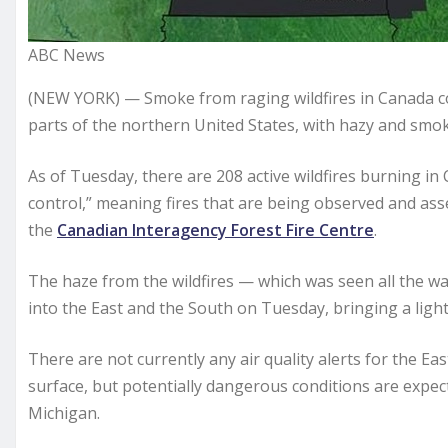
ABC News
(NEW YORK) — Smoke from raging wildfires in Canada con
parts of the northern United States, with hazy and smok
As of Tuesday, there are 208 active wildfires burning in
control,” meaning fires that are being observed and as
the
Canadian Interagency Forest Fire Centre
.
The haze from the wildfires — which was seen all the wa
into the East and the South on Tuesday, bringing a light
There are not currently any air quality alerts for the Ea
surface, but potentially dangerous conditions are expe
Michigan.