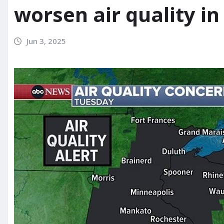
worsen air quality in
Jun 3, 2025