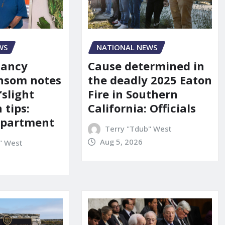
WS
NATIONAL NEWS
Nancy
Cause determined in
nsom notes
the deadly 2025 Eaton
‘slight
Fire in Southern
 tips:
California: Officials
department
Terry "Tdub" West
Aug 5, 2026
" West