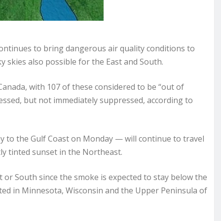
tinues to bring dangerous air quality conditions to
y skies also possible for the East and South.
 Canada, with 107 of these considered to be “out of
sessed, but not immediately suppressed, according to
y to the Gulf Coast on Monday — will continue to travel
ly tinted sunset in the Northeast.
st or South since the smoke is expected to stay below the
cted in Minnesota, Wisconsin and the Upper Peninsula of