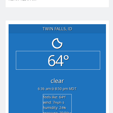
TWIN FALLS, ID
64°
clear
6:36 am
8:50 pm MDT
feels like: 64
°f
wind: 7
s
mph
humidity: 24
%
pressure: 29.9