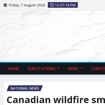
Friday, 7 August 2026
12:27:19 PM
HOME
OUR STATIONS
NEWS
CONTE
NATIONAL NEWS
Canadian wildfire s