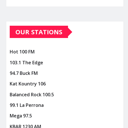
OUR STATIONS
Hot 100 FM
103.1 The Edge
94.7 Buck FM
Kat Kountry 106
Balanced Rock 100.5
99.1 La Perrona
Mega 97.5
KBAR 1230 AM