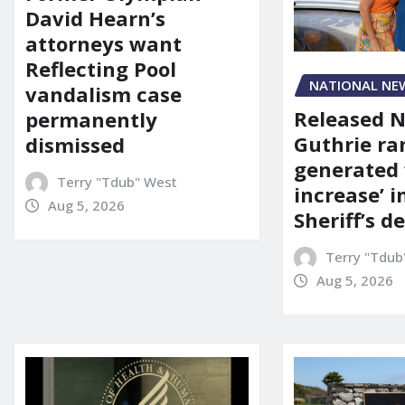
David Hearn’s
attorneys want
Reflecting Pool
NATIONAL NE
vandalism case
Released 
permanently
Guthrie ra
dismissed
generated 
Terry "Tdub" West
increase’ in
Aug 5, 2026
Sheriff’s 
Terry "Tdub
Aug 5, 2026