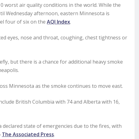
orst air quality conditions in the world. While the
 until Wednesday afternoon, eastern Minnesota is
el four of six on the
AQI Index
.
ted eyes, nose and throat, coughing, chest tightness or
efly, but there is a chance for additional heavy smoke
eapolis.
ross Minnesota as the smoke continues to move east.
nclude British Columbia with 74 and Alberta with 16,
declared state of emergencies due to the fires, with
o
The Associated Press
.