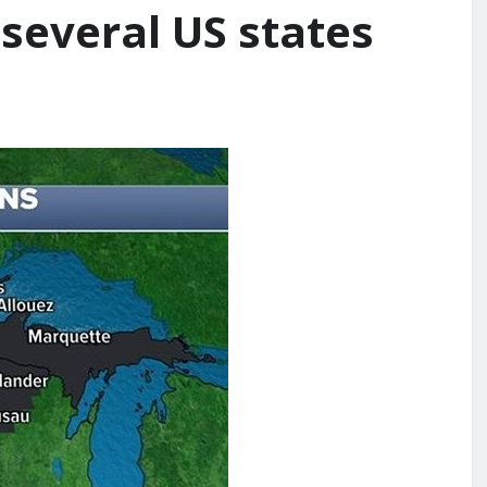
 several US states