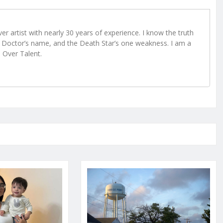
r artist with nearly 30 years of experience. I know the truth
Doctor’s name, and the Death Star’s one weakness. I am a
e Over Talent.