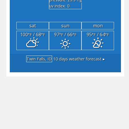
"hg
uv index: 0
sat
sun
mon
100
/ 68
97
/ 66
95
/ 64
°F
°F
°F
°F
°F
°F
Twin Falls, ID
10 days weather forecast ▸