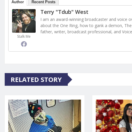
Author
Recent Posts
Terry "Tdub" West
I am an award-winning broadcaster and voice ove
about the One Ring, how to gank a demon, The 
father, writer, broadcast professional, and Voic
Stalk Me
RELATED STORY