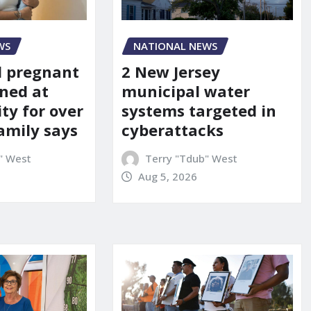
WS
NATIONAL NEWS
d pregnant
2 New Jersey
ned at
municipal water
ity for over
systems targeted in
amily says
cyberattacks
" West
Terry "Tdub" West
Aug 5, 2026