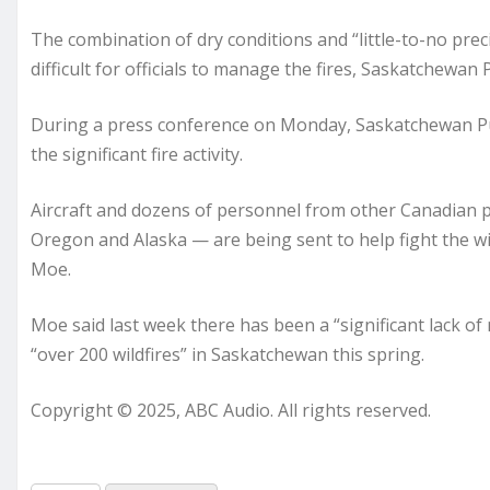
The combination of dry conditions and “little-to-no preci
difficult for officials to manage the fires, Saskatchewan 
During a press conference on Monday, Saskatchewan Pub
the significant fire activity.
Aircraft and dozens of personnel from other Canadian p
Oregon and Alaska — are being sent to help fight the wi
Moe.
Moe said last week there has been a “significant lack of
“over 200 wildfires” in Saskatchewan this spring.
Copyright © 2025, ABC Audio. All rights reserved.