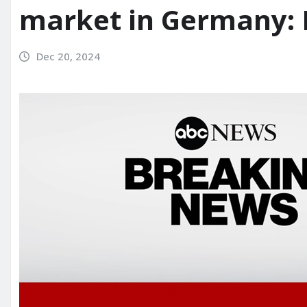
market in Germany: 
Dec 20, 2024