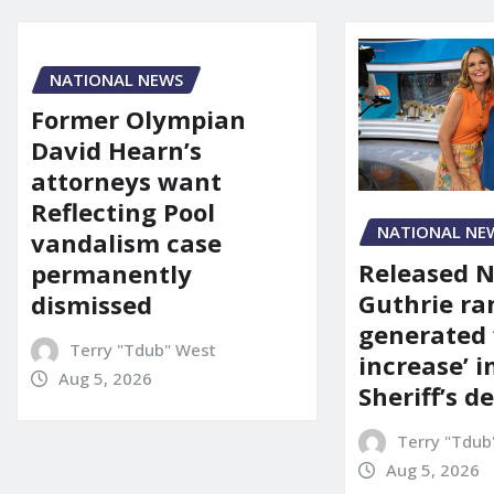
NATIONAL NEWS
Former Olympian
David Hearn’s
attorneys want
Reflecting Pool
NATIONAL NE
vandalism case
Released 
permanently
Guthrie ra
dismissed
generated 
Terry "Tdub" West
increase’ in
Aug 5, 2026
Sheriff’s 
Terry "Tdub
Aug 5, 2026