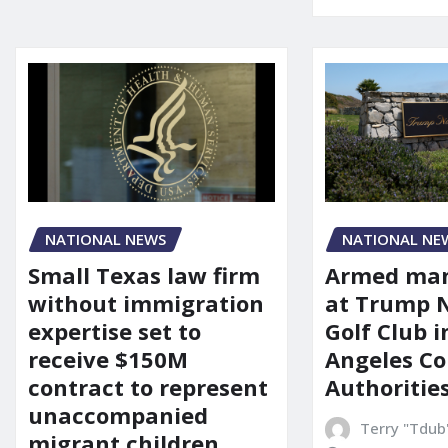
NATIONAL NEWS
NATIONAL NE
Small Texas law firm
Armed man
without immigration
at Trump 
expertise set to
Golf Club i
receive $150M
Angeles Co
contract to represent
Authoritie
unaccompanied
Terry "Tdub
migrant children