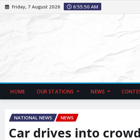
Friday, 7 August 2026
6:55:51 AM
HOME
OUR STATIONS
NEWS
CONTE
NATIONAL NEWS
NEWS
Car drives into crow