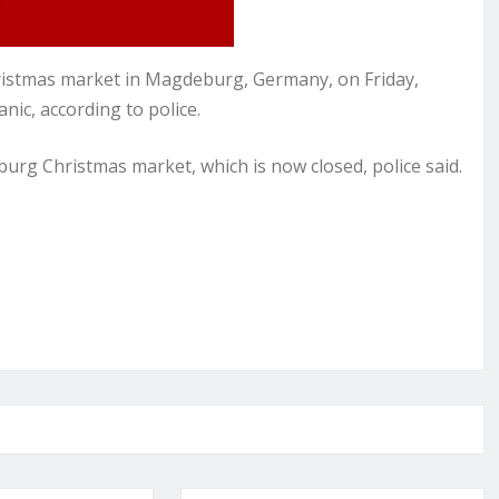
hristmas market in Magdeburg, Germany, on Friday,
nic, according to police.
urg Christmas market, which is now closed, police said.