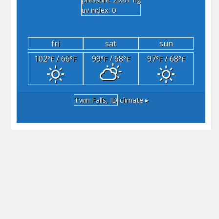
"hg
uv index: 0
fri
sat
sun
102
/ 66
99
/ 68
97
/ 68
°F
°F
°F
°F
°F
°F
Twin Falls, ID
climate ▸