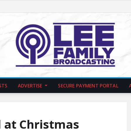
STS
ADVERTISE
SECURE PAYMENT PORTAL
d at Christmas