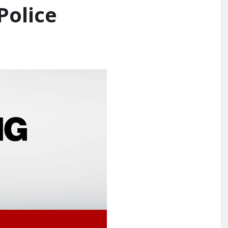
Police