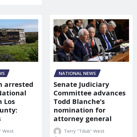
NATIONAL NEWS
WS
Senate Judiciary
 arrested
Committee advances
National
Todd Blanche’s
n Los
nomination for
unty:
attorney general
s
Terry "Tdub" West
" West