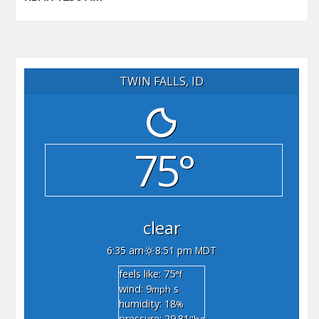
TWIN FALLS, ID
75°
clear
6:35 am
8:51 pm MDT
feels like: 75
°f
wind: 9
s
mph
humidity: 18
%
pressure: 29.81