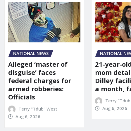
NATIONAL NE
NATIONAL NEWS
21-year-ol
Alleged ‘master of
mom detai
disguise’ faces
Dilley facil
federal charges for
a month, f
armed robberies:
Officials
Terry "Tdub
Aug 6, 2026
Terry "Tdub" West
Aug 6, 2026