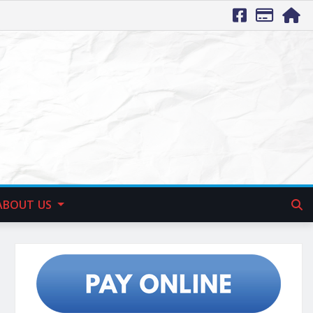
ABOUT US