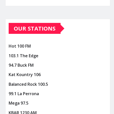
OUR STATIONS
Hot 100 FM
103.1 The Edge
94.7 Buck FM
Kat Kountry 106
Balanced Rock 100.5
99.1 La Perrona
Mega 97.5
KBAR 1230 AM