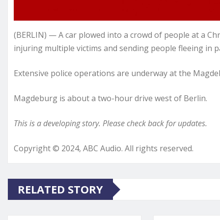
(BERLIN) — A car plowed into a crowd of people at a C
injuring multiple victims and sending people fleeing in pa
Extensive police operations are underway at the Magdeb
Magdeburg is about a two-hour drive west of Berlin.
This is a developing story. Please check back for updates.
Copyright © 2024, ABC Audio. All rights reserved.
RELATED STORY