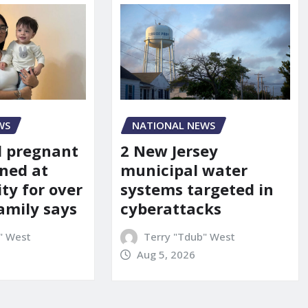
WS
NATIONAL NEWS
d pregnant
2 New Jersey
ned at
municipal water
ity for over
systems targeted in
amily says
cyberattacks
" West
Terry "Tdub" West
Aug 5, 2026