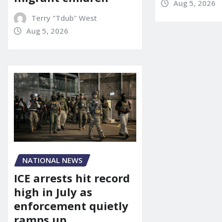
Aug 5, 2026
Terry "Tdub" West
Aug 5, 2026
NATIONAL NEWS
ICE arrests hit record
high in July as
enforcement quietly
ramps up