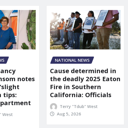
WS
NATIONAL NEWS
Nancy
Cause determined in
nsom notes
the deadly 2025 Eaton
‘slight
Fire in Southern
 tips:
California: Officials
department
Terry "Tdub" West
Aug 5, 2026
" West