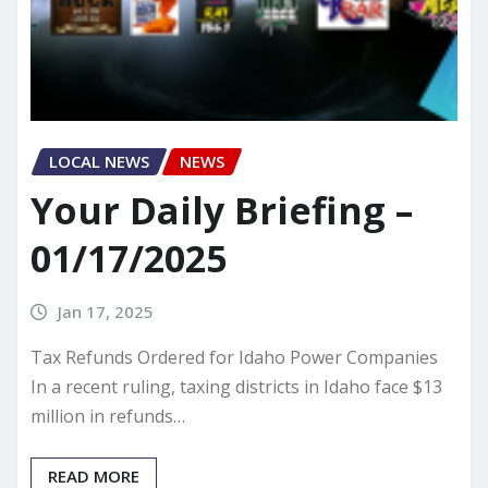
LOCAL NEWS
NEWS
Your Daily Briefing –
01/17/2025
Jan 17, 2025
Tax Refunds Ordered for Idaho Power Companies
In a recent ruling, taxing districts in Idaho face $13
million in refunds…
READ MORE