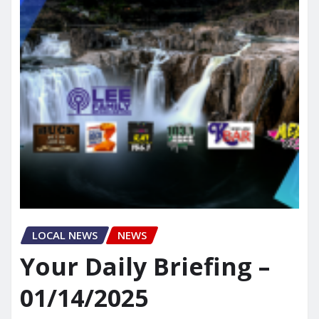
LOCAL NEWS
NEWS
Your Daily Briefing –
01/14/2025