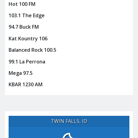
Hot 100 FM
103.1 The Edge
94.7 Buck FM
Kat Kountry 106
Balanced Rock 100.5
99.1 La Perrona
Mega 97.5
KBAR 1230 AM
TWIN FALLS, ID