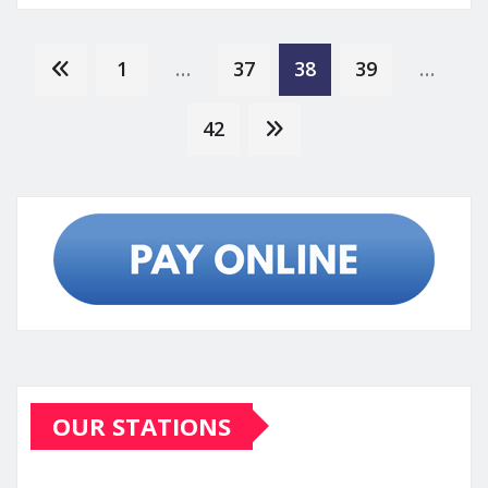
Posts
1
…
37
38
39
…
pagination
42
OUR STATIONS