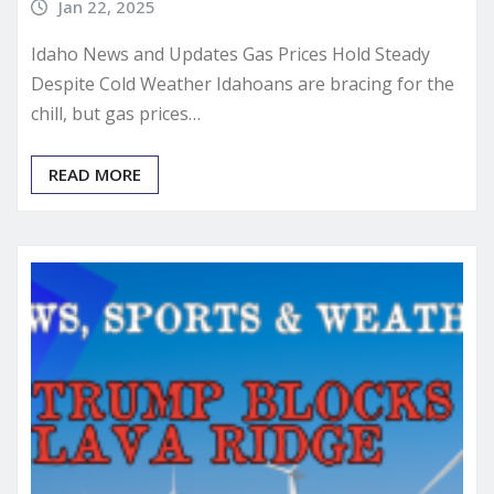
Jan 22, 2025
Idaho News and Updates Gas Prices Hold Steady
Despite Cold Weather Idahoans are bracing for the
chill, but gas prices…
READ MORE