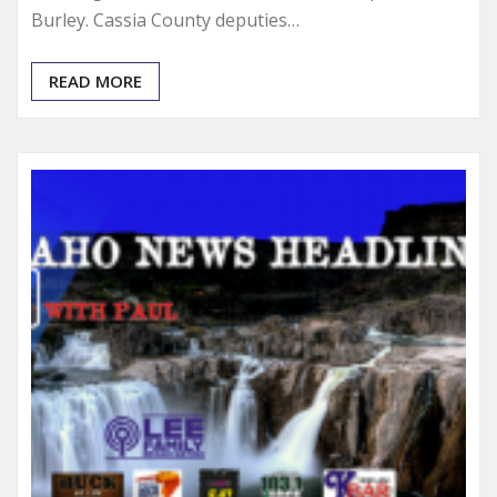
Burley. Cassia County deputies…
READ MORE