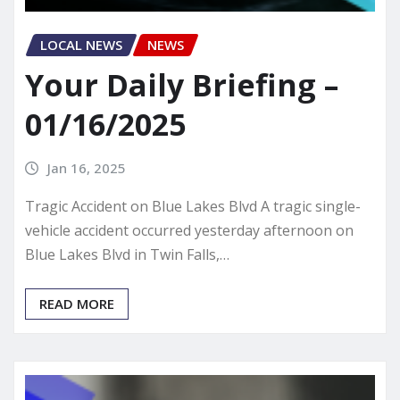
LOCAL NEWS
NEWS
Your Daily Briefing –
01/16/2025
Jan 16, 2025
Tragic Accident on Blue Lakes Blvd A tragic single-
vehicle accident occurred yesterday afternoon on
Blue Lakes Blvd in Twin Falls,…
READ MORE