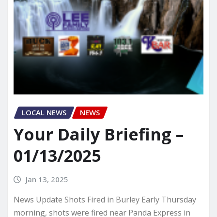
LOCAL NEWS
NEWS
Your Daily Briefing –
01/13/2025
Jan 13, 2025
News Update Shots Fired in Burley Early Thursday
morning, shots were fired near Panda Express in