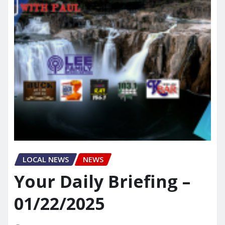
LOCAL NEWS
NEWS
Your Daily Briefing –
01/22/2025