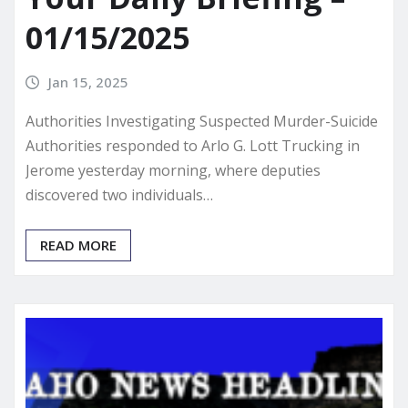
01/15/2025
Jan 15, 2025
Authorities Investigating Suspected Murder-Suicide
Authorities responded to Arlo G. Lott Trucking in
Jerome yesterday morning, where deputies
discovered two individuals…
READ MORE