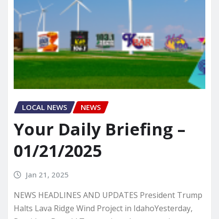
LOCAL NEWS
NEWS
Your Daily Briefing –
01/21/2025
Jan 21, 2025
NEWS HEADLINES AND UPDATES President Trump
Halts Lava Ridge Wind Project in IdahoYesterday,