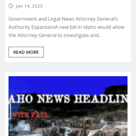
Jan 14, 2025
Government and Legal News Attorney General’s
Authority ExpansionA new bill in Idaho would allow
the Attorney General to investigate and…
READ MORE