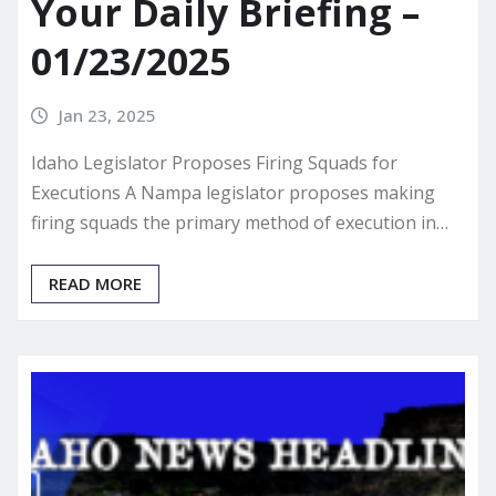
Your Daily Briefing –
01/23/2025
Jan 23, 2025
Idaho Legislator Proposes Firing Squads for
Executions A Nampa legislator proposes making
firing squads the primary method of execution in…
READ MORE