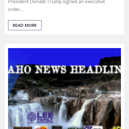
President Donald Trump signed an executive
order…
READ MORE