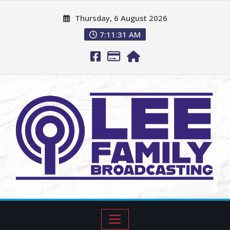
Thursday, 6 August 2026
7:11:32 AM