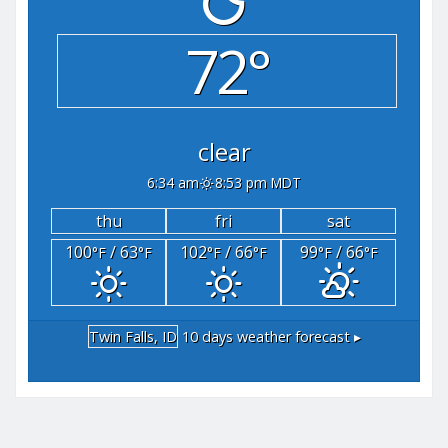
72°
clear
6:34 am
8:53 pm MDT
thu
fri
sat
100
/ 63
102
/ 66
99
/ 66
°F
°F
°F
°F
°F
°F
Twin Falls, ID
10 days weather forecast ▸