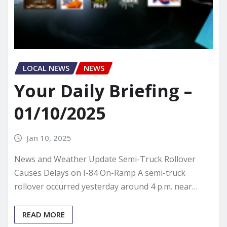
LOCAL NEWS
NEWS
Your Daily Briefing –
01/10/2025
Jan 10, 2025
News and Weather Update Semi-Truck Rollover
Causes Delays on I-84 On-Ramp A semi-truck
rollover occurred yesterday around 4 p.m. near…
READ MORE