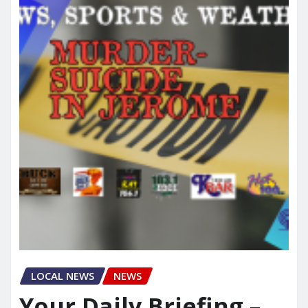
LOCAL NEWS
NEWS
Your Daily Briefing –