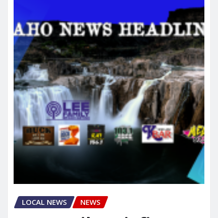
LOCAL NEWS
NEWS