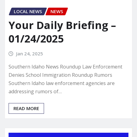
LOCAL NEWS
NEWS
Your Daily Briefing –
01/24/2025
Jan 24, 2025
Southern Idaho News Roundup Law Enforcement
Denies School Immigration Roundup Rumors
Southern Idaho law enforcement agencies are
addressing rumors of…
READ MORE