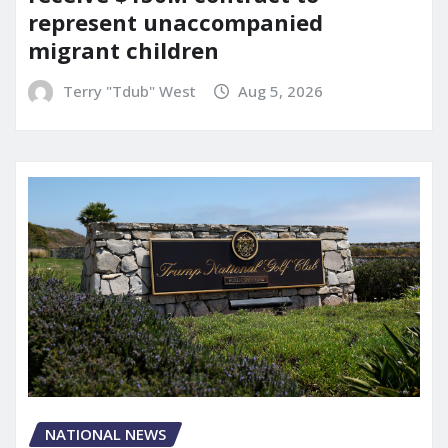
represent unaccompanied
migrant children
Terry "Tdub" West
Aug 5, 2026
NATIONAL NEWS