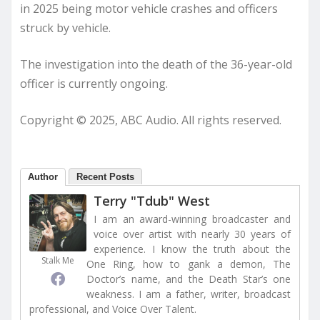
in 2025 being motor vehicle crashes and officers
struck by vehicle.
The investigation into the death of the 36-year-old
officer is currently ongoing.
Copyright © 2025, ABC Audio. All rights reserved.
Author
Recent Posts
Terry "Tdub" West
I am an award-winning broadcaster and
voice over artist with nearly 30 years of
experience. I know the truth about the
Stalk Me
One Ring, how to gank a demon, The
Doctor’s name, and the Death Star’s one
weakness. I am a father, writer, broadcast
professional, and Voice Over Talent.