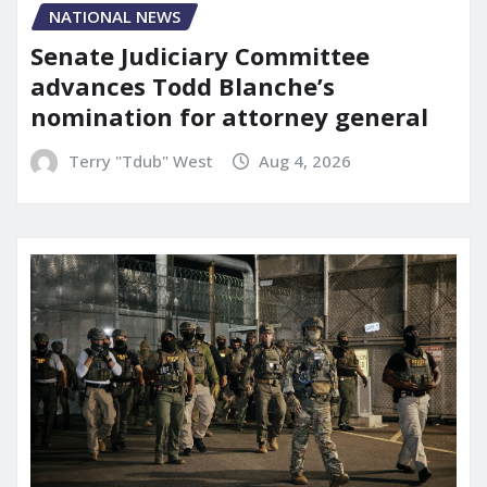
NATIONAL NEWS
Senate Judiciary Committee
advances Todd Blanche’s
nomination for attorney general
Terry "Tdub" West
Aug 4, 2026