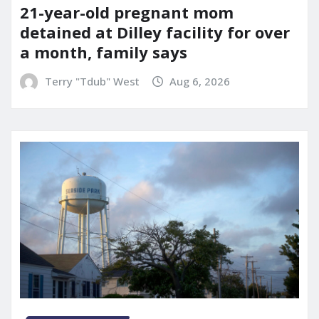
21-year-old pregnant mom
detained at Dilley facility for over
a month, family says
Terry "Tdub" West
Aug 6, 2026