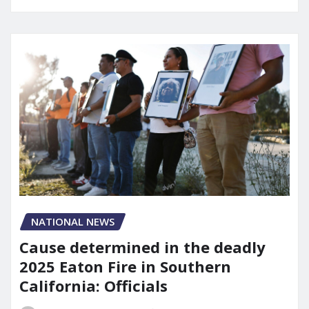
NATIONAL NEWS
Cause determined in the deadly
2025 Eaton Fire in Southern
California: Officials