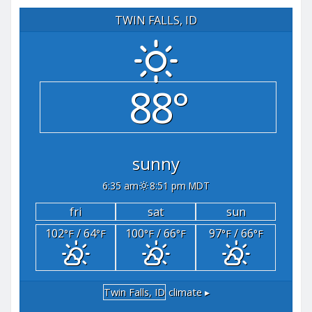
TWIN FALLS, ID
88°
sunny
6:35 am
8:51 pm MDT
fri
sat
sun
102
/ 64
100
/ 66
97
/ 66
°F
°F
°F
°F
°F
°F
Twin Falls, ID
climate ▸