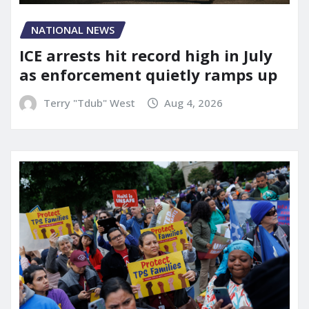
NATIONAL NEWS
ICE arrests hit record high in July
as enforcement quietly ramps up
Terry "Tdub" West
Aug 4, 2026