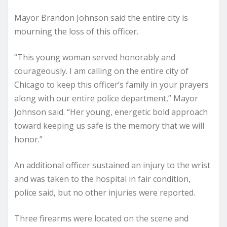
Mayor Brandon Johnson said the entire city is
mourning the loss of this officer.
“This young woman served honorably and
courageously. I am calling on the entire city of
Chicago to keep this officer’s family in your prayers
along with our entire police department,” Mayor
Johnson said. “Her young, energetic bold approach
toward keeping us safe is the memory that we will
honor.”
An additional officer sustained an injury to the wrist
and was taken to the hospital in fair condition,
police said, but no other injuries were reported.
Three firearms were located on the scene and