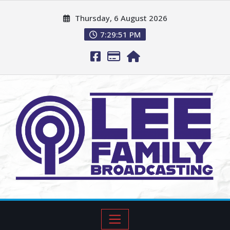
Thursday, 6 August 2026
7:29:52 PM