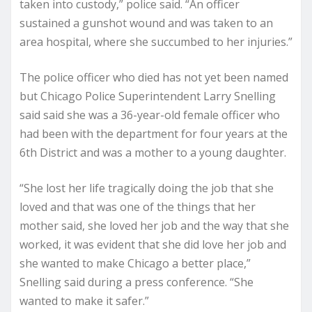
taken into custody,” police said. “An officer
sustained a gunshot wound and was taken to an
area hospital, where she succumbed to her injuries.”
The police officer who died has not yet been named
but Chicago Police Superintendent Larry Snelling
said said she was a 36-year-old female officer who
had been with the department for four years at the
6th District and was a mother to a young daughter.
“She lost her life tragically doing the job that she
loved and that was one of the things that her
mother said, she loved her job and the way that she
worked, it was evident that she did love her job and
she wanted to make Chicago a better place,”
Snelling said during a press conference. “She
wanted to make it safer.”