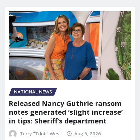
NATIONAL NEWS
Released Nancy Guthrie ransom
notes generated ‘slight increase’
in tips: Sheriff’s department
Terry "Tdub" West
Aug 5, 2026