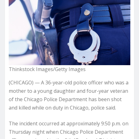
Thinkstock Images/Getty Images
(CHICAGO) — A 36-year-old police officer who was a
mother to a young daughter and four-year veteran
of the Chicago Police Department has been shot
and killed while on duty in Chicago, police said.
The incident occurred at approximately 9:50 p.m. on
Thursday night when Chicago Police Department