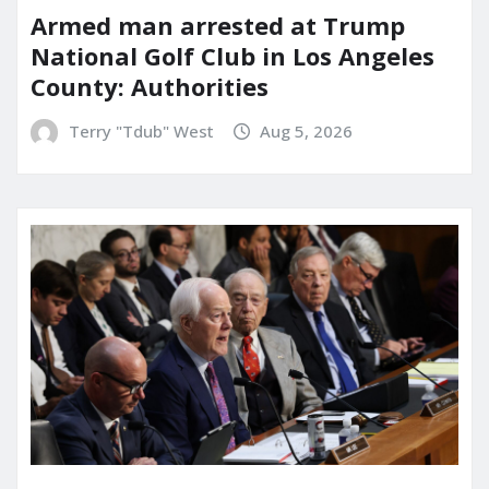
Armed man arrested at Trump
National Golf Club in Los Angeles
County: Authorities
Terry "Tdub" West
Aug 5, 2026