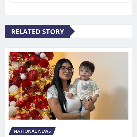
RELATED STORY
NATIONAL NEWS