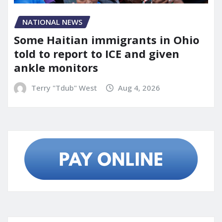
NATIONAL NEWS
Some Haitian immigrants in Ohio
told to report to ICE and given
ankle monitors
Terry "Tdub" West
Aug 4, 2026