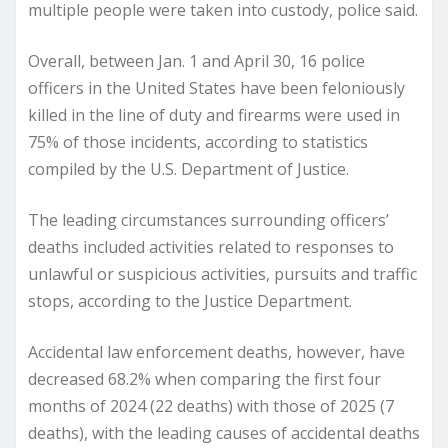
multiple people were taken into custody, police said.
Overall, between Jan. 1 and April 30, 16 police
officers in the United States have been feloniously
killed in the line of duty and firearms were used in
75% of those incidents, according to statistics
compiled by the U.S. Department of Justice.
The leading circumstances surrounding officers’
deaths included activities related to responses to
unlawful or suspicious activities, pursuits and traffic
stops, according to the Justice Department.
Accidental law enforcement deaths, however, have
decreased 68.2% when comparing the first four
months of 2024 (22 deaths) with those of 2025 (7
deaths), with the leading causes of accidental deaths