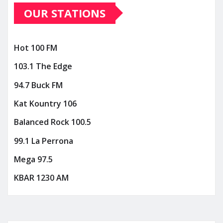
OUR STATIONS
Hot 100 FM
103.1 The Edge
94.7 Buck FM
Kat Kountry 106
Balanced Rock 100.5
99.1 La Perrona
Mega 97.5
KBAR 1230 AM