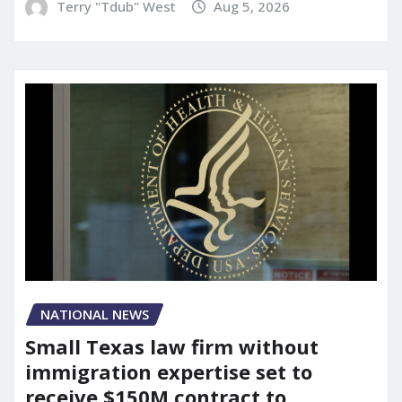
Terry "Tdub" West
Aug 5, 2026
NATIONAL NEWS
Small Texas law firm without
immigration expertise set to
receive $150M contract to