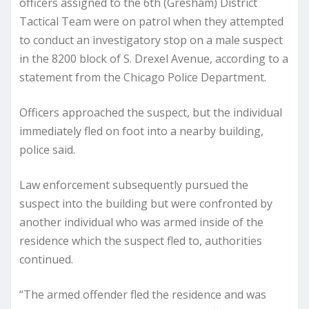
officers assigned to the 6th (Gresham) District
Tactical Team were on patrol when they attempted
to conduct an investigatory stop on a male suspect
in the 8200 block of S. Drexel Avenue, according to a
statement from the Chicago Police Department.
Officers approached the suspect, but the individual
immediately fled on foot into a nearby building,
police said.
Law enforcement subsequently pursued the
suspect into the building but were confronted by
another individual who was armed inside of the
residence which the suspect fled to, authorities
continued.
“The armed offender fled the residence and was