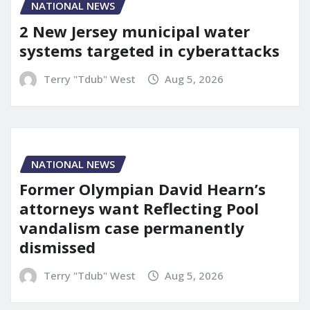
NATIONAL NEWS
2 New Jersey municipal water
systems targeted in cyberattacks
Terry "Tdub" West
Aug 5, 2026
NATIONAL NEWS
Former Olympian David Hearn’s
attorneys want Reflecting Pool
vandalism case permanently
dismissed
Terry "Tdub" West
Aug 5, 2026