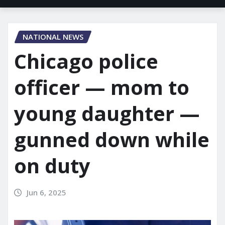
NATIONAL NEWS
Chicago police
officer — mom to
young daughter —
gunned down while
on duty
Jun 6, 2025